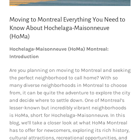
Moving to Montreal Everything You Need to
Know About Hochelaga-Maisonneuve
(HoMa)
Hochelaga-Maisonneuve (HoMa) Montreal:
Introduction
Are you planning on moving to Montreal and seeking
the perfect neighborhood to call home? With so
many diverse neighborhoods in Montreal to choose
from, it can be quite the adventure to explore the city
and decide where to settle down. One of Montreal’s
lesser-known but incredibly vibrant neighborhoods
is HoMa, short for Hochelaga-Maisonneuve. In this
blog, we’ll take a closer look at what HoMa Montreal
has to offer for newcomers, exploring its rich history,
cultural attractions, recreational opportunities, and