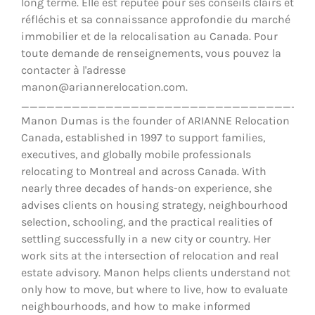
long terme. Elle est réputée pour ses conseils clairs et
réfléchis et sa connaissance approfondie du marché
immobilier et de la relocalisation au Canada. Pour
toute demande de renseignements, vous pouvez la
contacter à l'adresse
manon@ariannerelocation.com.
__________________________________
Manon Dumas is the founder of ARIANNE Relocation
Canada, established in 1997 to support families,
executives, and globally mobile professionals
relocating to Montreal and across Canada. With
nearly three decades of hands-on experience, she
advises clients on housing strategy, neighbourhood
selection, schooling, and the practical realities of
settling successfully in a new city or country. Her
work sits at the intersection of relocation and real
estate advisory. Manon helps clients understand not
only how to move, but where to live, how to evaluate
neighbourhoods, and how to make informed