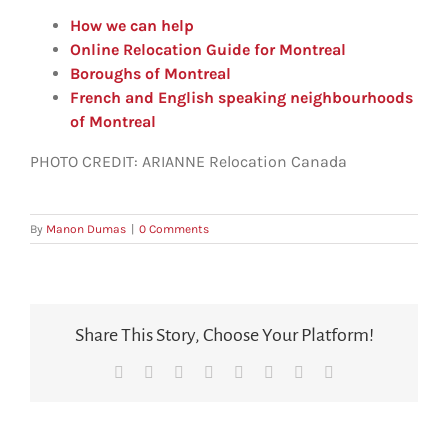
How we can help
Online Relocation Guide for Montreal
Boroughs of Montreal
French and English speaking neighbourhoods
of Montreal
PHOTO CREDIT:
ARIANNE Relocation Canada
By
Manon Dumas
|
0 Comments
Share This Story, Choose Your Platform!
Facebook
X
Reddit
LinkedIn
Tumblr
Pinterest
Vk
Email