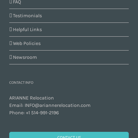
FAQ
Testimonials
Helpful Links
Web Policies
Newsroom
CONTACT INFO
ARIANNE Relocation
Email:
INFO@ariannerelocation.com
Phone:
+1 514-991-2196
CONTACT US