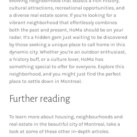
evolving neighborhood that boasts a rich history,
cultural attractions, recreational opportunities, and
a diverse real estate scene. If you’re looking for a
vibrant neighborhood that effortlessly combines
both the past and present, HoMa should be on your
radar. It’s a hidden gem just waiting to be discovered
by those seeking a unique place to call home in this
dynamic city. Whether you’re an outdoor enthusiast,
a history buff, or a culture lover, HoMa has
something special to offer for everyone. Explore this
neighborhood, and you might just find the perfect
place to settle down in Montreal.
Further reading
To learn more about housing, neighbourhoods and
real estate in the beautiful city of Montreal, take a
look at some of these other in-depth articles.