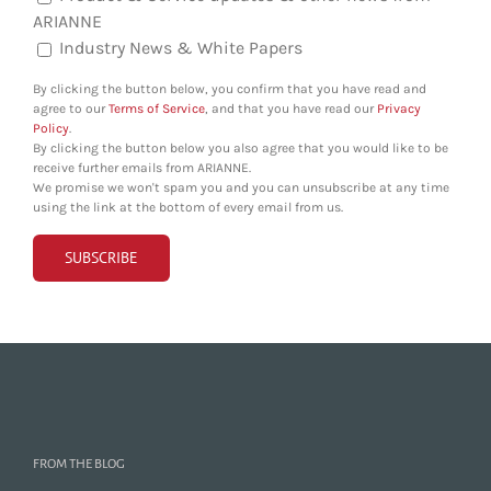
ARIANNE
Industry News & White Papers
By clicking the button below, you confirm that you have read and
agree to our
Terms of Service
, and that you have read our
Privacy
Policy
.
By clicking the button below you also agree that you would like to be
receive further emails from ARIANNE.
We promise we won't spam you and you can unsubscribe at any time
using the link at the bottom of every email from us.
FROM THE BLOG