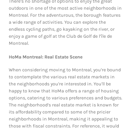
There’s no shortage of options to enjoy the great
outdoors in one of the most active neighborhoods in
Montreal. For the adventurous, the borough features
a wide range of activities. You can explore the
endless cycling paths, go kayaking on the river, or
enjoy a game of golf at the Club de Golf de l’île de
Montreal.
HoMa Montreal: Real Estate Scene
When considering moving to Montreal, you’re bound
to contemplate the various real estate markets in
the neighborhoods you’re interested in. You’ll be
happy to know that HoMa offers a range of housing
options, catering to various preferences and budgets.
The neighborhood’s real estate market is known for
its affordability compared to some of the pricier
neighborhoods in Montreal, making it appealing to
those with fiscal constraints. For reference, it would