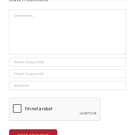
Comment