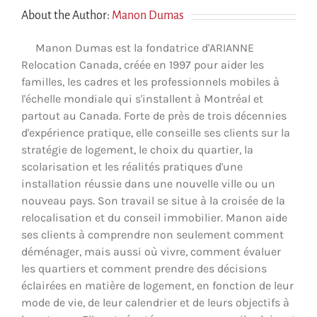
About the Author:
Manon Dumas
Manon Dumas est la fondatrice d'ARIANNE
Relocation Canada, créée en 1997 pour aider les
familles, les cadres et les professionnels mobiles à
l'échelle mondiale qui s'installent à Montréal et
partout au Canada. Forte de près de trois décennies
d'expérience pratique, elle conseille ses clients sur la
stratégie de logement, le choix du quartier, la
scolarisation et les réalités pratiques d'une
installation réussie dans une nouvelle ville ou un
nouveau pays. Son travail se situe à la croisée de la
relocalisation et du conseil immobilier. Manon aide
ses clients à comprendre non seulement comment
déménager, mais aussi où vivre, comment évaluer
les quartiers et comment prendre des décisions
éclairées en matière de logement, en fonction de leur
mode de vie, de leur calendrier et de leurs objectifs à