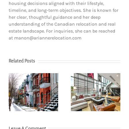
housing decisions aligned with their lifestyle,
timeline, and long-term objectives. She is known for
her clear, thoughtful guidance and her deep
understanding of the Canadian relocation and real
estate landscape. For inquiries, she can be reached
at manon@ariannerelocation.com
Related Posts
How newcomers
secure Montreal
Opening a bank
rentals without
account in
s
Canadian credit
Quebec
history
Leave A Comment