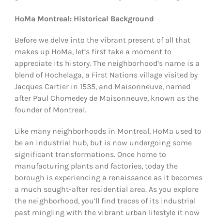
HoMa Montreal: Historical Background
Before we delve into the vibrant present of all that
makes up HoMa, let’s first take a moment to
appreciate its history. The neighborhood’s name is a
blend of Hochelaga, a First Nations village visited by
Jacques Cartier in 1535, and Maisonneuve, named
after Paul Chomedey de Maisonneuve, known as the
founder of Montreal.
Like many neighborhoods in Montreal, HoMa used to
be an industrial hub, but is now undergoing some
significant transformations. Once home to
manufacturing plants and factories, today the
borough is experiencing a renaissance as it becomes
a much sought-after residential area. As you explore
the neighborhood, you’ll find traces of its industrial
past mingling with the vibrant urban lifestyle it now