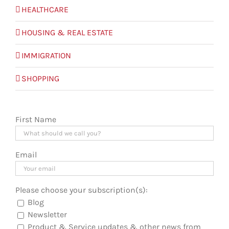
HEALTHCARE
HOUSING & REAL ESTATE
IMMIGRATION
SHOPPING
First Name
Email
Please choose your subscription(s):
Blog
Newsletter
Product & Service updates & other news from