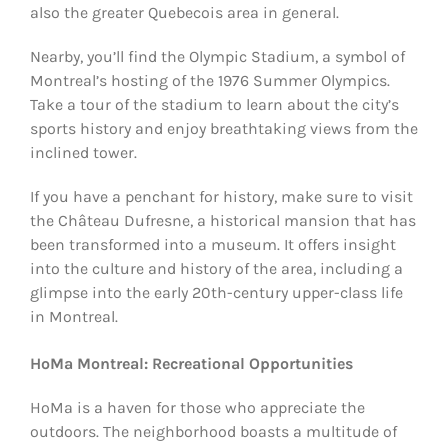
also the greater Quebecois area in general.
Nearby, you’ll find the Olympic Stadium, a symbol of
Montreal’s hosting of the 1976 Summer Olympics.
Take a tour of the stadium to learn about the city’s
sports history and enjoy breathtaking views from the
inclined tower.
If you have a penchant for history, make sure to visit
the Château Dufresne, a historical mansion that has
been transformed into a museum. It offers insight
into the culture and history of the area, including a
glimpse into the early 20th-century upper-class life
in Montreal.
HoMa Montreal: Recreational Opportunities
HoMa is a haven for those who appreciate the
outdoors. The neighborhood boasts a multitude of