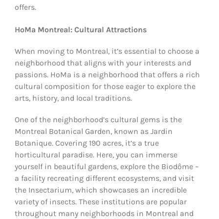
offers.
HoMa Montreal: Cultural Attractions
When moving to Montreal, it’s essential to choose a
neighborhood that aligns with your interests and
passions. HoMa is a neighborhood that offers a rich
cultural composition for those eager to explore the
arts, history, and local traditions.
One of the neighborhood’s cultural gems is the
Montreal Botanical Garden, known as Jardin
Botanique. Covering 190 acres, it’s a true
horticultural paradise. Here, you can immerse
yourself in beautiful gardens, explore the Biodôme –
a facility recreating different ecosystems, and visit
the Insectarium, which showcases an incredible
variety of insects. These institutions are popular
throughout many neighborhoods in Montreal and