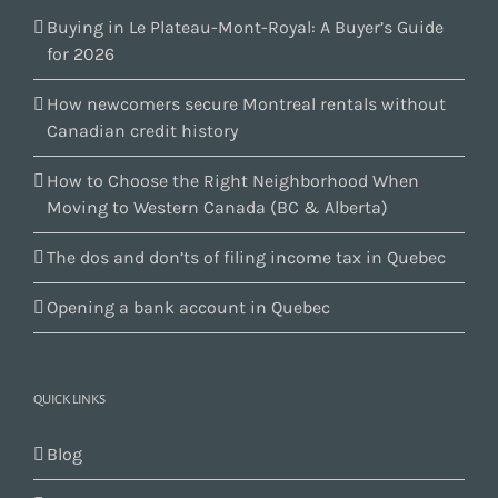
Buying in Le Plateau-Mont-Royal: A Buyer’s Guide
for 2026
How newcomers secure Montreal rentals without
Canadian credit history
How to Choose the Right Neighborhood When
Moving to Western Canada (BC & Alberta)
The dos and don’ts of filing income tax in Quebec
Opening a bank account in Quebec
QUICK LINKS
Blog