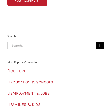
Search
Search
for:
Most Popular Categories
CULTURE
EDUCATION & SCHOOLS
EMPLOYMENT & JOBS
FAMILIES & KIDS