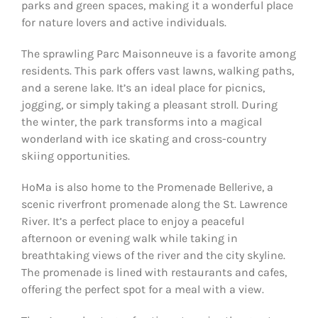
parks and green spaces, making it a wonderful place
for nature lovers and active individuals.
The sprawling Parc Maisonneuve is a favorite among
residents. This park offers vast lawns, walking paths,
and a serene lake. It’s an ideal place for picnics,
jogging, or simply taking a pleasant stroll. During
the winter, the park transforms into a magical
wonderland with ice skating and cross-country
skiing opportunities.
HoMa is also home to the Promenade Bellerive, a
scenic riverfront promenade along the St. Lawrence
River. It’s a perfect place to enjoy a peaceful
afternoon or evening walk while taking in
breathtaking views of the river and the city skyline.
The promenade is lined with restaurants and cafes,
offering the perfect spot for a meal with a view.