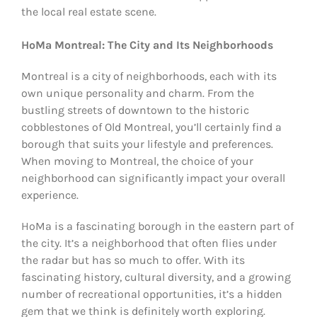
the local real estate scene.
HoMa Montreal: The City and Its Neighborhoods
Montreal is a city of neighborhoods, each with its
own unique personality and charm. From the
bustling streets of downtown to the historic
cobblestones of Old Montreal, you’ll certainly find a
borough that suits your lifestyle and preferences.
When moving to Montreal, the choice of your
neighborhood can significantly impact your overall
experience.
HoMa is a fascinating borough in the eastern part of
the city. It’s a neighborhood that often flies under
the radar but has so much to offer. With its
fascinating history, cultural diversity, and a growing
number of recreational opportunities, it’s a hidden
gem that we think is definitely worth exploring.