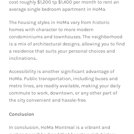
cost roughly $1,200 tp $1,400 per month to rent an
average single bedroom apartment in HoMa.
The housing styles in HoMa vary from historic
homes with character to more modern
condominiums and townhouses. The neighborhood
is a mix of architectural designs, allowing you to find
a residence that suits your personal choices and
inclinations..
Accessibility is another significant advantage of
HoMa. Public transportation, including buses and
metro lines, are readily available, making your daily
commute to work, downtown, or any other part of
the city convenient and hassle-free.
Conclusion
In conclusion, HoMa Montreal is a vibrant and