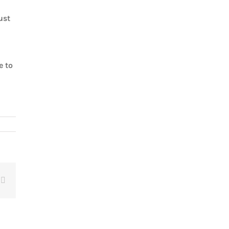
ust
e to
t
Email