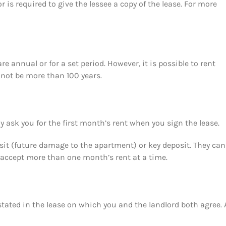
or is required to give the lessee a copy of the lease. For more
 annual or for a set period. However, it is possible to rent
annot be more than 100 years.
y ask you for the first month’s rent when you sign the lease.
osit (future damage to the apartment) or key deposit. They ca
t accept more than one month’s rent at a time.
stated in the lease on which you and the landlord both agree. 