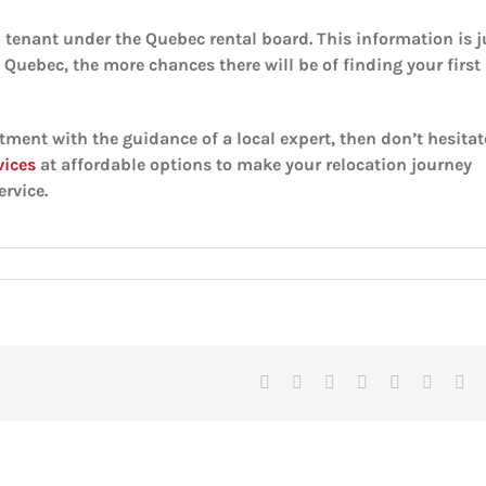
a tenant under the Quebec rental board. This information is j
n Quebec, the more chances there will be of finding your first
tment with the guidance of a local expert, then don’t hesitat
vices
at affordable options to make your relocation journey
rvice.
Facebook
X
Reddit
LinkedIn
Tumblr
Pinteres
Vk