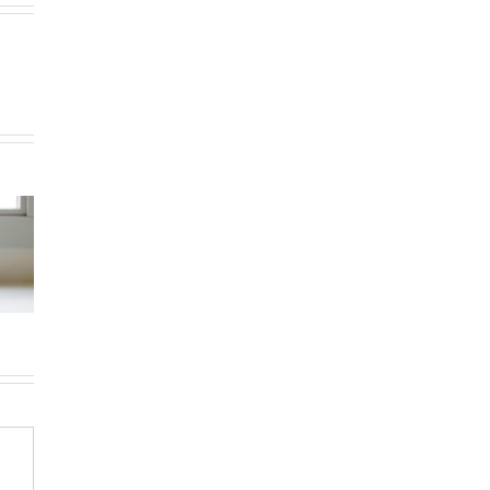
How to
How
Choose the
g in Le
newcomers
Right
teau-
secure
Neighborhood
-Royal:
Montreal
When
uyer’s
rentals
Moving to
de for
without
Western
026
Canadian
Canada (BC &
credit history
Alberta)