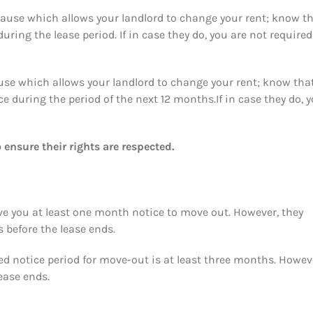
 clause which allows your landlord to change your rent; know t
ring the lease period. If in case they do, you are not required
lause which allows your landlord to change your rent; know that
ce during the period of the next 12 months.If in case they do, 
 ensure their rights are respected.
ive you at least one month notice to move out. However, they
before the lease ends.
red notice period for move-out is at least three months. Howev
lease ends.