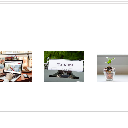
Buyin
The dos and
Pla
Opening a
don’ts of
Mont
bank account
filing income
A B
in Quebec
tax in Quebec
Gui
2