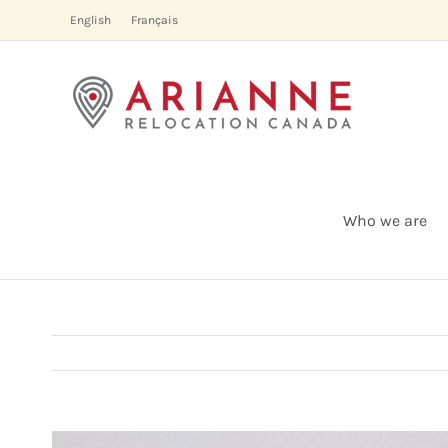
Skip
English
Français
to
content
Who we are
View