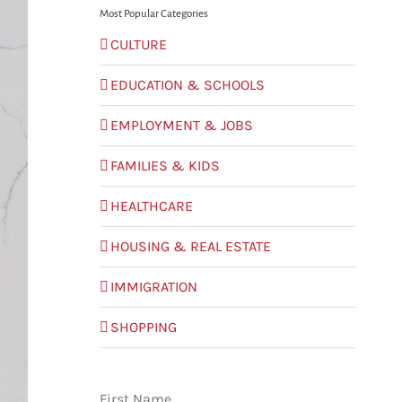
Most Popular Categories
CULTURE
EDUCATION & SCHOOLS
EMPLOYMENT & JOBS
FAMILIES & KIDS
HEALTHCARE
HOUSING & REAL ESTATE
IMMIGRATION
SHOPPING
First Name