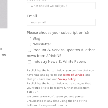
Email
Please choose your subscription(s):
Blog
Newsletter
so
Product & Service updates & other
come
news from ARIANNE
Industry News & White Papers
By clicking the button below, you confirm that you
have read and agree to our
Terms of Service
, and
that you have read our
Privacy Policy
.
By clicking the button below you also agree that
you would like to be receive further emails from
ARIANNE.
We promise we won't spam you and you can
unsubscribe at any time using the link at the
e.
bottom of every email from us.