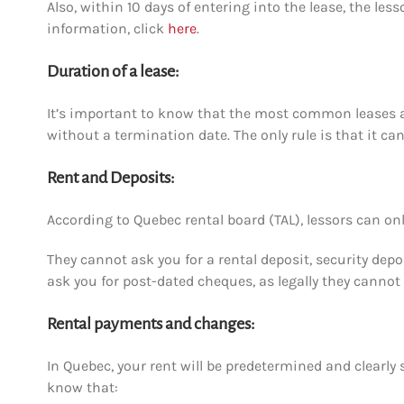
Also,
within
10 days of entering into the lease, the less
information, click
here
.
Duration of a lease:
It’s important to know that the most common leases are
without a termination date. The only rule is that it c
Rent and Deposits:
According to Quebec rental board (TAL), lessors can onl
They cannot ask you for a rental deposit, security dep
ask you for post-dated cheques, as legally they canno
Rental payments and changes:
In Quebec, your rent will be predetermined and clearly 
know that: