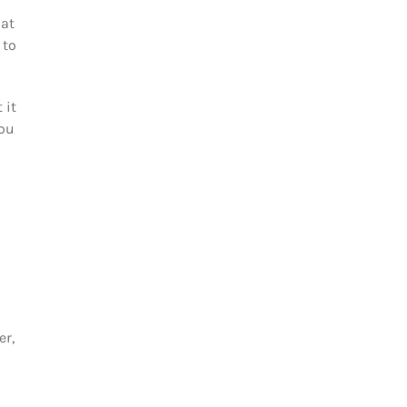
hat
 to
 it
you
er,