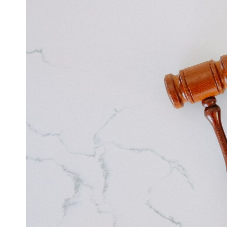
Larger
Image