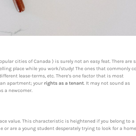
ular cities of Canada ) is surely not an easy feat. There are 
dwelling place while you work/study! The ones that commonly 
fferent lease-terms, etc. There’s one factor that is most
g an apartment; your
rights as a tenant
. It may not sound as
 as a newcomer.
ce value. This characteristic is heightened if you belong to a
one or are a young student desperately trying to look for a hom