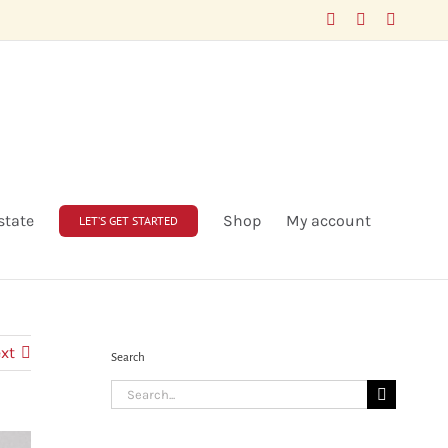
Facebook
LinkedIn
X
state
Shop
My account
LET’S GET STARTED
xt
Search
Search
for: