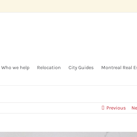
Who we help
Relocation
City Guides
Montreal Real E
Previous
Ne