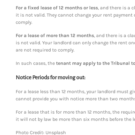
For a fixed lease of
12 months or less
, and there is a
it is not valid. They cannot change your rent payment du
comply.
For a lease of
more than 12 months
, and there is a c
is not valid. Your landlord can only change the rent on
are not required to comply.
In such cases, the
tenant may apply to the Tribunal to
Notice Periods for moving out:
For a lease less than 12 months, your landlord must g
cannot provide you with notice more than two months 
For a lease that is for more than 12 months, the requi
it will not by law be more than six months before the 
Photo Credit: Unsplash