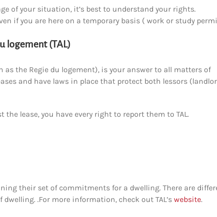
e of your situation, it’s best to understand your rights.
ven if you are here on a temporary basis ( work or study permi
du logement (TAL)
 as the Regie du logement), is your answer to all matters of
eases and have laws in place that protect both lessors (landlo
st the lease, you have every right to report them to TAL.
ining their set of commitments for a dwelling. There are differ
f dwelling.
.
For more information, check out TAL’s
website
.