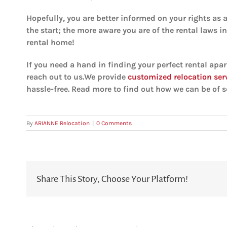
Hopefully, you are better informed on your rights as 
the start; the more aware you are of the rental laws i
rental home!
If you need a hand in finding your perfect rental apar
reach out to us.We provide
customized relocation ser
hassle-free. Read more to find out how we can be of se
By
ARIANNE Relocation
|
0 Comments
Share This Story, Choose Your Platform!