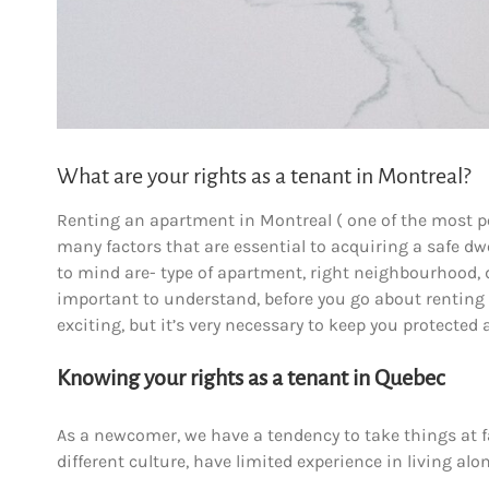
What are your rights as a tenant in Montreal?
Renting an apartment in Montreal ( one of the most pop
many factors that are essential to acquiring a safe 
to mind are- type of apartment, right neighbourhood, di
important to understand, before you go about rentin
exciting, but it’s very necessary to keep you protected
Knowing your rights as a tenant in Quebec
As a newcomer, we have a tendency to take things at fa
different culture, have limited experience in living al