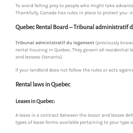
To avoid falling prey to people who might take advantag
Thankfully, Canada has rules in place to protect you- e
Quebec Rental Board – Tribunal administratif 
Tribunal administratif du logement
(previously known
rental housing in Quebec. They govern all residential l
and lessees (tenants).
If your landlord does not follow the rules or acts again
Rental laws in Quebec
Leases in Quebec:
A lease is a contract between the lessor and lessee def
types of lease forms available pertaining to your type o