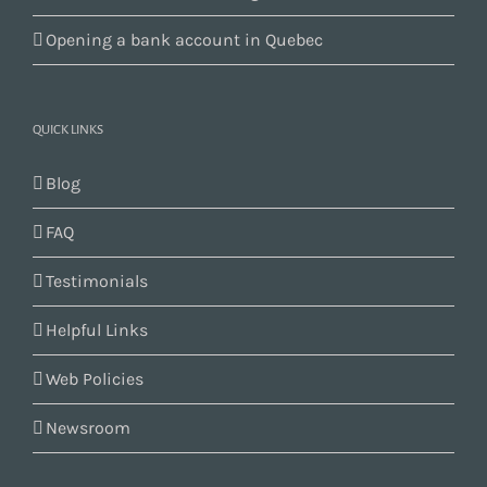
Opening a bank account in Quebec
QUICK LINKS
Blog
FAQ
Testimonials
Helpful Links
Web Policies
Newsroom