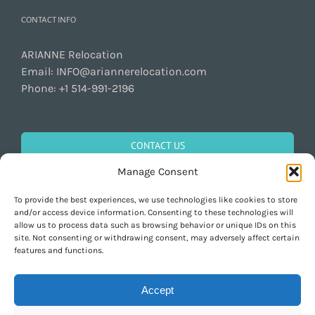
CONTACT INFO
ARIANNE Relocation
Email:
INFO@ariannerelocation.com
Phone:
+1 514-991-2196
CONTACT US
Manage Consent
To provide the best experiences, we use technologies like cookies to store
GET SOCIAL
and/or access device information. Consenting to these technologies will
allow us to process data such as browsing behavior or unique IDs on this
site. Not consenting or withdrawing consent, may adversely affect certain
features and functions.
Accept