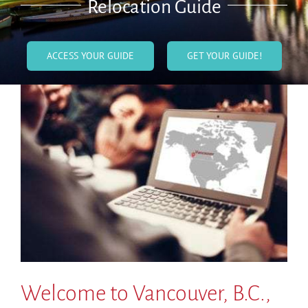
Relocation Guide
ACCESS YOUR GUIDE
GET YOUR GUIDE!
Welcome to Vancouver, B.C.,