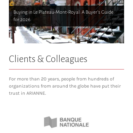
How newcomers secure Montreal rentals without
How to Choose the Right Neighborhood When
Buying in Le Plateau-Mont-Royal: A Buyer’s Guide
Canadian credit history
Moving to Western Canada (BC & Alberta)
The dos and don’ts of filing income tax in Quebec
Opening a bank account in Quebec
for 2026
Clients & Colleagues
For more than 20 years, people from hundreds of
organizations from around the globe have put their
trust in ARIANNE.