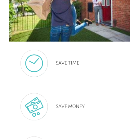
SAVE TIME
SAVE MONEY