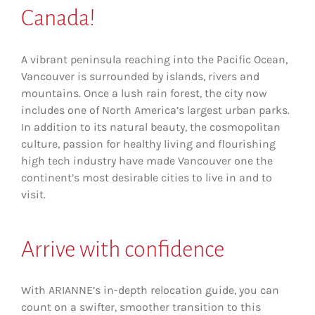
Canada!
A vibrant peninsula reaching into the Pacific Ocean,
Vancouver is surrounded by islands, rivers and
mountains. Once a lush rain forest, the city now
includes one of North America’s largest urban parks.
In addition to its natural beauty, the cosmopolitan
culture, passion for healthy living and flourishing
high tech industry have made Vancouver one the
continent’s most desirable cities to live in and to
visit.
Arrive with confidence
With ARIANNE’s in-depth relocation guide, you can
count on a swifter, smoother transition to this