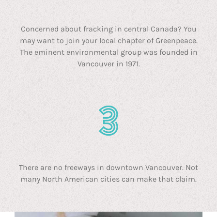
Concerned about fracking in central Canada? You
may want to join your local chapter of Greenpeace.
The eminent environmental group was founded in
Vancouver in 1971.
There are no freeways in downtown Vancouver. Not
many North American cities can make that claim.