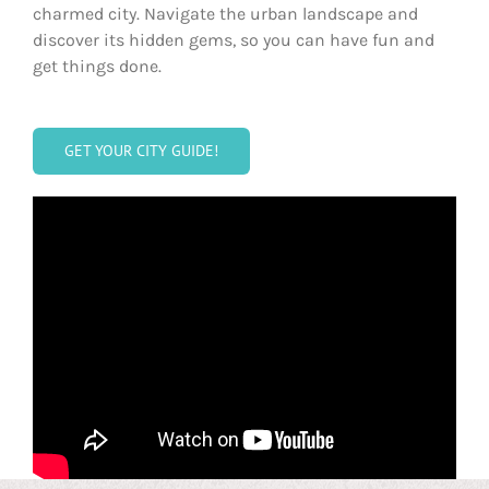
charmed city. Navigate the urban landscape and
discover its hidden gems, so you can have fun and
get things done.
GET YOUR CITY GUIDE!