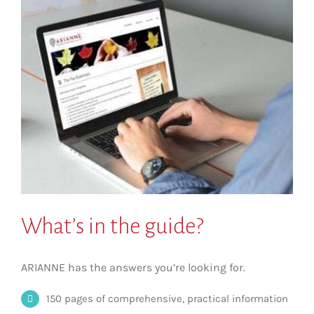
What’s in the guide?
ARIANNE has the answers you’re looking for.
150 pages of comprehensive, practical information