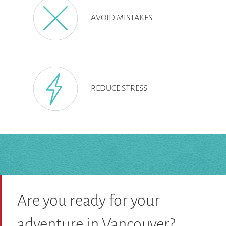
AVOID MISTAKES
REDUCE STRESS
Are you ready for your
adventure in Vancouver?