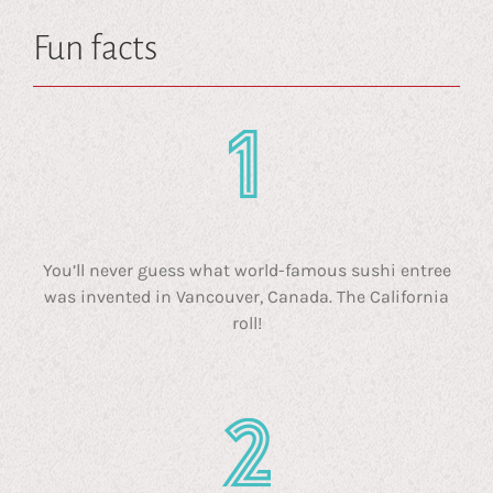
Fun facts
You’ll never guess what world-famous sushi entree
was invented in Vancouver, Canada. The California
roll!