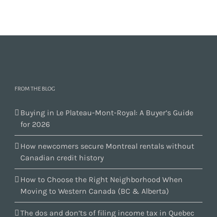
FROM THE BLOG
Buying in Le Plateau-Mont-Royal: A Buyer’s Guide
for 2026
How newcomers secure Montreal rentals without
Canadian credit history
How to Choose the Right Neighborhood When
Moving to Western Canada (BC & Alberta)
The dos and don’ts of filing income tax in Quebec