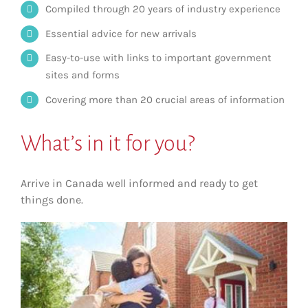
Compiled through 20 years of industry experience
Essential advice for new arrivals
Easy-to-use with links to important government
sites and forms
Covering more than 20 crucial areas of information
What’s in it for you?
Arrive in Canada well informed and ready to get
things done.