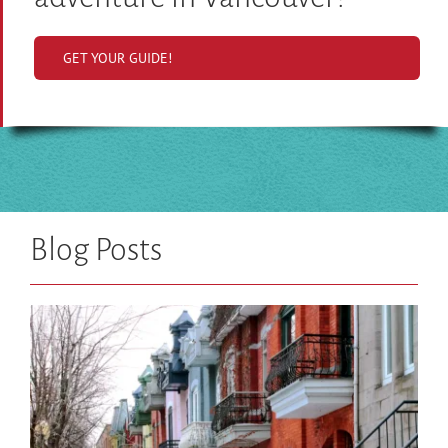
GET YOUR GUIDE!
Blog Posts