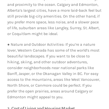
and proximity to the ocean. Calgary and Edmonton,
Alberta’s largest cities, have a more laid-back feel but
still provide big-city amenities. On the other hand, if
you prefer more space, less noise, and a slower pace
of life, suburban areas like Langley, Surrey, St. Albert,
or Coquitlam might be ideal.
● Nature and Outdoor Activities: If you’re a nature
lover, Western Canada has some of the world’s most
beautiful landscapes. If you want to be close to
hiking, skiing, and other outdoor adventures,
consider neighborhoods near national parks like
Banff, Jasper, or the Okanagan Valley in BC. For easy
access to the mountains, areas like West Vancouver,
North Shore, or Canmore could be perfect. If you
prefer the open prairies, areas around Calgary or
Edmonton might appeal to you.
2. Cost of Living and Housing Market