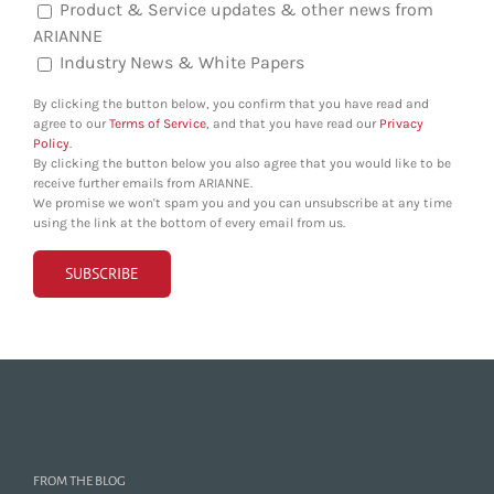
Product & Service updates & other news from
ARIANNE
Industry News & White Papers
By clicking the button below, you confirm that you have read and
agree to our
Terms of Service
, and that you have read our
Privacy
Policy
.
By clicking the button below you also agree that you would like to be
receive further emails from ARIANNE.
We promise we won't spam you and you can unsubscribe at any time
using the link at the bottom of every email from us.
FROM THE BLOG