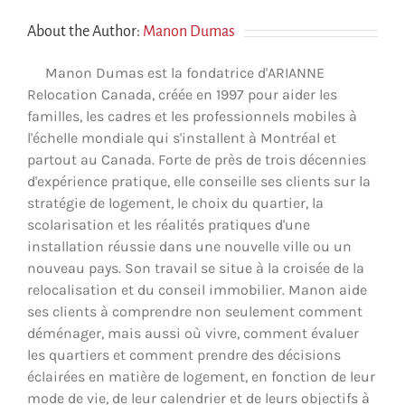
About the Author:
Manon Dumas
Manon Dumas est la fondatrice d'ARIANNE
Relocation Canada, créée en 1997 pour aider les
familles, les cadres et les professionnels mobiles à
l'échelle mondiale qui s'installent à Montréal et
partout au Canada. Forte de près de trois décennies
d'expérience pratique, elle conseille ses clients sur la
stratégie de logement, le choix du quartier, la
scolarisation et les réalités pratiques d'une
installation réussie dans une nouvelle ville ou un
nouveau pays. Son travail se situe à la croisée de la
relocalisation et du conseil immobilier. Manon aide
ses clients à comprendre non seulement comment
déménager, mais aussi où vivre, comment évaluer
les quartiers et comment prendre des décisions
éclairées en matière de logement, en fonction de leur
mode de vie, de leur calendrier et de leurs objectifs à