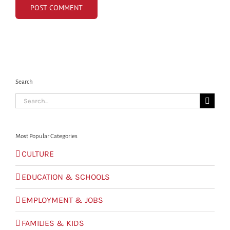
Search
Search
for:
Most Popular Categories
CULTURE
EDUCATION & SCHOOLS
EMPLOYMENT & JOBS
FAMILIES & KIDS