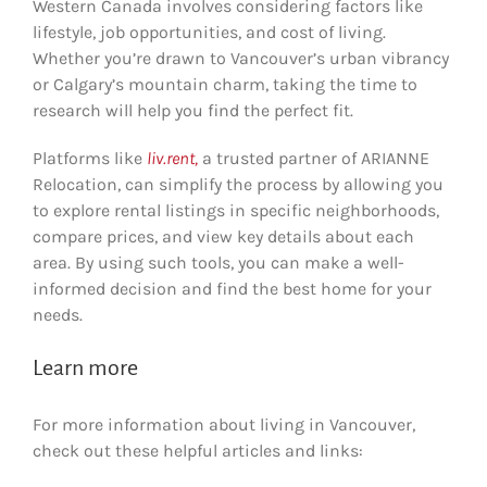
Western Canada involves considering factors like
lifestyle, job opportunities, and cost of living.
Whether you’re drawn to Vancouver’s urban vibrancy
or Calgary’s mountain charm, taking the time to
research will help you find the perfect fit.
Platforms like
liv.rent,
a trusted partner of ARIANNE
Relocation, can simplify the process by allowing you
to explore rental listings in specific neighborhoods,
compare prices, and view key details about each
area. By using such tools, you can make a well-
informed decision and find the best home for your
needs.
Learn more
For more information about living in Vancouver,
check out these helpful articles and links: