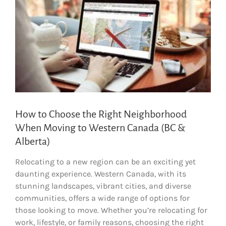
How to Choose the Right Neighborhood
When Moving to Western Canada (BC &
Alberta)
Relocating to a new region can be an exciting yet
daunting experience. Western Canada, with its
stunning landscapes, vibrant cities, and diverse
communities, offers a wide range of options for
those looking to move. Whether you’re relocating for
work, lifestyle, or family reasons, choosing the right