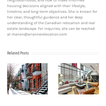
neighbourhoods, and how to make informed
housing decisions aligned with their lifestyle,
timeline, and long-term objectives. She is known for
her clear, thoughtful guidance and her deep
understanding of the Canadian relocation and real
estate landscape. For inquiries, she can be reached
at manon@ariannerelocation.com
Related Posts
How newcomers
How to go about
secure Montreal
renting an
rentals without
s
apartment in
Canadian credit
Montreal?
history