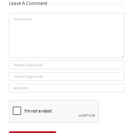
Leave A Comment
Comment