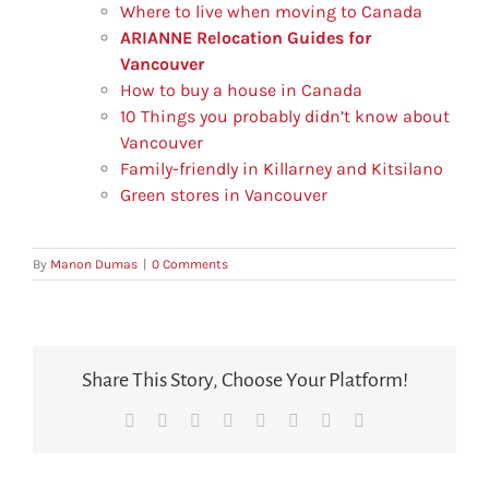
Where to live when moving to Canada
ARIANNE Relocation Guides for
Vancouver
How to buy a house in Canada
10 Things you probably didn’t know about
Vancouver
Family-friendly in Killarney and Kitsilano
Green stores in Vancouver
By
Manon Dumas
|
0 Comments
Share This Story, Choose Your Platform!
Facebook
X
Reddit
LinkedIn
Tumblr
Pinterest
Vk
Email