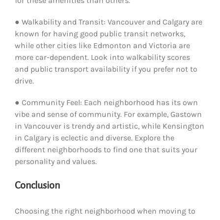
for these amenities than others.
● Walkability and Transit: Vancouver and Calgary are
known for having good public transit networks,
while other cities like Edmonton and Victoria are
more car-dependent. Look into walkability scores
and public transport availability if you prefer not to
drive.
● Community Feel: Each neighborhood has its own
vibe and sense of community. For example, Gastown
in Vancouver is trendy and artistic, while Kensington
in Calgary is eclectic and diverse. Explore the
different neighborhoods to find one that suits your
personality and values.
Conclusion
Choosing the right neighborhood when moving to