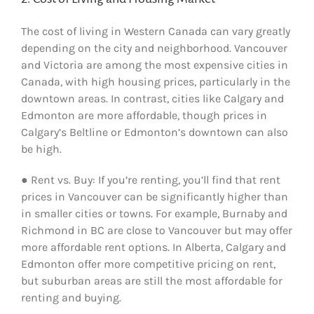
The cost of living in Western Canada can vary greatly
depending on the city and neighborhood. Vancouver
and Victoria are among the most expensive cities in
Canada, with high housing prices, particularly in the
downtown areas. In contrast, cities like Calgary and
Edmonton are more affordable, though prices in
Calgary’s Beltline or Edmonton’s downtown can also
be high.
● Rent vs. Buy: If you’re renting, you’ll find that rent
prices in Vancouver can be significantly higher than
in smaller cities or towns. For example, Burnaby and
Richmond in BC are close to Vancouver but may offer
more affordable rent options. In Alberta, Calgary and
Edmonton offer more competitive pricing on rent,
but suburban areas are still the most affordable for
renting and buying.