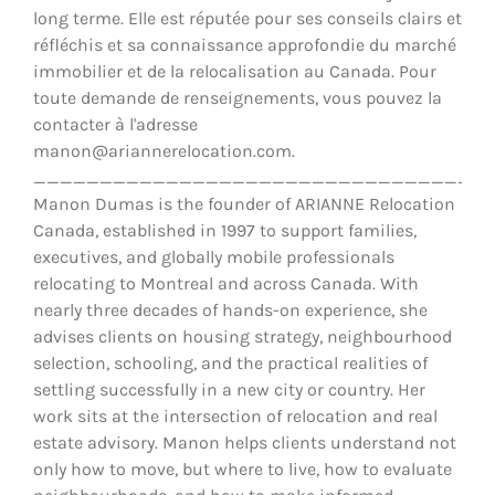
long terme. Elle est réputée pour ses conseils clairs et
réfléchis et sa connaissance approfondie du marché
immobilier et de la relocalisation au Canada. Pour
toute demande de renseignements, vous pouvez la
contacter à l'adresse
manon@ariannerelocation.com.
__________________________________
Manon Dumas is the founder of ARIANNE Relocation
Canada, established in 1997 to support families,
executives, and globally mobile professionals
relocating to Montreal and across Canada. With
nearly three decades of hands-on experience, she
advises clients on housing strategy, neighbourhood
selection, schooling, and the practical realities of
settling successfully in a new city or country. Her
work sits at the intersection of relocation and real
estate advisory. Manon helps clients understand not
only how to move, but where to live, how to evaluate