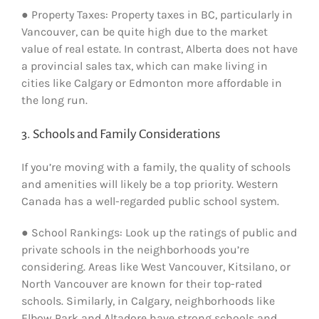
● Property Taxes: Property taxes in BC, particularly in
Vancouver, can be quite high due to the market
value of real estate. In contrast, Alberta does not have
a provincial sales tax, which can make living in
cities like Calgary or Edmonton more affordable in
the long run.
3. Schools and Family Considerations
If you’re moving with a family, the quality of schools
and amenities will likely be a top priority. Western
Canada has a well-regarded public school system.
● School Rankings: Look up the ratings of public and
private schools in the neighborhoods you’re
considering. Areas like West Vancouver, Kitsilano, or
North Vancouver are known for their top-rated
schools. Similarly, in Calgary, neighborhoods like
Elbow Park and Altadore have strong schools and