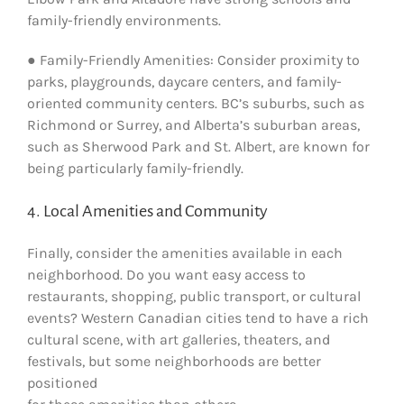
family-friendly environments.
● Family-Friendly Amenities: Consider proximity to
parks, playgrounds, daycare centers, and family-
oriented community centers. BC’s suburbs, such as
Richmond or Surrey, and Alberta’s suburban areas,
such as Sherwood Park and St. Albert, are known for
being particularly family-friendly.
4. Local Amenities and Community
Finally, consider the amenities available in each
neighborhood. Do you want easy access to
restaurants, shopping, public transport, or cultural
events? Western Canadian cities tend to have a rich
cultural scene, with art galleries, theaters, and
festivals, but some neighborhoods are better
positioned