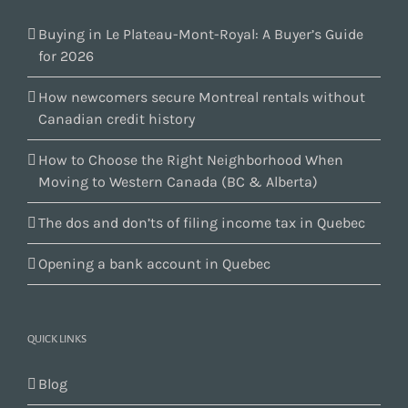
Buying in Le Plateau-Mont-Royal: A Buyer’s Guide
for 2026
How newcomers secure Montreal rentals without
Canadian credit history
How to Choose the Right Neighborhood When
Moving to Western Canada (BC & Alberta)
The dos and don’ts of filing income tax in Quebec
Opening a bank account in Quebec
QUICK LINKS
Blog