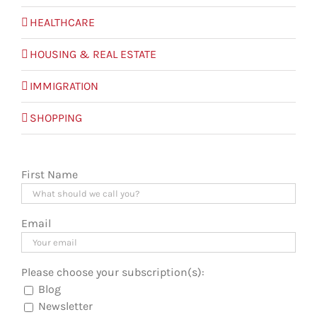
HEALTHCARE
HOUSING & REAL ESTATE
IMMIGRATION
SHOPPING
First Name
Email
Please choose your subscription(s):
Blog
Newsletter