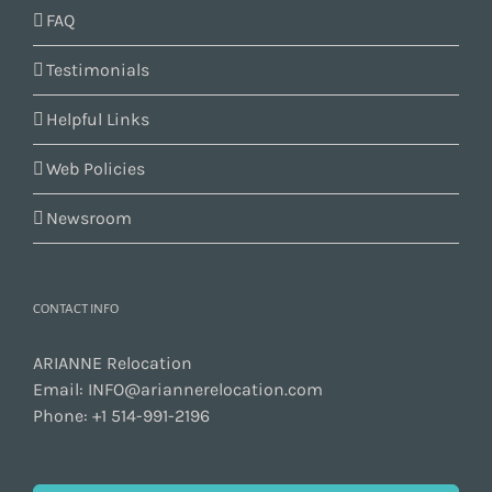
FAQ
Testimonials
Helpful Links
Web Policies
Newsroom
CONTACT INFO
ARIANNE Relocation
Email:
INFO@ariannerelocation.com
Phone:
+1 514-991-2196