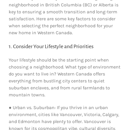
neighborhood in British Columbia (BC) or Alberta is
key to ensuring a smooth transition and long-term
satisfaction. Here are some key factors to consider
when selecting the perfect neighborhood for your
new home in Western Canada.
1. Consider Your Lifestyle and Priorities
Your lifestyle should be the starting point when
choosing a neighborhood. What type of environment
do you want to live in? Western Canada offers
everything from bustling city centers to quiet
suburban enclaves, and from rural farmlands to
mountain towns.
● Urban vs. Suburban: If you thrive in an urban
environment, cities like Vancouver, Victoria, Calgary,
and Edmonton have plenty to offer. Vancouver is
known for its cosmopolitan vibe, cultural diversity,