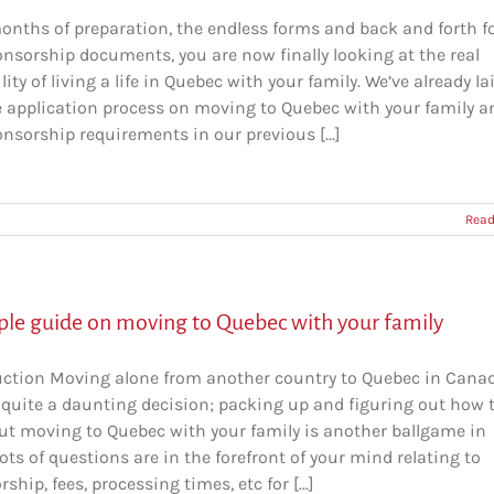
months of preparation, the endless forms and back and forth f
onsorship documents, you are now finally looking at the real
lity of living a life in Quebec with your family. We’ve already la
e application process on moving to Quebec with your family a
nsorship requirements in our previous [...]
Read
ple guide on moving to Quebec with your family
uction Moving alone from another country to Quebec in Cana
 quite a daunting decision; packing up and figuring out how 
ut moving to Quebec with your family is another ballgame in
 Lots of questions are in the forefront of your mind relating to
ship, fees, processing times, etc for [...]