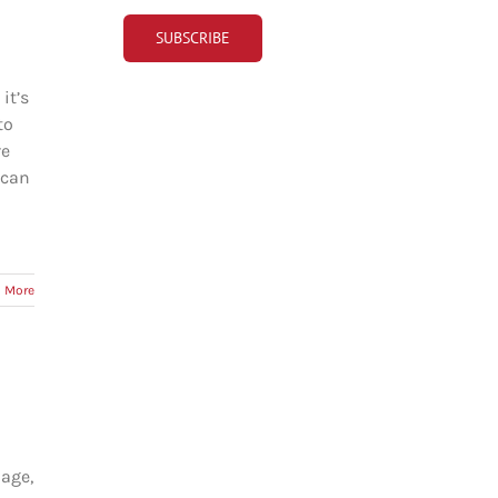
it’s
to
re
 can
 More
 age,