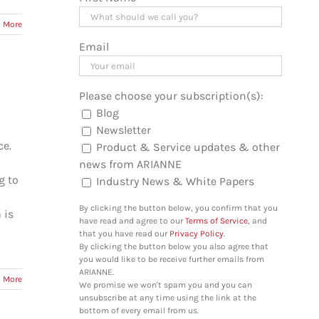
 More
Email
Please choose your subscription(s):
Blog
Newsletter
ce.
Product & Service updates & other
news from ARIANNE
g to
Industry News & White Papers
By clicking the button below, you confirm that you
 is
have read and agree to our
Terms of Service
, and
that you have read our
Privacy Policy
.
By clicking the button below you also agree that
you would like to be receive further emails from
ARIANNE.
 More
We promise we won't spam you and you can
unsubscribe at any time using the link at the
bottom of every email from us.