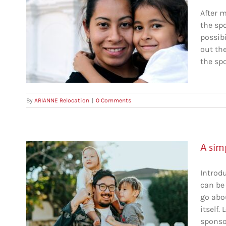
After 
the sp
and
possibi
out th
c
the spo
By
ARIANNE Relocation
|
0 Comments
A sim
Introd
can be
o
go abo
itself.
c
sponsor