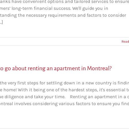
anks have convenient options and tailored services to ensur
ers’ long-term financial success. We'll guide you in
tanding the necessary requirements and factors to consider
.]
Read
o go about renting an apartment in Montreal?
the very first steps for settling down in a new country is findi
e home! With it being one of the hardest steps, it's essential t
ue diligence and take your time. Renting an apartment in a c
ntreal involves considering various factors to ensure you fin