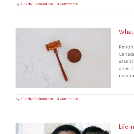
By
ARIANNE Relocation
|
0 Comments
What a
Rentin
Canada 
 in
essenti
ones t
al
neighbo
By
ARIANNE Relocation
|
0 Comments
Life i