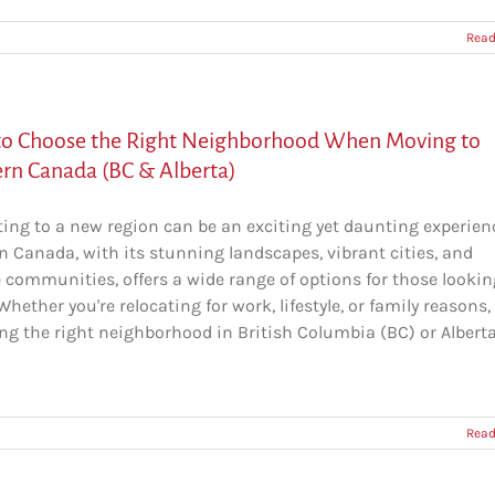
Read
o Choose the Right Neighborhood When Moving to
rn Canada (BC & Alberta)
ting to a new region can be an exciting yet daunting experien
n Canada, with its stunning landscapes, vibrant cities, and
e communities, offers a wide range of options for those lookin
hether you're relocating for work, lifestyle, or family reasons,
ng the right neighborhood in British Columbia (BC) or Alberta
Read