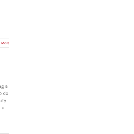
e
 More
ng a
o do
ity
d a