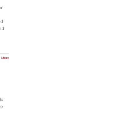
or
id
nd
 More
da
to