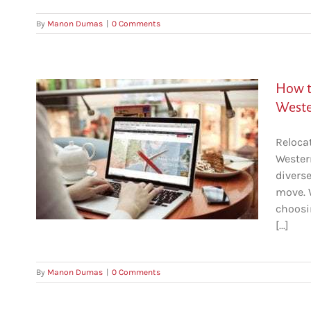
By
Manon Dumas
|
0 Comments
How t
Weste
Reloca
to
Wester
a)
divers
move. W
choosi
[...]
By
Manon Dumas
|
0 Comments