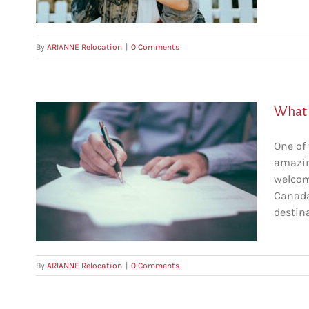
By
ARIANNE Relocation
|
0 Comments
What i
One of
amazin
 in
welcom
Canada
c
destina
By
ARIANNE Relocation
|
0 Comments