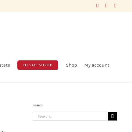
Facebook
LinkedIn
X
state
Shop
My account
LET’S GET STARTED
Search
Search
for:
 to