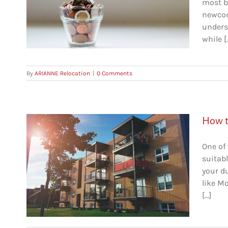
most b
ebec
newcom
unders
while [..
By
ARIANNE Relocation
|
0 Comments
How t
One of 
suitabl
your d
like Mo
al
[...]