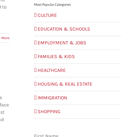
Most Popular Categories
d to
CULTURE
EDUCATION & SCHOOLS
 More
EMPLOYMENT & JOBS
FAMILIES & KIDS
HEALTHCARE
HOUSING & REAL ESTATE
s
IMMIGRATION
face
SHOPPING
ost
nd
First Name