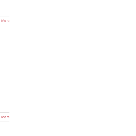
 More
 More