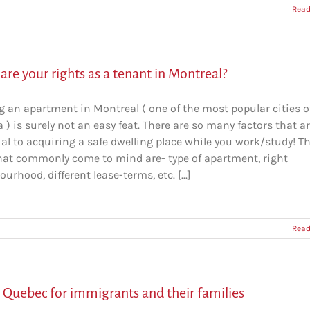
Read
re your rights as a tenant in Montreal?
g an apartment in Montreal ( one of the most popular cities o
) is surely not an easy feat. There are so many factors that a
al to acquiring a safe dwelling place while you work/study! T
hat commonly come to mind are- type of apartment, right
urhood, different lease-terms, etc. [...]
Read
n Quebec for immigrants and their families