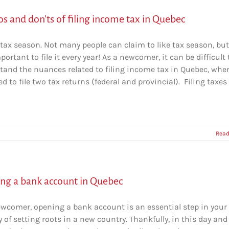
s and don’ts of filing income tax in Quebec
tax season. Not many people can claim to like tax season, but 
portant to file it every year! As a newcomer, it can be difficult 
tand the nuances related to filing income tax in Quebec, whe
d to file two tax returns (federal and provincial). Filing taxes
Read
ng a bank account in Quebec
ewcomer, opening a bank account is an essential step in your
 of setting roots in a new country. Thankfully, in this day and