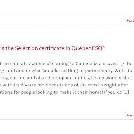
Read
s the Selection certificate in Quebec CSQ?
 the main attractions of coming to Canada is discovering its
g land and maybe consider settling in permanently. With its
ing culture and abundant opportunities, it’s no wonder that
 with its diverse provinces is one of the most-sought after
tions for people looking to make it their home! If you do [...]
Read