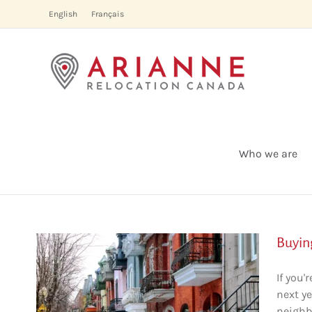
Skip
English
Français
to
content
Who we are
Buyin
If you
next ye
al:
neighb