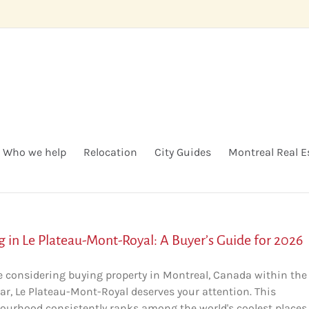
Who we help
Relocation
City Guides
Montreal Real E
g in Le Plateau-Mont-Royal: A Buyer’s Guide for 2026
're considering buying property in Montreal, Canada within the
ar, Le Plateau-Mont-Royal deserves your attention. This
ourhood consistently ranks among the world's coolest places