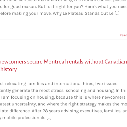
nd for good reason. But is it right for you? Here's what you nee
efore making your move. Why Le Plateau Stands Out Le [...]
Read
ewcomers secure Montreal rentals without Canadian
 history
t relocating families and international hires, two issues
tently generate the most stress: schooling and housing. In thi
e, I am focusing on housing, because this is where newcomers 
eatest uncertainty, and where the right strategy makes the m
te difference. After 28 years advising executives, families, a
y mobile professionals [...]