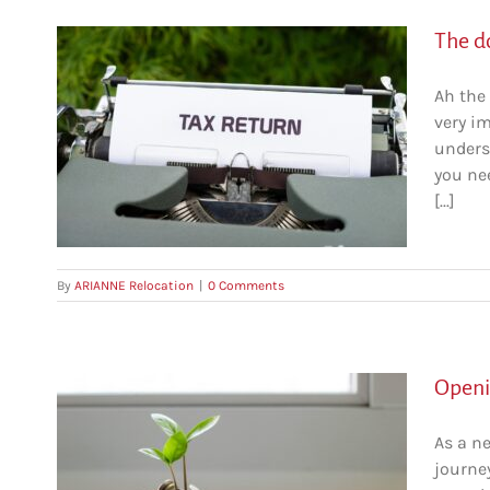
The do
Ah the 
very im
come
unders
you nee
[...]
By
ARIANNE Relocation
|
0 Comments
Openi
As a n
journey
bec