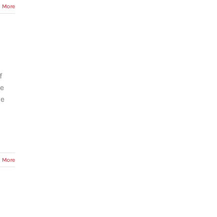
 More
f
re
he
 More