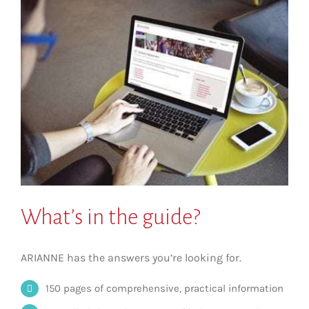
What’s in the guide?
ARIANNE has the answers you’re looking for.
150 pages of comprehensive, practical information