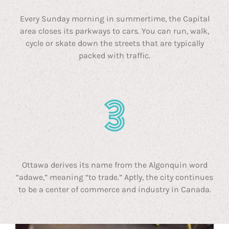
Every Sunday morning in summertime, the Capital
area closes its parkways to cars. You can run, walk,
cycle or skate down the streets that are typically
packed with traffic.
Ottawa derives its name from the Algonquin word
“adawe,” meaning “to trade.” Aptly, the city continues
to be a center of commerce and industry in Canada.