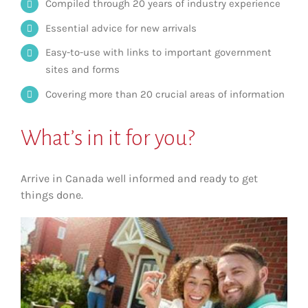
Compiled through 20 years of industry experience
Essential advice for new arrivals
Easy-to-use with links to important government
sites and forms
Covering more than 20 crucial areas of information
What’s in it for you?
Arrive in Canada well informed and ready to get
things done.