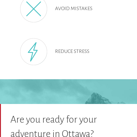
AVOID MISTAKES
REDUCE STRESS
Are you ready for your
adventure in Ottawa?