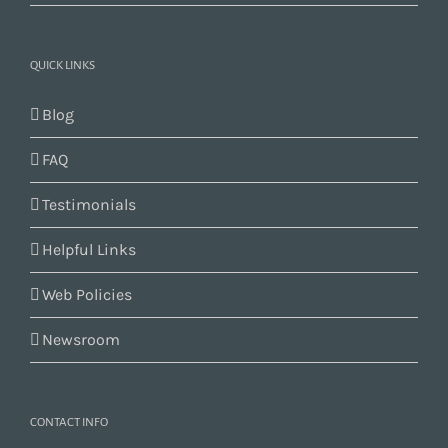
QUICK LINKS
Blog
FAQ
Testimonials
Helpful Links
Web Policies
Newsroom
CONTACT INFO