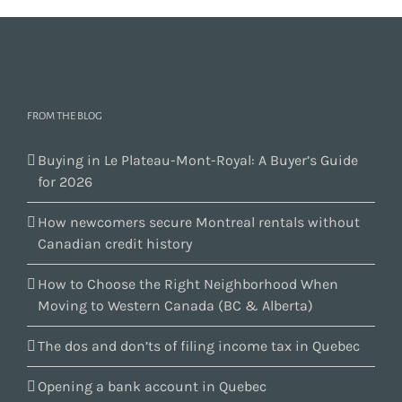
FROM THE BLOG
Buying in Le Plateau-Mont-Royal: A Buyer’s Guide
for 2026
How newcomers secure Montreal rentals without
Canadian credit history
How to Choose the Right Neighborhood When
Moving to Western Canada (BC & Alberta)
The dos and don’ts of filing income tax in Quebec
Opening a bank account in Quebec