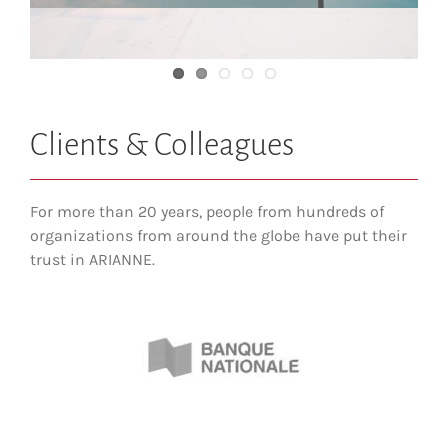
The Canadian History Museum
Clients & Colleagues
For more than 20 years, people from hundreds of
organizations from around the globe have put their
trust in ARIANNE.