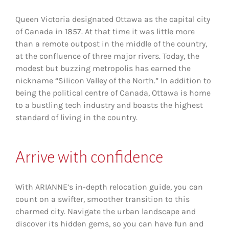
Queen Victoria designated Ottawa as the capital city
of Canada in 1857. At that time it was little more
than a remote outpost in the middle of the country,
at the confluence of three major rivers. Today, the
modest but buzzing metropolis has earned the
nickname “Silicon Valley of the North.” In addition to
being the political centre of Canada, Ottawa is home
to a bustling tech industry and boasts the highest
standard of living in the country.
Arrive
with confidence
With ARIANNE’s in-depth relocation guide, you can
count on a swifter, smoother transition to this
charmed city. Navigate the urban landscape and
discover its hidden gems, so you can have fun and