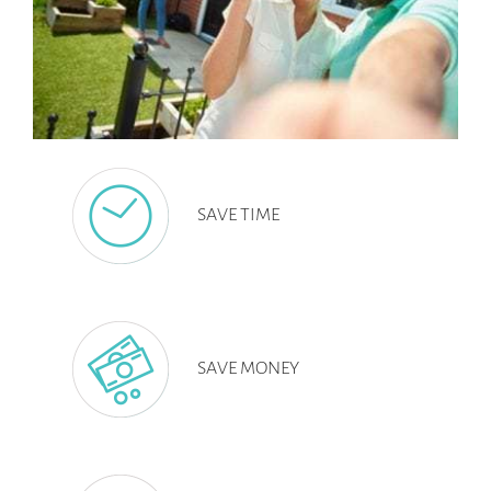
SAVE TIME
SAVE MONEY