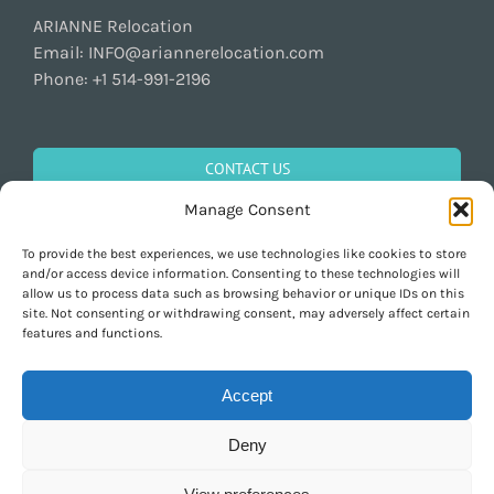
ARIANNE Relocation
Email:
INFO@ariannerelocation.com
Phone:
+1 514-991-2196
CONTACT US
Manage Consent
To provide the best experiences, we use technologies like cookies to store
GET SOCIAL
and/or access device information. Consenting to these technologies will
allow us to process data such as browsing behavior or unique IDs on this
site. Not consenting or withdrawing consent, may adversely affect certain
features and functions.
Accept
Deny
Copyright 1997-2026 ARIANNE Relocation Canada | Tous les droits sont
réservés | Conçu par
Purely Pacha