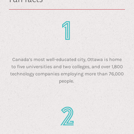
Canada’s most well-educated city, Ottawa is home
to five universities and two colleges, and over 1,800
technology companies employing more than 76,000
people.