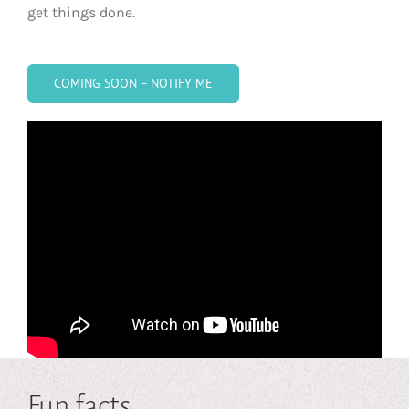
get things done.
COMING SOON – NOTIFY ME
Fun facts