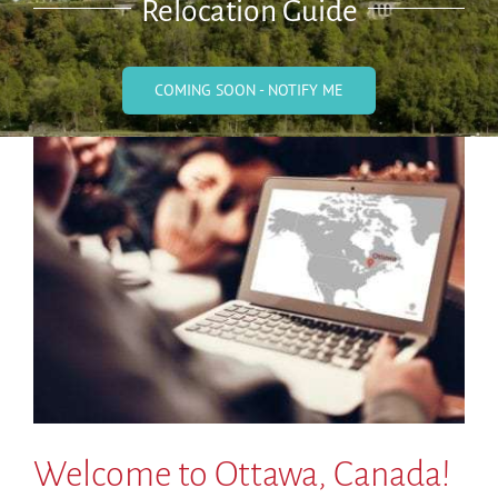
Relocation Guide
COMING SOON - NOTIFY ME
Welcome to Ottawa, Canada!