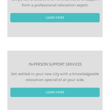
from a professional relocation expert.
LEARN MORE
IN-PERSON SUPPORT SERVICES
Get settled in your new city with a knowledgeable
relocation specialist at your side.
LEARN MORE