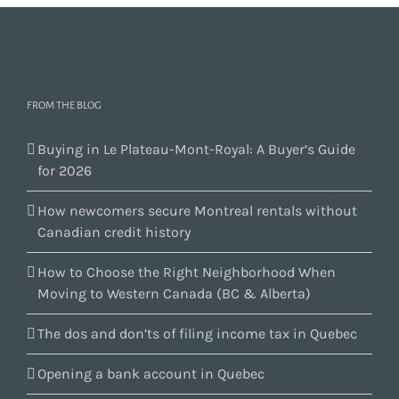
FROM THE BLOG
Buying in Le Plateau-Mont-Royal: A Buyer’s Guide
for 2026
How newcomers secure Montreal rentals without
Canadian credit history
How to Choose the Right Neighborhood When
Moving to Western Canada (BC & Alberta)
The dos and don’ts of filing income tax in Quebec
Opening a bank account in Quebec