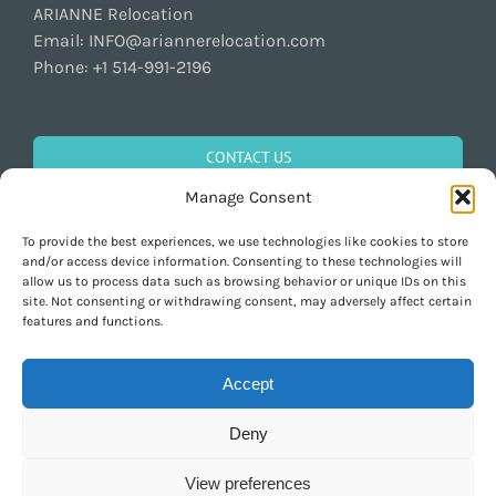
ARIANNE Relocation
Email:
INFO@ariannerelocation.com
Phone:
+1 514-991-2196
CONTACT US
Manage Consent
To provide the best experiences, we use technologies like cookies to store
GET SOCIAL
and/or access device information. Consenting to these technologies will
allow us to process data such as browsing behavior or unique IDs on this
site. Not consenting or withdrawing consent, may adversely affect certain
features and functions.
Accept
Deny
Copyright 1997-2026 ARIANNE Relocation Canada | Tous les droits sont
réservés | Conçu par
Purely Pacha
View preferences