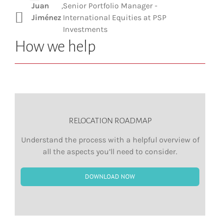
Juan
,
Senior Portfolio Manager -
Jiménez
International Equities at PSP
Investments
How we help
RELOCATION ROADMAP
Understand the process with a helpful overview of
all the aspects you’ll need to consider.
DOWNLOAD NOW