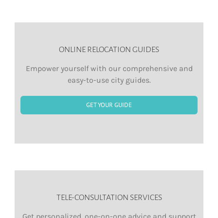
ONLINE RELOCATION GUIDES
Empower yourself with our comprehensive and
easy-to-use city guides.
GET YOUR GUIDE
TELE-CONSULTATION SERVICES
Get personalized, one-on-one advice and support