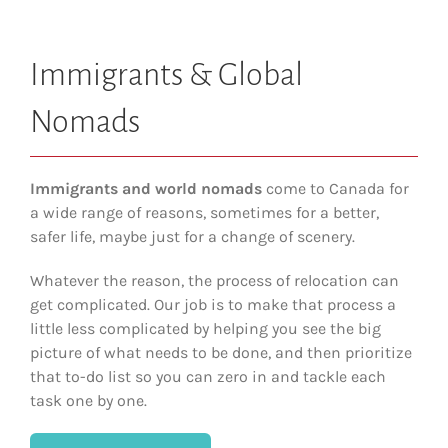
Immigrants & Global
Nomads
Immigrants and world nomads
come to Canada for
a wide range of reasons, sometimes for a better,
safer life, maybe just for a change of scenery.
Whatever the reason, the process of relocation can
get complicated. Our job is to make that process a
little less complicated by helping you see the big
picture of what needs to be done, and then prioritize
that to-do list so you can zero in and tackle each
task one by one.