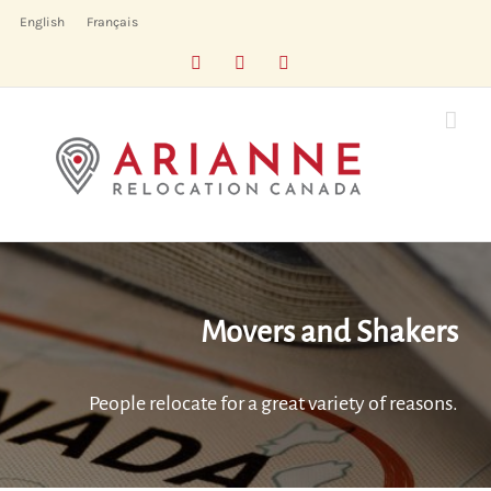
Skip
English
Français
to
Facebook
LinkedIn
X
content
Movers and Shakers
People relocate for a great variety of reasons.