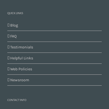
QUICK LINKS
Blog
FAQ
Testimonials
Helpful Links
Web Policies
Newsroom
CONTACT INFO