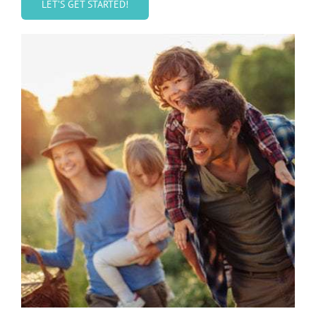
LET’S GET STARTED!