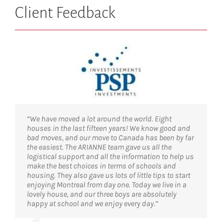
Client Feedback
“We have moved a lot around the world. Eight
houses in the last fifteen years! We know good and
bad moves, and our move to Canada has been by far
the easiest. The ARIANNE team gave us all the
logistical support and all the information to help us
make the best choices in terms of schools and
housing. They also gave us lots of little tips to start
enjoying Montreal from day one. Today we live in a
lovely house, and our three boys are absolutely
happy at school and we enjoy every day.”