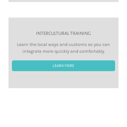
INTERCULTURAL TRAINING
Learn the local ways and customs so you can
integrate more quickly and comfortably.
LEARN MORE