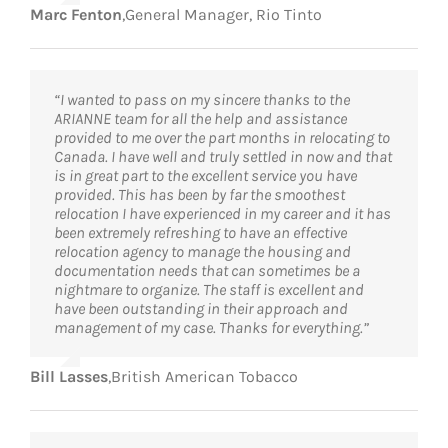
Marc Fenton
,
General Manager, Rio Tinto
“I wanted to pass on my sincere thanks to the
ARIANNE team for all the help and assistance
provided to me over the part months in relocating to
Canada. I have well and truly settled in now and that
is in great part to the excellent service you have
provided. This has been by far the smoothest
relocation I have experienced in my career and it has
been extremely refreshing to have an effective
relocation agency to manage the housing and
documentation needs that can sometimes be a
nightmare to organize. The staff is excellent and
have been outstanding in their approach and
management of my case. Thanks for everything.”
Bill Lasses
,
British American Tobacco