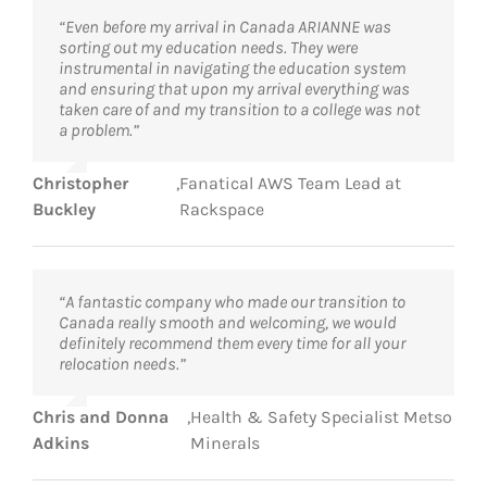
“Even before my arrival in Canada ARIANNE was
sorting out my education needs. They were
instrumental in navigating the education system
and ensuring that upon my arrival everything was
taken care of and my transition to a college was not
a problem.”
Christopher
,
Fanatical AWS Team Lead at
Buckley
Rackspace
“A fantastic company who made our transition to
Canada really smooth and welcoming, we would
definitely recommend them every time for all your
relocation needs.”
Chris and Donna
,
Health & Safety Specialist Metso
Adkins
Minerals