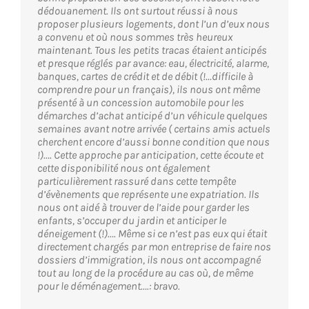
dédouanement. Ils ont surtout réussi à nous
proposer plusieurs logements, dont l’un d’eux nous
a convenu et où nous sommes très heureux
maintenant. Tous les petits tracas étaient anticipés
et presque réglés par avance: eau, électricité, alarme,
banques, cartes de crédit et de débit (!…difficile à
comprendre pour un français), ils nous ont même
présenté à un concession automobile pour les
démarches d’achat anticipé d’un véhicule quelques
semaines avant notre arrivée ( certains amis actuels
cherchent encore d’aussi bonne condition que nous
!)…. Cette approche par anticipation, cette écoute et
cette disponibilité nous ont également
particulièrement rassuré dans cette tempête
d’évènements que représente une expatriation. Ils
nous ont aidé à trouver de l’aide pour garder les
enfants, s’occuper du jardin et anticiper le
déneigement (!)…. Même si ce n’est pas eux qui était
directement chargés par mon entreprise de faire nos
dossiers d’immigration, ils nous ont accompagné
tout au long de la procédure au cas où, de même
pour le déménagement….: bravo.