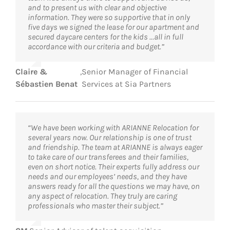
and to present us with clear and objective
information. They were so supportive that in only
five days we signed the lease for our apartment and
secured daycare centers for the kids …all in full
accordance with our criteria and budget.”
Claire &
,
Senior Manager of Financial
Sébastien Benat
Services at Sia Partners
“We have been working with ARIANNE Relocation for
several years now. Our relationship is one of trust
and friendship. The team at ARIANNE is always eager
to take care of our transferees and their families,
even on short notice. Their experts fully address our
needs and our employees’ needs, and they have
answers ready for all the questions we may have, on
any aspect of relocation. They truly are caring
professionals who master their subject.”