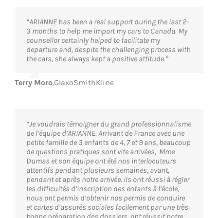
“ARIANNE has been a real support during the last 2-
3 months to help me import my cars to Canada. My
counsellor certainly helped to facilitate my
departure and, despite the challenging process with
the cars, she always kept a positive attitude.”
Terry Moro
,
GlaxoSmithKline
“Je voudrais témoigner du grand professionnalisme
de l’équipe d’ARIANNE. Arrivant de France avec une
petite famille de 3 enfants de 4, 7 et 9 ans, beaucoup
de questions pratiques sont vite arrivées, Mme
Dumas et son équipe ont été nos interlocuteurs
attentifs pendant plusieurs semaines, avant,
pendant et après notre arrivée. ils ont réussi à régler
les difficultés d’inscription des enfants à l’école,
nous ont permis d’obtenir nos permis de conduire
et cartes d’assurés sociales facilement par une très
bonne préparation des dossiers, ont réussit notre