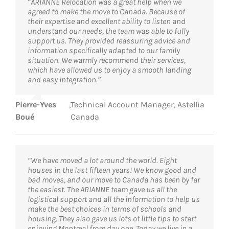
“ARIANNE Relocation was a great help when we
agreed to make the move to Canada. Because of
their expertise and excellent ability to listen and
understand our needs, the team was able to fully
support us. They provided reassuring advice and
information specifically adapted to our family
situation. We warmly recommend their services,
which have allowed us to enjoy a smooth landing
and easy integration.”
Pierre-Yves
,
Technical Account Manager, Astellia
Boué
Canada
“We have moved a lot around the world. Eight
houses in the last fifteen years! We know good and
bad moves, and our move to Canada has been by far
the easiest. The ARIANNE team gave us all the
logistical support and all the information to help us
make the best choices in terms of schools and
housing. They also gave us lots of little tips to start
enjoying Montreal from day one. Today we live in a