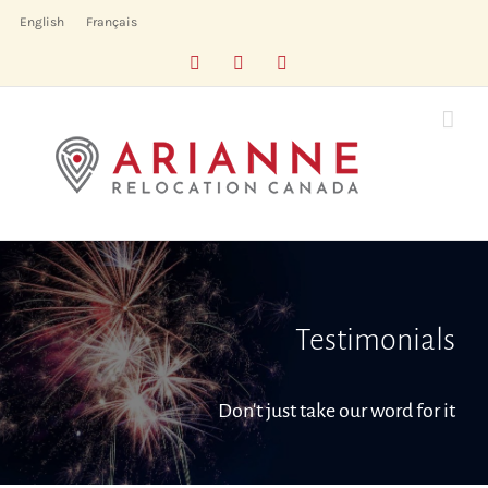
Skip
English
Français
to
Facebook
LinkedIn
X
content
Testimonials
Don't just take our word for it