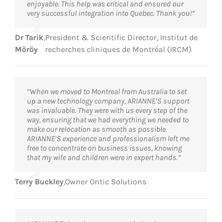
enjoyable. This help was critical and ensured our
very successful integration into Quebec. Thank you!”
Dr Tarik
,
President & Scientific Director, Institut de
Möröy
recherches cliniques de Montréal (IRCM)
“When we moved to Montreal from Australia to set
up a new technology company, ARIANNE’S support
was invaluable. They were with us every step of the
way, ensuring that we had everything we needed to
make our relocation as smooth as possible.
ARIANNE’S experience and professionalism left me
free to concentrate on business issues, knowing
that my wife and children were in expert hands.”
Terry Buckley
,
Owner Ontic Solutions