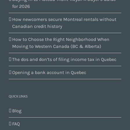
for 2026
How newcomers secure Montreal rentals without
Canadian credit history
How to Choose the Right Neighborhood When
Moving to Western Canada (BC & Alberta)
The dos and don’ts of filing income tax in Quebec
Opening a bank account in Quebec
QUICK LINKS
Blog
FAQ