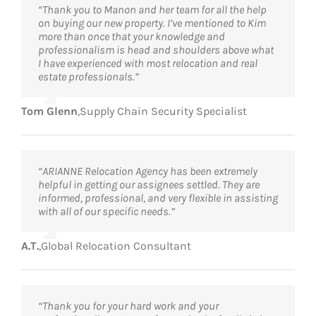
“Thank you to Manon and her team for all the help
on buying our new property. I’ve mentioned to Kim
more than once that your knowledge and
professionalism is head and shoulders above what
I have experienced with most relocation and real
estate professionals.”
Tom Glenn
,
Supply Chain Security Specialist
“ARIANNE Relocation Agency has been extremely
helpful in getting our assignees settled. They are
informed, professional, and very flexible in assisting
with all of our specific needs.”
A.T.
,
Global Relocation Consultant
“Thank you for your hard work and your