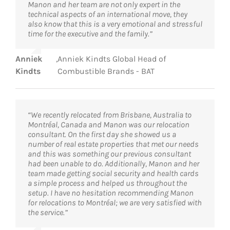
Manon and her team are not only expert in the
technical aspects of an international move, they
also know that this is a very emotional and stressful
time for the executive and the family.”
Anniek
,
Anniek Kindts Global Head of
Kindts
Combustible Brands - BAT
“We recently relocated from Brisbane, Australia to
Montréal, Canada and Manon was our relocation
consultant. On the first day she showed us a
number of real estate properties that met our needs
and this was something our previous consultant
had been unable to do. Additionally, Manon and her
team made getting social security and health cards
a simple process and helped us throughout the
setup. I have no hesitation recommending Manon
for relocations to Montréal; we are very satisfied with
the service.”