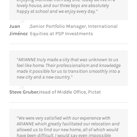
lovely house, and our three boys are absolutely
happy at school and we enjoy every day.”
Juan
,
Senior Portfolio Manager, International
Jiménez
Equities at PSP Investments
“ARIANNE truly made a city that was unknown to us
feel like home. Their professionalism and knowledge
made it possible for us to transition smoothly into a
new city and a new country.”
Steve Gruber
,
Head of Middle Office, Pictet
“We were very satisfied with our experience with
ARIANNE which greatly facilitated our relocation and
allowed us to find our new home, all of which would
have been difficult, I would say even impossible