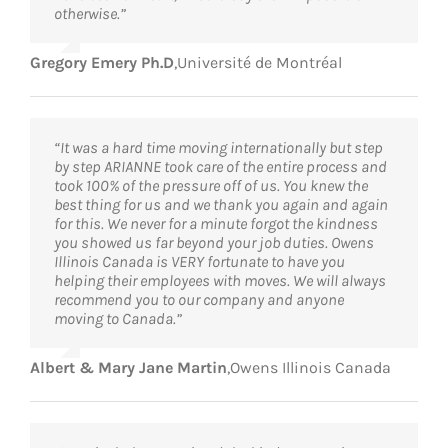
otherwise.”
Gregory Emery Ph.D
,
Université de Montréal
“It was a hard time moving internationally but step
by step ARIANNE took care of the entire process and
took 100% of the pressure off of us. You knew the
best thing for us and we thank you again and again
for this. We never for a minute forgot the kindness
you showed us far beyond your job duties. Owens
Illinois Canada is VERY fortunate to have you
helping their employees with moves. We will always
recommend you to our company and anyone
moving to Canada.”
Albert & Mary Jane Martin
,
Owens Illinois Canada