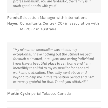
professionalism. You are fantastic; the family is in
such good hands with you!”
Pennie
,
Relocation Manager with International
Hayes
Consultants Centre (ICC) in association with
MERCER in Australia
“My relocation counsellor was absolutely
exceptional. I have nothing but the utmost respect
for such a devoted, intelligent and caring individual.
I now have a beautiful place to call home and I am
incredibly thankful to my counsellor for her hard
work and dedication. She really went above and
beyond to help me in this transition period and I am
extremely grateful for that. Thank you ARIANNE.”
Martin Cyr
,
Imperial Tobacco Canada