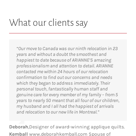
What our clients say
“Our move to Canada was our ninth relocation in 23
years and without a doubt the smoothest and
happiest to date because of ARIANNE’S amazing
professionalism and attention to detail. ARIANNE
contacted me within 24 hours of our relocation
confirmation to find out our concerns and needs
which they began to address immediately. Their
personal touch, fantastically human staff and
genuine care for every member of my family – from 5
years to nearly 50 meant that all four of our children,
my husband and I all had the happiest of arrivals
and relocation to our new life in Montreal.”
Deborah
,
Designer of award-winning applique quilts.
Kemball
www.deborahkemball.com Spouse of