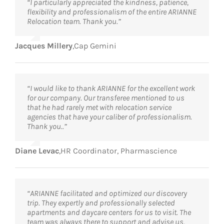
“I particularly appreciated the kindness, patience,
flexibility and professionalism of the entire ARIANNE
Relocation team. Thank you.”
Jacques Millery
,
Cap Gemini
“I would like to thank ARIANNE for the excellent work
for our company. Our transferee mentioned to us
that he had rarely met with relocation service
agencies that have your caliber of professionalism.
Thank you..”
Diane Levac
,
HR Coordinator, Pharmascience
“ARIANNE facilitated and optimized our discovery
trip. They expertly and professionally selected
apartments and daycare centers for us to visit. The
team was always there to support and advise us,