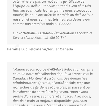
Je terminerais pas un mot sur la gentillesse de
l’équipe, au delà du “service” attendu, leur côté très
humain et amicale, leur empathie nous a beaucoup
touché, ils nous ont offert leur amitié au delà de leur
mission et nous sommes très heureux de les avoir
comme nos premiers amis au Canada.
Luc et Nathalie FELDMANN (expatriation Laboratoire
Servier : Paris-Montreal , été 2015).”
Famille Luc Feldmann
,
Servier Canada
“Manon et son équipe d’ARIANNE Relocation ont pris
en main notre relocalisation depuis la France vers le
Canada, à Montréal, il y a 5 mois. Des démarches
administratives (permis, sécurité sociale, etc), aux
recherches de garderies et d’écoles, en passant par
la recherche de notre futur logement. Nous avons
profité d’un service complet et efficace ! Avec nous,
depuis 5 mois, et toujours disponibles pour des
conseils sur le pouce, Manon et son équipe font