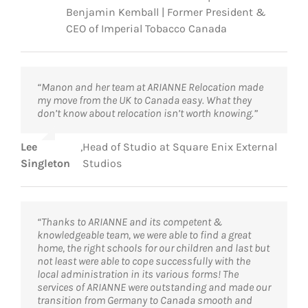
Benjamin Kemball | Former President &
CEO of Imperial Tobacco Canada
“Manon and her team at ARIANNE Relocation made
my move from the UK to Canada easy. What they
don’t know about relocation isn’t worth knowing.”
Lee
,
Head of Studio at Square Enix External
Singleton
Studios
“Thanks to ARIANNE and its competent &
knowledgeable team, we were able to find a great
home, the right schools for our children and last but
not least were able to cope successfully with the
local administration in its various forms! The
services of ARIANNE were outstanding and made our
transition from Germany to Canada smooth and