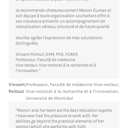
Je recommande chaleureusement Manon Dumas et
son équipe à toute organisation souhaitant offrir à
ses nouveaux arrivants un accompagnement de
relocalisation sérieux, structuré et de haute qualité.
Veuillez agréer l’expression de mes salutations
distinguées.
Vincent Poitout, DVM, PhD, FCAHS
Professeur, Faculté de médecine
Vice-recteur, Vice-rectorat à la recherche et à
l’innovation ”
Vincent
,
Professeur, Faculté de médecine Vice-recteur,
Poitout
Vice-rectorat à la recherche et à l’innovation,
Université de Montréal
“Manon and her team are the best relocation experts
I have ever had the pleasure to work with. Her
abilities go beyond the practical elements of her
service (which she performs with high