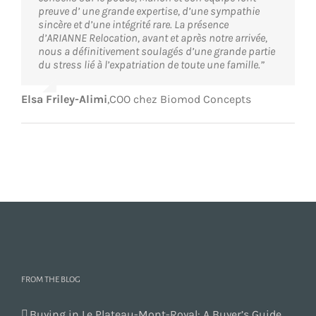
preuve d’ une grande expertise, d’une sympathie
sincère et d’une intégrité rare. La présence
d’ARIANNE Relocation, avant et après notre arrivée,
nous a définitivement soulagés d’une grande partie
du stress lié à l’expatriation de toute une famille.”
Elsa Friley-Alimi
,
COO chez Biomod Concepts
FROM THE BLOG
Buying in Le Plateau-Mont-Royal: A Buyer’s Guide