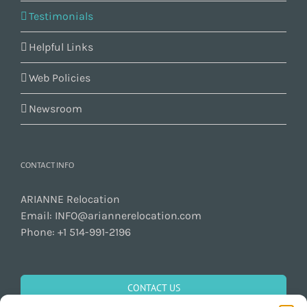
Testimonials
Helpful Links
Web Policies
Newsroom
CONTACT INFO
ARIANNE Relocation
Email:
INFO@ariannerelocation.com
Phone:
+1 514-991-2196
CONTACT US