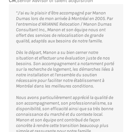
CM
,
Senior Advisor of talent acquisition
“J’ai eu le plaisir d’être accompagné par Manon
Dumas lors de mon arrivée à Montréal en 2005. Par
l’entremise d’ARIANNE Relocation / Manon Dumas
Consultant Inc., Manon et son équipe nous ont
offert des services de relocalisation de grande
qualité, adaptés aux besoins de notre famille.
Dès le départ, Manon a su bien cerner notre
situation et effectuer une évaluation juste de nos
besoins. Son accompagnement a notamment porté
sur la recherche de logement, les démarches liées à
notre installation et l’ensemble du soutien
nécessaire pour faciliter notre établissement à
Montréal dans les meilleures conditions.
Nous avons particulièrement apprécié la qualité de
son accompagnement, son professionnalisme, sa
disponibilité, son efficacité ainsi que sa très bonne
connaissance du marché et du contexte local.
Manon et son équipe ont contribué de façon
concrète à rendre cette transition beaucoup plus
simple et rassurante pour notre famille.