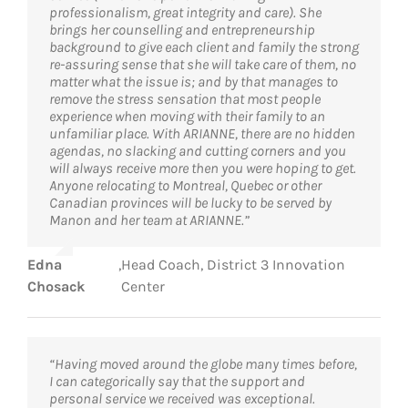
professionalism, great integrity and care). She
brings her counselling and entrepreneurship
background to give each client and family the strong
re-assuring sense that she will take care of them, no
matter what the issue is; and by that manages to
remove the stress sensation that most people
experience when moving with their family to an
unfamiliar place. With ARIANNE, there are no hidden
agendas, no slacking and cutting corners and you
will always receive more then you were hoping to get.
Anyone relocating to Montreal, Quebec or other
Canadian provinces will be lucky to be served by
Manon and her team at ARIANNE.”
Edna
,
Head Coach, District 3 Innovation
Chosack
Center
“Having moved around the globe many times before,
I can categorically say that the support and
personal service we received was exceptional.