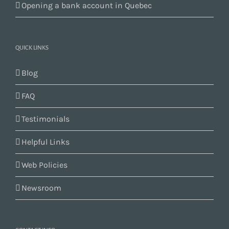
Opening a bank account in Quebec
QUICK LINKS
Blog
FAQ
Testimonials
Helpful Links
Web Policies
Newsroom