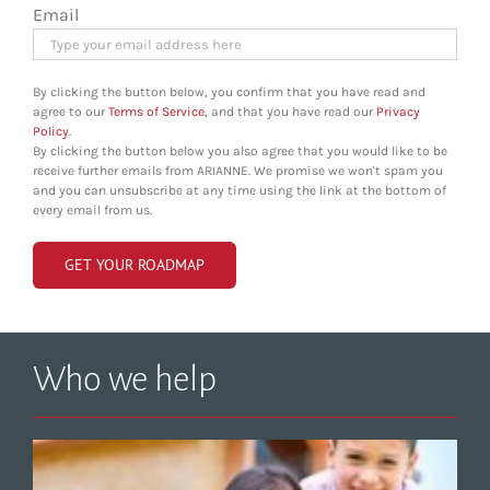
Email
By clicking the button below, you confirm that you have read and
agree to our
Terms of Service
, and that you have read our
Privacy
Policy
.
By clicking the button below you also agree that you would like to be
receive further emails from ARIANNE. We promise we won't spam you
and you can unsubscribe at any time using the link at the bottom of
every email from us.
Who we help