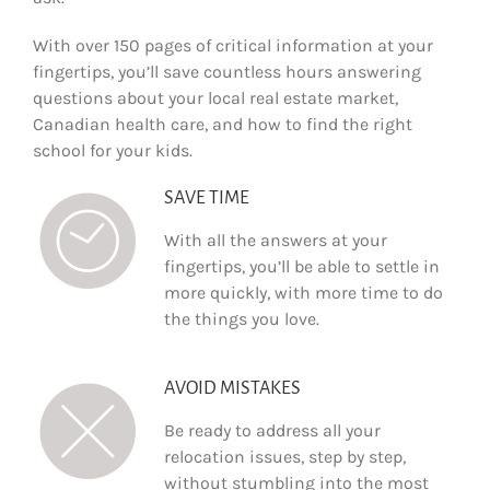
With over 150 pages of critical information at your
fingertips, you’ll save countless hours answering
questions about your local real estate market,
Canadian health care, and how to find the right
school for your kids.
SAVE TIME
With all the answers at your
fingertips, you’ll be able to settle in
more quickly, with more time to do
the things you love.
AVOID MISTAKES
Be ready to address all your
relocation issues, step by step,
without stumbling into the most