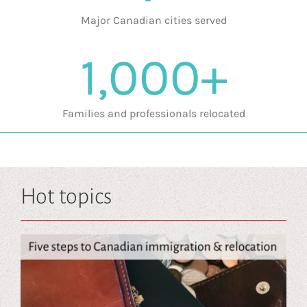
Major Canadian cities served
1,000+
Families and professionals relocated
Hot topics