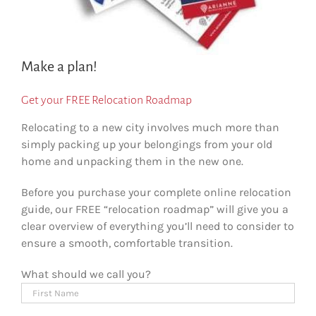
Make a plan!
Get your FREE Relocation Roadmap
Relocating to a new city involves much more than
simply packing up your belongings from your old
home and unpacking them in the new one.
Before you purchase your complete online relocation
guide, our FREE “relocation roadmap” will give you a
clear overview of everything you’ll need to consider to
ensure a smooth, comfortable transition.
What should we call you?