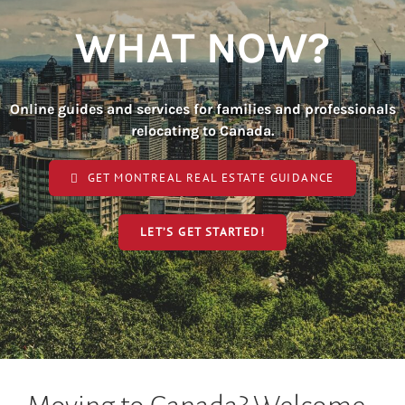
WHAT NOW?
Online guides and services for families and professionals
relocating to Canada.
GET MONTREAL REAL ESTATE GUIDANCE
LET’S GET STARTED!