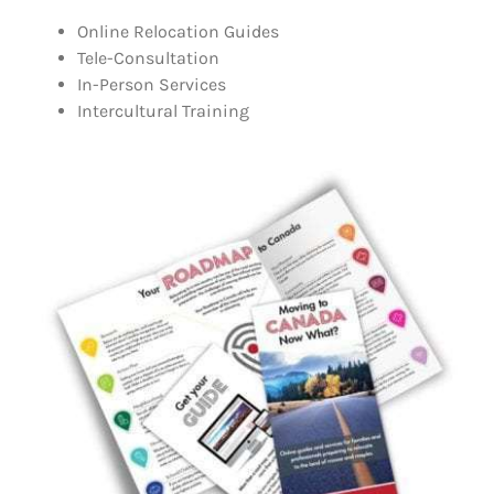
Online Relocation Guides
Tele-Consultation
In-Person Services
Intercultural Training