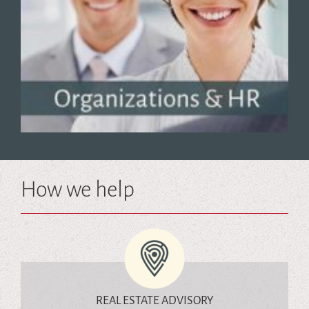
How we help
REAL ESTATE ADVISORY