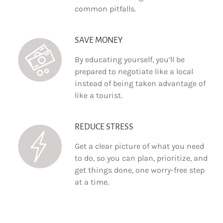
common pitfalls.
SAVE MONEY
By educating yourself, you’ll be
prepared to negotiate like a local
instead of being taken advantage of
like a tourist.
REDUCE STRESS
Get a clear picture of what you need
to do, so you can plan, prioritize, and
get things done, one worry-free step
at a time.