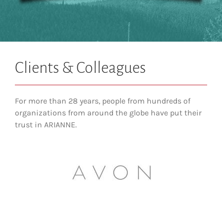
Clients & Colleagues
For more than 28 years, people from hundreds of
organizations from around the globe have put their
trust in ARIANNE.