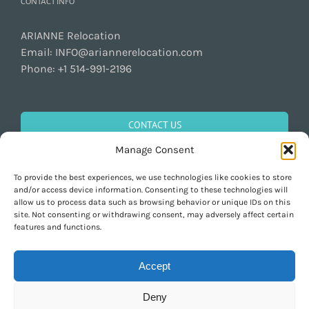
CONTACT INFO
ARIANNE Relocation
Email:
INFO@ariannerelocation.com
Phone:
+1 514-991-2196
CONTACT US
Manage Consent
To provide the best experiences, we use technologies like cookies to store
GET SOCIAL
and/or access device information. Consenting to these technologies will
allow us to process data such as browsing behavior or unique IDs on this
site. Not consenting or withdrawing consent, may adversely affect certain
features and functions.
Accept
Deny
Copyright 1997-2026 ARIANNE Relocation Canada | Tous les droits sont