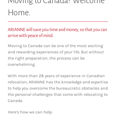
Moving to Canada? Welcome
Home.
ARIANNE will save you time and money, so that you can
arrive with peace of mind.
Moving to Canada can be one of the most exciting
and rewarding experiences of your life. But without
the right preparation, the process can be
overwhelming.
With more than 28 years of experience in Canadian
relocation, ARIANNE has the knowledge and expertise
to help you overcome the bureaucratic obstacles and
the personal challenges that come with relocating to
Canada.
Here’s how we can help: