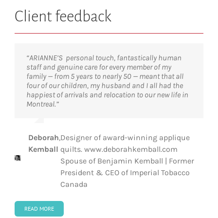
Client feedback
“ARIANNE’S personal touch, fantastically human
“The services of ARIANNE were outstanding and
“Having moved around the globe many times before,
“ARIANNE truly made a city that was unknown to us
staff and genuine care for every member of my
made our transition from Germany to Canada
I can categorically say that the support and
feel like home. Their professionalism and knowledge
family — from 5 years to nearly 50 — meant that all
smooth and enjoyable. This help was critical and
personal service we received was exceptional.
made it possible for us to transition smoothly into a
four of our children, my husband and I all had the
ensured our very successful integration into Quebec.
Manon and her team are not only expert in the
new city and a new country.”
happiest of arrivals and relocation to our new life in
Thank you!”
technical aspects of an international move, they
Montreal.”
also know that this is a very emotional and stressful
time for the executive and the family.”
Steve Gruber
,
Head of Middle Office, Pictet
Dr
,
President & Scientific Director, Institut
Deborah
,
Designer of award-winning applique
Tarik
de recherches cliniques de Montréal
Anniek
,
Partner and Integral Development
Kemball
quilts. www.deborahkemball.com
Möröy
(IRCM)
Kindts
Coach, The Coaching House
Spouse of Benjamin Kemball | Former
President & CEO of Imperial Tobacco
Canada
READ MORE