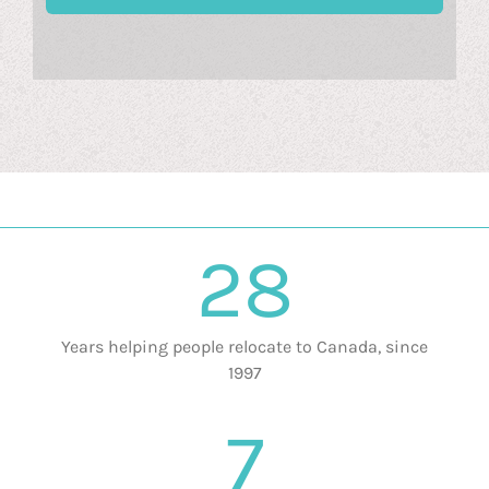
28
Years helping people relocate to Canada, since
1997
7