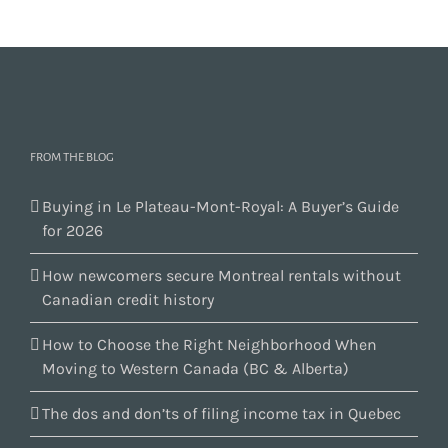
FROM THE BLOG
Buying in Le Plateau-Mont-Royal: A Buyer’s Guide
for 2026
How newcomers secure Montreal rentals without
Canadian credit history
How to Choose the Right Neighborhood When
Moving to Western Canada (BC & Alberta)
The dos and don’ts of filing income tax in Quebec