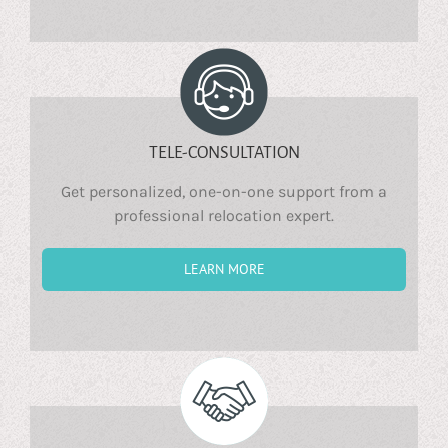
TELE-CONSULTATION
Get personalized, one-on-one support from a
professional relocation expert.
LEARN MORE