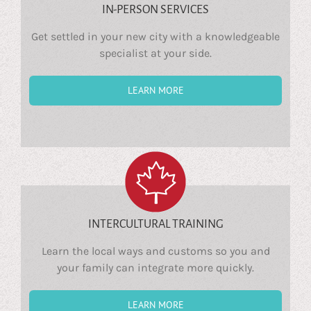
IN-PERSON SERVICES
Get settled in your new city with a knowledgeable
specialist at your side.
LEARN MORE
INTERCULTURAL TRAINING
Learn the local ways and customs so you and
your family can integrate more quickly.
LEARN MORE