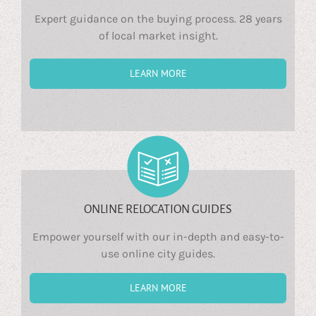
Expert guidance on the buying process. 28 years
of local market insight.
LEARN MORE
ONLINE RELOCATION GUIDES
Empower yourself with our in-depth and easy-to-
use online city guides.
LEARN MORE