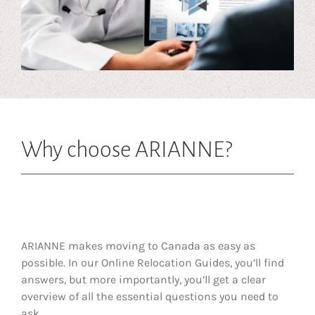
Why choose ARIANNE?
ARIANNE makes moving to Canada as easy as
possible. In our Online Relocation Guides, you’ll find
answers, but more importantly, you’ll get a clear
overview of all the essential questions you need to
ask.