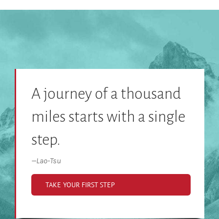
A journey of a thousand
miles starts with a single
step.
—
Lao-Tsu
TAKE YOUR FIRST STEP