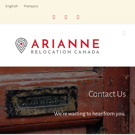
Skip
English
Français
to
Facebook
LinkedIn
X
content
Contact Us
We're waiting to hear from you.