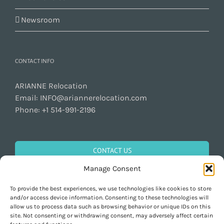
Newsroom
CONTACT INFO
ARIANNE Relocation
Email:
INFO@ariannerelocation.com
Phone:
+1 514-991-2196
CONTACT US
Manage Consent
To provide the best experiences, we use technologies like cookies to store
GET SOCIAL
and/or access device information. Consenting to these technologies will
allow us to process data such as browsing behavior or unique IDs on this
site. Not consenting or withdrawing consent, may adversely affect certain