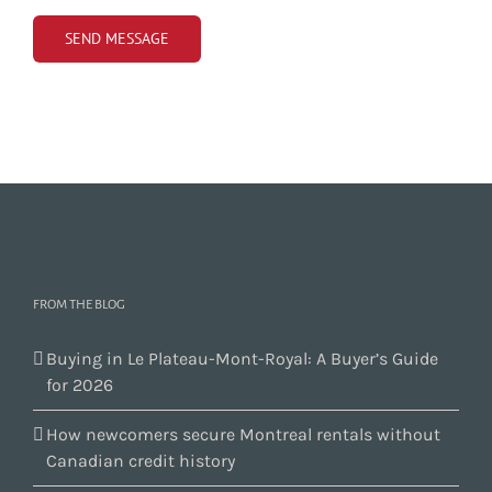
FROM THE BLOG
Buying in Le Plateau-Mont-Royal: A Buyer’s Guide
for 2026
How newcomers secure Montreal rentals without
Canadian credit history