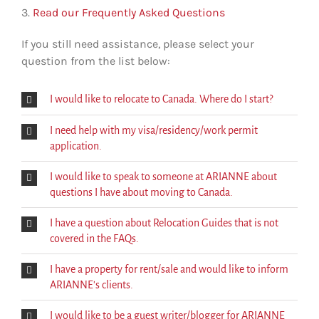
3.
Read our Frequently Asked Questions
If you still need assistance, please select your
question from the list below:
I would like to relocate to Canada. Where do I start?
I need help with my visa/residency/work permit
application.
I would like to speak to someone at ARIANNE about
questions I have about moving to Canada.
I have a question about Relocation Guides that is not
covered in the FAQs.
I have a property for rent/sale and would like to inform
ARIANNE's clients.
I would like to be a guest writer/blogger for ARIANNE