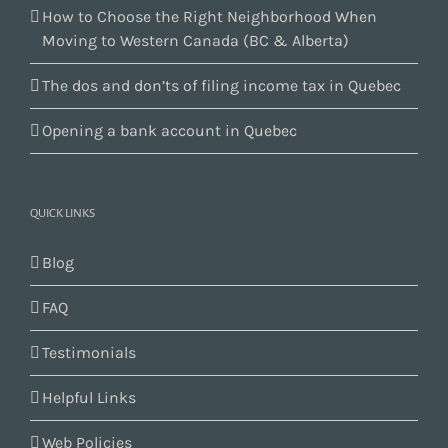
How to Choose the Right Neighborhood When
Moving to Western Canada (BC & Alberta)
The dos and don’ts of filing income tax in Quebec
Opening a bank account in Quebec
QUICK LINKS
Blog
FAQ
Testimonials
Helpful Links
Web Policies