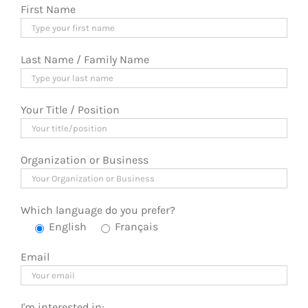
First Name
Last Name / Family Name
Your Title / Position
Organization or Business
Which language do you prefer?
English
Français
Email
I'm interested in: