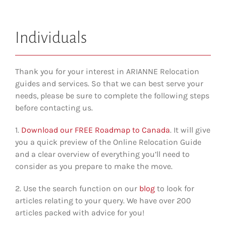
Individuals
Thank you for your interest in ARIANNE Relocation
guides and services. So that we can best serve your
needs, please be sure to complete the following steps
before contacting us.
1.
Download our FREE Roadmap to Canada
. It will give
you a quick preview of the Online Relocation Guide
and a clear overview of everything you’ll need to
consider as you prepare to make the move.
2. Use the search function on our
blog
to look for
articles relating to your query. We have over 200
articles packed with advice for you!