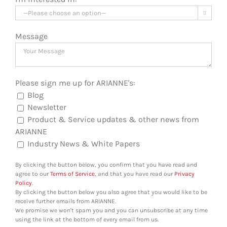

Message
Please sign me up for ARIANNE's:
Blog
Newsletter
Product & Service updates & other news from
ARIANNE
Industry News & White Papers
By clicking the button below, you confirm that you have read and
agree to our
Terms of Service
, and that you have read our
Privacy
Policy
.
By clicking the button below you also agree that you would like to be
receive further emails from ARIANNE.
We promise we won't spam you and you can unsubscribe at any time
using the link at the bottom of every email from us.