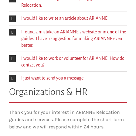
Relocation.
I would like to write an article about ARIANNE.
I found a mistake on ARIANNE's website or in one of the
guides. I have a suggestion for making ARIANNE even
better.
I would like to work or volunteer for ARIANNE. How do I
contact you?
I just want to send you a message
Organizations & HR
Thank you for your interest in ARIANNE Relocation
guides and services. Please complete the short form
below and we will respond within 24 hours.