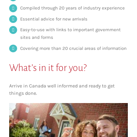
Compiled through 20 years of industry experience
Essential advice for new arrivals
Easy-to-use with links to important government
sites and forms
Covering more than 20 crucial areas of information
What’s in it for you?
Arrive in Canada well informed and ready to get
things done.