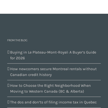
FROM THE BLOG
Buying in Le Plateau-Mont-Royal: A Buyer’s Guide
for 2026
How newcomers secure Montreal rentals without
Canadian credit history
How to Choose the Right Neighborhood When
Moving to Western Canada (BC & Alberta)
The dos and don’ts of filing income tax in Quebec