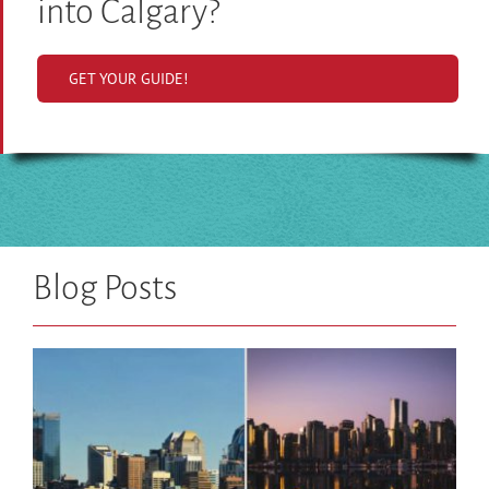
into Calgary?
GET YOUR GUIDE!
Blog Posts
What’s so great about living in Calgary?