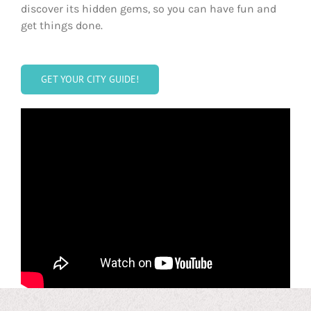
discover its hidden gems, so you can have fun and
get things done.
GET YOUR CITY GUIDE!