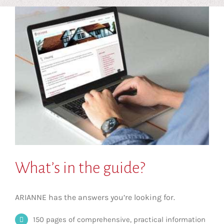
What’s in the guide?
ARIANNE has the answers you’re looking for.
150 pages of comprehensive, practical information