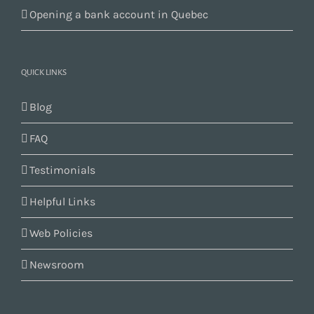
Opening a bank account in Quebec
QUICK LINKS
Blog
FAQ
Testimonials
Helpful Links
Web Policies
Newsroom