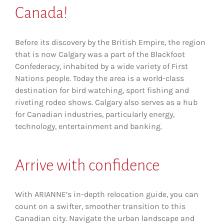
Canada!
Before its discovery by the British Empire, the region
that is now Calgary was a part of the Blackfoot
Confederacy, inhabited by a wide variety of First
Nations people. Today the area is a world-class
destination for bird watching, sport fishing and
riveting rodeo shows. Calgary also serves as a hub
for Canadian industries, particularly energy,
technology, entertainment and banking.
Arrive
with confidence
With ARIANNE’s in-depth relocation guide, you can
count on a swifter, smoother transition to this
Canadian city. Navigate the urban landscape and