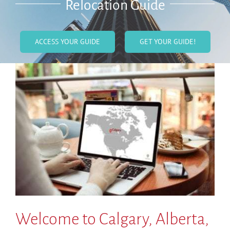
Relocation Guide
ACCESS YOUR GUIDE
GET YOUR GUIDE!
Welcome to Calgary, Alberta,