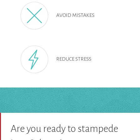
AVOID MISTAKES
REDUCE STRESS
Are you ready to stampede