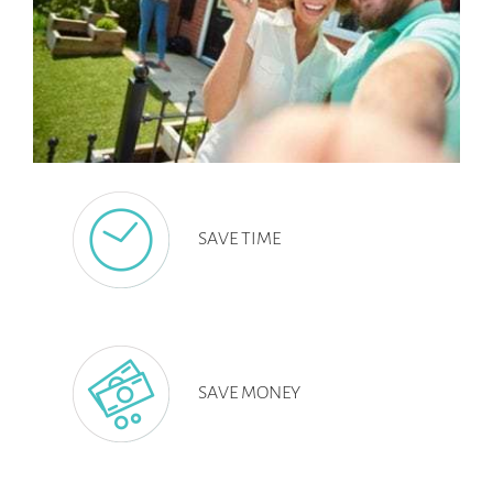
SAVE TIME
SAVE MONEY