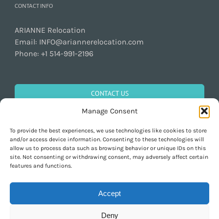
CONTACT INFO
ARIANNE Relocation
Email:
INFO@ariannerelocation.com
Phone:
+1 514-991-2196
CONTACT US
Manage Consent
To provide the best experiences, we use technologies like cookies to store
GET SOCIAL
and/or access device information. Consenting to these technologies will
allow us to process data such as browsing behavior or unique IDs on this
site. Not consenting or withdrawing consent, may adversely affect certain
features and functions.
Accept
Deny
Copyright 1997-2026 ARIANNE Relocation Canada | Tous les droits sont