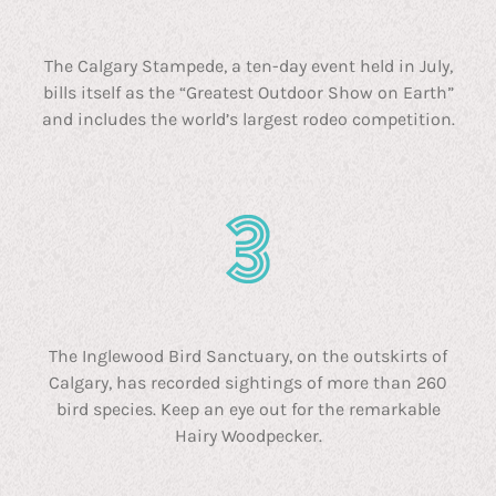
The Calgary Stampede, a ten-day event held in July,
bills itself as the “Greatest Outdoor Show on Earth”
and includes the world’s largest rodeo competition.
The Inglewood Bird Sanctuary, on the outskirts of
Calgary, has recorded sightings of more than 260
bird species. Keep an eye out for the remarkable
Hairy Woodpecker.