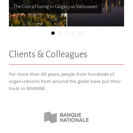
Where to live when moving to Canada
10 Things About Calgary that You Might Not Know
The Cost of Living in Calgary vs Vancouver
Cruising through Cowtown: The Neighbourhoods of
Calgary
Clients & Colleagues
For more than 20 years, people from hundreds of
organizations from around the globe have put their
trust in ARIANNE.