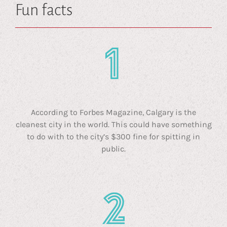
Fun facts
According to Forbes Magazine, Calgary is the
cleanest city in the world. This could have something
to do with to the city’s $300 fine for spitting in
public.