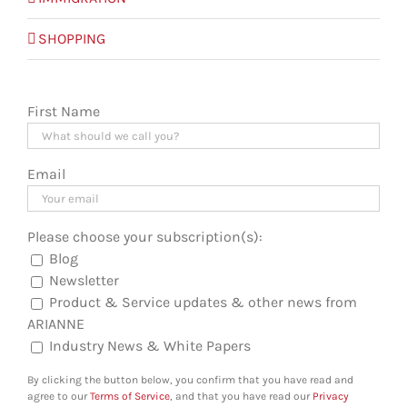
SHOPPING
First Name
Email
Please choose your subscription(s):
Blog
Newsletter
Product & Service updates & other news from
ARIANNE
Industry News & White Papers
By clicking the button below, you confirm that you have read and
agree to our
Terms of Service
, and that you have read our
Privacy