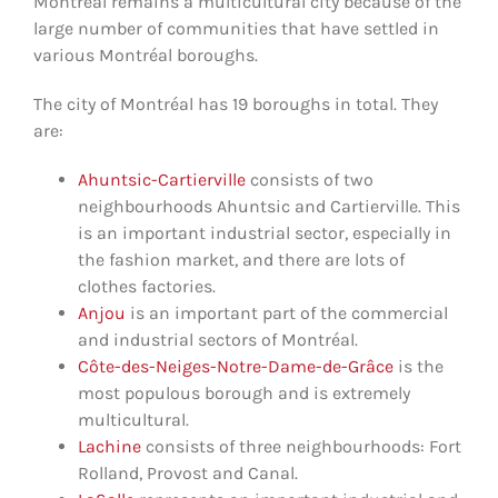
Montréal remains a multicultural city because of the
large number of communities that have settled in
various Montréal boroughs.
The city of Montréal has 19 boroughs in total. They
are
:
Ahuntsic-Cartierville
consists of two
neighbourhoods Ahuntsic and Cartierville. This
is an important industrial sector, especially in
the fashion market, and there are lots of
clothes factories.
Anjou
is an important part of the commercial
and industrial sectors of Montréal.
Côte-des-Neiges-Notre-Dame-de-Grâce
is the
most populous borough and is extremely
multicultural.
Lachine
consists of three neighbourhoods: Fort
Rolland, Provost and Canal.