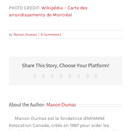
PHOTO CREDIT:
Wikipédia – Carte des
arrondissements de Montréal
By
Manon Dumas
|
0 Comments
Share This Story, Choose Your Platform!
Facebook
X
Reddit
LinkedIn
Tumblr
Pinterest
Vk
Email
About the Author:
Manon Dumas
Manon Dumas est la fondatrice d'ARIANNE
Relocation Canada, créée en 1997 pour aider les