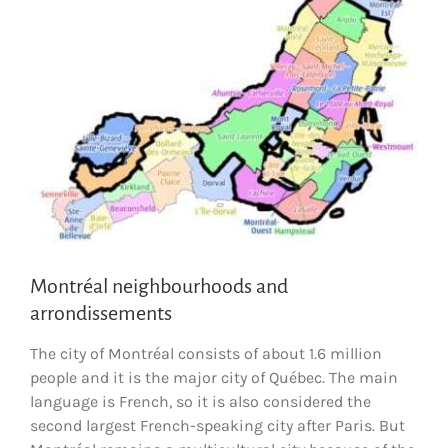
Montréal neighbourhoods and
arrondissements
The city of Montréal consists of about 1.6 million
people and it is the major city of Québec. The main
language is French, so it is also considered the
second largest French-speaking city after Paris. But