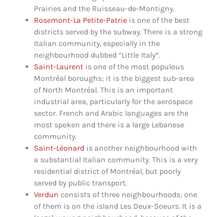
Prairies and the Ruisseau-de-Montigny.
Rosemont-La Petite-Patrie
is one of the best
districts served by the subway. There is a strong
Italian community, especially in the
neighbourhood dubbed “Little Italy”.
Saint-Laurent
is one of the most populous
Montréal boroughs; it is the biggest sub-area
of North Montréal. This is an important
industrial area, particularly for the aerospace
sector. French and Arabic languages are the
most ​​spoken and there is a large Lebanese
community.
Saint-Léonard
is another neighbourhood with
a substantial Italian community. This is a very
residential district of Montréal, but poorly
served by public transport.
Verdun
consists of three neighbourhoods; one
of them is on the island Les Deux-Soeurs. It is a