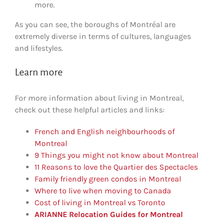
more.
As you can see, the boroughs of Montréal are
extremely diverse in terms of cultures, languages
and lifestyles.
Learn more
For more information about living in Montreal,
check out these helpful articles and links:
French and English neighbourhoods of
Montreal
9 Things you might not know about Montreal
11 Reasons to love the Quartier des Spectacles
Family friendly green condos in Montreal
Where to live when moving to Canada
Cost of living in Montreal vs Toronto
ARIANNE Relocation Guides for Montreal