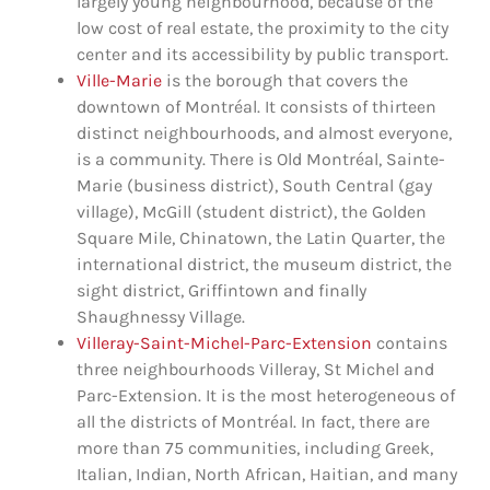
largely young neighbourhood, because of the
low cost of real estate, the proximity to the city
center and its accessibility by public transport.
Ville-Marie
is the borough that covers the
downtown of Montréal. It consists of thirteen
distinct neighbourhoods, and almost everyone,
is a community. There is Old Montréal, Sainte-
Marie (business district), South Central (gay
village), McGill (student district), the Golden
Square Mile, Chinatown, the Latin Quarter, the
international district, the museum district, the
sight district, Griffintown and finally
Shaughnessy Village.
Villeray-Saint-Michel-Parc-Extension
contains
three neighbourhoods Villeray, St Michel and
Parc-Extension. It is the most heterogeneous of
all the districts of Montréal. In fact, there are
more than 75 communities, including Greek,
Italian, Indian, North African, Haitian, and many