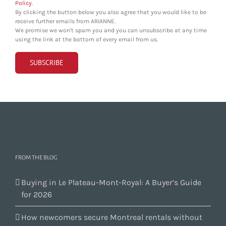
Policy
.
By clicking the button below you also agree that you would like to be
receive further emails from ARIANNE.
We promise we won't spam you and you can unsubscribe at any time
using the link at the bottom of every email from us.
FROM THE BLOG
Buying in Le Plateau-Mont-Royal: A Buyer’s Guide
for 2026
How newcomers secure Montreal rentals without