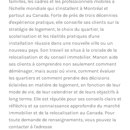
familles, les cadres et les professionnels mobiles à
l'échelle mondiale qui s'installent à Montréal et
partout au Canada. Forte de près de trois décennies
d'expérience pratique, elle conseille ses clients sur la
stratégie de logement, le choix du quartier, la
scolarisation et les réalités pratiques d'une
installation réussie dans une nouvelle ville ou un
nouveau pays. Son travail se situe à la croisée de la
relocalisation et du conseil immobilier. Manon aide
ses clients à comprendre non seulement comment
déménager, mais aussi où vivre, comment évaluer
les quartiers et comment prendre des décisions
éclairées en matière de logement, en fonction de leur
mode de vie, de leur calendrier et de leurs objectifs à
long terme. Elle est réputée pour ses conseils clairs et
réfléchis et sa connaissance approfondie du marché
immobilier et de la relocalisation au Canada. Pour
toute demande de renseignements, vous pouvez la
contacter à l'adresse