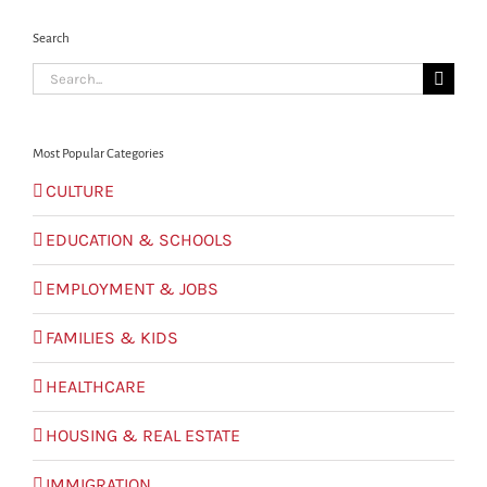
Search
Search
for:
Most Popular Categories
CULTURE
EDUCATION & SCHOOLS
EMPLOYMENT & JOBS
FAMILIES & KIDS
HEALTHCARE
HOUSING & REAL ESTATE
IMMIGRATION