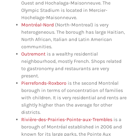
Ouest and Hochalaga-Maisonneuve. The
Olympic Stadium is located in Mercier-
Hochelage-Maisonneuve.
Montréal-Nord
(North-Montreal) is very
heterogeneous. The borough has large Haitian,
North African, Italian and Latin American
communities.
Outremont
is a wealthy residential
neighbourhood, mostly French. Shops related
to gastronomy and restaurants are very
present.
Pierrefonds-Roxboro
is the second Montréal
borough in terms of concentration of families
with children. It is very residential and rents are
slightly higher than the average for other
districts.
Rivière-des-Prairies-Pointe-aux-Trembles
is a
borough of Montréal established in 2006 and
known for its large parks, the Pointe Aux