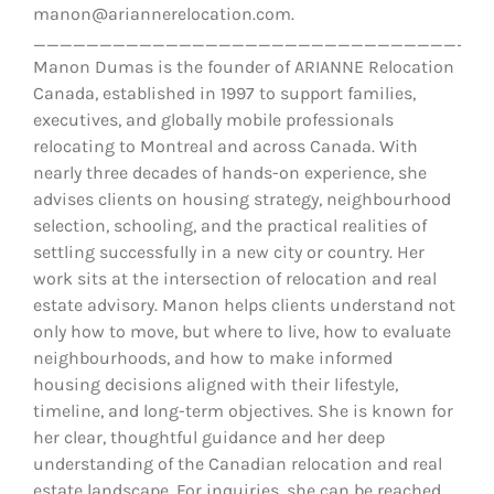
manon@ariannerelocation.com.
__________________________________
Manon Dumas is the founder of ARIANNE Relocation
Canada, established in 1997 to support families,
executives, and globally mobile professionals
relocating to Montreal and across Canada. With
nearly three decades of hands-on experience, she
advises clients on housing strategy, neighbourhood
selection, schooling, and the practical realities of
settling successfully in a new city or country. Her
work sits at the intersection of relocation and real
estate advisory. Manon helps clients understand not
only how to move, but where to live, how to evaluate
neighbourhoods, and how to make informed
housing decisions aligned with their lifestyle,
timeline, and long-term objectives. She is known for
her clear, thoughtful guidance and her deep
understanding of the Canadian relocation and real
estate landscape. For inquiries, she can be reached