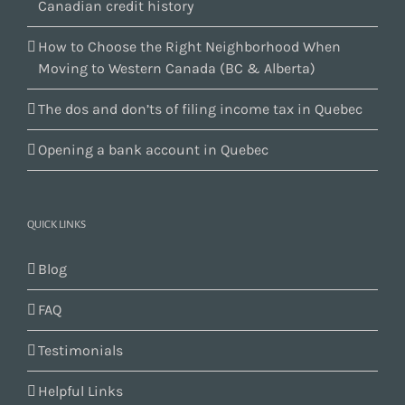
Canadian credit history
How to Choose the Right Neighborhood When
Moving to Western Canada (BC & Alberta)
The dos and don’ts of filing income tax in Quebec
Opening a bank account in Quebec
QUICK LINKS
Blog
FAQ
Testimonials
Helpful Links