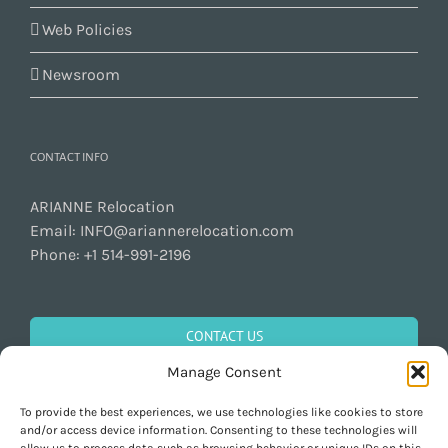
Web Policies
Newsroom
CONTACT INFO
ARIANNE Relocation
Email:
INFO@ariannerelocation.com
Phone:
+1 514-991-2196
CONTACT US
Manage Consent
To provide the best experiences, we use technologies like cookies to store
GET SOCIAL
and/or access device information. Consenting to these technologies will