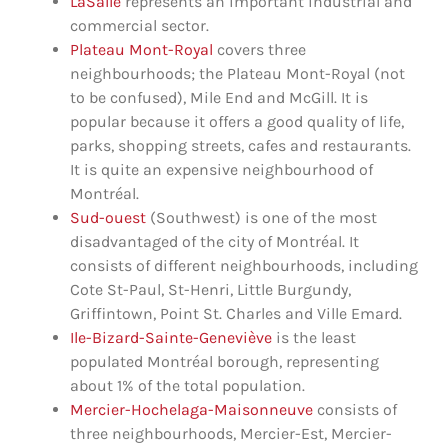
LaSalle
represents an important industrial and
commercial sector.
Plateau Mont-Royal
covers three
neighbourhoods; the Plateau Mont-Royal (not
to be confused), Mile End and McGill. It is
popular because it offers a good quality of life,
parks, shopping streets, cafes and restaurants.
It is quite an expensive neighbourhood of
Montréal.
Sud-ouest
(Southwest) is one of the most
disadvantaged of the city of Montréal. It
consists of different neighbourhoods, including
Cote St-Paul, St-Henri, Little Burgundy,
Griffintown, Point St. Charles and Ville Emard.
Ile-Bizard-Sainte-Geneviève
is the least
populated Montréal borough, representing
about 1% of the total population.
Mercier-Hochelaga-Maisonneuve
consists of
three neighbourhoods, Mercier-Est, Mercier-