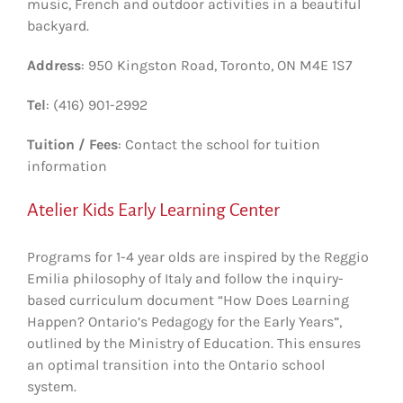
music, French and outdoor activities in a beautiful
backyard.
Address
: 950 Kingston Road, Toronto, ON M4E 1S7
Tel
: (416) 901-2992
Tuition / Fees
: Contact the school for tuition
information
Atelier Kids Early Learning Center
Programs for 1-4 year olds are inspired by the Reggio
Emilia philosophy of Italy and follow the inquiry-
based curriculum document “How Does Learning
Happen? Ontario’s Pedagogy for the Early Years”,
outlined by the Ministry of Education. This ensures
an optimal transition into the Ontario school
system.