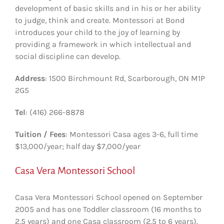
development of basic skills and in his or her ability
to judge, think and create. Montessori at Bond
introduces your child to the joy of learning by
providing a framework in which intellectual and
social discipline can develop.
Address
: 1500 Birchmount Rd, Scarborough, ON M1P
2G5
Tel
: (416) 266-8878
Tuition / Fees
: Montessori Casa ages 3-6, full time
$13,000/year; half day $7,000/year
Casa Vera Montessori School
Casa Vera Montessori School opened on September
2005 and has one Toddler classroom (16 months to
2,5 years) and one Casa classroom (2.5 to 6 years).