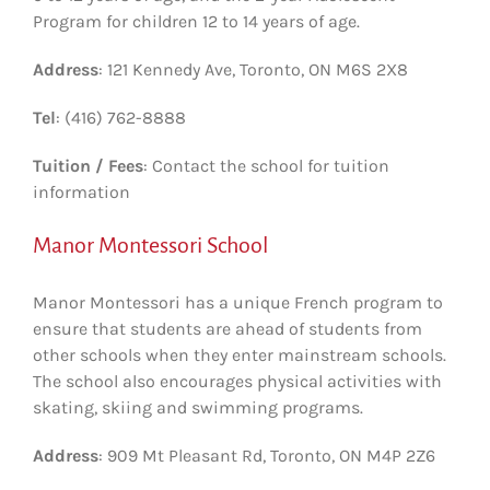
Program for children 12 to 14 years of age.
Address
: 121 Kennedy Ave, Toronto, ON M6S 2X8
Tel
: (416) 762-8888
Tuition / Fees
: Contact the school for tuition
information
Manor Montessori School
Manor Montessori has a unique French program to
ensure that students are ahead of students from
other schools when they enter mainstream schools.
The school also encourages physical activities with
skating, skiing and swimming programs.
Address
: 909 Mt Pleasant Rd, Toronto, ON M4P 2Z6