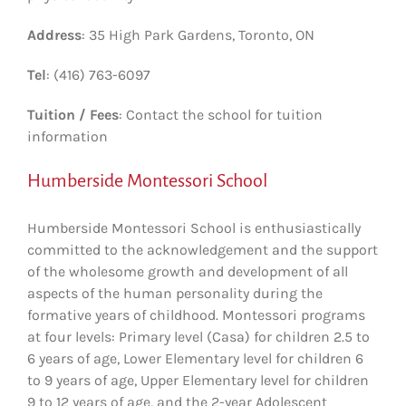
Address
: 35 High Park Gardens, Toronto, ON
Tel
: (416) 763-6097
Tuition / Fees
: Contact the school for tuition
information
Humberside Montessori School
Humberside Montessori School is enthusiastically
committed to the acknowledgement and the support
of the wholesome growth and development of all
aspects of the human personality during the
formative years of childhood. Montessori programs
at four levels: Primary level (Casa) for children 2.5 to
6 years of age, Lower Elementary level for children 6
to 9 years of age, Upper Elementary level for children
9 to 12 years of age, and the 2-year Adolescent