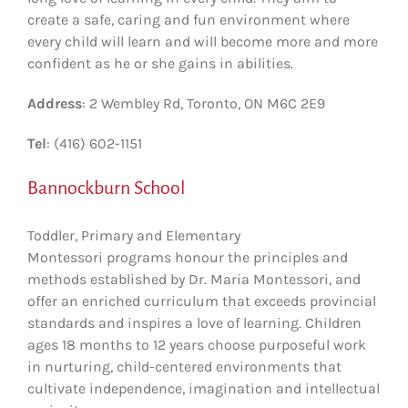
create a safe, caring and fun environment where
every child will learn and will become more and more
confident as he or she gains in abilities.
Address
: 2 Wembley Rd, Toronto, ON M6C 2E9
Tel
: (416) 602-1151
Bannockburn School
Toddler, Primary and Elementary
Montessori programs
honour the principles and
methods established by Dr. Maria Montessori, and
offer an enriched curriculum that exceeds provincial
standards and inspires a love of learning. Children
ages 18 months to 12 years choose purposeful work
in nurturing, child-centered environments that
cultivate independence, imagination and intellectual