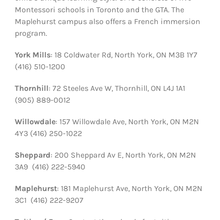
Montessori schools in Toronto and the GTA. The
Maplehurst campus also offers a French immersion
program.
York Mills
: 18 Coldwater Rd, North York, ON M3B 1Y7
(416) 510-1200
Thornhill
: 72 Steeles Ave W, Thornhill, ON L4J 1A1
(905) 889-0012
Willowdale
: 157 Willowdale Ave, North York, ON M2N
4Y3 (416) 250-1022
Sheppard
: 200 Sheppard Av E, North York, ON M2N
3A9 (416) 222-5940
Maplehurst
: 181 Maplehurst Ave, North York, ON M2N
3C1 (416) 222-9207