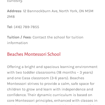
curiosity.
Address
: 12 Bannockburn Ave, North York, ON M5M
2M8
Tel
: (416) 789-7855
Tuition / Fees
: Contact the school for tuition
information
Beaches Montessori School
Offering a bright and spacious learning environment
with two toddler classrooms (18 months – 3 years)
and one Casa classroom (3-6 years). Beaches
Montessori strives to provide a calm, safe space for
children to grow and learn with independence and
confidence. Their dynamic curriculum is based on
core Montessori principles, enhanced with classes in