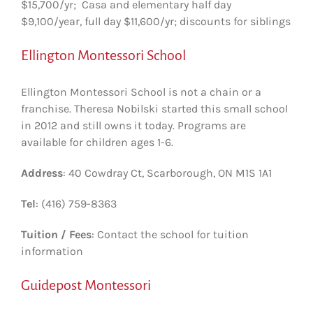
$15,700/yr; Casa and elementary half day
$9,100/year, full day $11,600/yr; discounts for siblings
Ellington Montessori School
Ellington Montessori School is not a chain or a
franchise. Theresa Nobilski started this small school
in 2012 and still owns it today. Programs are
available for children ages 1-6.
Address
: 40 Cowdray Ct, Scarborough, ON M1S 1A1
Tel
: (416) 759-8363
Tuition / Fees
: Contact the school for tuition
information
Guidepost Montessori