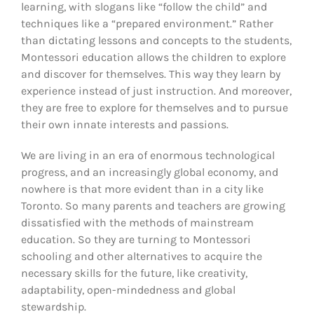
learning, with slogans like “follow the child” and
techniques like a “prepared environment.” Rather
than dictating lessons and concepts to the students,
Montessori education allows the children to explore
and discover for themselves. This way they learn by
experience instead of just instruction. And moreover,
they are free to explore for themselves and to pursue
their own innate interests and passions.
We are living in an era of enormous technological
progress, and an increasingly global economy, and
nowhere is that more evident than in a city like
Toronto. So many parents and teachers are growing
dissatisfied with the methods of mainstream
education. So they are turning to Montessori
schooling and other alternatives to acquire the
necessary skills for the future, like creativity,
adaptability, open-mindedness and global
stewardship.