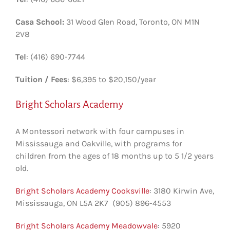
Casa School:
31 Wood Glen Road, Toronto, ON M1N
2V8
Tel
: (416) 690-7744
Tuition / Fees
: $6,395 to $20,150/year
Bright Scholars Academy
A Montessori network with four campuses in
Mississauga and Oakville, with programs for
children from the ages of 18 months up to 5 1/2 years
old.
Bright Scholars Academy Cooksville
: 3180 Kirwin Ave‎,
Mississauga, ON L5A 2K7 (905) 896-4553
Bright Scholars Academy Meadowvale
: 5920