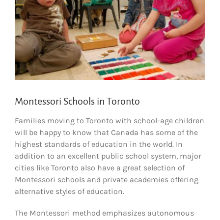
Montessori Schools in Toronto
Families moving to Toronto with school-age children
will be happy to know that Canada has some of the
highest standards of education in the world. In
addition to an excellent public school system, major
cities like Toronto also have a great selection of
Montessori schools and private academies offering
alternative styles of education.
The Montessori method emphasizes autonomous