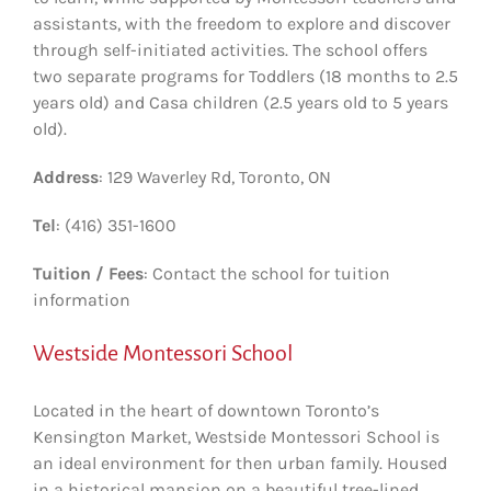
assistants, with the freedom to explore and discover
through self-initiated activities. The school offers
two separate programs for Toddlers (18 months to 2.5
years old) and Casa children (2.5 years old to 5 years
old).
Address
: 129 Waverley Rd, Toronto, ON
Tel
: (416) 351-1600
Tuition / Fees
: Contact the school for tuition
information
Westside Montessori School
Located in the heart of downtown Toronto’s
Kensington Market, Westside Montessori School is
an ideal environment for then urban family. Housed
in a historical mansion on a beautiful tree-lined