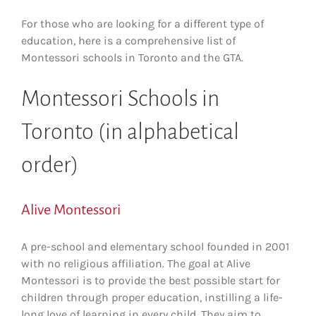
For those who are looking for a different type of
education, here is a comprehensive list of
Montessori schools in Toronto and the GTA.
Montessori Schools in
Toronto (in alphabetical
order)
Alive Montessori
A pre-school and elementary school founded in 2001
with no religious affiliation. The goal at Alive
Montessori is to provide the best possible start for
children through proper education, instilling a life-
long love of learning in every child. They aim to