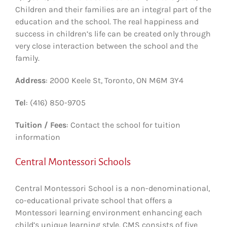
Children and their families are an integral part of the
education and the school. The real happiness and
success in children’s life can be created only through
very close interaction between the school and the
family.
Address
: 2000 Keele St, Toronto, ON M6M 3Y4
Tel
: (416) 850-9705
Tuition / Fees
: Contact the school for tuition
information
Central Montessori Schools
Central Montessori School is a non-denominational,
co-educational private school that offers a
Montessori learning environment enhancing each
child’s unique learning style. CMS consists of five