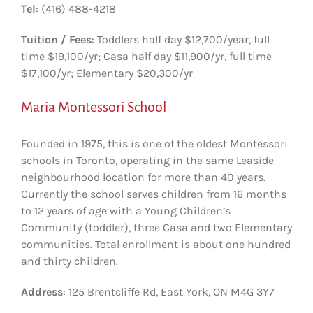
Tel
: (416) 488-4218
Tuition / Fees
: Toddlers half day $12,700/year, full
time $19,100/yr; Casa half day $11,900/yr, full time
$17,100/yr; Elementary $20,300/yr
Maria Montessori School
Founded in 1975, this is one of the oldest Montessori
schools in Toronto, operating in the same Leaside
neighbourhood location for more than 40 years.
Currently the school serves children from 16 months
to 12 years of age with a Young Children’s
Community (toddler), three Casa and two Elementary
communities. Total enrollment is about one hundred
and thirty children.
Address
: 125 Brentcliffe Rd, East York, ON M4G 3Y7