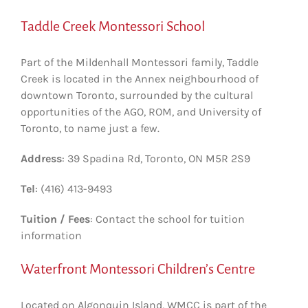
Taddle Creek Montessori School
Part of the Mildenhall Montessori family, Taddle
Creek is located in the Annex neighbourhood of
downtown Toronto, surrounded by the cultural
opportunities of the AGO, ROM, and University of
Toronto, to name just a few.
Address
: 39 Spadina Rd, Toronto, ON M5R 2S9
Tel
: (416) 413-9493
Tuition / Fees
: Contact the school for tuition
information
Waterfront Montessori Children’s Centre
Located on Algonquin Island, WMCC is part of the