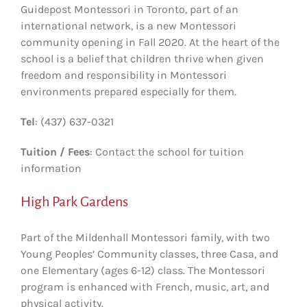
Guidepost Montessori in Toronto, part of an
international network, is a new Montessori
community opening in Fall 2020. At the heart of the
school is a belief that children thrive when given
freedom and responsibility in Montessori
environments prepared especially for them.
Tel
: (437) 637-0321
Tuition / Fees
: Contact the school for tuition
information
High Park Gardens
Part of the Mildenhall Montessori family, with two
Young Peoples’ Community classes, three Casa, and
one Elementary (ages 6-12) class. The Montessori
program is enhanced with French, music, art, and
physical activity.