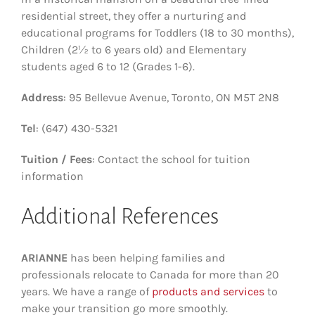
residential street, they offer a nurturing and
educational programs for Toddlers (18 to 30 months),
Children (2½ to 6 years old) and Elementary
students aged 6 to 12 (Grades 1-6).
Address
: 95 Bellevue Avenue, Toronto, ON M5T 2N8
Tel
: (647) 430-5321
Tuition / Fees
: Contact the school for tuition
information
Additional References
ARIANNE
has been helping families and
professionals relocate to Canada for more than 20
years. We have a range of
products and services
to
make your transition go more smoothly.