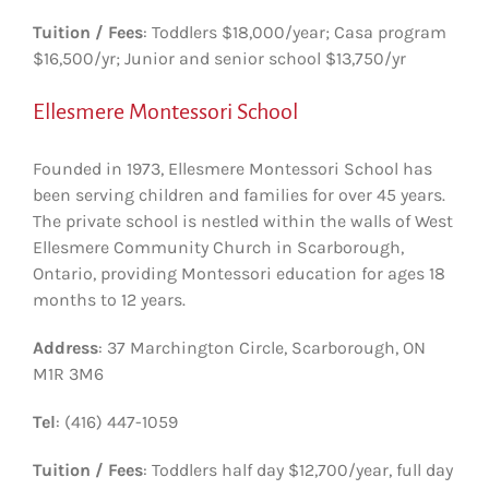
Tuition / Fees
: Toddlers $18,000/year; Casa program
$16,500/yr; Junior and senior school $13,750/yr
Ellesmere Montessori School
Founded in 1973, Ellesmere Montessori School has
been serving children and families for over 45 years.
The private school is nestled within the walls of West
Ellesmere Community Church in Scarborough,
Ontario, providing Montessori education for ages 18
months to 12 years.
Address
: 37 Marchington Circle, Scarborough, ON
M1R 3M6
Tel
: (416) 447-1059
Tuition / Fees
: Toddlers half day $12,700/year, full day