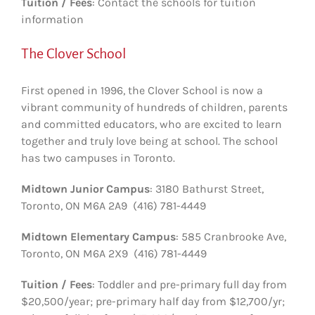
Tuition / Fees
: Contact the schools for tuition
information
The Clover School
First opened in 1996, the Clover School is now a
vibrant community of hundreds of children, parents
and committed educators, who are excited to learn
together and truly love being at school. The school
has two campuses in Toronto.
Midtown Junior Campus
: 3180 Bathurst Street,
Toronto, ON M6A 2A9 (416) 781-4449
Midtown Elementary Campus
: 585 Cranbrooke Ave,
Toronto, ON M6A 2X9 (416) 781-4449
Tuition / Fees
: Toddler and pre-primary full day from
$20,500/year; pre-primary half day from $12,700/yr;