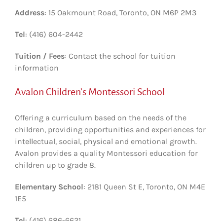
Address
: 15 Oakmount Road, Toronto, ON M6P 2M3
Tel
: (416) 604-2442
Tuition / Fees
: Contact the school for tuition
information
Avalon Children’s Montessori School
Offering a curriculum based on the needs of the
children, providing opportunities and experiences for
intellectual, social, physical and emotional growth.
Avalon provides a quality Montessori education for
children up to grade 8.
Elementary School
: 2181 Queen St E, Toronto, ON M4E
1E5
Tel
: (416) 686-6621