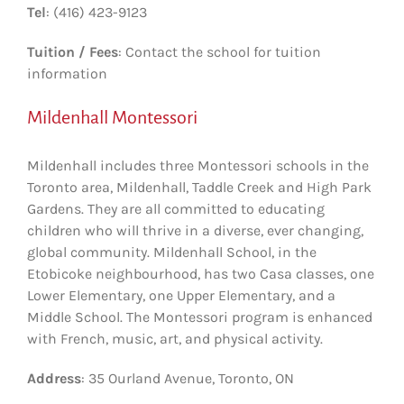
Tel
: (416) 423-9123
Tuition / Fees
: Contact the school for tuition
information
Mildenhall Montessori
Mildenhall includes three Montessori schools in the
Toronto area, Mildenhall, Taddle Creek and High Park
Gardens. They are all committed to educating
children who will thrive in a diverse, ever changing,
global community. Mildenhall School, in the
Etobicoke neighbourhood, has two Casa classes, one
Lower Elementary, one Upper Elementary, and a
Middle School. The Montessori program is enhanced
with French, music, art, and physical activity.
Address
: 35 Ourland Avenue, Toronto, ON