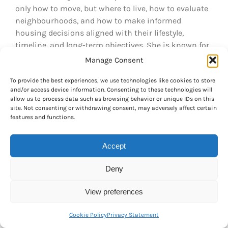
only how to move, but where to live, how to evaluate
neighbourhoods, and how to make informed
housing decisions aligned with their lifestyle,
timeline, and long-term objectives. She is known for
her clear, thoughtful guidance and her deep
Manage Consent
understanding of the Canadian relocation and real
To provide the best experiences, we use technologies like cookies to store
estate landscape. For inquiries, she can be reached
and/or access device information. Consenting to these technologies will
at manon@ariannerelocation.com
allow us to process data such as browsing behavior or unique IDs on this
site. Not consenting or withdrawing consent, may adversely affect certain
features and functions.
Related Posts
Accept
Understanding
Comparing the
Deny
the Differences
Cost of Living in
e
Translating
Montreal,
View preferences
Scores Between
Toronto, and
ic
the French and
Vancouver A
Cookie Policy
Privacy Statement