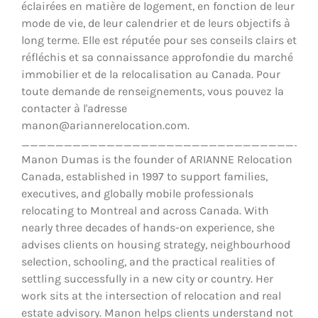
éclairées en matière de logement, en fonction de leur
mode de vie, de leur calendrier et de leurs objectifs à
long terme. Elle est réputée pour ses conseils clairs et
réfléchis et sa connaissance approfondie du marché
immobilier et de la relocalisation au Canada. Pour
toute demande de renseignements, vous pouvez la
contacter à l'adresse
manon@ariannerelocation.com.
__________________________________
Manon Dumas is the founder of ARIANNE Relocation
Canada, established in 1997 to support families,
executives, and globally mobile professionals
relocating to Montreal and across Canada. With
nearly three decades of hands-on experience, she
advises clients on housing strategy, neighbourhood
selection, schooling, and the practical realities of
settling successfully in a new city or country. Her
work sits at the intersection of relocation and real
estate advisory. Manon helps clients understand not