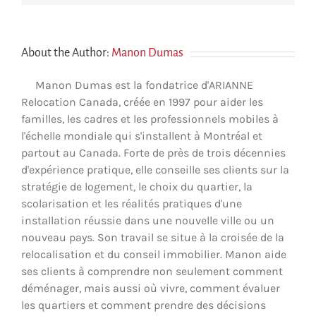
About the Author:
Manon Dumas
Manon Dumas est la fondatrice d'ARIANNE
Relocation Canada, créée en 1997 pour aider les
familles, les cadres et les professionnels mobiles à
l'échelle mondiale qui s'installent à Montréal et
partout au Canada. Forte de près de trois décennies
d'expérience pratique, elle conseille ses clients sur la
stratégie de logement, le choix du quartier, la
scolarisation et les réalités pratiques d'une
installation réussie dans une nouvelle ville ou un
nouveau pays. Son travail se situe à la croisée de la
relocalisation et du conseil immobilier. Manon aide
ses clients à comprendre non seulement comment
déménager, mais aussi où vivre, comment évaluer
les quartiers et comment prendre des décisions