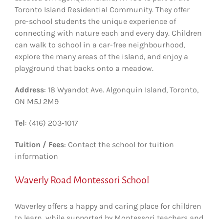
Toronto Island Residential Community. They offer
pre-school students the unique experience of
connecting with nature each and every day. Children
can walk to school in a car-free neighbourhood,
explore the many areas of the island, and enjoy a
playground that backs onto a meadow.
Address
: 18 Wyandot Ave. Algonquin Island, Toronto,
ON M5J 2M9
Tel
: (416) 203-1017
Tuition / Fees
: Contact the school for tuition
information
Waverly Road Montessori School
Waverley offers a happy and caring place for children
to learn, while supported by Montessori teachers and