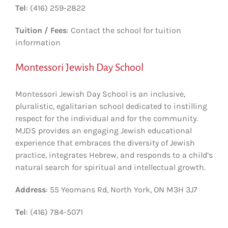
Tel
: (416) 259-2822
Tuition / Fees
: Contact the school for tuition
information
Montessori Jewish Day School
Montessori Jewish Day School is an inclusive,
pluralistic, egalitarian school dedicated to instilling
respect for the individual and for the community.
MJDS provides an engaging Jewish educational
experience that embraces the diversity of Jewish
practice, integrates Hebrew, and responds to a child’s
natural search for spiritual and intellectual growth.
Address
: 55 Yeomans Rd, North York, ON M3H 3J7
Tel
: (416) 784-5071