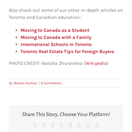
Also check out some of our other in-depth articles on
Toronto and Canadian education:
Moving to Canada as a Student
Moving to Canada with a Family
International Schools in Toronto
Toronto Real Estate Tips for Foreign Buyers
PHOTO CREDIT: Natalia Zhuravleva (
Wikipedia
)
By
Manon Dumas
|
0 Comments
Share This Story, Choose Your Platform!
Facebook
X
Reddit
LinkedIn
Tumblr
Pinterest
Vk
Email