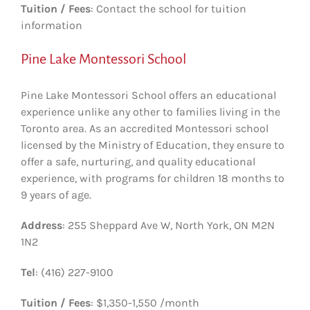
Tuition / Fees
: Contact the school for tuition
information
Pine Lake Montessori School
Pine Lake Montessori School offers an educational
experience unlike any other to families living in the
Toronto area. As an accredited Montessori school
licensed by the Ministry of Education, they ensure to
offer a safe, nurturing, and quality educational
experience, with programs for children 18 months to
9 years of age.
Address
: 255 Sheppard Ave W, North York, ON M2N
1N2
Tel
: (416) 227-9100
Tuition / Fees
: $1,350-1,550 /month