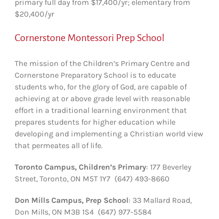
primary full day from $17,400/yr; elementary from
$20,400/yr
Cornerstone Montessori Prep School
The mission of the Children’s Primary Centre and
Cornerstone Preparatory School is to educate
students who, for the glory of God, are capable of
achieving at or above grade level with reasonable
effort in a traditional learning environment that
prepares students for higher education while
developing and implementing a Christian world view
that permeates all of life.
Toronto Campus, Children’s Primary
: 177 Beverley
Street, Toronto, ON M5T 1Y7 (647) 493-8660
Don Mills Campus, Prep School
: 33 Mallard Road,
Don Mills, ON M3B 1S4 (647) 977-5584