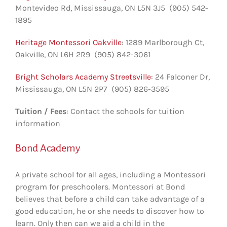
Montevideo Rd‎, Mississauga, ON L5N 3J5 (905) 542-
1895
Heritage Montessori Oakville
: 1289 Marlborough Ct‎,
Oakville, ON L6H 2R9 (905) 842-3061
Bright Scholars Academy Streetsville
: 24 Falconer Dr‎,
Mississauga, ON L5N 2P7 (905) 826-3595
Tuition / Fees
: Contact the schools for tuition
information
Bond Academy
A private school for all ages, including a Montessori
program for preschoolers. Montessori at Bond
believes that before a child can take advantage of a
good education, he or she needs to discover how to
learn. Only then can we aid a child in the