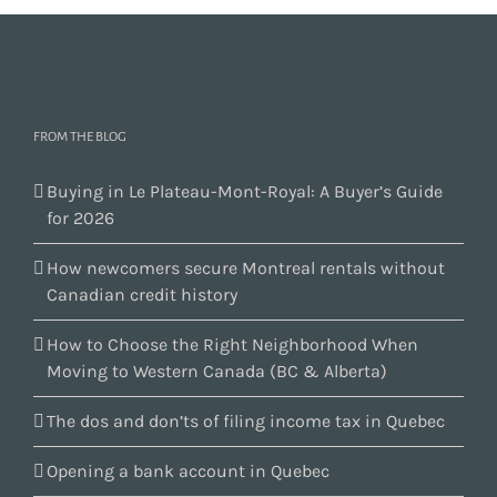
FROM THE BLOG
Buying in Le Plateau-Mont-Royal: A Buyer’s Guide
for 2026
How newcomers secure Montreal rentals without
Canadian credit history
How to Choose the Right Neighborhood When
Moving to Western Canada (BC & Alberta)
The dos and don’ts of filing income tax in Quebec
Opening a bank account in Quebec