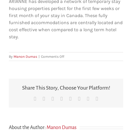
ARIANNE has developed a network of temporary stay
housing properties perfect for the first few weeks or
first month of your stay in Canada. These fully
furnished accommodations are centrally located and
cost effective when compared to a long term hotel
stay.
on
By
Manon Dumas
|
Comments Off
Will
we
have
somewhere
to
Share This Story, Choose Your Platform!
live
when
Facebook
X
Reddit
LinkedIn
Tumblr
Pinterest
Vk
Email
we
arrive?
About the Author:
Manon Dumas