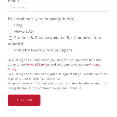
Email
Please choose your subscription(s):
Blog
Newsletter
Product & Service updates & other news from
ARIANNE
Industry News & White Papers
By clicking the button below, you confirm that you have read and
agree to our
Terms of Service
, and that you have read our
Privacy
Policy
.
By clicking the button below you also agree that you would like to be
receive further emails from ARIANNE.
We promise we won't spam you and you can unsubscribe at any time
using the link at the bottom of every email from us.