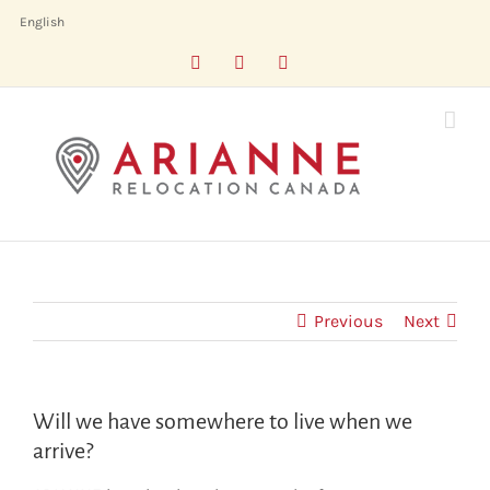
Skip
English
to
Facebook
LinkedIn
X
content
Previous
Next
Will we have somewhere to live when we
arrive?