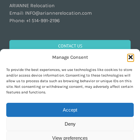
ARIANNE Relocation
Email:
INFO@ariannerelocation.com
Phone:
+1 514-991-2196
CONTACT US
Manage Consent
To provide the best experiences, we use technologies like cookies to store
GET SOCIAL
and/or access device information. Consenting to these technologies will
allow us to process data such as browsing behavior or unique IDs on this
site. Not consenting or withdrawing consent, may adversely affect certain
features and functions.
Accept
Deny
Copyright 1997-2026 ARIANNE Relocation Canada | Tous les droits sont
réservés | Conçu par
Purely Pacha
View preferences