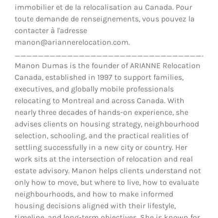
immobilier et de la relocalisation au Canada. Pour
toute demande de renseignements, vous pouvez la
contacter à l'adresse
manon@ariannerelocation.com.
__________________________________
Manon Dumas is the founder of ARIANNE Relocation
Canada, established in 1997 to support families,
executives, and globally mobile professionals
relocating to Montreal and across Canada. With
nearly three decades of hands-on experience, she
advises clients on housing strategy, neighbourhood
selection, schooling, and the practical realities of
settling successfully in a new city or country. Her
work sits at the intersection of relocation and real
estate advisory. Manon helps clients understand not
only how to move, but where to live, how to evaluate
neighbourhoods, and how to make informed
housing decisions aligned with their lifestyle,
timeline, and long-term objectives. She is known for