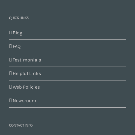
QUICK LINKS
Blog
FAQ
Testimonials
Helpful Links
Web Policies
Newsroom
CONTACT INFO