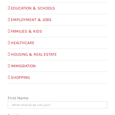
EDUCATION & SCHOOLS
EMPLOYMENT & JOBS
FAMILIES & KIDS
HEALTHCARE
HOUSING & REAL ESTATE
IMMIGRATION
SHOPPING
First Name