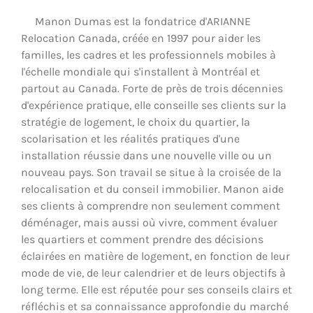
Manon Dumas est la fondatrice d'ARIANNE
Relocation Canada, créée en 1997 pour aider les
familles, les cadres et les professionnels mobiles à
l'échelle mondiale qui s'installent à Montréal et
partout au Canada. Forte de près de trois décennies
d'expérience pratique, elle conseille ses clients sur la
stratégie de logement, le choix du quartier, la
scolarisation et les réalités pratiques d'une
installation réussie dans une nouvelle ville ou un
nouveau pays. Son travail se situe à la croisée de la
relocalisation et du conseil immobilier. Manon aide
ses clients à comprendre non seulement comment
déménager, mais aussi où vivre, comment évaluer
les quartiers et comment prendre des décisions
éclairées en matière de logement, en fonction de leur
mode de vie, de leur calendrier et de leurs objectifs à
long terme. Elle est réputée pour ses conseils clairs et
réfléchis et sa connaissance approfondie du marché