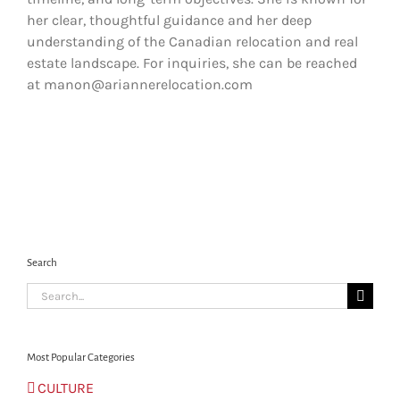
her clear, thoughtful guidance and her deep
understanding of the Canadian relocation and real
estate landscape. For inquiries, she can be reached
at manon@ariannerelocation.com
Search
Search
for:
Most Popular Categories
CULTURE