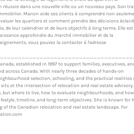
ion réussie dans une nouvelle ville ou un nouveau pays. Son tra
il immobilier. Manon aide ses clients à comprendre non seulem
luer les quartiers et comment prendre des décisions éclair
 de leur calendrier et de leurs objectifs à long terme. Elle est
nnaissance approfondie du marché immobilier et de la
eignements, vous pouvez la contacter à l'adresse
_____________________________________
ada, established in 1997 to support families, executives, an
and across Canada. With nearly three decades of hands-on
ighbourhood selection, schooling, and the practical realities 
 sits at the intersection of relocation and real estate advisory.
 but where to live, how to evaluate neighbourhoods, and how
estyle, timeline, and long-term objectives. She is known for 
 of the Canadian relocation and real estate landscape. For
cation.com