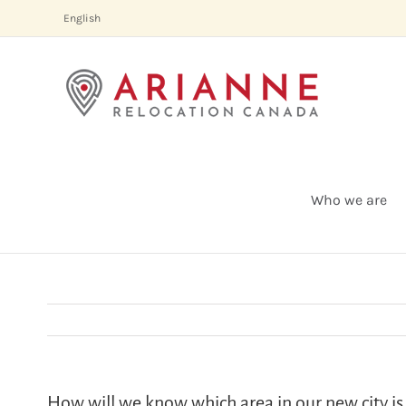
Skip
English
to
content
Who we are
How will we know which area in our new city is 