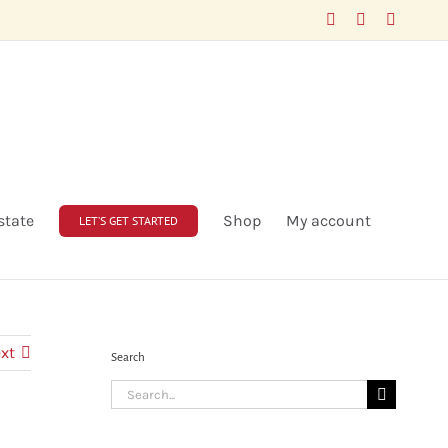
Facebook
LinkedIn
X
state
Shop
My account
LET’S GET STARTED
xt
Search
Search
for: