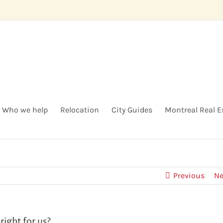
Who we help
Relocation
City Guides
Montreal Real E
Previous
Ne
right for us?