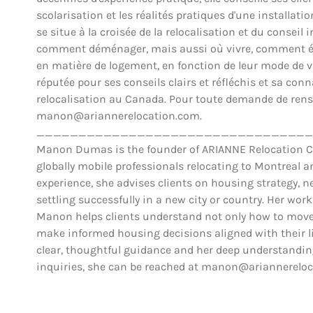
scolarisation et les réalités pratiques d'une installat
se situe à la croisée de la relocalisation et du conse
comment déménager, mais aussi où vivre, comment éva
en matière de logement, en fonction de leur mode de vie,
réputée pour ses conseils clairs et réfléchis et sa co
relocalisation au Canada. Pour toute demande de rens
manon@ariannerelocation.com.
_________________________________
Manon Dumas is the founder of ARIANNE Relocation Can
globally mobile professionals relocating to Montreal 
experience, she advises clients on housing strategy, ne
settling successfully in a new city or country. Her work
Manon helps clients understand not only how to move,
make informed housing decisions aligned with their lif
clear, thoughtful guidance and her deep understanding
inquiries, she can be reached at manon@ariannerelo