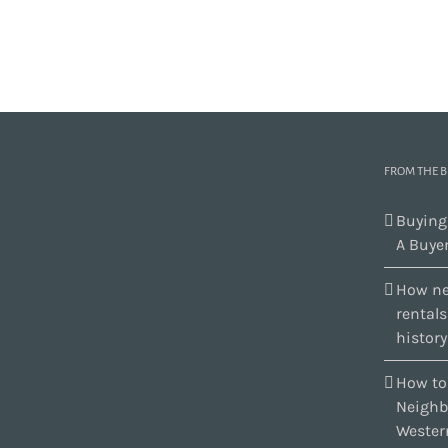
FROM THE 
Buying
A Buyer
How ne
rental
history
How to
Neighb
Wester