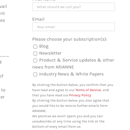
vail
ent
Email
ées
Please choose your subscription(s):
Blog
Newsletter
_________________________________
Product & Service updates & other
d
news from ARIANNE
Industry News & White Papers
of
By clicking the button below, you confirm that you
 to
have read and agree to our
Terms of Service
, and
that you have read our
Privacy Policy
.
her
By clicking the button below you also agree that
you would like to be receive further emails from
ARIANNE.
We promise we won't spam you and you can
unsubscribe at any time using the link at the
bottom of every email from us.