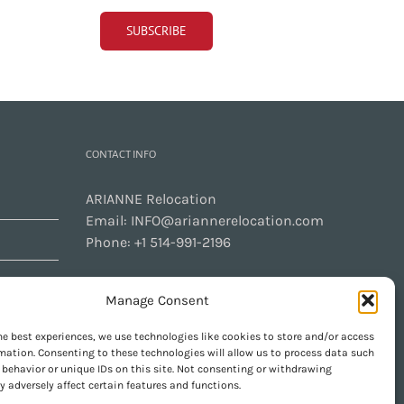
CONTACT INFO
ARIANNE Relocation
Email:
INFO@ariannerelocation.com
Phone:
+1 514-991-2196
Manage Consent
CONTACT US
he best experiences, we use technologies like cookies to store and/or access
mation. Consenting to these technologies will allow us to process data such
behavior or unique IDs on this site. Not consenting or withdrawing
 adversely affect certain features and functions.
GET SOCIAL