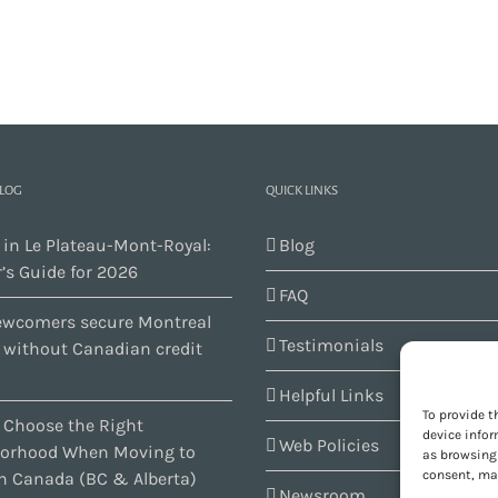
BLOG
QUICK LINKS
 in Le Plateau-Mont-Royal:
Blog
’s Guide for 2026
FAQ
wcomers secure Montreal
Testimonials
s without Canadian credit
Helpful Links
To provide t
 Choose the Right
device infor
Web Policies
orhood When Moving to
as browsing 
consent, may
n Canada (BC & Alberta)
Newsroom