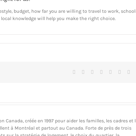
estyle, budget, how far you are willing to travel to work, school
 local knowledge will help you make the right choice.
Facebook
X
Reddit
LinkedIn
Tumblr
Pinteres
Vk
Canada, créée en 1997 pour aider les familles, les cadres et 
llent à Montréal et partout au Canada. Forte de près de trois
ts sur la stratégie de logement, le choix du quartier, la