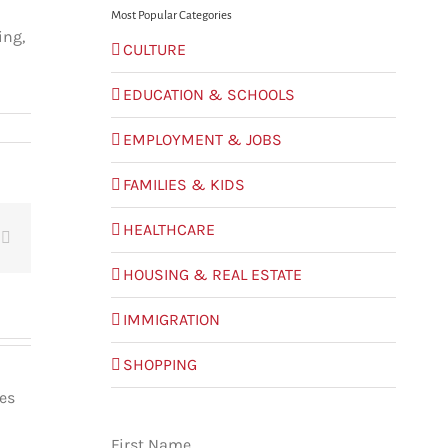
Most Popular Categories
ing,
CULTURE
EDUCATION & SCHOOLS
EMPLOYMENT & JOBS
FAMILIES & KIDS
HEALTHCARE
t
Email
HOUSING & REAL ESTATE
IMMIGRATION
SHOPPING
les
First Name