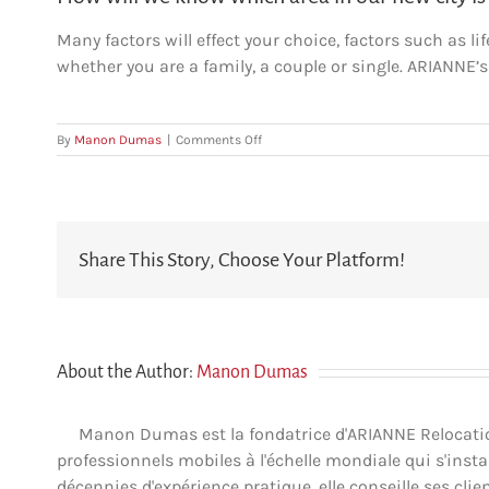
Many factors will effect your choice, factors such as lif
whether you are a family, a couple or single. ARIANNE’s
on
By
Manon Dumas
|
Comments Off
How
will
we
know
which
Share This Story, Choose Your Platform!
area
in
our
new
city
is
About the Author:
Manon Dumas
right
for
us?
Manon Dumas est la fondatrice d'ARIANNE Relocation 
professionnels mobiles à l'échelle mondiale qui s'insta
décennies d'expérience pratique, elle conseille ses clien