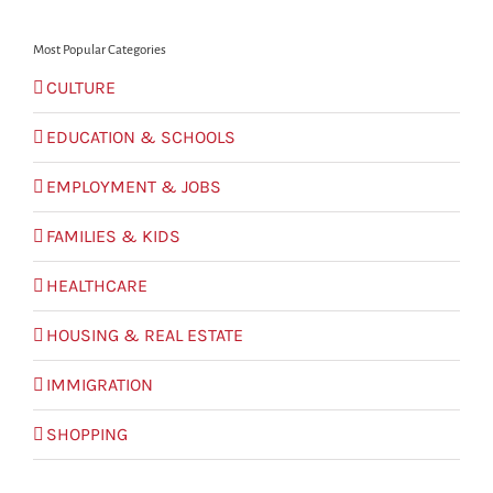
Most Popular Categories
CULTURE
EDUCATION & SCHOOLS
EMPLOYMENT & JOBS
FAMILIES & KIDS
HEALTHCARE
HOUSING & REAL ESTATE
IMMIGRATION
SHOPPING