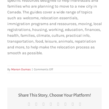
specific resources designed to help individuals and
families who are planning to move to a new city in
Canada. The guides cover a wide range of topics
such as: welcome, relocation essentials,
immigration programs and ressources, moving, local
registrations, housing, working, education, finances,
health, families, climate, culture, practical info,
transportation, food, leisure, animals, repatriation
and more, to help make the relocation process as
smooth as possible.
on
By
Manon Dumas
|
Comments Off
What’s
in
the
ARIANNE
Relocation
Share This Story, Choose Your Platform!
Guides?
Facebook
X
Reddit
LinkedIn
Tumblr
Pinterest
Vk
Email