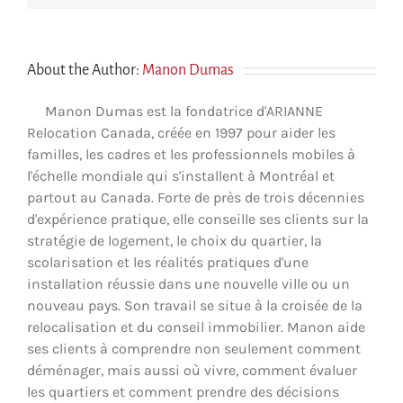
About the Author:
Manon Dumas
Manon Dumas est la fondatrice d'ARIANNE
Relocation Canada, créée en 1997 pour aider les
familles, les cadres et les professionnels mobiles à
l'échelle mondiale qui s'installent à Montréal et
partout au Canada. Forte de près de trois décennies
d'expérience pratique, elle conseille ses clients sur la
stratégie de logement, le choix du quartier, la
scolarisation et les réalités pratiques d'une
installation réussie dans une nouvelle ville ou un
nouveau pays. Son travail se situe à la croisée de la
relocalisation et du conseil immobilier. Manon aide
ses clients à comprendre non seulement comment
déménager, mais aussi où vivre, comment évaluer
les quartiers et comment prendre des décisions