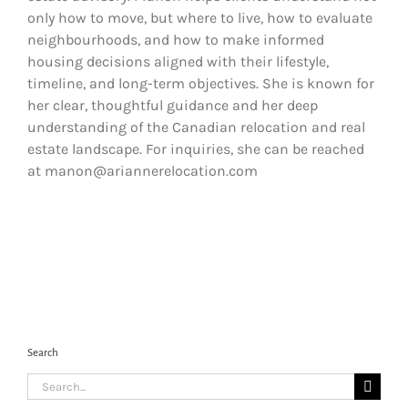
only how to move, but where to live, how to evaluate
neighbourhoods, and how to make informed
housing decisions aligned with their lifestyle,
timeline, and long-term objectives. She is known for
her clear, thoughtful guidance and her deep
understanding of the Canadian relocation and real
estate landscape. For inquiries, she can be reached
at manon@ariannerelocation.com
Search
Search
for: