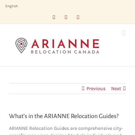
Skip
English
to
Facebook
LinkedIn
X
content
Previous
Next
What’s in the ARIANNE Relocation Guides?
ARIANNE Relocation Guides are comprehensive city-