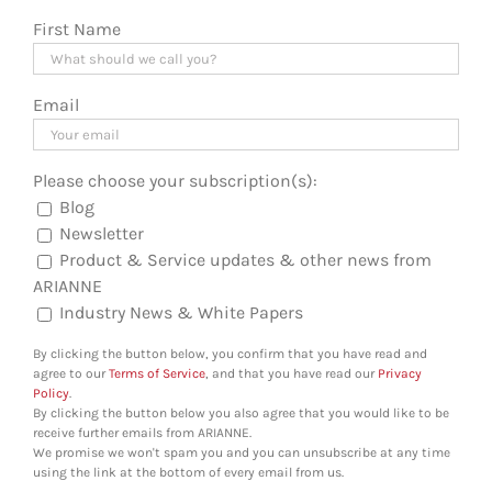
First Name
Email
Please choose your subscription(s):
Blog
Newsletter
Product & Service updates & other news from
ARIANNE
Industry News & White Papers
By clicking the button below, you confirm that you have read and
agree to our
Terms of Service
, and that you have read our
Privacy
Policy
.
By clicking the button below you also agree that you would like to be
receive further emails from ARIANNE.
We promise we won't spam you and you can unsubscribe at any time
using the link at the bottom of every email from us.