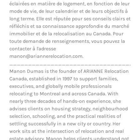
éclairées en matière de logement, en fonction de leur
mode de vie, de leur calendrier et de leurs objectifs à
long terme. Elle est réputée pour ses conseils clairs et
réfléchis et sa connaissance approfondie du marché
immobilier et de la relocalisation au Canada. Pour
toute demande de renseignements, vous pouvez la
contacter à l'adresse
manon@ariannerelocation.com.
__________________________________
Manon Dumas is the founder of ARIANNE Relocation
Canada, established in 1997 to support families,
executives, and globally mobile professionals
relocating to Montreal and across Canada. With
nearly three decades of hands-on experience, she
advises clients on housing strategy, neighbourhood
selection, schooling, and the practical realities of
settling successfully in a new city or country. Her
work sits at the intersection of relocation and real
estate advisory. Manon helps clients understand not