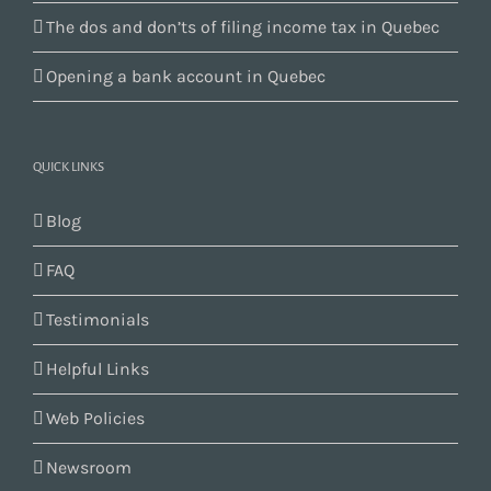
The dos and don’ts of filing income tax in Quebec
Opening a bank account in Quebec
QUICK LINKS
Blog
FAQ
Testimonials
Helpful Links
Web Policies
Newsroom