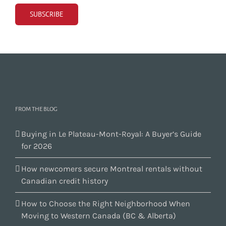
FROM THE BLOG
Buying in Le Plateau-Mont-Royal: A Buyer’s Guide
for 2026
How newcomers secure Montreal rentals without
Canadian credit history
How to Choose the Right Neighborhood When
Moving to Western Canada (BC & Alberta)