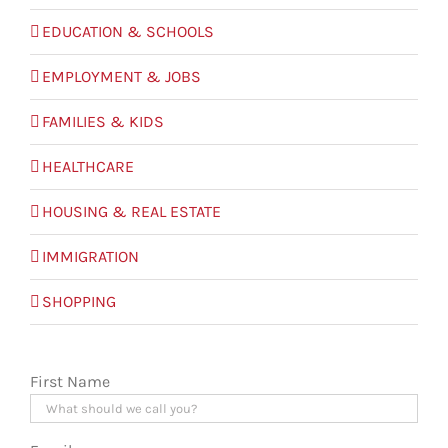
EDUCATION & SCHOOLS
EMPLOYMENT & JOBS
FAMILIES & KIDS
HEALTHCARE
HOUSING & REAL ESTATE
IMMIGRATION
SHOPPING
First Name