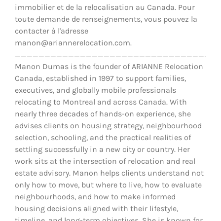
immobilier et de la relocalisation au Canada. Pour
toute demande de renseignements, vous pouvez la
contacter à l'adresse
manon@ariannerelocation.com.
__________________________________
Manon Dumas is the founder of ARIANNE Relocation
Canada, established in 1997 to support families,
executives, and globally mobile professionals
relocating to Montreal and across Canada. With
nearly three decades of hands-on experience, she
advises clients on housing strategy, neighbourhood
selection, schooling, and the practical realities of
settling successfully in a new city or country. Her
work sits at the intersection of relocation and real
estate advisory. Manon helps clients understand not
only how to move, but where to live, how to evaluate
neighbourhoods, and how to make informed
housing decisions aligned with their lifestyle,
timeline, and long-term objectives. She is known for