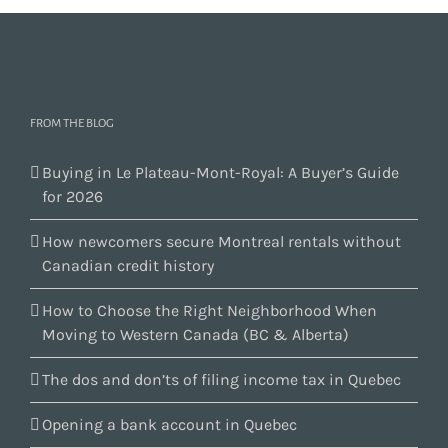
FROM THE BLOG
Buying in Le Plateau-Mont-Royal: A Buyer’s Guide
for 2026
How newcomers secure Montreal rentals without
Canadian credit history
How to Choose the Right Neighborhood When
Moving to Western Canada (BC & Alberta)
The dos and don’ts of filing income tax in Quebec
Opening a bank account in Quebec