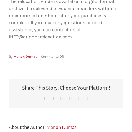
The relocation guide is available in digital format
and will be delivered to you via email link within a
maximum of one-hour after your purchase is
complete.
If you have any questions or need
assistance, you can contact us at
INFO@ariannerelocation.com.
on
By
Manon Dumas
|
Comments Off
How
is
the
relocation
guide
Share This Story, Choose Your Platform!
delivered
after
Facebook
X
Reddit
LinkedIn
Tumblr
Pinterest
Vk
Email
purchase?
About the Author:
Manon Dumas