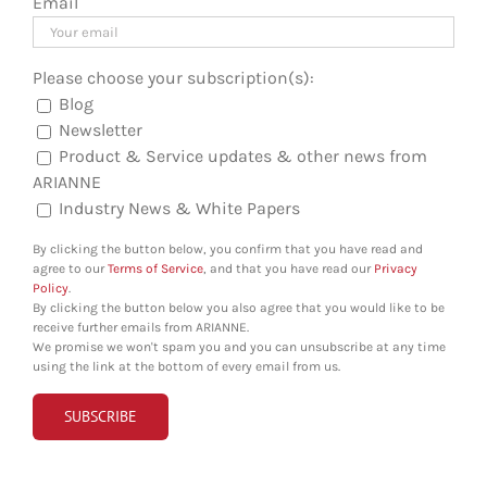
Email
Please choose your subscription(s):
Blog
Newsletter
Product & Service updates & other news from
ARIANNE
Industry News & White Papers
By clicking the button below, you confirm that you have read and
agree to our
Terms of Service
, and that you have read our
Privacy
Policy
.
By clicking the button below you also agree that you would like to be
receive further emails from ARIANNE.
We promise we won't spam you and you can unsubscribe at any time
using the link at the bottom of every email from us.