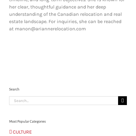
her clear, thoughtful guidance and her deep
understanding of the Canadian relocation and real
estate landscape. For inquiries, she can be reached
at manon@ariannerelocation.com
Search
Search
for:
Most Popular Categories
CULTURE