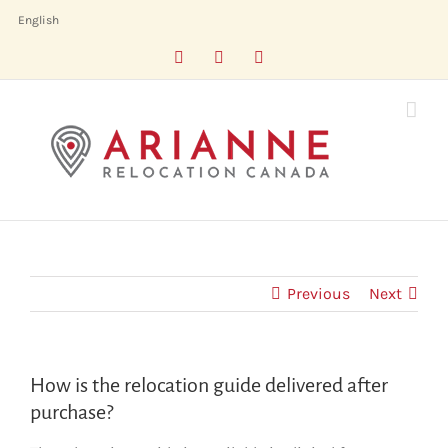
Skip
English
to
Facebook
LinkedIn
X
content
Previous
Next
How is the relocation guide delivered after
purchase?