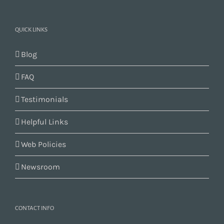
QUICK LINKS
Blog
FAQ
Testimonials
Helpful Links
Web Policies
Newsroom
CONTACT INFO