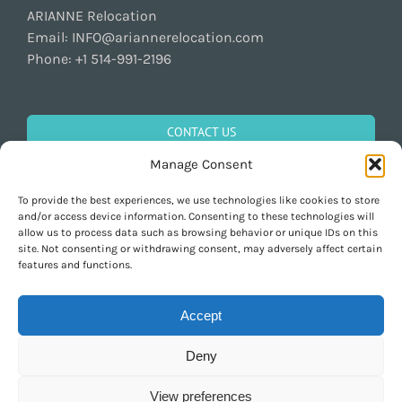
ARIANNE Relocation
Email:
INFO@ariannerelocation.com
Phone:
+1 514-991-2196
CONTACT US
Manage Consent
To provide the best experiences, we use technologies like cookies to store
GET SOCIAL
and/or access device information. Consenting to these technologies will
allow us to process data such as browsing behavior or unique IDs on this
site. Not consenting or withdrawing consent, may adversely affect certain
features and functions.
Accept
Deny
Copyright 1997-2026 ARIANNE Relocation Canada | Tous les droits sont
réservés | Conçu par
Purely Pacha
View preferences