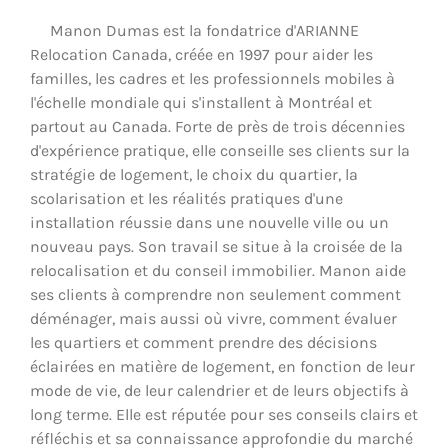
Manon Dumas est la fondatrice d'ARIANNE
Relocation Canada, créée en 1997 pour aider les
familles, les cadres et les professionnels mobiles à
l'échelle mondiale qui s'installent à Montréal et
partout au Canada. Forte de près de trois décennies
d'expérience pratique, elle conseille ses clients sur la
stratégie de logement, le choix du quartier, la
scolarisation et les réalités pratiques d'une
installation réussie dans une nouvelle ville ou un
nouveau pays. Son travail se situe à la croisée de la
relocalisation et du conseil immobilier. Manon aide
ses clients à comprendre non seulement comment
déménager, mais aussi où vivre, comment évaluer
les quartiers et comment prendre des décisions
éclairées en matière de logement, en fonction de leur
mode de vie, de leur calendrier et de leurs objectifs à
long terme. Elle est réputée pour ses conseils clairs et
réfléchis et sa connaissance approfondie du marché