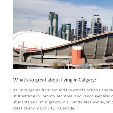
What’s so great about living in Calgary?
As immigrants from around the world flock to Canada i
still settling in Toronto. Montreal and Vancouver also 
students and immigrants of all kinds. Meanwhile, on th
rates of any major city in Canada.