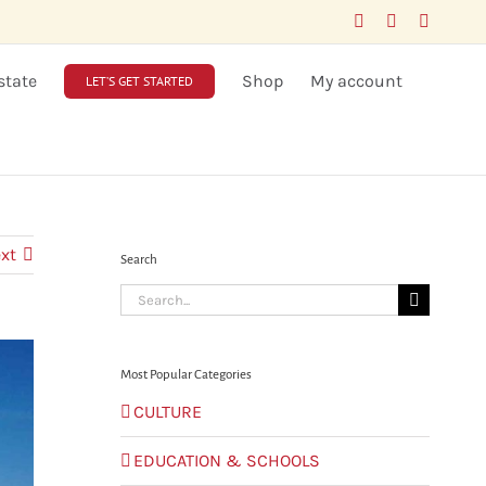
Facebook
LinkedIn
X
state
Shop
My account
LET’S GET STARTED
xt
Search
Search
for:
Most Popular Categories
CULTURE
EDUCATION & SCHOOLS