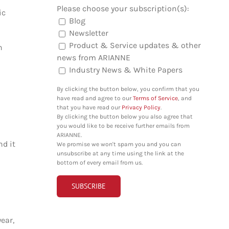
Please choose your subscription(s):
ic
Blog
Newsletter
Product & Service updates & other
n
news from ARIANNE
Industry News & White Papers
By clicking the button below, you confirm that you
have read and agree to our
Terms of Service
, and
that you have read our
Privacy Policy
.
By clicking the button below you also agree that
you would like to be receive further emails from
ARIANNE.
nd it
We promise we won't spam you and you can
unsubscribe at any time using the link at the
bottom of every email from us.
ear,