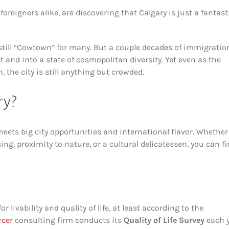
eigners alike, are discovering that Calgary is just a fantast
still “Cowtown” for many. But a couple decades of immigratio
t and into a state of cosmopolitan diversity. Yet even as the
 the city is still anything but crowded.
ry?
meets big city opportunities and international flavor. Whether
ng, proximity to nature, or a cultural delicatessen, you can fi
r livability and quality of life, at least according to the
cer
consulting firm conducts its
Quality of Life Survey
each y