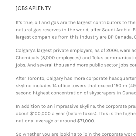
JOBS APLENTY
It’s true, oil and gas are the largest contributors to th
natural gas reserves in the world, after Saudi Arabia. 
largest companies from this industry are BP Canada,
Calgary’s largest private employers, as of 2006, wer
Chemicals (5,000 employees) and Telus communications
jobs. And several thousand more public sector jobs c
After Toronto, Calgary has more corporate headquarte
skyline includes 14 office towers that exceed 150 m (49
second highest concentration of skyscrapers in Cana
In addition to an impressive skyline, the corporate pr
about $100,000 a year (before taxes). This is the hig
national average of around $71,000.
So whether you are looking to join the corporate workf