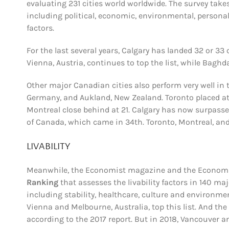
evaluating 231 cities world worldwide.
The survey take
including political, economic, environmental, personal
factors.
For the last several years, Calgary has landed 32 or 33 
Vienna, Austria, continues to top the list, while Baghda
Other major Canadian cities also perform very well in t
Germany, and Aukland, New Zealand. Toronto placed at
Montreal close behind at 21. Calgary has now surpasse
of Canada, which came in 34th. Toronto, Montreal, and O
LIVABILITY
Meanwhile, the Economist magazine and the Economist
Ranking
that assesses the livability factors in 140 maj
including stability, healthcare, culture and environme
Vienna and Melbourne, Australia, top this list. And the n
according to the 2017 report. But in 2018, Vancouver a