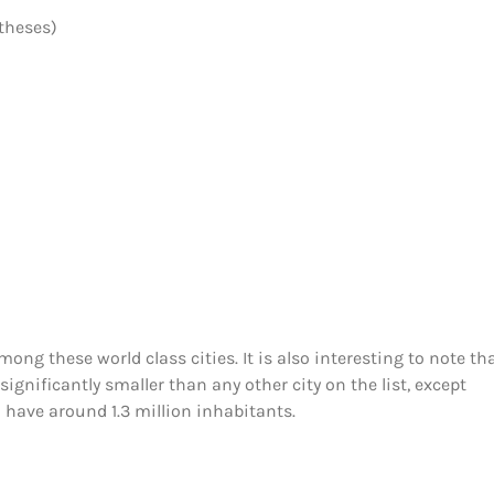
theses)
ong these world class cities. It is also interesting to note th
ignificantly smaller than any other city on the list, except
h have around 1.3 million inhabitants.