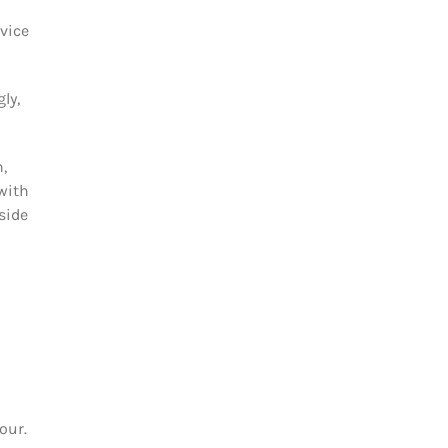
rvice
ly,
,
with
side
our.