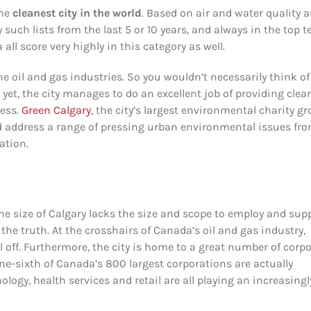
the
cleanest city in the world
. Based on air and water quality 
ch lists from the last 5 or 10 years, and always in the top t
l score very highly in this category as well.
the oil and gas industries. So you wouldn’t necessarily think of
 yet, the city manages to do an excellent job of providing clea
ness.
Green Calgary
, the city’s largest environmental charity gr
d address a range of pressing urban environmental issues fr
ation.
the size of Calgary lacks the size and scope to employ and sup
the truth. At the crosshairs of Canada’s oil and gas industry,
 off. Furthermore, the city is home to a great number of corp
ne-sixth of Canada’s 800 largest corporations are actually
gy, health services and retail are all playing an increasingl