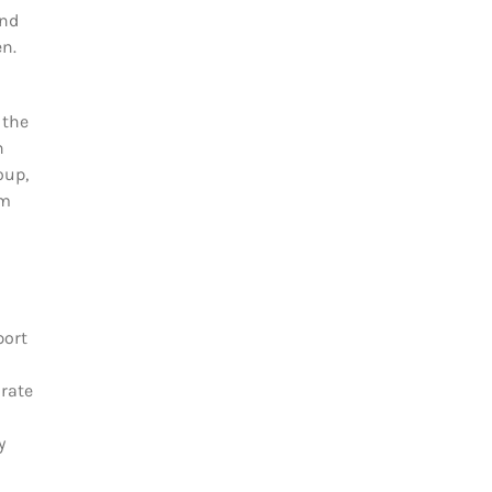
and
en.
 the
n
oup,
om
port
orate
y