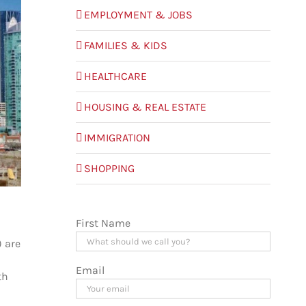
EMPLOYMENT & JOBS
FAMILIES & KIDS
HEALTHCARE
HOUSING & REAL ESTATE
IMMIGRATION
SHOPPING
First Name
) are
Email
th