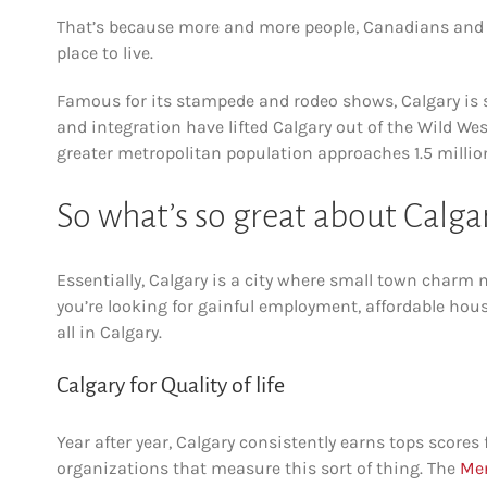
That’s because more and more people, Canadians and for
place to live.
Famous for its stampede and rodeo shows, Calgary is 
and integration have lifted Calgary out of the Wild Wes
greater metropolitan population approaches 1.5 million,
So what’s so great about Calga
Essentially, Calgary is a city where small town charm 
you’re looking for gainful employment, affordable housi
all in Calgary.
Calgary for Quality of life
Year after year, Calgary consistently earns tops scores fo
organizations that measure this sort of thing. The
Mer