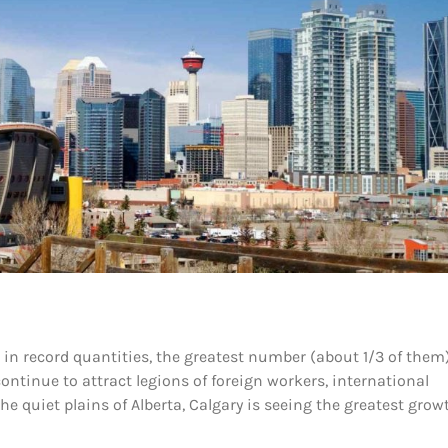
n record quantities, the greatest number (about 1/3 of them
continue to attract legions of foreign workers, international
e quiet plains of Alberta, Calgary is seeing the greatest grow