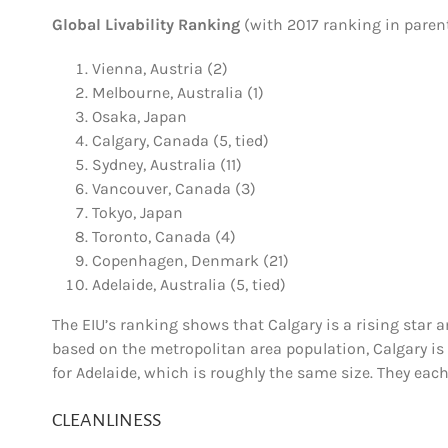
Global Livability Ranking
(with 2017 ranking in paren
Vienna
, Austria (2)
Melbourne
, Australia (1)
Osaka
, Japan
Calgary
, Canada (5, tied)
Sydney
, Australia (11)
Vancouver
, Canada (3)
Tokyo
, Japan
Toronto
, Canada (4)
Copenhagen
, Denmark (21)
Adelaide
, Australia (5, tied)
The EIU’s ranking shows that Calgary is a rising star am
based on the metropolitan area population, Calgary is s
for
Adelaide
, which is roughly the same size. They eac
CLEANLINESS