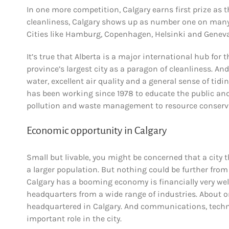
In one more competition, Calgary earns first prize as 
cleanliness, Calgary shows up as number one on many su
Cities like Hamburg, Copenhagen, Helsinki and Geneva al
It’s true that Alberta is a major international hub for 
province’s largest city as a paragon of cleanliness. And
water, excellent air quality and a general sense of tidi
has been working since 1978 to educate the public an
pollution and waste management to resource conserv
Economic opportunity in Calgary
Small but livable, you might be concerned that a city 
a larger population. But nothing could be further from 
Calgary has a booming economy is financially very well
headquarters from a wide range of industries. About o
headquartered in Calgary. And communications, technolo
important role in the city.