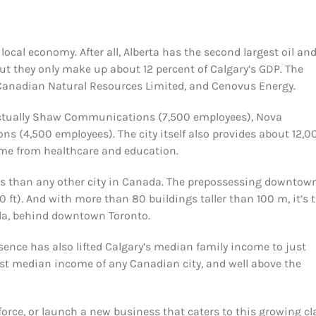
e local economy. After all, Alberta has the second largest oil an
But they only make up about 12 percent of Calgary’s GDP. The
 Canadian Natural Resources Limited, and Cenovus Energy.
e actually Shaw Communications (7,500 employees), Nova
 (4,500 employees). The city itself also provides about 12,0
ome from healthcare and education.
rs than any other city in Canada. The prepossessing downtow
0 ft). And with more than 80 buildings taller than 100 m, it’s 
da, behind downtown Toronto.
esence has also lifted Calgary’s median family income to just
hest median income of any Canadian city, and well above the
orce, or launch a new business that caters to this growing cl