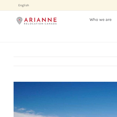
Skip
English
to
content
Who we are
View
Larger
Image