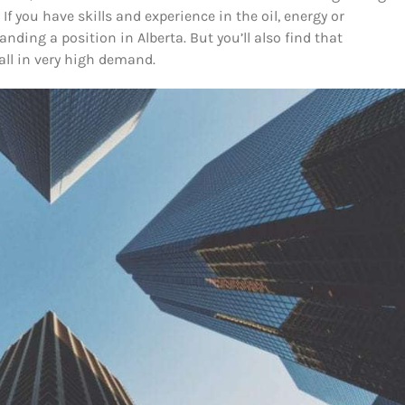
 If you have skills and experience in the oil, energy or
nding a position in Alberta. But you’ll also find that
all in very high demand.