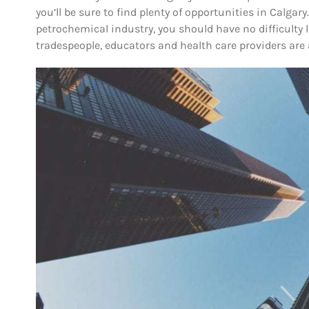
you’ll be sure to find plenty of opportunities in Calgary.
petrochemical industry, you should have no difficulty la
tradespeople, educators and health care providers are 