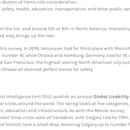
s dozens of items into consideration,
 safety, health, education, transportation and other public se
on the list, and around 5th or 6th in North America. Interesting
d, Iraq, brings up the rear.
his survey. In 2019, Vancouver tied for third place with Munich
 number 16, while Ottawa and Hamburg, Germany, tied for 19, 
d San Francisco, the highest scoring North American city out
ttawa all received perfect scores for safety.
 Intelligence Unit (EIU) publish an annual
Global Livability
or cities around the world. The rating looks at five categories,
nt, education and infrastructure. As with the Mercer survey,
ext three cities were all Canadian, with Calgary tied for fifth,
nd Toronto took a small drop, boosting Calgary up to number f