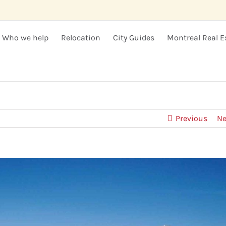
Who we help
Relocation
City Guides
Montreal Real E
Previous
Ne