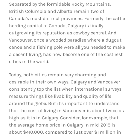
Separated by the formidable Rocky Mountains,
British Columbia and Alberta remain two of
Canada’s most distinct provinces. Formerly the cattle
herding capital of Canada, Calgary is finally
outgrowing its reputation as cowboy central. And
Vancouver, once a wooded paradise where a dugout
canoe and a fishing pole were all you needed to make
a decent living, has now become one of the costliest
cities in the world.
Today, both cities remain very charming and
desirable in their own ways. Calgary and Vancouver
consistently top the list when international surveys
measure things like livability and quality of life
around the globe. But it’s important to understand
that the cost of living in Vancouver is about twice as
high as it is in Calgary. Consider, for example, that
the average home price in Calgary in mid-2019 is
about $410,000, compared to just over $1 million in