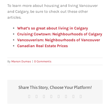
To learn more about housing and living Vancouver
and Calgary, be sure to check out these other
articles.
What’s so great about living in Calgary
Cruising Cowtown: Neighbourhoods of Calgary
Vancouverism: Neighbourhoods of Vancouver
Canadian Real Estate Prices
By
Manon Dumas
|
0 Comments
Share This Story, Choose Your Platform!
Facebook
X
Reddit
LinkedIn
Tumblr
Pinterest
Vk
Email