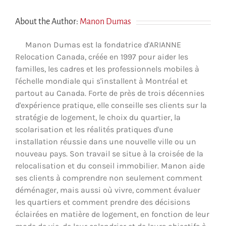
About the Author:
Manon Dumas
Manon Dumas est la fondatrice d'ARIANNE
Relocation Canada, créée en 1997 pour aider les
familles, les cadres et les professionnels mobiles à
l'échelle mondiale qui s'installent à Montréal et
partout au Canada. Forte de près de trois décennies
d'expérience pratique, elle conseille ses clients sur la
stratégie de logement, le choix du quartier, la
scolarisation et les réalités pratiques d'une
installation réussie dans une nouvelle ville ou un
nouveau pays. Son travail se situe à la croisée de la
relocalisation et du conseil immobilier. Manon aide
ses clients à comprendre non seulement comment
déménager, mais aussi où vivre, comment évaluer
les quartiers et comment prendre des décisions
éclairées en matière de logement, en fonction de leur