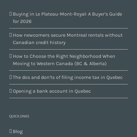
Buying in Le Plateau-Mont-Royal: A Buyer’s Guide
for 2026
How newcomers secure Montreal rentals without
Canadian credit history
How to Choose the Right Neighborhood When
Moving to Western Canada (BC & Alberta)
The dos and don’ts of filing income tax in Quebec
Opening a bank account in Quebec
QUICK LINKS
Blog