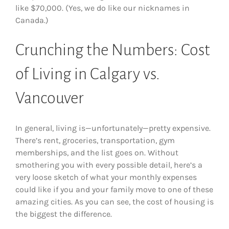
like $70,000. (Yes, we do like our nicknames in
Canada.)
Crunching the Numbers: Cost
of Living in Calgary vs.
Vancouver
In general, living is—unfortunately—pretty expensive.
There’s rent, groceries, transportation, gym
memberships, and the list goes on. Without
smothering you with every possible detail, here’s a
very loose sketch of what your monthly expenses
could like if you and your family move to one of these
amazing cities. As you can see, the cost of housing is
the biggest the difference.