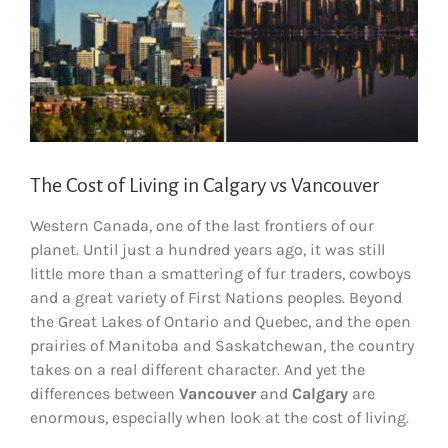
The Cost of Living in Calgary vs Vancouver
Western Canada, one of the last frontiers of our
planet. Until just a hundred years ago, it was still
little more than a smattering of fur traders, cowboys
and a great variety of First Nations peoples. Beyond
the Great Lakes of Ontario and Quebec, and the open
prairies of Manitoba and Saskatchewan, the country
takes on a real different character. And yet the
differences between
Vancouver
and
Calgary
are
enormous, especially when look at the cost of living.