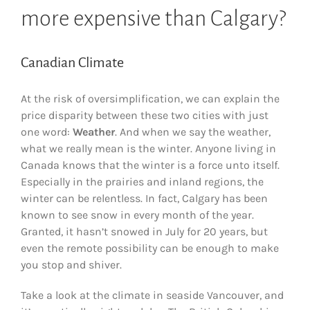
more expensive than Calgary?
Canadian Climate
At the risk of oversimplification, we can explain the
price disparity between these two cities with just
one word:
Weather
. And when we say the weather,
what we really mean is the winter. Anyone living in
Canada knows that the winter is a force unto itself.
Especially in the prairies and inland regions, the
winter can be relentless. In fact, Calgary has been
known to see snow in every month of the year.
Granted, it hasn’t snowed in July for 20 years, but
even the remote possibility can be enough to make
you stop and shiver.
Take a look at the climate in seaside Vancouver, and