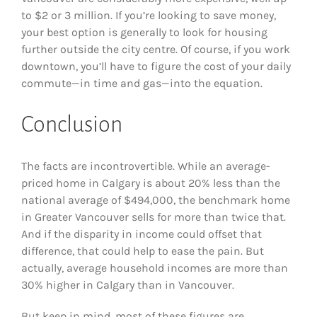
to $2 or 3 million. If you’re looking to save money,
your best option is generally to look for housing
further outside the city centre. Of course, if you work
downtown, you’ll have to figure the cost of your daily
commute—in time and gas—into the equation.
Conclusion
The facts are incontrovertible. While an average-
priced home in Calgary is about 20% less than the
national average of $494,000, the benchmark home
in Greater Vancouver sells for more than twice that.
And if the disparity in income could offset that
difference, that could help to ease the pain. But
actually, average household incomes are more than
30% higher in Calgary than in Vancouver.
But keep in mind, most of these figures are