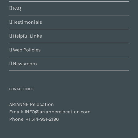
FAQ
Testimonials
Helpful Links
Web Policies
Newsroom
CONTACT INFO
ARIANNE Relocation
Email:
INFO@ariannerelocation.com
Phone:
+1 514-991-2196