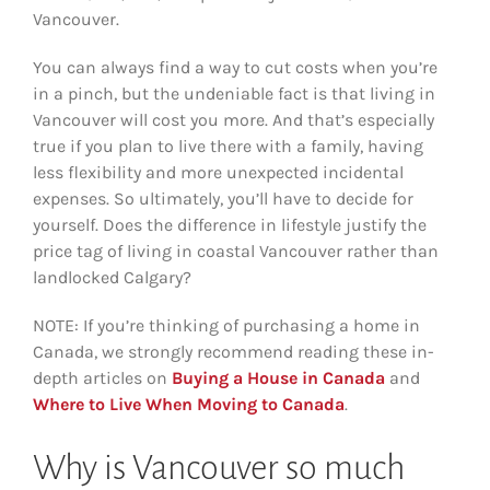
Vancouver.
You can always find a way to cut costs when you’re
in a pinch, but the undeniable fact is that living in
Vancouver will cost you more. And that’s especially
true if you plan to live there with a family, having
less flexibility and more unexpected incidental
expenses. So ultimately, you’ll have to decide for
yourself. Does the difference in lifestyle justify the
price tag of living in coastal Vancouver rather than
landlocked Calgary?
NOTE: If you’re thinking of purchasing a home in
Canada, we strongly recommend reading these in-
depth articles on
Buying a House in Canada
and
Where to Live When Moving to Canada
.
Why is Vancouver so much