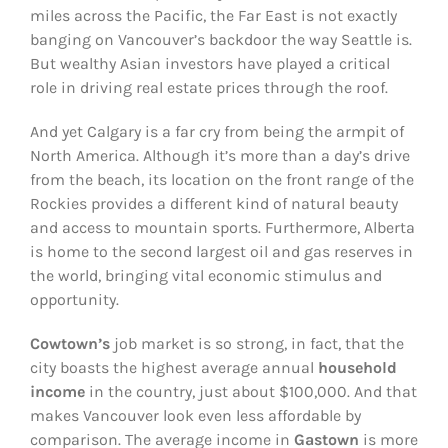
miles across the Pacific, the Far East is not exactly
banging on Vancouver’s backdoor the way Seattle is.
But wealthy Asian investors have played a critical
role in driving real estate prices through the roof.
And yet Calgary is a far cry from being the armpit of
North America. Although it’s more than a day’s drive
from the beach, its location on the front range of the
Rockies provides a different kind of natural beauty
and access to mountain sports. Furthermore, Alberta
is home to the second largest oil and gas reserves in
the world, bringing vital economic stimulus and
opportunity.
Cowtown’s
job market is so strong, in fact, that the
city boasts the highest average annual
household
income
in the country, just about $100,000. And that
makes Vancouver look even less affordable by
comparison. The average income in
Gastown
is more