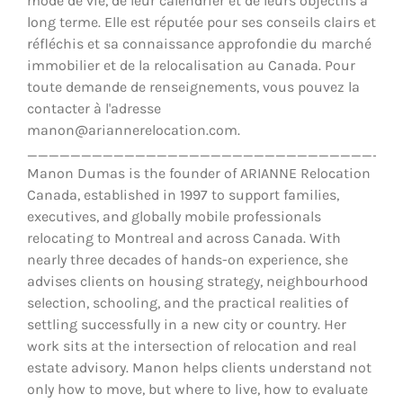
mode de vie, de leur calendrier et de leurs objectifs à
long terme. Elle est réputée pour ses conseils clairs et
réfléchis et sa connaissance approfondie du marché
immobilier et de la relocalisation au Canada. Pour
toute demande de renseignements, vous pouvez la
contacter à l'adresse
manon@ariannerelocation.com.
__________________________________
Manon Dumas is the founder of ARIANNE Relocation
Canada, established in 1997 to support families,
executives, and globally mobile professionals
relocating to Montreal and across Canada. With
nearly three decades of hands-on experience, she
advises clients on housing strategy, neighbourhood
selection, schooling, and the practical realities of
settling successfully in a new city or country. Her
work sits at the intersection of relocation and real
estate advisory. Manon helps clients understand not
only how to move, but where to live, how to evaluate