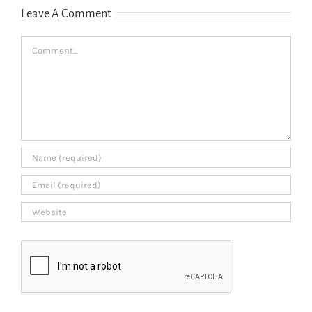
Leave A Comment
Comment