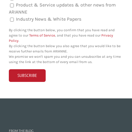
Product & Service updates & other news from
ARIANNE
Industry News & White Papers
By clicking the button below, you confirm that you have read and
agree to our
Terms of Service
, and that you have read our
Privacy
Policy
.
By clicking the button below you also agree that you would like to be
receive further emails from ARIANNE.
We promise we won't spam you and you can unsubscribe at any time
using the link at the bottom of every email from us.
FROM THE BLOG