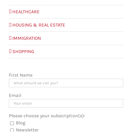
HEALTHCARE
HOUSING & REAL ESTATE
IMMIGRATION
SHOPPING
First Name
Email
Please choose your subscription(s):
Blog
Newsletter