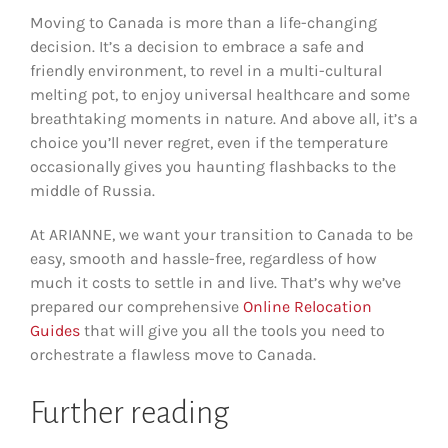
Moving to Canada is more than a life-changing
decision. It’s a decision to embrace a safe and
friendly environment, to revel in a multi-cultural
melting pot, to enjoy universal healthcare and some
breathtaking moments in nature. And above all, it’s a
choice you’ll never regret, even if the temperature
occasionally gives you haunting flashbacks to the
middle of Russia.
At ARIANNE, we want your transition to Canada to be
easy, smooth and hassle-free, regardless of how
much it costs to settle in and live. That’s why we’ve
prepared our comprehensive
Online Relocation
Guides
that will give you all the tools you need to
orchestrate a flawless move to Canada.
Further reading