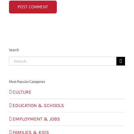
Search
Search
for:
Most Popular Categories
CULTURE
EDUCATION & SCHOOLS
EMPLOYMENT & JOBS
FAMILIES & KIDS