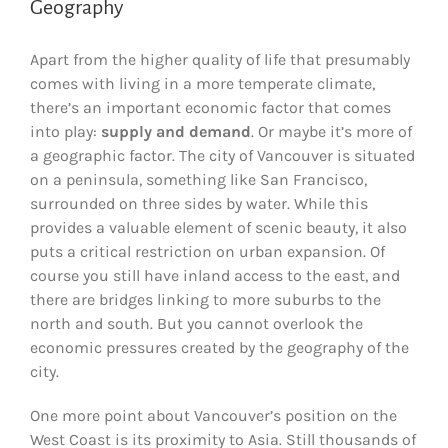
Geography
Apart from the higher quality of life that presumably
comes with living in a more temperate climate,
there’s an important economic factor that comes
into play:
supply and demand
. Or maybe it’s more of
a geographic factor. The city of Vancouver is situated
on a peninsula, something like San Francisco,
surrounded on three sides by water. While this
provides a valuable element of scenic beauty, it also
puts a critical restriction on urban expansion. Of
course you still have inland access to the east, and
there are bridges linking to more suburbs to the
north and south. But you cannot overlook the
economic pressures created by the geography of the
city.
One more point about Vancouver’s position on the
West Coast is its proximity to Asia. Still thousands of