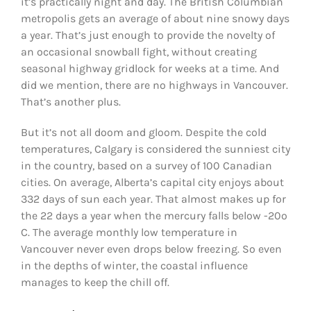
it’s practically night and day. The British Columbian
metropolis gets an average of about nine snowy days
a year. That’s just enough to provide the novelty of
an occasional snowball fight, without creating
seasonal highway gridlock for weeks at a time. And
did we mention, there are no highways in Vancouver.
That’s another plus.
But it’s not all doom and gloom. Despite the cold
temperatures, Calgary is considered the sunniest city
in the country, based on a survey of 100 Canadian
cities. On average, Alberta’s capital city enjoys about
332 days of sun each year. That almost makes up for
the 22 days a year when the mercury falls below -20º
C. The average monthly low temperature in
Vancouver never even drops below freezing. So even
in the depths of winter, the coastal influence
manages to keep the chill off.