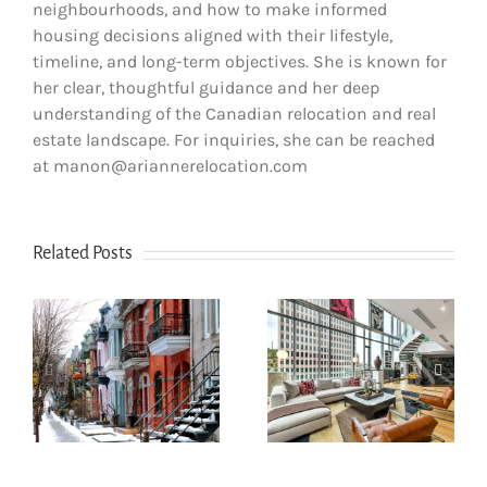
neighbourhoods, and how to make informed
housing decisions aligned with their lifestyle,
timeline, and long-term objectives. She is known for
her clear, thoughtful guidance and her deep
understanding of the Canadian relocation and real
estate landscape. For inquiries, she can be reached
at manon@ariannerelocation.com
Related Posts
How to Choose
How newcomers
the Right
secure Montreal
Neighborhood
rentals without
s
When Moving to
Canadian credit
Western Canada
history
(BC & Alberta)