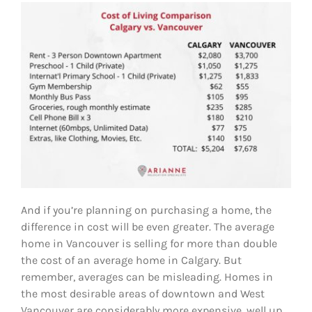
And if you’re planning on purchasing a home, the
difference in cost will be even greater. The average
home in Vancouver is selling for more than double
the cost of an average home in Calgary. But
remember, averages can be misleading. Homes in
the most desirable areas of downtown and West
Vancouver are considerably more expensive, well up