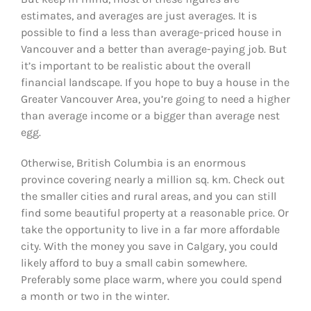
estimates, and averages are just averages. It is
possible to find a less than average-priced house in
Vancouver and a better than average-paying job. But
it’s important to be realistic about the overall
financial landscape. If you hope to buy a house in the
Greater Vancouver Area, you’re going to need a higher
than average income or a bigger than average nest
egg.
Otherwise, British Columbia is an enormous
province covering nearly a million sq. km. Check out
the smaller cities and rural areas, and you can still
find some beautiful property at a reasonable price. Or
take the opportunity to live in a far more affordable
city. With the money you save in Calgary, you could
likely afford to buy a small cabin somewhere.
Preferably some place warm, where you could spend
a month or two in the winter.