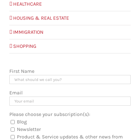
HEALTHCARE
HOUSING & REAL ESTATE
IMMIGRATION
SHOPPING
First Name
Email
Please choose your subscription(s):
Blog
Newsletter
Product & Service updates & other news from