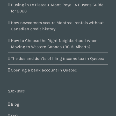
Buying in Le Plateau-Mont-Royal: A Buyer’s Guide
for 2026
How newcomers secure Montreal rentals without
Canadian credit history
How to Choose the Right Neighborhood When
Moving to Western Canada (BC & Alberta)
The dos and don’ts of filing income tax in Quebec
Opening a bank account in Quebec
QUICK LINKS
Blog
FAQ