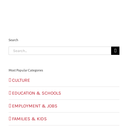
Search
Search
for:
Most Popular Categories
CULTURE
EDUCATION & SCHOOLS
EMPLOYMENT & JOBS
FAMILIES & KIDS