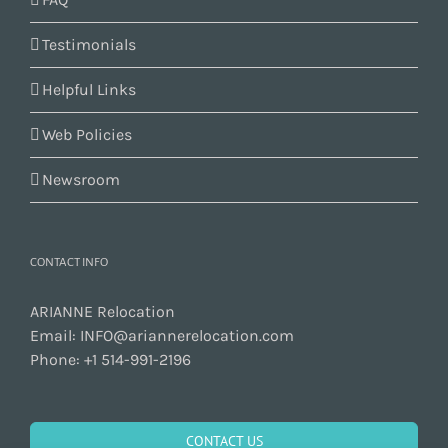
Testimonials
Helpful Links
Web Policies
Newsroom
CONTACT INFO
ARIANNE Relocation
Email:
INFO@ariannerelocation.com
Phone:
+1 514-991-2196
CONTACT US