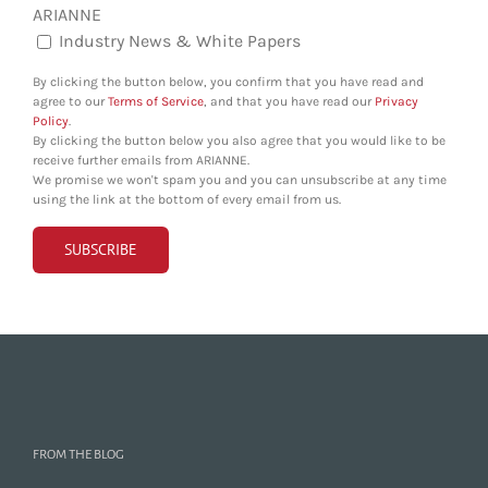
ARIANNE
Industry News & White Papers
By clicking the button below, you confirm that you have read and
agree to our
Terms of Service
, and that you have read our
Privacy
Policy
.
By clicking the button below you also agree that you would like to be
receive further emails from ARIANNE.
We promise we won't spam you and you can unsubscribe at any time
using the link at the bottom of every email from us.
FROM THE BLOG