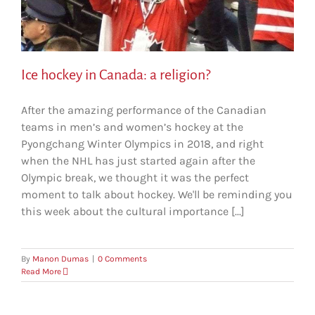
Ice hockey in Canada: a religion?
After the amazing performance of the Canadian
teams in men’s and women’s hockey at the
Pyongchang Winter Olympics in 2018, and right
when the NHL has just started again after the
Olympic break, we thought it was the perfect
moment to talk about hockey. We'll be reminding you
this week about the cultural importance [...]
By
Manon Dumas
|
0 Comments
Read More