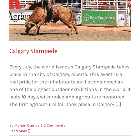
Calgary Stampede
Every July, the world famous Calgary Stampede takes
place in the city of Calgary, Alberta. This event is a
real pride for the inhabitants as it’s considered as
one of the biggest outdoor exhibitions in the world. It
lasts 10 days, with rodeo and agriculture honoured.
The first agricultural fair took place in Calgary [...]
By
Manon Dumas
|
0 Comments
Read More