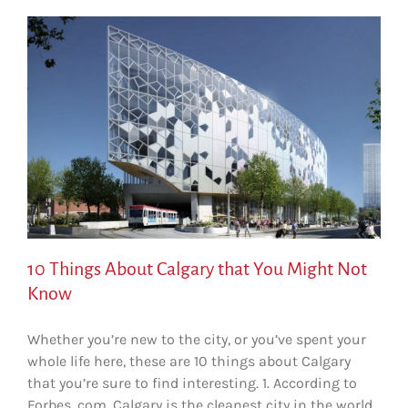
10 Things About Calgary that You Might Not
Know
Whether you’re new to the city, or you’ve spent your
whole life here, these are 10 things about Calgary
that you’re sure to find interesting. 1. According to
Forbes. com, Calgary is the cleanest city in the world.