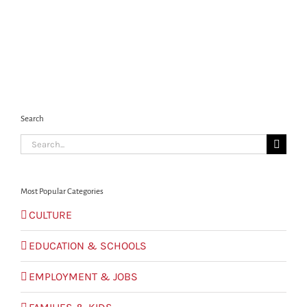
Search
Search
for:
Most Popular Categories
CULTURE
EDUCATION & SCHOOLS
EMPLOYMENT & JOBS