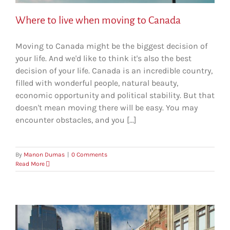
Where to live when moving to Canada
Moving to Canada might be the biggest decision of
your life. And we'd like to think it's also the best
decision of your life. Canada is an incredible country,
filled with wonderful people, natural beauty,
economic opportunity and political stability. But that
doesn't mean moving there will be easy. You may
encounter obstacles, and you [...]
By
Manon Dumas
|
0 Comments
Read More