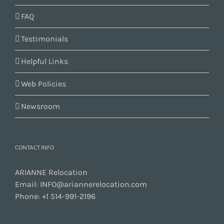
FAQ
Testimonials
Helpful Links
Web Policies
Newsroom
CONTACT INFO
ARIANNE Relocation
Email:
INFO@ariannerelocation.com
Phone:
+1 514-991-2196