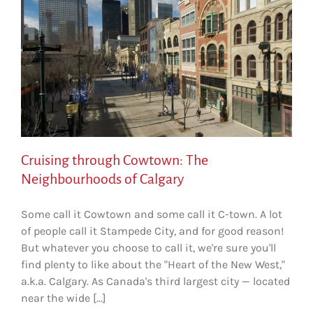
Cruising through Cowtown: The
Neighbourhoods of Calgary
Some call it Cowtown and some call it C-town. A lot
of people call it Stampede City, and for good reason!
But whatever you choose to call it, we're sure you'll
find plenty to like about the "Heart of the New West,"
a.k.a. Calgary. As Canada's third largest city — located
near the wide [...]