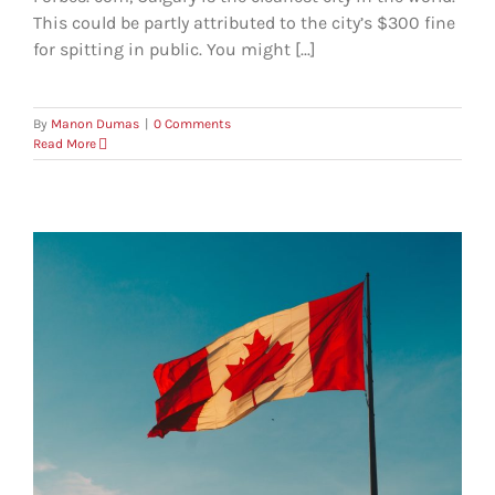
This could be partly attributed to the city’s $300 fine
for spitting in public. You might [...]
By
Manon Dumas
|
0 Comments
Read More