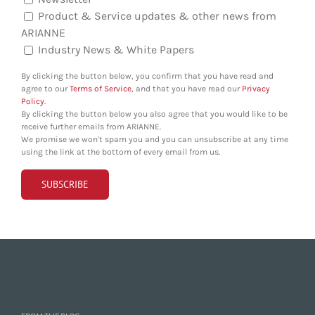
Product & Service updates & other news from
ARIANNE
Industry News & White Papers
By clicking the button below, you confirm that you have read and
agree to our
Terms of Service
, and that you have read our
Privacy
Policy
.
By clicking the button below you also agree that you would like to be
receive further emails from ARIANNE.
We promise we won't spam you and you can unsubscribe at any time
using the link at the bottom of every email from us.