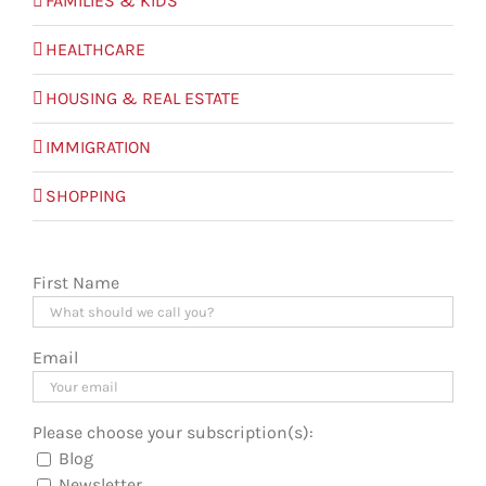
FAMILIES & KIDS
HEALTHCARE
HOUSING & REAL ESTATE
IMMIGRATION
SHOPPING
First Name
Email
Please choose your subscription(s):
Blog
Newsletter