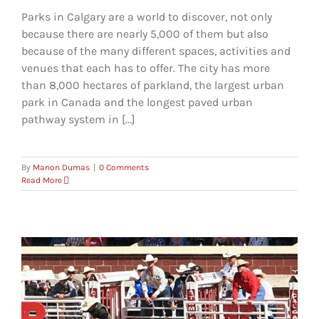
Parks in Calgary are a world to discover, not only
because there are nearly 5,000 of them but also
because of the many different spaces, activities and
venues that each has to offer. The city has more
than 8,000 hectares of parkland, the largest urban
park in Canada and the longest paved urban
pathway system in [...]
By
Manon Dumas
|
0 Comments
Read More