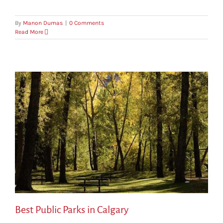
By
Manon Dumas
|
0 Comments
Read More
Best Public Parks in Calgary