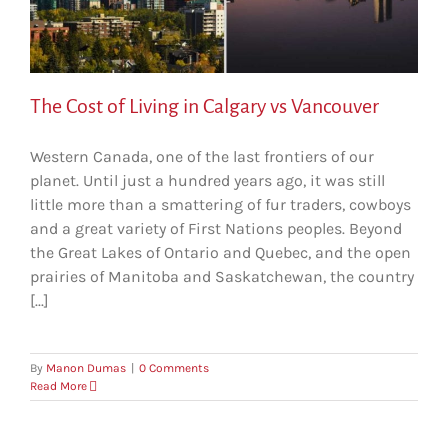
The Cost of Living in Calgary vs Vancouver
Western Canada, one of the last frontiers of our
planet. Until just a hundred years ago, it was still
little more than a smattering of fur traders, cowboys
and a great variety of First Nations peoples. Beyond
the Great Lakes of Ontario and Quebec, and the open
prairies of Manitoba and Saskatchewan, the country
[...]
By
Manon Dumas
|
0 Comments
Read More