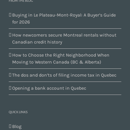
FROM THE BLOG
Buying in Le Plateau-Mont-Royal: A Buyer’s Guide
for 2026
How newcomers secure Montreal rentals without
Canadian credit history
How to Choose the Right Neighborhood When
Moving to Western Canada (BC & Alberta)
The dos and don’ts of filing income tax in Quebec
Opening a bank account in Quebec
QUICK LINKS
Blog