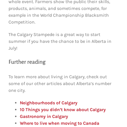
whole event. Farmers show the public their skills,
products, animals, and sometimes compete, for
example in the World Championship Blacksmith
Competition.
The Calgary Stampede is a great way to start
summer if you have the chance to be in Alberta in
July!
Further reading
To learn more about living in Calgary, check out
some of our other articles about Alberta’s number
one city.
Neighbourhoods of Calgary
10 Things you didn’t know about Calgary
Gastronomy in Calgary
Where to live when moving to Canada