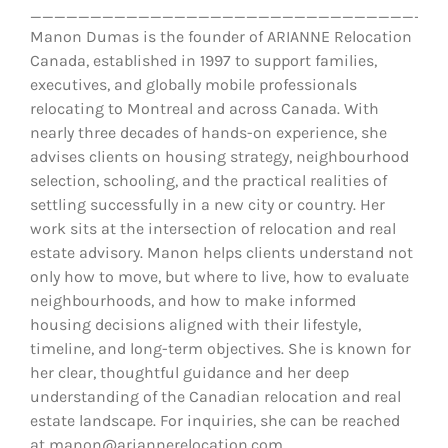
__________________________________
Manon Dumas is the founder of ARIANNE Relocation
Canada, established in 1997 to support families,
executives, and globally mobile professionals
relocating to Montreal and across Canada. With
nearly three decades of hands-on experience, she
advises clients on housing strategy, neighbourhood
selection, schooling, and the practical realities of
settling successfully in a new city or country. Her
work sits at the intersection of relocation and real
estate advisory. Manon helps clients understand not
only how to move, but where to live, how to evaluate
neighbourhoods, and how to make informed
housing decisions aligned with their lifestyle,
timeline, and long-term objectives. She is known for
her clear, thoughtful guidance and her deep
understanding of the Canadian relocation and real
estate landscape. For inquiries, she can be reached
at manon@ariannerelocation.com