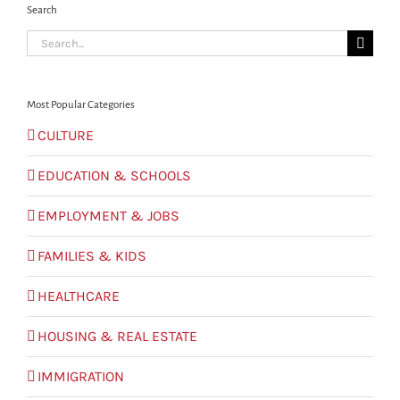
Search
Search
for:
Most Popular Categories
CULTURE
EDUCATION & SCHOOLS
EMPLOYMENT & JOBS
FAMILIES & KIDS
HEALTHCARE
HOUSING & REAL ESTATE
IMMIGRATION