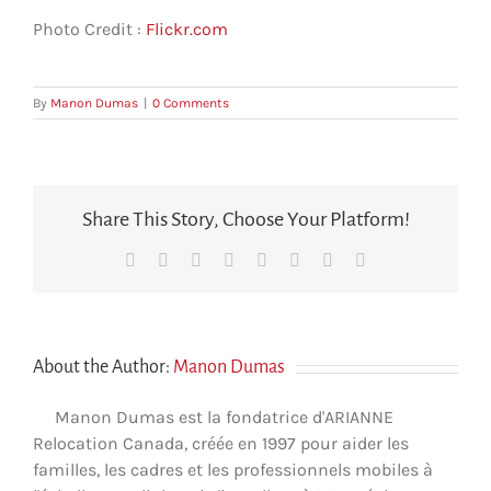
Photo Credit :
Flickr.com
By
Manon Dumas
|
0 Comments
Share This Story, Choose Your Platform!
Facebook
X
Reddit
LinkedIn
Tumblr
Pinterest
Vk
Email
About the Author:
Manon Dumas
Manon Dumas est la fondatrice d'ARIANNE
Relocation Canada, créée en 1997 pour aider les
familles, les cadres et les professionnels mobiles à