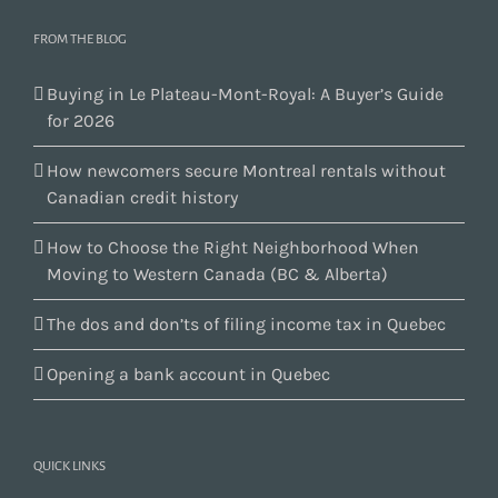
FROM THE BLOG
Buying in Le Plateau-Mont-Royal: A Buyer’s Guide
for 2026
How newcomers secure Montreal rentals without
Canadian credit history
How to Choose the Right Neighborhood When
Moving to Western Canada (BC & Alberta)
The dos and don’ts of filing income tax in Quebec
Opening a bank account in Quebec
QUICK LINKS