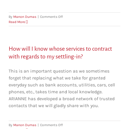
on
By
Manon Dumas
|
Comments Off
Can
Read More
ARIANNE
help
my
partner
How will I know whose services to contract
find
work
with regards to my settling-in?
after
our
relocation?
This is an important question as we sometimes
forget that replacing what we take for granted
everyday such as bank accounts, utilities, cars, cell
phones, etc., takes time and local knowledge.
ARIANNE has developed a broad network of trusted
contacts that we will gladly share with you.
on
By
Manon Dumas
|
Comments Off