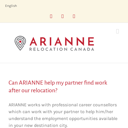
Skip
English
to
Facebook
LinkedIn
X
content
Can ARIANNE help my partner find work
after our relocation?
ARIANNE works with professional career counsellors
which can work with your partner to help him/her
understand the employment opportunities available
in your new destination city.