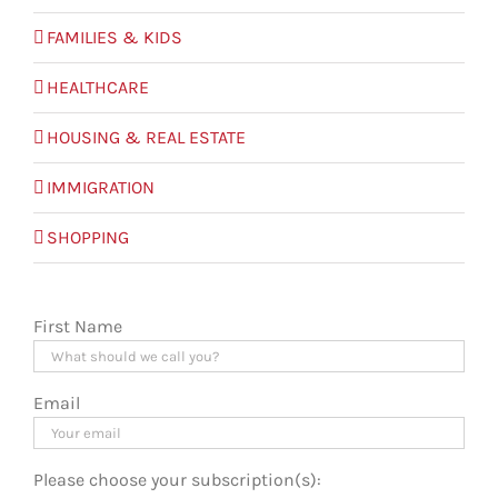
FAMILIES & KIDS
HEALTHCARE
HOUSING & REAL ESTATE
IMMIGRATION
SHOPPING
First Name
Email
Please choose your subscription(s):