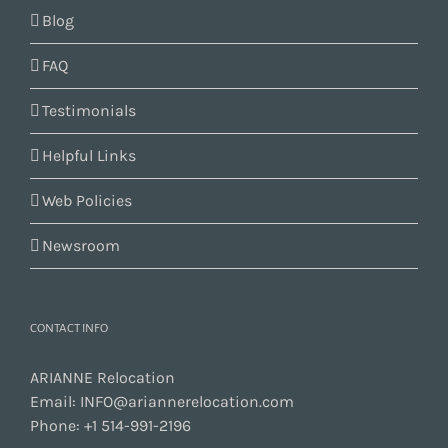
Blog
FAQ
Testimonials
Helpful Links
Web Policies
Newsroom
CONTACT INFO
ARIANNE Relocation
Email:
INFO@ariannerelocation.com
Phone:
+1 514-991-2196