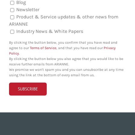
Blog
Newsletter
Product & Service updates & other news from
ARIANNE
Industry News & White Papers
By clicking the button below, you confirm that you have read and
agree to our
Terms of Service
, and that you have read our
Privacy
Policy
.
By clicking the button below you also agree that you would like to be
receive further emails from ARIANNE.
We promise we won't spam you and you can unsubscribe at any time
using the link at the bottom of every email from us.