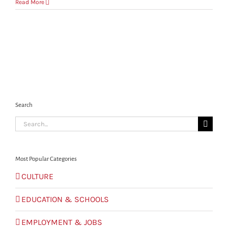
How
Read More
will
I
know
whose
services
to
contract
with
regards
to
my
Search
settling-
Search
in?
for:
Most Popular Categories
CULTURE
EDUCATION & SCHOOLS
EMPLOYMENT & JOBS