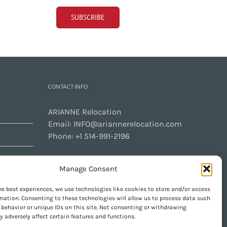
CONTACT INFO
ARIANNE Relocation
Email:
INFO@ariannerelocation.com
Phone:
+1 514-991-2196
Manage Consent
CONTACT US
he best experiences, we use technologies like cookies to store and/or access
mation. Consenting to these technologies will allow us to process data such
behavior or unique IDs on this site. Not consenting or withdrawing
 adversely affect certain features and functions.
GET SOCIAL