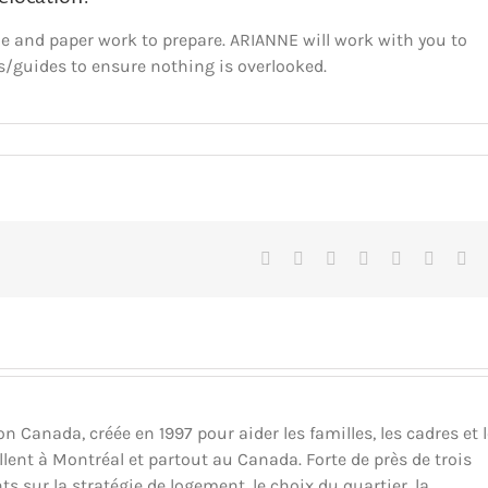
de and paper work to prepare. ARIANNE will work with you to
s/guides to ensure nothing is overlooked.
Facebook
X
Reddit
LinkedIn
Tumblr
Pinteres
Vk
Canada, créée en 1997 pour aider les familles, les cadres et 
llent à Montréal et partout au Canada. Forte de près de trois
ts sur la stratégie de logement, le choix du quartier, la