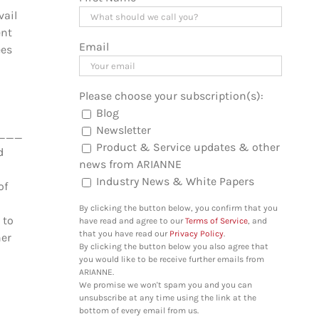
vail
ent
Email
ées
Please choose your subscription(s):
Blog
Newsletter
_________________________________
Product & Service updates & other
d
news from ARIANNE
Industry News & White Papers
of
By clicking the button below, you confirm that you
 to
have read and agree to our
Terms of Service
, and
that you have read our
Privacy Policy
.
her
By clicking the button below you also agree that
you would like to be receive further emails from
ARIANNE.
We promise we won't spam you and you can
unsubscribe at any time using the link at the
bottom of every email from us.