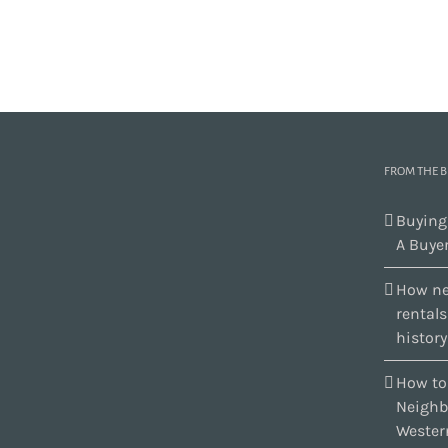
FROM THE 
Buying
A Buyer
How ne
rental
history
How to
Neighb
Wester