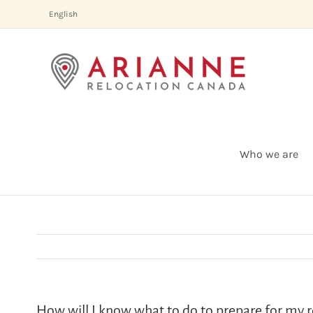
Skip
English
to
content
Who we are
How will I know what to do to prepare for my r