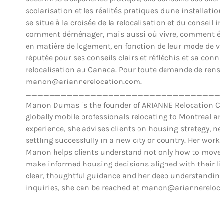
scolarisation et les réalités pratiques d'une installat
se situe à la croisée de la relocalisation et du conse
comment déménager, mais aussi où vivre, comment éva
en matière de logement, en fonction de leur mode de vie,
réputée pour ses conseils clairs et réfléchis et sa co
relocalisation au Canada. Pour toute demande de rens
manon@ariannerelocation.com.
_________________________________
Manon Dumas is the founder of ARIANNE Relocation Can
globally mobile professionals relocating to Montreal 
experience, she advises clients on housing strategy, ne
settling successfully in a new city or country. Her work
Manon helps clients understand not only how to move,
make informed housing decisions aligned with their lif
clear, thoughtful guidance and her deep understanding
inquiries, she can be reached at manon@ariannerelo