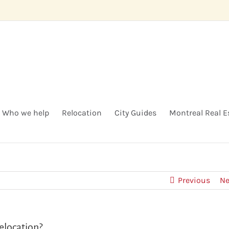
Who we help
Relocation
City Guides
Montreal Real E
Previous
Ne
elocation?