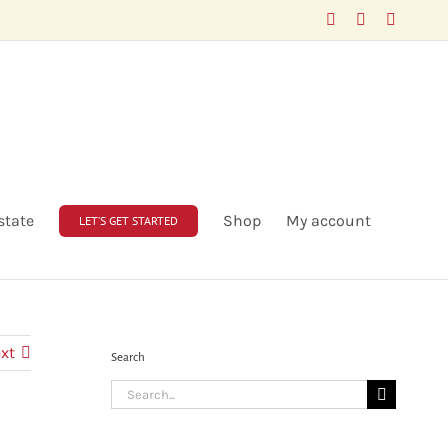
Facebook
LinkedIn
X
state
Shop
My account
LET’S GET STARTED
xt
Search
Search
for: