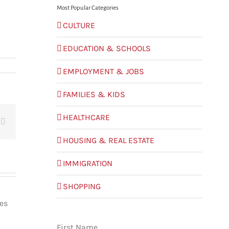
Most Popular Categories
CULTURE
EDUCATION & SCHOOLS
EMPLOYMENT & JOBS
FAMILIES & KIDS
HEALTHCARE
t
Email
HOUSING & REAL ESTATE
IMMIGRATION
SHOPPING
les
First Name