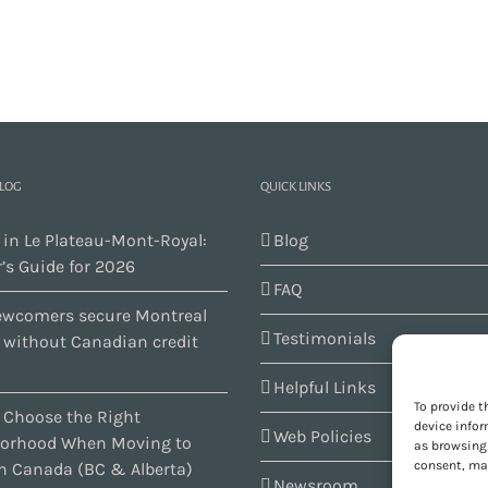
BLOG
QUICK LINKS
 in Le Plateau-Mont-Royal:
Blog
’s Guide for 2026
FAQ
wcomers secure Montreal
Testimonials
s without Canadian credit
Helpful Links
To provide t
 Choose the Right
device infor
Web Policies
orhood When Moving to
as browsing 
consent, may
n Canada (BC & Alberta)
Newsroom