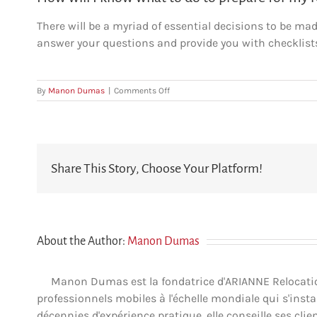
There will be a myriad of essential decisions to be ma
answer your questions and provide you with checklist
on
By
Manon Dumas
|
Comments Off
How
will
I
know
what
Share This Story, Choose Your Platform!
to
do
to
prepare
for
my
About the Author:
Manon Dumas
relocation?
Manon Dumas est la fondatrice d'ARIANNE Relocation 
professionnels mobiles à l'échelle mondiale qui s'insta
décennies d'expérience pratique, elle conseille ses clien