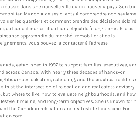
ion réussie dans une nouvelle ville ou un nouveau pays. Son tra
il immobilier. Manon aide ses clients à comprendre non seulem
luer les quartiers et comment prendre des décisions éclair
 de leur calendrier et de leurs objectifs à long terme. Elle est
nnaissance approfondie du marché immobilier et de la
eignements, vous pouvez la contacter à l'adresse
_____________________________________
ada, established in 1997 to support families, executives, an
and across Canada. With nearly three decades of hands-on
ighbourhood selection, schooling, and the practical realities 
 sits at the intersection of relocation and real estate advisory.
 but where to live, how to evaluate neighbourhoods, and how
estyle, timeline, and long-term objectives. She is known for 
 of the Canadian relocation and real estate landscape. For
cation.com