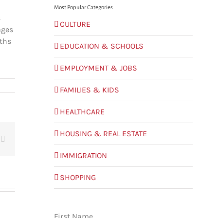
Most Popular Categories
s
CULTURE
ages
nths
EDUCATION & SCHOOLS
EMPLOYMENT & JOBS
FAMILIES & KIDS
HEALTHCARE
HOUSING & REAL ESTATE
t
Email
IMMIGRATION
SHOPPING
First Name