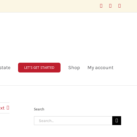
Facebook
LinkedIn
X
state
Shop
My account
LET’S GET STARTED
xt
Search
Search
for: