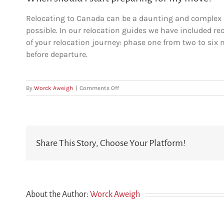
Relocating to Canada can be a daunting and complex p
possible. In our relocation guides we have included r
of your relocation journey: phase one from two to si
before departure.
on
By
Worck Aweigh
|
Comments Off
When
should
I
start
preparing
Share This Story, Choose Your Platform!
for
my
move?
About the Author:
Worck Aweigh