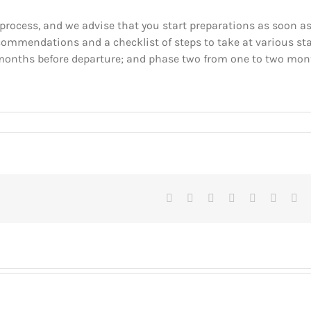
rocess, and we advise that you start preparations as soon a
ecommendations and a checklist of steps to take at various st
x months before departure; and phase two from one to two mo
Facebook
X
Reddit
LinkedIn
Tumblr
Pinteres
Vk