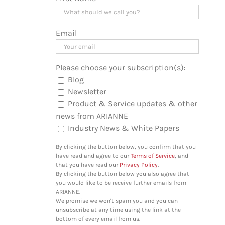
Email
Please choose your subscription(s):
Blog
Newsletter
Product & Service updates & other
news from ARIANNE
Industry News & White Papers
By clicking the button below, you confirm that you
have read and agree to our
Terms of Service
, and
that you have read our
Privacy Policy
.
By clicking the button below you also agree that
you would like to be receive further emails from
ARIANNE.
We promise we won't spam you and you can
unsubscribe at any time using the link at the
bottom of every email from us.