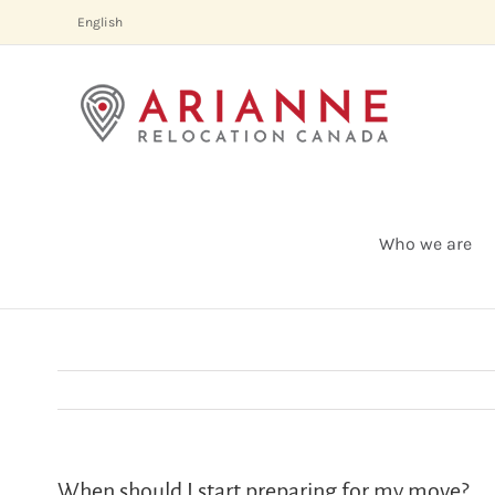
Skip
English
to
content
Who we are
When should I start preparing for my move?