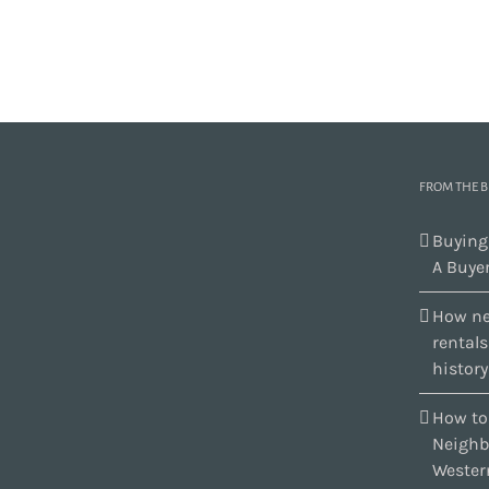
FROM THE 
Buying
A Buyer
How ne
rental
history
How to
Neighb
Wester