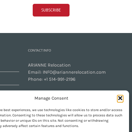
CONTACT INFO
ARIANNE Relocation
Email:
INFO@ariannerelocation.com
Phone:
+1 514-991-2196
Manage Consent
CONTACT US
he best experiences, we use technologies like cookies to store and/or access
mation. Consenting to these technologies will allow us to process data such
behavior or unique IDs on this site. Not consenting or withdrawing
 adversely affect certain features and functions.
GET SOCIAL