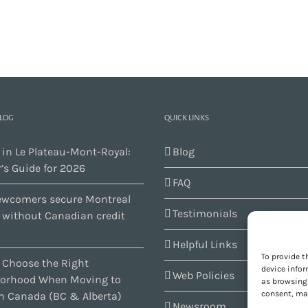
BLOG
QUICK LINKS
 in Le Plateau-Mont-Royal:
Blog
’s Guide for 2026
FAQ
wcomers secure Montreal
Testimonials
s without Canadian credit
Helpful Links
To provide t
 Choose the Right
device infor
Web Policies
orhood When Moving to
as browsing 
consent, may
n Canada (BC & Alberta)
Newsroom