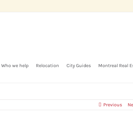
Who we help
Relocation
City Guides
Montreal Real E
Previous
Ne