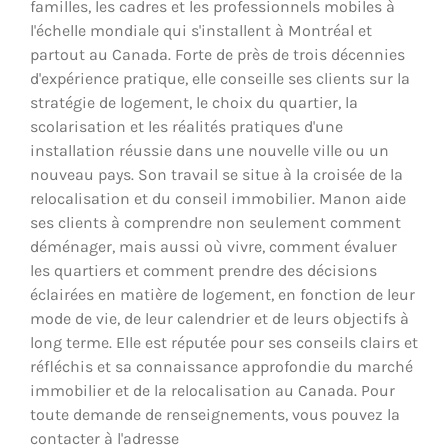
familles, les cadres et les professionnels mobiles à
l'échelle mondiale qui s'installent à Montréal et
partout au Canada. Forte de près de trois décennies
d'expérience pratique, elle conseille ses clients sur la
stratégie de logement, le choix du quartier, la
scolarisation et les réalités pratiques d'une
installation réussie dans une nouvelle ville ou un
nouveau pays. Son travail se situe à la croisée de la
relocalisation et du conseil immobilier. Manon aide
ses clients à comprendre non seulement comment
déménager, mais aussi où vivre, comment évaluer
les quartiers et comment prendre des décisions
éclairées en matière de logement, en fonction de leur
mode de vie, de leur calendrier et de leurs objectifs à
long terme. Elle est réputée pour ses conseils clairs et
réfléchis et sa connaissance approfondie du marché
immobilier et de la relocalisation au Canada. Pour
toute demande de renseignements, vous pouvez la
contacter à l'adresse