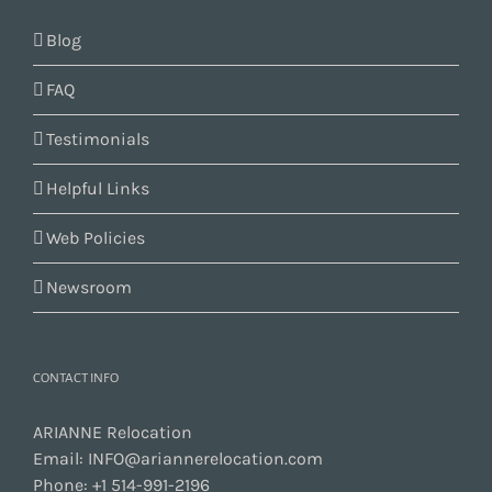
Blog
FAQ
Testimonials
Helpful Links
Web Policies
Newsroom
CONTACT INFO
ARIANNE Relocation
Email:
INFO@ariannerelocation.com
Phone:
+1 514-991-2196