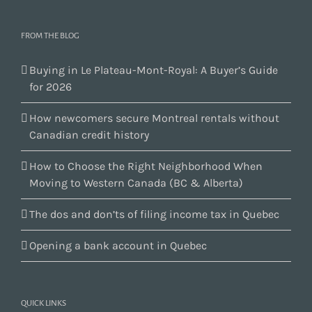
FROM THE BLOG
Buying in Le Plateau-Mont-Royal: A Buyer’s Guide
for 2026
How newcomers secure Montreal rentals without
Canadian credit history
How to Choose the Right Neighborhood When
Moving to Western Canada (BC & Alberta)
The dos and don’ts of filing income tax in Quebec
Opening a bank account in Quebec
QUICK LINKS