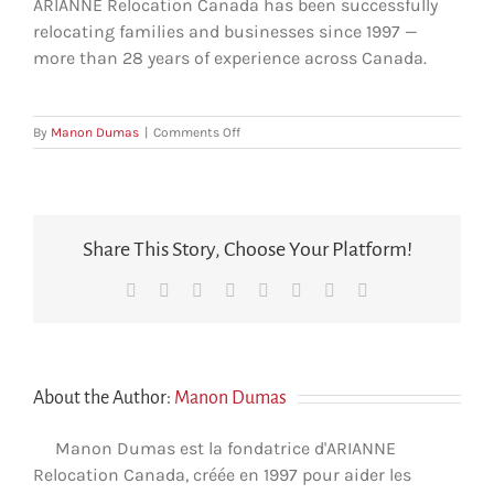
ARIANNE Relocation Canada has been successfully
relocating families and businesses since 1997 —
more than 28 years of experience across Canada.
on
By
Manon Dumas
|
Comments Off
How
long
has
ARIANNE
been
Share This Story, Choose Your Platform!
in
the
Facebook
X
Reddit
LinkedIn
Tumblr
Pinterest
Vk
Email
relocation
industry?
About the Author:
Manon Dumas
Manon Dumas est la fondatrice d'ARIANNE
Relocation Canada, créée en 1997 pour aider les