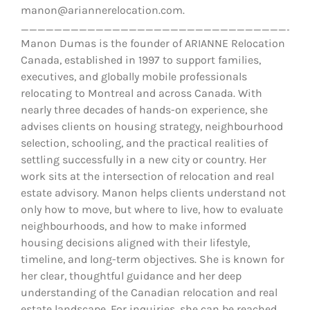
manon@ariannerelocation.com.
__________________________________
Manon Dumas is the founder of ARIANNE Relocation
Canada, established in 1997 to support families,
executives, and globally mobile professionals
relocating to Montreal and across Canada. With
nearly three decades of hands-on experience, she
advises clients on housing strategy, neighbourhood
selection, schooling, and the practical realities of
settling successfully in a new city or country. Her
work sits at the intersection of relocation and real
estate advisory. Manon helps clients understand not
only how to move, but where to live, how to evaluate
neighbourhoods, and how to make informed
housing decisions aligned with their lifestyle,
timeline, and long-term objectives. She is known for
her clear, thoughtful guidance and her deep
understanding of the Canadian relocation and real
estate landscape. For inquiries, she can be reached