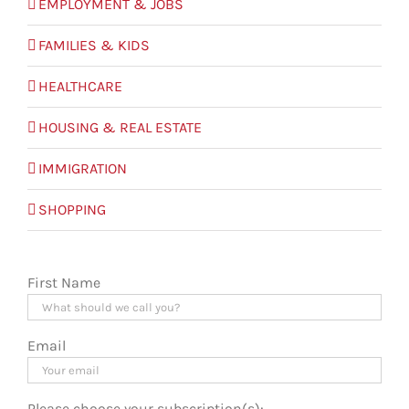
EMPLOYMENT & JOBS
FAMILIES & KIDS
HEALTHCARE
HOUSING & REAL ESTATE
IMMIGRATION
SHOPPING
First Name
Email
Please choose your subscription(s):