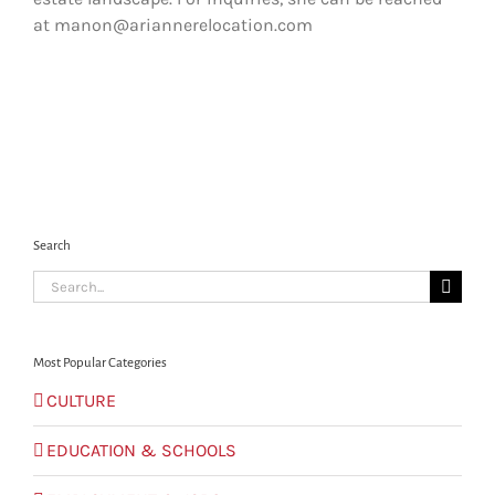
at manon@ariannerelocation.com
Search
Search
for:
Most Popular Categories
CULTURE
EDUCATION & SCHOOLS