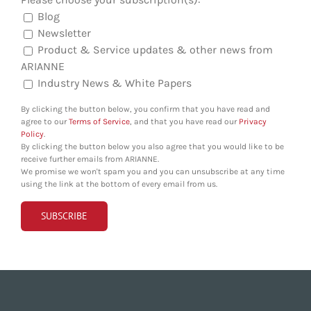
Blog
Newsletter
Product & Service updates & other news from
ARIANNE
Industry News & White Papers
By clicking the button below, you confirm that you have read and
agree to our
Terms of Service
, and that you have read our
Privacy
Policy
.
By clicking the button below you also agree that you would like to be
receive further emails from ARIANNE.
We promise we won't spam you and you can unsubscribe at any time
using the link at the bottom of every email from us.