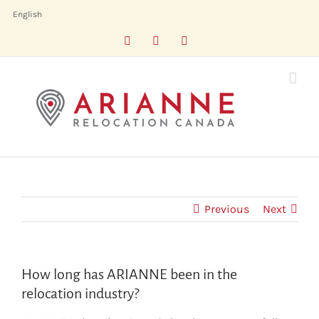
Skip
English
to
Facebook
LinkedIn
X
content
Previous
Next
How long has ARIANNE been in the
relocation industry?