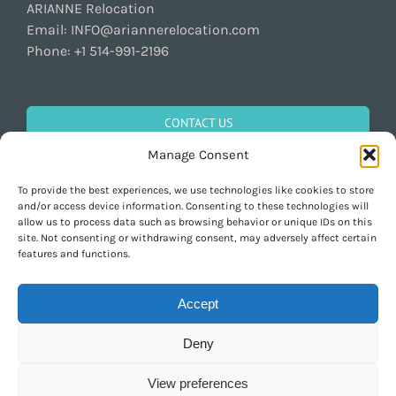
ARIANNE Relocation
Email:
INFO@ariannerelocation.com
Phone:
+1 514-991-2196
CONTACT US
Manage Consent
To provide the best experiences, we use technologies like cookies to store
GET SOCIAL
and/or access device information. Consenting to these technologies will
allow us to process data such as browsing behavior or unique IDs on this
site. Not consenting or withdrawing consent, may adversely affect certain
features and functions.
Accept
Deny
Copyright 1997-2026 ARIANNE Relocation Canada | Tous les droits sont
réservés | Conçu par
Purely Pacha
View preferences