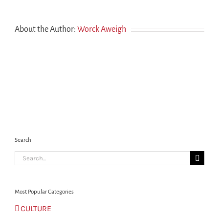
Canada,
as
well
About the Author:
Worck Aweigh
as
meeting
someone
on
the
ground?
Search
Search
for:
Most Popular Categories
CULTURE