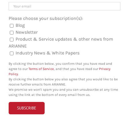
Please choose your subscription(s):
Blog
Newsletter
Product & Service updates & other news from
ARIANNE
Industry News & White Papers
By clicking the button below, you confirm that you have read and
agree to our
Terms of Service
, and that you have read our
Privacy
Policy
.
By clicking the button below you also agree that you would like to be
receive further emails from ARIANNE.
We promise we won't spam you and you can unsubscribe at any time
using the link at the bottom of every email from us.