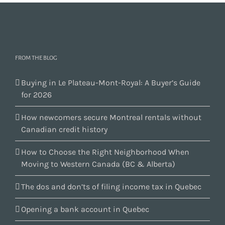
FROM THE BLOG
Buying in Le Plateau-Mont-Royal: A Buyer’s Guide
for 2026
How newcomers secure Montreal rentals without
Canadian credit history
How to Choose the Right Neighborhood When
Moving to Western Canada (BC & Alberta)
The dos and don’ts of filing income tax in Quebec
Opening a bank account in Quebec