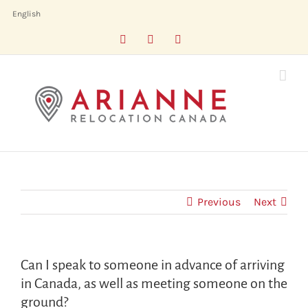
Skip
English
to
Facebook
LinkedIn
X
content
Previous
Next
Can I speak to someone in advance of arriving
in Canada, as well as meeting someone on the
ground?