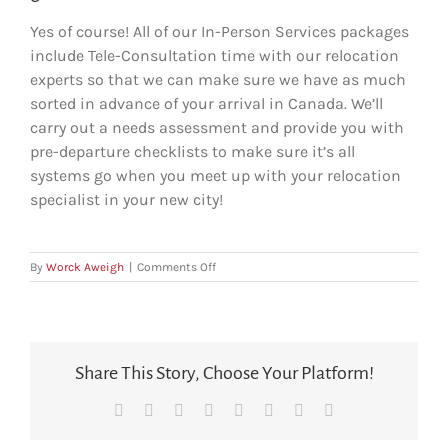
Yes of course! All of our In-Person Services packages
include Tele-Consultation time with our relocation
experts so that we can make sure we have as much
sorted in advance of your arrival in Canada. We’ll
carry out a needs assessment and provide you with
pre-departure checklists to make sure it’s all
systems go when you meet up with your relocation
specialist in your new city!
on
By
Worck Aweigh
|
Comments Off
Can
I
speak
to
someone
Share This Story, Choose Your Platform!
in
advance
Facebook
X
Reddit
LinkedIn
Tumblr
Pinterest
Vk
Email
of
arriving
in