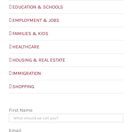
EDUCATION & SCHOOLS
EMPLOYMENT & JOBS
FAMILIES & KIDS
HEALTHCARE
HOUSING & REAL ESTATE
IMMIGRATION
SHOPPING
First Name
Email