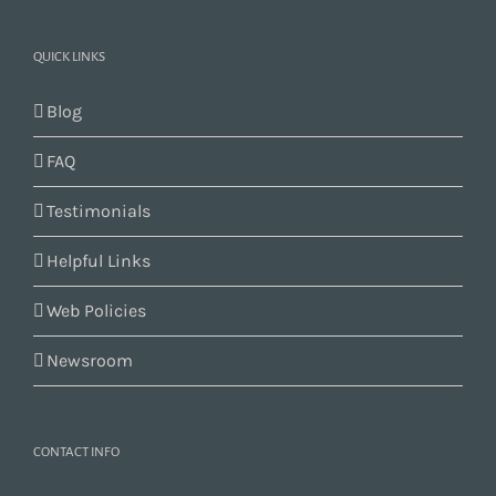
QUICK LINKS
Blog
FAQ
Testimonials
Helpful Links
Web Policies
Newsroom
CONTACT INFO