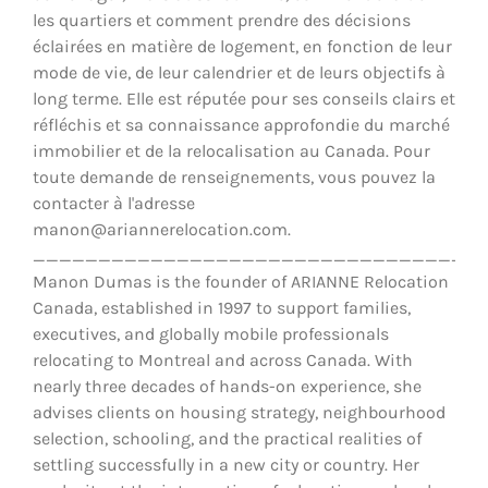
les quartiers et comment prendre des décisions
éclairées en matière de logement, en fonction de leur
mode de vie, de leur calendrier et de leurs objectifs à
long terme. Elle est réputée pour ses conseils clairs et
réfléchis et sa connaissance approfondie du marché
immobilier et de la relocalisation au Canada. Pour
toute demande de renseignements, vous pouvez la
contacter à l'adresse
manon@ariannerelocation.com.
__________________________________
Manon Dumas is the founder of ARIANNE Relocation
Canada, established in 1997 to support families,
executives, and globally mobile professionals
relocating to Montreal and across Canada. With
nearly three decades of hands-on experience, she
advises clients on housing strategy, neighbourhood
selection, schooling, and the practical realities of
settling successfully in a new city or country. Her