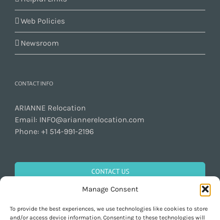
Web Policies
Newsroom
CONTACT INFO
ARIANNE Relocation
Email:
INFO@ariannerelocation.com
Phone:
+1 514-991-2196
CONTACT US
Manage Consent
To provide the best experiences, we use technologies like cookies to store
GET SOCIAL
and/or access device information. Consenting to these technologies will