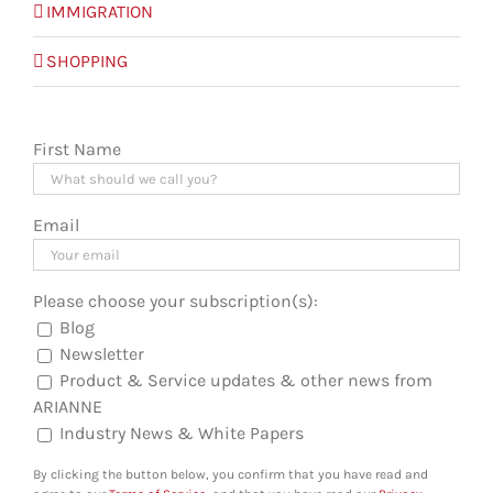
IMMIGRATION
SHOPPING
First Name
Email
Please choose your subscription(s):
Blog
Newsletter
Product & Service updates & other news from
ARIANNE
Industry News & White Papers
By clicking the button below, you confirm that you have read and