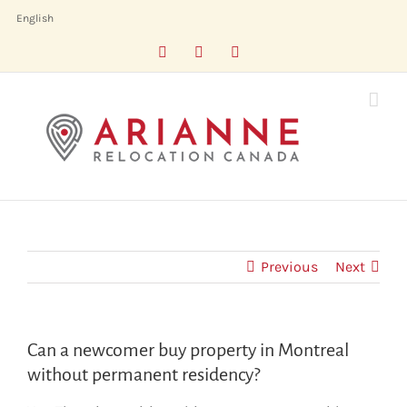
Skip
English
to
Facebook
LinkedIn
X
content
Previous
Next
Can a newcomer buy property in Montreal
without permanent residency?