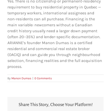
Yes. There is no citizenship or permanent-residency
requirement to buy residential property in Quebec —
temporary workers, international assignees and
non-residents can all purchase. Financing is the
main variable: newcomers without a Canadian
credit history usually need a larger down payment
(often 20–35%) and lender-specific documentation.
ARIANNE’s founder Manon Dumas is a certified
residential and commercial real estate broker
(OACIQ) and can guide you through neighbourhood
selection, financing realities and the full acquisition
process.
By
Manon Dumas
|
0 Comments
Share This Story, Choose Your Platform!