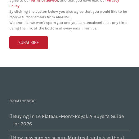
agree to our
Terms of Service
, and that you have read our
Privacy
Policy
.
By clicking the button below you also agree that you would like to be
receive further emails from ARIANNE.
We promise we won't spam you and you can unsubscribe at any time
using the link at the bottom of every email from us.
FROM THE BLOG
Buying in Le Plateau-Mont-Royal: A Buyer’s Guide
for 2026
How newcomers secure Montreal rentals without