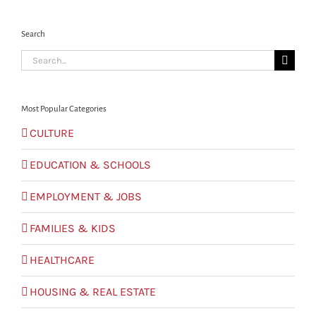
Search
Search
for:
Most Popular Categories
CULTURE
EDUCATION & SCHOOLS
EMPLOYMENT & JOBS
FAMILIES & KIDS
HEALTHCARE
HOUSING & REAL ESTATE