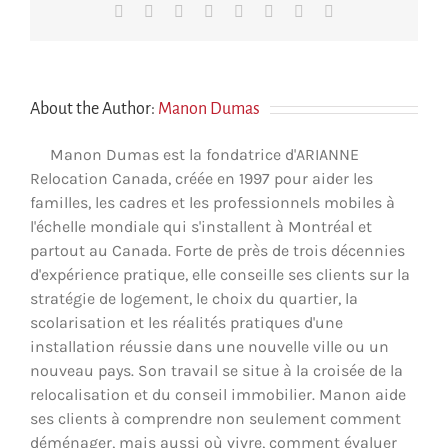
Facebook
X
Reddit
LinkedIn
Tumblr
Pinterest
Vk
Email
About the Author:
Manon Dumas
Manon Dumas est la fondatrice d'ARIANNE
Relocation Canada, créée en 1997 pour aider les
familles, les cadres et les professionnels mobiles à
l'échelle mondiale qui s'installent à Montréal et
partout au Canada. Forte de près de trois décennies
d'expérience pratique, elle conseille ses clients sur la
stratégie de logement, le choix du quartier, la
scolarisation et les réalités pratiques d'une
installation réussie dans une nouvelle ville ou un
nouveau pays. Son travail se situe à la croisée de la
relocalisation et du conseil immobilier. Manon aide
ses clients à comprendre non seulement comment
déménager, mais aussi où vivre, comment évaluer