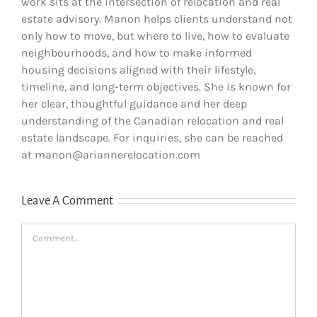
work sits at the intersection of relocation and real
estate advisory. Manon helps clients understand not
only how to move, but where to live, how to evaluate
neighbourhoods, and how to make informed
housing decisions aligned with their lifestyle,
timeline, and long-term objectives. She is known for
her clear, thoughtful guidance and her deep
understanding of the Canadian relocation and real
estate landscape. For inquiries, she can be reached
at manon@ariannerelocation.com
Leave A Comment
Comment