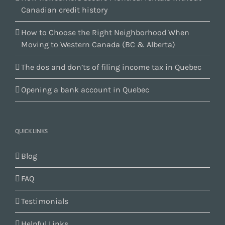
Canadian credit history
How to Choose the Right Neighborhood When
Moving to Western Canada (BC & Alberta)
The dos and don’ts of filing income tax in Quebec
Opening a bank account in Quebec
QUICK LINKS
Blog
FAQ
Testimonials
Helpful Links