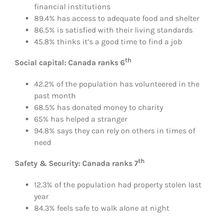
financial institutions
89.4% has access to adequate food and shelter
86.5% is satisfied with their living standards
45.8% thinks it’s a good time to find a job
th
Social capital: Canada ranks 6
42.2% of the population has volunteered in the
past month
68.5% has donated money to charity
65% has helped a stranger
94.8% says they can rely on others in times of
need
th
Safety & Security: Canada ranks 7
12.3% of the population had property stolen last
year
84.3% feels safe to walk alone at night