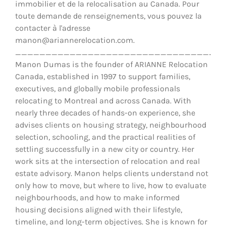
immobilier et de la relocalisation au Canada. Pour
toute demande de renseignements, vous pouvez la
contacter à l'adresse
manon@ariannerelocation.com.
__________________________________
Manon Dumas is the founder of ARIANNE Relocation
Canada, established in 1997 to support families,
executives, and globally mobile professionals
relocating to Montreal and across Canada. With
nearly three decades of hands-on experience, she
advises clients on housing strategy, neighbourhood
selection, schooling, and the practical realities of
settling successfully in a new city or country. Her
work sits at the intersection of relocation and real
estate advisory. Manon helps clients understand not
only how to move, but where to live, how to evaluate
neighbourhoods, and how to make informed
housing decisions aligned with their lifestyle,
timeline, and long-term objectives. She is known for