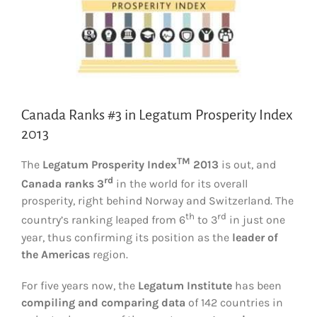
Canada Ranks #3 in Legatum Prosperity Index
2013
TM
The
Legatum Prosperity Index
2013
is out, and
rd
Canada
ranks 3
in the world for its overall
prosperity, right behind Norway and Switzerland. The
th
rd
country’s ranking leaped from 6
to 3
in just one
year, thus confirming its position as the
leader of
the Americas
region.
For five years now, the
Legatum Institute
has been
compiling and comparing data
of 142 countries in