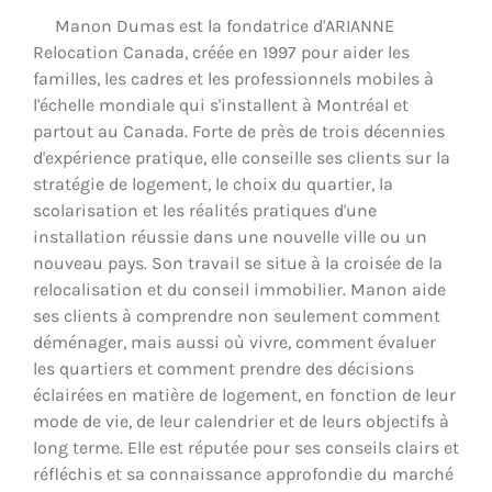
Manon Dumas est la fondatrice d'ARIANNE
Relocation Canada, créée en 1997 pour aider les
familles, les cadres et les professionnels mobiles à
l'échelle mondiale qui s'installent à Montréal et
partout au Canada. Forte de près de trois décennies
d'expérience pratique, elle conseille ses clients sur la
stratégie de logement, le choix du quartier, la
scolarisation et les réalités pratiques d'une
installation réussie dans une nouvelle ville ou un
nouveau pays. Son travail se situe à la croisée de la
relocalisation et du conseil immobilier. Manon aide
ses clients à comprendre non seulement comment
déménager, mais aussi où vivre, comment évaluer
les quartiers et comment prendre des décisions
éclairées en matière de logement, en fonction de leur
mode de vie, de leur calendrier et de leurs objectifs à
long terme. Elle est réputée pour ses conseils clairs et
réfléchis et sa connaissance approfondie du marché