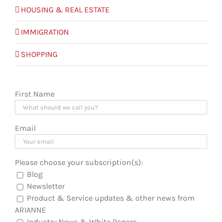
HOUSING & REAL ESTATE
IMMIGRATION
SHOPPING
First Name
Email
Please choose your subscription(s):
Blog
Newsletter
Product & Service updates & other news from
ARIANNE
Industry News & White Papers