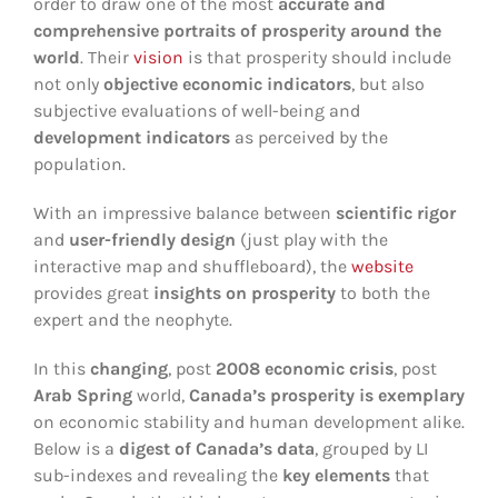
order to draw one of the most
accurate and
comprehensive portraits of prosperity around the
world
. Their
vision
is that prosperity should include
not only
objective economic indicators
, but also
subjective evaluations of well-being and
development indicators
as perceived by the
population.
With an impressive balance between
scientific rigor
and
user-friendly design
(just play with the
interactive map and shuffleboard), the
website
provides great
insights on prosperity
to both the
expert and the neophyte.
In this
changing
, post
2008 economic crisis
, post
Arab Spring
world,
Canada
’s prosperity is exemplary
on economic stability and human development alike.
Below is a
digest of Canada’s data
, grouped by LI
sub-indexes and revealing the
key elements
that