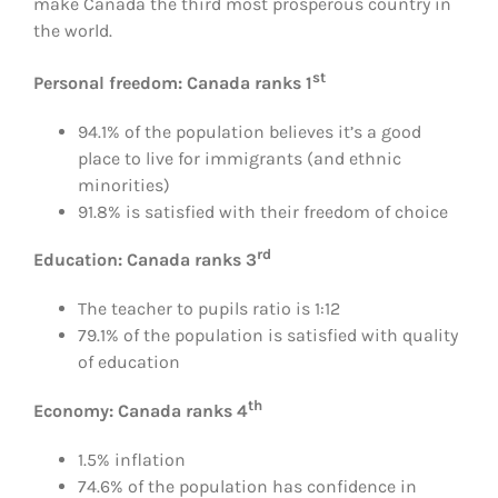
make Canada the third most prosperous country in
the world.
st
Personal freedom: Canada ranks 1
94.1% of the population believes it’s a good
place to live for immigrants (and ethnic
minorities)
91.8% is satisfied with their freedom of choice
rd
Education: Canada ranks 3
The teacher to pupils ratio is 1:12
79.1% of the population is satisfied with quality
of education
th
Economy: Canada ranks 4
1.5% inflation
74.6% of the population has confidence in