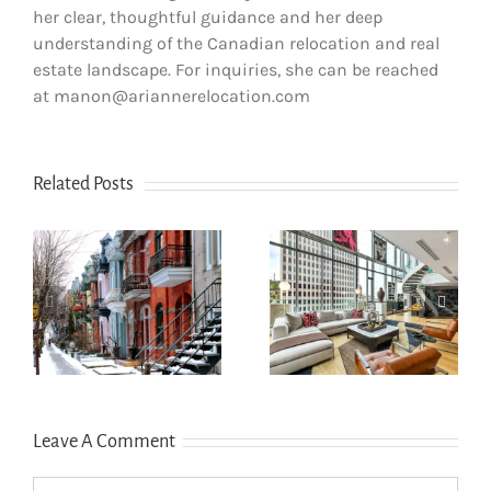
her clear, thoughtful guidance and her deep
understanding of the Canadian relocation and real
estate landscape. For inquiries, she can be reached
at manon@ariannerelocation.com
Related Posts
How newcomers
The dos and
secure Montreal
don’ts of filing
rentals without
s
income tax in
Canadian credit
Quebec
history
Leave A Comment
Comment