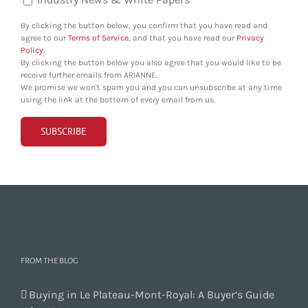
By clicking the button below, you confirm that you have read and
agree to our
Terms of Service
, and that you have read our
Privacy
Policy
.
By clicking the button below you also agree that you would like to be
receive further emails from ARIANNE.
We promise we won't spam you and you can unsubscribe at any time
using the link at the bottom of every email from us.
FROM THE BLOG
Buying in Le Plateau-Mont-Royal: A Buyer’s Guide