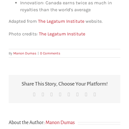
Innovation: Canada earns twice as much in
royalties than the world’s average
Adapted from
The Legatum Institute
website.
Photo credits:
The Legatum Institute
By
Manon Dumas
|
0 Comments
Share This Story, Choose Your Platform!
Facebook
X
Reddit
LinkedIn
Tumblr
Pinterest
Vk
Email
About the Author:
Manon Dumas