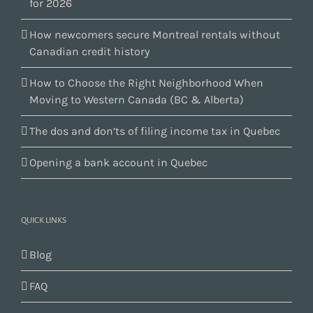
for 2026
How newcomers secure Montreal rentals without
Canadian credit history
How to Choose the Right Neighborhood When
Moving to Western Canada (BC & Alberta)
The dos and don’ts of filing income tax in Quebec
Opening a bank account in Quebec
QUICK LINKS
Blog
FAQ