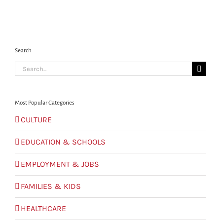
Search
Search
for:
Most Popular Categories
CULTURE
EDUCATION & SCHOOLS
EMPLOYMENT & JOBS
FAMILIES & KIDS
HEALTHCARE