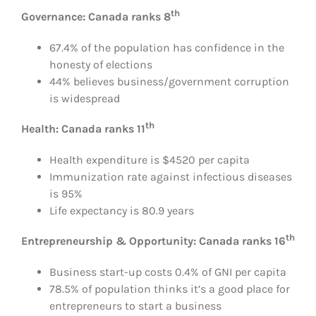
th
Governance: Canada ranks 8
67.4% of the population has confidence in the
honesty of elections
44% believes business/government corruption
is widespread
th
Health: Canada ranks 11
Health expenditure is $4520 per capita
Immunization rate against infectious diseases
is 95%
Life expectancy is 80.9 years
th
Entrepreneurship & Opportunity: Canada ranks 16
Business start-up costs 0.4% of GNI per capita
78.5% of population thinks it’s a good place for
entrepreneurs to start a business