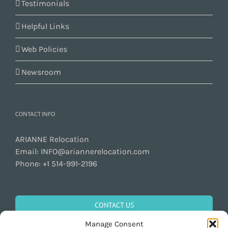
Testimonials
Helpful Links
Web Policies
Newsroom
CONTACT INFO
ARIANNE Relocation
Email:
INFO@ariannerelocation.com
Phone:
+1 514-991-2196
CONTACT US
Manage Consent