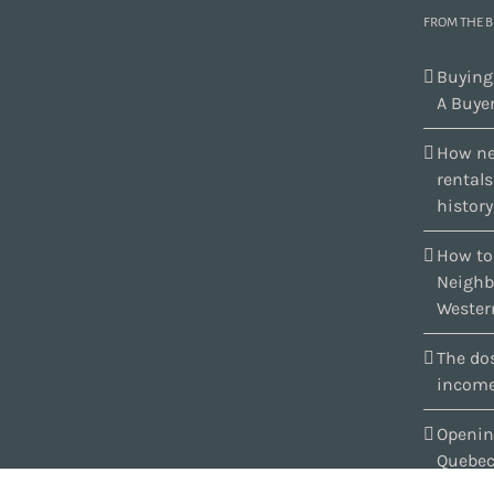
FROM THE 
Buying
A Buyer
How ne
rental
history
How to
Neighb
Wester
The dos
income
Openin
Quebe