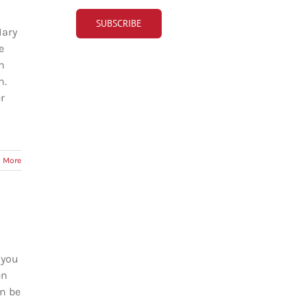
Mary
e
h
n.
r
 More
 you
en
an be