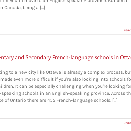
lt for you to move to an English speaking province. But don’t
in Canada, being a [...]
Read
ntary and Secondary French-language schools in Ott
ing to a new city like Ottawa is already a complex process, but
made even more difficult if you're also looking into schools fo
ildren. It can be especially challenging when you're looking fo
-speaking schools in an English-speaking province. Across t
e of Ontario there are 455 French-language schools, [...]
Read