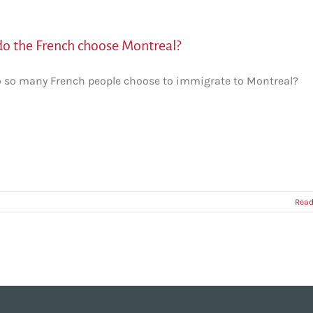
o the French choose Montreal?
 so many French people choose to immigrate to Montreal?
Read