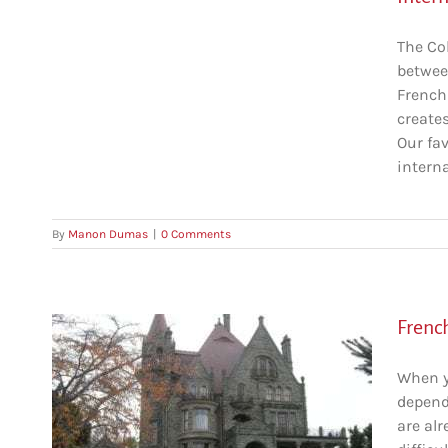
The Co
betwee
French
create
Our fa
interna
By
Manon Dumas
|
0 Comments
French
When y
dependi
bia
are alr