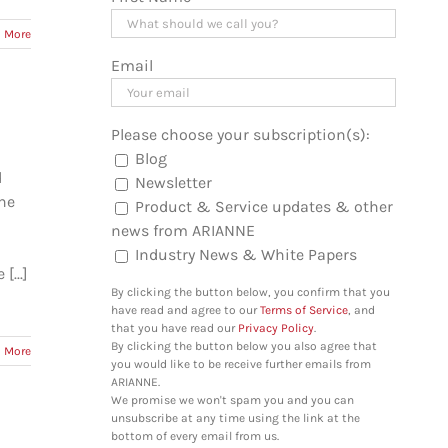
 More
Email
Please choose your subscription(s):
Blog
d
Newsletter
one
Product & Service updates & other
news from ARIANNE
Industry News & White Papers
...]
By clicking the button below, you confirm that you
have read and agree to our
Terms of Service
, and
that you have read our
Privacy Policy
.
By clicking the button below you also agree that
 More
you would like to be receive further emails from
ARIANNE.
We promise we won't spam you and you can
unsubscribe at any time using the link at the
bottom of every email from us.