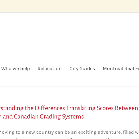
Who we help
Relocation
City Guides
Montreal Real E
standing the Differences Translating Scores Between
h and Canadian Grading Systems
Moving to a new country can be an exciting adventure, filled w