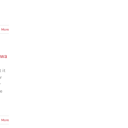
 More
awa
 it
r
r
he
 More