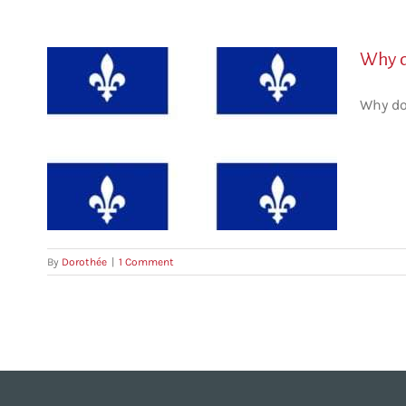
Why d
Why do
By
Dorothée
|
1 Comment