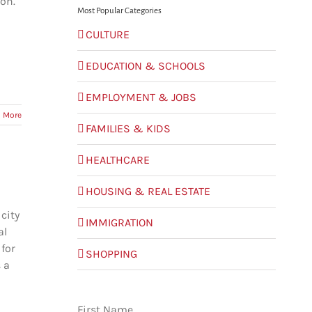
on.
Most Popular Categories
CULTURE
EDUCATION & SCHOOLS
EMPLOYMENT & JOBS
 More
FAMILIES & KIDS
HEALTHCARE
HOUSING & REAL ESTATE
city
IMMIGRATION
al
 for
SHOPPING
 a
First Name