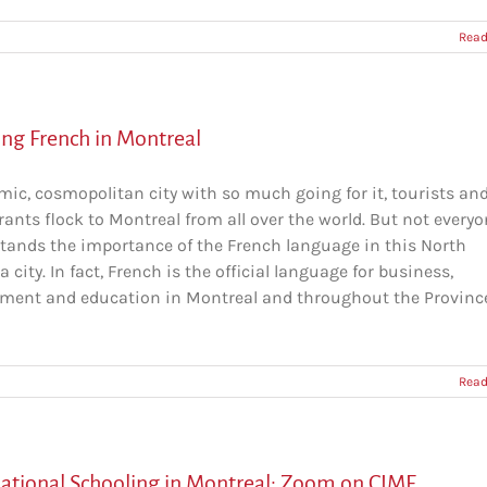
Read
ing French in Montreal
mic, cosmopolitan city with so much going for it, tourists an
ants flock to Montreal from all over the world. But not every
tands the importance of the French language in this North
 city. In fact, French is the official language for business,
ment and education in Montreal and throughout the Province [
Read
national Schooling in Montreal: Zoom on CIMF