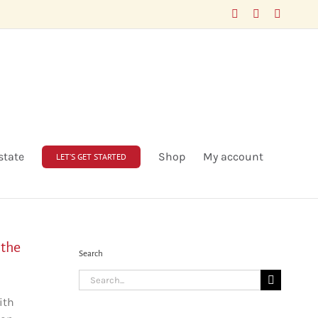
Facebook
LinkedIn
X
state
Shop
My account
LET’S GET STARTED
 the
Search
Search
for:
ith