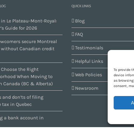
BLOG
QUICK LINKS
 in Le Plateau-Mont-Royal:
Blog
’s Guide for 2026
FAQ
wcomers secure Montreal
Testimonials
s without Canadian credit
Helpful Links
 Choose the Right
To provide t
Web Policies
device infor
orhood When Moving to
as browsing 
n Canada (BC & Alberta)
consent, may
Newsroom
 and don’ts of filing
A
 tax in Quebec
g a bank account in
c