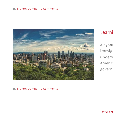
By
Manon Dumas
|
0 Comments
Learn
A dyna
immigr
unders
America
govern
By
Manon Dumas
|
0 Comments
Inter