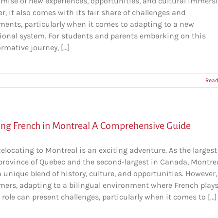
omise of new experiences, opportunities, and cultural immersi
, it also comes with its fair share of challenges and
ments, particularly when it comes to adapting to a new
ional system. For students and parents embarking on this
rmative journey, [...]
Read
ing French in Montreal A Comprehensive Guide
Relocating to Montreal is an exciting adventure. As the largest 
 province of Quebec and the second-largest in Canada, Montre
a unique blend of history, culture, and opportunities. However,
ers, adapting to a bilingual environment where French plays
 role can present challenges, particularly when it comes to [...]