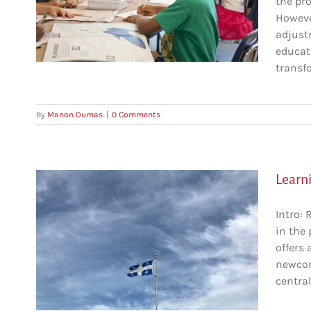
the pr
g
However
adjust
educat
on
transfo
By
Manon Dumas
|
0 Comments
Learn
Intro: 
in the
A
offers 
newcom
central