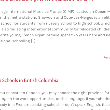
llege International Marie de France (CIMF) located on Queen 
n the metro stations Snowdon and Cote-des-Neiges is an elit
 school for students from nursery school to high school, whic
s a stimulating international community for relocated childre
vorite young French expat Camille spent two years here and he
tional schooling [...]
Read
 Schools in British Columbia
ou relocate to Canada, you may choose the right province for
ng on the work opportunities, or the language. If your childr
eady in a French-speaking school, or don’t speak English, it c