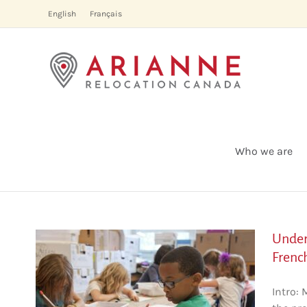
Skip
English
Français
to
content
Who we are
Under
Frenc
es
Intro: 
he