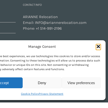
CONTACT INFO
ARIANNE Relocation
Email:
INFO@ariannerelocation.com
Phone:
+1 514-991-2196
Manage Consent
CONTACT US
he best experiences, we use technologies like cookies to store and/or access
mation. Consenting to these technologies will allow us to process data such
behavior or unique IDs on this site. Not consenting or withdrawing
GET SOCIAL
 adversely affect certain features and functions.
ccept
Deny
View preferences
Cookie Policy
Privacy Statement