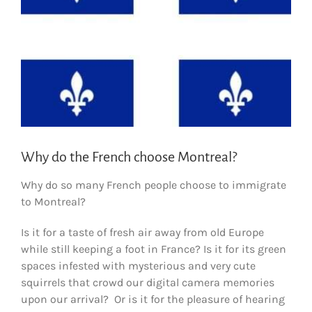
Why do the French choose Montreal?
Why do so many French people choose to immigrate
to Montreal?
Is it for a taste of fresh air away from old Europe
while still keeping a foot in France? Is it for its green
spaces infested with mysterious and very cute
squirrels that crowd our digital camera memories
upon our arrival? Or is it for the pleasure of hearing