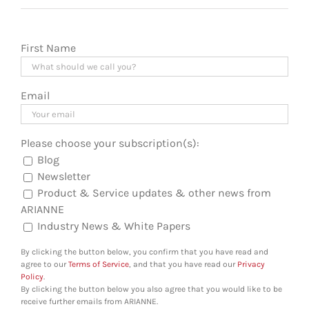
First Name
Email
Please choose your subscription(s):
Blog
Newsletter
Product & Service updates & other news from
ARIANNE
Industry News & White Papers
By clicking the button below, you confirm that you have read and
agree to our
Terms of Service
, and that you have read our
Privacy
Policy
.
By clicking the button below you also agree that you would like to be
receive further emails from ARIANNE.