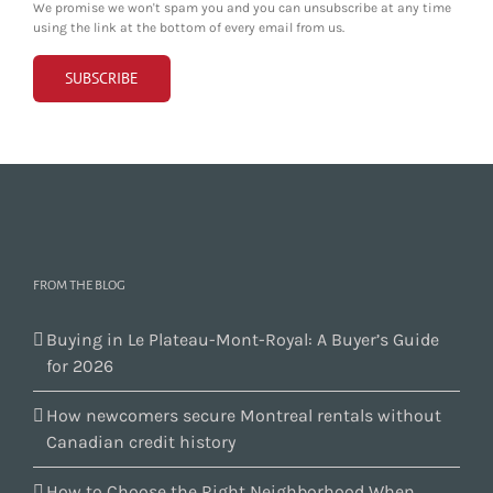
We promise we won't spam you and you can unsubscribe at any time
using the link at the bottom of every email from us.
FROM THE BLOG
Buying in Le Plateau-Mont-Royal: A Buyer’s Guide
for 2026
How newcomers secure Montreal rentals without
Canadian credit history
How to Choose the Right Neighborhood When