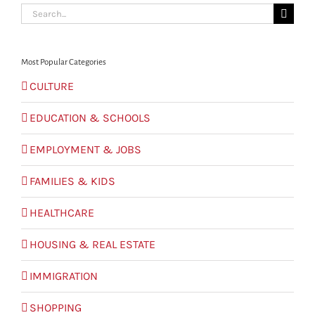
Search
for:
Most Popular Categories
CULTURE
EDUCATION & SCHOOLS
EMPLOYMENT & JOBS
FAMILIES & KIDS
HEALTHCARE
HOUSING & REAL ESTATE
IMMIGRATION
SHOPPING