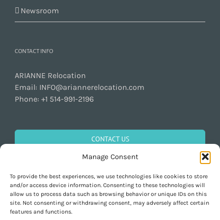
Newsroom
CONTACT INFO
ARIANNE Relocation
Email:
INFO@ariannerelocation.com
Phone:
+1 514-991-2196
CONTACT US
Manage Consent
To provide the best experiences, we use technologies like cookies to store
GET SOCIAL
and/or access device information. Consenting to these technologies will
allow us to process data such as browsing behavior or unique IDs on this
site. Not consenting or withdrawing consent, may adversely affect certain
features and functions.