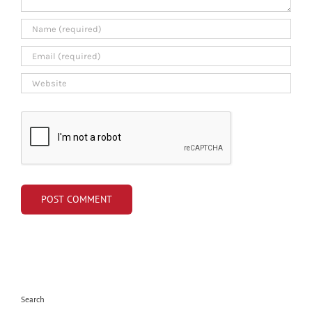
Search