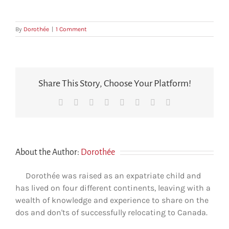
By
Dorothée
|
1 Comment
Share This Story, Choose Your Platform!
Facebook
X
Reddit
LinkedIn
Tumblr
Pinterest
Vk
Email
About the Author:
Dorothée
Dorothée was raised as an expatriate child and
has lived on four different continents, leaving with a
wealth of knowledge and experience to share on the
dos and don'ts of successfully relocating to Canada.