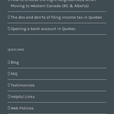
Moving to Western Canada (BC & Alberta)
The dos and don’ts of filing income tax in Quebec
Opening a bank account in Quebec
QUICK LINKS
Blog
FAQ
Testimonials
Helpful Links
Web Policies