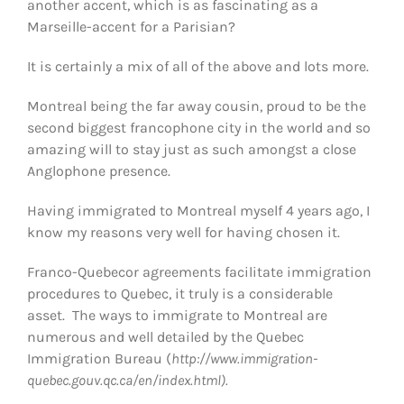
another accent, which is as fascinating as a
Marseille-accent for a Parisian?
It is certainly a mix of all of the above and lots more.
Montreal being the far away cousin, proud to be the
second biggest francophone city in the world and so
amazing will to stay just as such amongst a close
Anglophone presence.
Having immigrated to Montreal myself 4 years ago, I
know my reasons very well for having chosen it.
Franco-Quebecor agreements facilitate immigration
procedures to Quebec, it truly is a considerable
asset. The ways to immigrate to Montreal are
numerous and well detailed by the Quebec
Immigration Bureau (
http://www.immigration-
quebec.gouv.qc.ca/en/index.html).