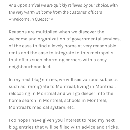
And upon arrival we are quickly relieved by our choice, with
the very warm welcome from the customs’ officers
« Welcome in Quebec! »
Reasons are multiplied when we discover the
welcome and organization of governmental services,
of the ease to find a lovely home at very reasonable
rents and the ease to integrate in this metropolis
that offers such charming corners with a cosy
neighbourhood feel.
In my next blog entries, we will see various subjects
such as immigrate to Montreal, living in Montreal,
relocating in Montreal and will go deeper into the
home search in Montreal, schools in Montreal,
Montreal’s medical system, etc.
I do hope I have given you interest to read my next
blog entries that will be filled with advice and tricks.