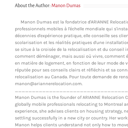
About the Author:
Manon Dumas
Manon Dumas est la fondatrice d'ARIANNE Relocation 
professionnels mobiles à l'échelle mondiale qui s'insta
décennies d'expérience pratique, elle conseille ses clien
scolarisation et les réalités pratiques d'une installat
se situe à la croisée de la relocalisation et du conse
comment déménager, mais aussi où vivre, comment éva
en matière de logement, en fonction de leur mode de vie,
réputée pour ses conseils clairs et réfléchis et sa co
relocalisation au Canada. Pour toute demande de rens
manon@ariannerelocation.com.
_________________________________
Manon Dumas is the founder of ARIANNE Relocation Can
globally mobile professionals relocating to Montreal 
experience, she advises clients on housing strategy, ne
settling successfully in a new city or country. Her work
Manon helps clients understand not only how to move,