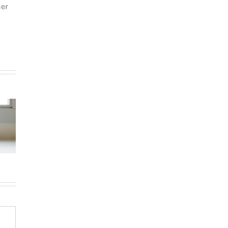
her
How to
How
Choose the
g in Le
newcomers
Right
teau-
secure
Neighborhood
-Royal:
Montreal
When
uyer’s
rentals
Moving to
de for
without
Western
026
Canadian
Canada (BC &
credit history
Alberta)