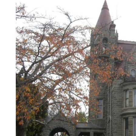
Larger
Image