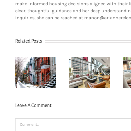
make informed housing decisions aligned with their lif
clear, thoughtful guidance and her deep understanding
inquiries, she can be reached at manon@ariannerelo
Related Posts
How to
How
Choose the
n Le
newcomers
Right
u-
secure
Neighborhood
yal:
Montreal
When
r’s
rentals
Moving to
for
without
Western
6
Canadian
Canada (BC &
Leave A Comment
credit history
Alberta)
Comment