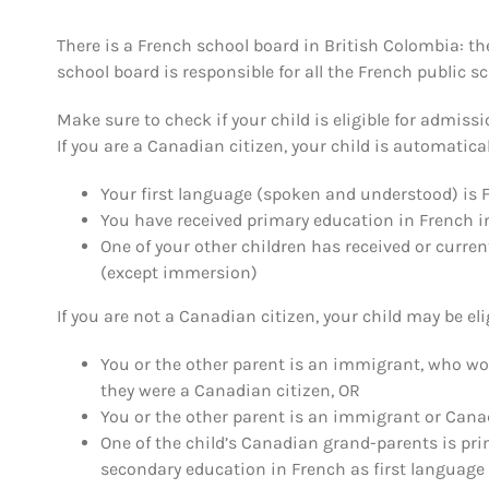
There is a French school board in British Colombia: th
school board is responsible for all the French public s
Make sure to check if your child is eligible for admissi
If you are a Canadian citizen, your child is automatically
Your first language (spoken and understood) is 
You have received primary education in French 
One of your other children has received or curre
(except immersion)
If you are not a Canadian citizen, your child may be elig
You or the other parent is an immigrant, who woul
they were a Canadian citizen, OR
You or the other parent is an immigrant or Canad
One of the child’s Canadian grand-parents is pri
secondary education in French as first languag