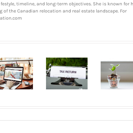
estyle, timeline, and long-term objectives. She is known for 
 of the Canadian relocation and real estate landscape. For
cation.com
Buyin
The dos and
Pla
Opening a
don’ts of
Mont
bank account
filing income
A B
in Quebec
tax in Quebec
Gui
2