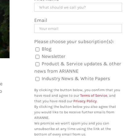
Email
Please choose your subscription(s):
Blog
Newsletter
Product & Service updates & other
news from ARIANNE
Industry News & White Papers
he
By clicking the button below, you confirm that you
to
have read and agree to our
Terms of Service
, and
that you have read our
Privacy Policy
.
By clicking the button below you also agree that
you would like to be receive further emails from
ARIANNE.
We promise we won't spam you and you can
unsubscribe at any time using the link at the
bottom of every email from us.