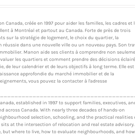
Canada, créée en 1997 pour aider les familles, les cadres et 
llent à Montréal et partout au Canada. Forte de près de trois
ts sur la stratégie de logement, le choix du quartier, la
ion réussie dans une nouvelle ville ou un nouveau pays. Son tra
il immobilier. Manon aide ses clients à comprendre non seulem
luer les quartiers et comment prendre des décisions éclair
 de leur calendrier et de leurs objectifs à long terme. Elle est
nnaissance approfondie du marché immobilier et de la
eignements, vous pouvez la contacter à l'adresse
_____________________________________
ada, established in 1997 to support families, executives, an
and across Canada. With nearly three decades of hands-on
ighbourhood selection, schooling, and the practical realities 
 sits at the intersection of relocation and real estate advisory.
 but where to live, how to evaluate neighbourhoods, and how