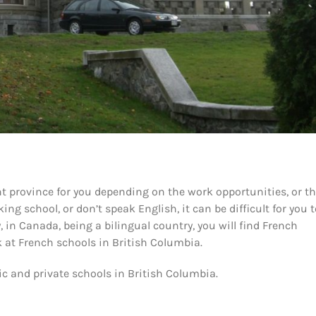
t province for you depending on the work opportunities, or t
ing school, or don’t speak English, it can be difficult for you 
 in Canada, being a bilingual country, you will find French
k at French schools in British Columbia.
ic and private schools in British Columbia.