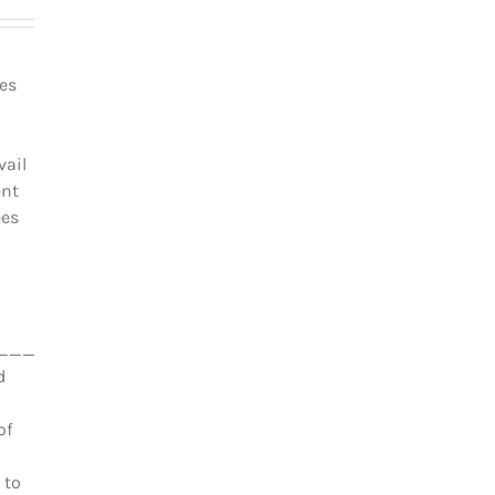
les
vail
ent
ées
_________________________________
d
of
 to