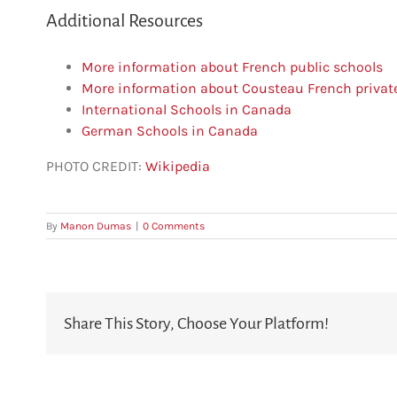
Additional Resources
More information about French public schools
More information about Cousteau French privat
International Schools in Canada
German Schools in Canada
PHOTO CREDIT:
Wikipedia
By
Manon Dumas
|
0 Comments
Share This Story, Choose Your Platform!