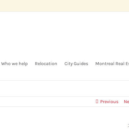
Who we help
Relocation
City Guides
Montreal Real E
Previous
Ne