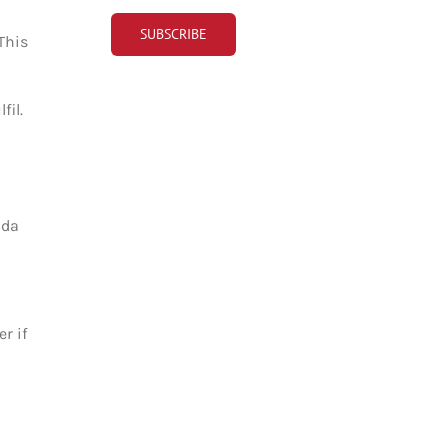
This
fil.
ada
r if