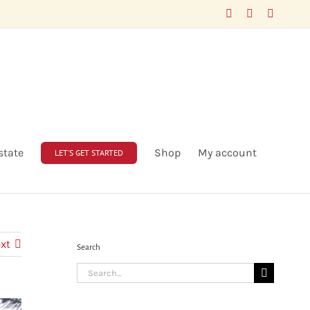
Facebook
LinkedIn
X
state
Shop
My account
LET’S GET STARTED
xt
Search
Search
for: