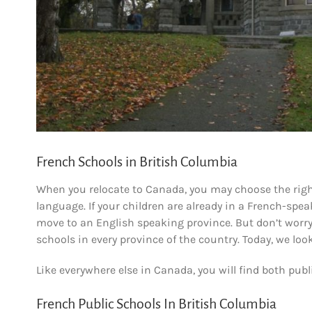
French Schools in British Columbia
When you relocate to Canada, you may choose the righ
language. If your children are already in a French-speak
move to an English speaking province. But don’t worry,
schools in every province of the country. Today, we loo
Like everywhere else in Canada, you will find both publ
French Public Schools In British Columbia