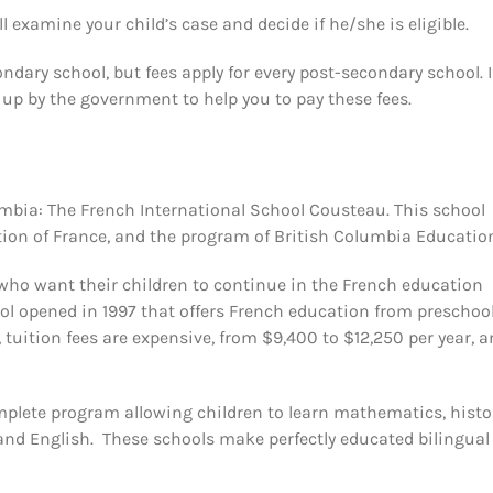
l examine your child’s case and decide if he/she is eligible.
dary school, but fees apply for every post-secondary school. I
 up by the government to help you to pay these fees.
lumbia: The French International School Cousteau. This school
tion of France, and the program of British Columbia Educatio
who want their children to continue in the French education
ol opened in 1997 that offers French education from preschool
 tuition fees are expensive, from $9,400 to $12,250 per year, 
omplete program allowing children to learn mathematics, histo
 and English. These schools make perfectly educated bilingual