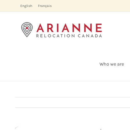
Skip
English
Français
to
content
Who we are
View