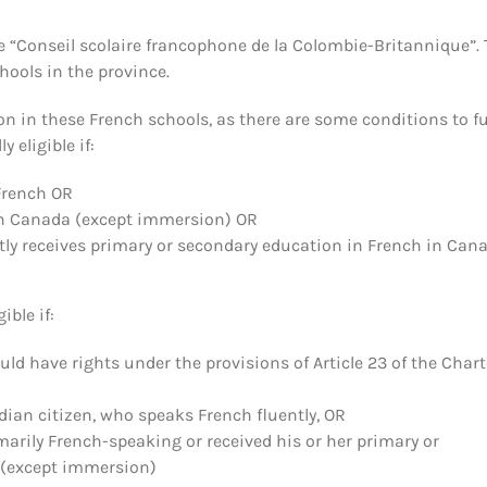
e “Conseil scolaire francophone de la Colombie-Britannique”. 
chools in the province.
on in these French schools, as there are some conditions to ful
 eligible if:
French OR
in Canada (except immersion) OR
ntly receives primary or secondary education in French in Can
ible if:
d have rights under the provisions of Article 23 of the Charte
ian citizen, who speaks French fluently, OR
marily French-speaking or received his or her primary or
e (except immersion)