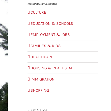
Most Popular Categories
CULTURE
EDUCATION & SCHOOLS
EMPLOYMENT & JOBS
FAMILIES & KIDS
HEALTHCARE
HOUSING & REAL ESTATE
IMMIGRATION
SHOPPING
First Name