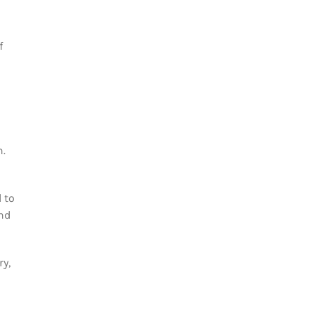
f
n.
 to
and
ry,