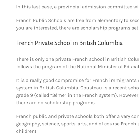
In this last case, a provincial admission committee wil
French Public Schools are free from elementary to secon
you are interested, there are scholarship programs set
French Private School in British Columbia
There is only one private French school in British Co
follows the program of the National Minister of Educa
It is a really good compromise for French immigrants 
system in British Columbia. Cousteau is a recent scho
grade 9 (called “3ème” in the French system). However,
there are no scholarship programs.
French public and private schools both offer a very c
geography, science, sports, arts, and of course French
children!