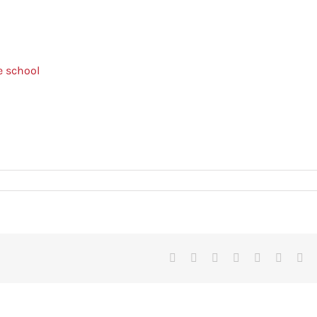
e school
Facebook
X
Reddit
LinkedIn
Tumblr
Pinteres
Vk