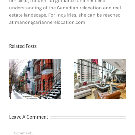
her clear, thoughtful guidance and her deep
understanding of the Canadian relocation and real
estate landscape. For inquiries, she can be reached
at manon@ariannerelocation.com
Related Posts
How newcomers
secure Montreal
Opening a bank
rentals without
account in
s
Canadian credit
Quebec
history
Leave A Comment
Comment