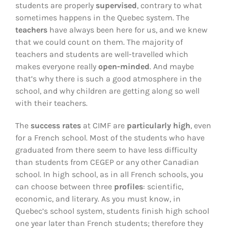
students are properly
supervised
, contrary to what
sometimes happens in the Quebec system. The
teachers
have always been here for us, and we knew
that we could count on them. The majority of
teachers and students are well-travelled which
makes everyone really
open-minded
. And maybe
that’s why there is such a good atmosphere in the
school, and why children are getting along so well
with their teachers.
The
success rates
at CIMF are
particularly high
, even
for a French school. Most of the students who have
graduated from there seem to have less difficulty
than students from CEGEP or any other Canadian
school. In high school, as in all French schools, you
can choose between three
profiles
: scientific,
economic, and literary. As you must know, in
Quebec’s school system, students finish high school
one year later than French students; therefore they