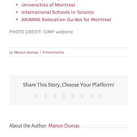
Universities of Montreal
International Schools in Toronto
ARIANNE Relocation Guides for Montreal
PHOTO CREDIT: CIMF website
By
Manon Dumas
|
0 Comments
Share This Story, Choose Your Platform!
Facebook
X
Reddit
LinkedIn
Tumblr
Pinterest
Vk
Email
About the Author:
Manon Dumas