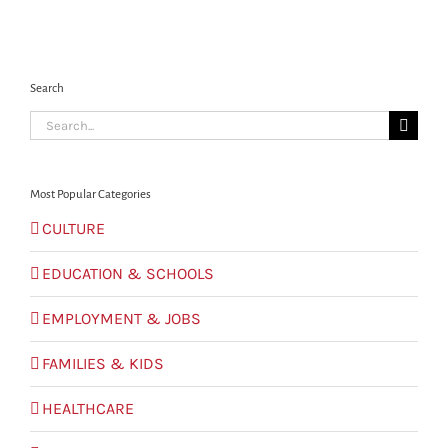
Search
Search
for:
Most Popular Categories
CULTURE
EDUCATION & SCHOOLS
EMPLOYMENT & JOBS
FAMILIES & KIDS
HEALTHCARE