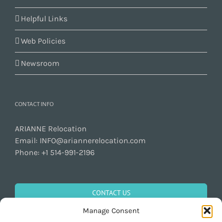
Helpful Links
Web Policies
Newsroom
CONTACT INFO
ARIANNE Relocation
Email:
INFO@ariannerelocation.com
Phone:
+1 514-991-2196
CONTACT US
Manage Consent