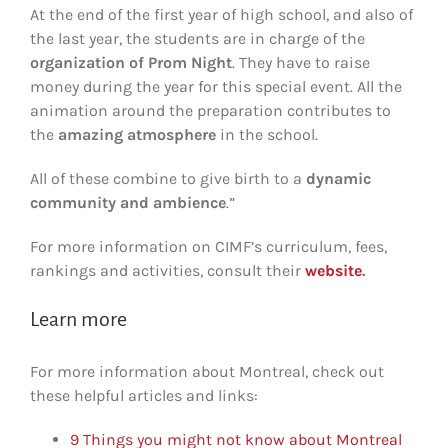
At the end of the first year of high school, and also of
the last year, the students are in charge of the
organization of Prom Night
. They have to raise
money during the year for this special event. All the
animation around the preparation contributes to
the
amazing atmosphere
in the school.
All of these combine to give birth to a
dynamic
community and ambience
.”
For more information on CIMF’s curriculum, fees,
rankings and activities, consult their
website
.
Learn more
For more information about Montreal, check out
these helpful articles and links:
9 Things you might not know about Montreal