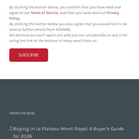
By clicking the button below, you confirm that you have read and
agree to our
Terms of Service
, and that you have read our
Privacy
Policy
.
By clicking the button below you also agree that you would like to be
receive further emails from ARIANNE.
We promise we won't spam you and you can unsubscribe at any time
using the link at the bottom of every email from us.
FROM THE BLOG
Buying in Le Plateau-Mont-Royal: A Buyer’s Guide
for 2026