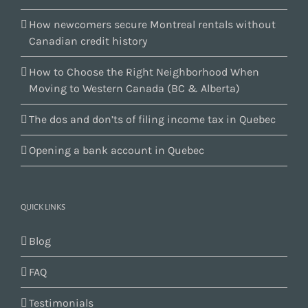
How newcomers secure Montreal rentals without
Canadian credit history
How to Choose the Right Neighborhood When
Moving to Western Canada (BC & Alberta)
The dos and don’ts of filing income tax in Quebec
Opening a bank account in Quebec
QUICK LINKS
Blog
FAQ
Testimonials