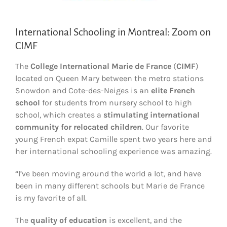
International Schooling in Montreal: Zoom on
CIMF
The
College International Marie de France
(
CIMF
)
located on Queen Mary between the metro stations
Snowdon and Cote-des-Neiges is an
elite French
school
for students from nursery school to high
school, which creates a
stimulating international
community for relocated children
. Our favorite
young French expat Camille spent two years here and
her international schooling experience was amazing.
“I’ve been moving around the world a lot, and have
been in many different schools but Marie de France
is my favorite of all.
The
quality of education
is excellent, and the