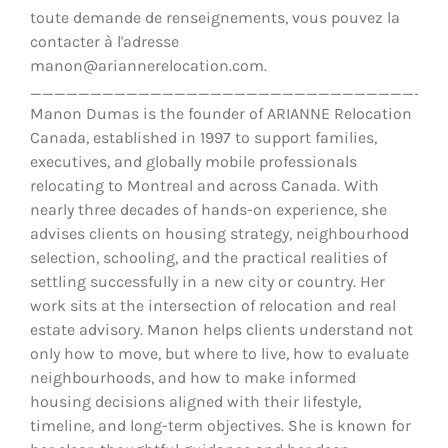
toute demande de renseignements, vous pouvez la
contacter à l'adresse
manon@ariannerelocation.com.
__________________________________
Manon Dumas is the founder of ARIANNE Relocation
Canada, established in 1997 to support families,
executives, and globally mobile professionals
relocating to Montreal and across Canada. With
nearly three decades of hands-on experience, she
advises clients on housing strategy, neighbourhood
selection, schooling, and the practical realities of
settling successfully in a new city or country. Her
work sits at the intersection of relocation and real
estate advisory. Manon helps clients understand not
only how to move, but where to live, how to evaluate
neighbourhoods, and how to make informed
housing decisions aligned with their lifestyle,
timeline, and long-term objectives. She is known for