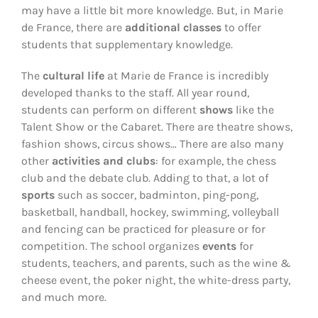
may have a little bit more knowledge. But, in Marie
de France, there are
additional classes
to offer
students that supplementary knowledge.
The
cultural life
at Marie de France is incredibly
developed thanks to the staff. All year round,
students can perform on different
shows
like the
Talent Show or the Cabaret. There are theatre shows,
fashion shows, circus shows… There are also many
other
activities and clubs
: for example, the chess
club and the debate club. Adding to that, a lot of
sports
such as soccer, badminton, ping-pong,
basketball, handball, hockey, swimming, volleyball
and fencing can be practiced for pleasure or for
competition. The school organizes
events
for
students, teachers, and parents, such as the wine &
cheese event, the poker night, the white-dress party,
and much more.