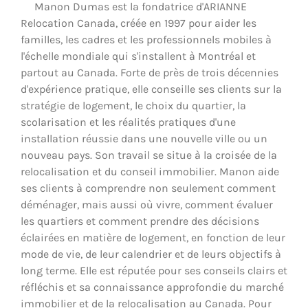
Manon Dumas est la fondatrice d'ARIANNE
Relocation Canada, créée en 1997 pour aider les
familles, les cadres et les professionnels mobiles à
l'échelle mondiale qui s'installent à Montréal et
partout au Canada. Forte de près de trois décennies
d'expérience pratique, elle conseille ses clients sur la
stratégie de logement, le choix du quartier, la
scolarisation et les réalités pratiques d'une
installation réussie dans une nouvelle ville ou un
nouveau pays. Son travail se situe à la croisée de la
relocalisation et du conseil immobilier. Manon aide
ses clients à comprendre non seulement comment
déménager, mais aussi où vivre, comment évaluer
les quartiers et comment prendre des décisions
éclairées en matière de logement, en fonction de leur
mode de vie, de leur calendrier et de leurs objectifs à
long terme. Elle est réputée pour ses conseils clairs et
réfléchis et sa connaissance approfondie du marché
immobilier et de la relocalisation au Canada. Pour