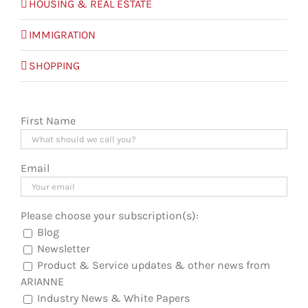
HOUSING & REAL ESTATE
IMMIGRATION
SHOPPING
First Name
Email
Please choose your subscription(s):
Blog
Newsletter
Product & Service updates & other news from
ARIANNE
Industry News & White Papers