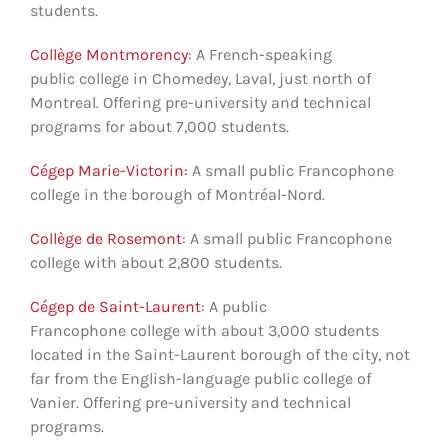
students.
Collège Montmorency
: A French-speaking
public college in Chomedey, Laval, just north of
Montreal. Offering pre-university and technical
programs for about 7,000 students.
Cégep Marie-Victorin:
A small public Francophone
college in the borough of Montréal-Nord.
Collège de Rosemont
: A small public Francophone
college with about 2,800 students.
Cégep de Saint-Laurent
: A public
Francophone college with about 3,000 students
located in the Saint-Laurent borough of the city, not
far from the English-language public college of
Vanier. Offering pre-university and technical
programs.