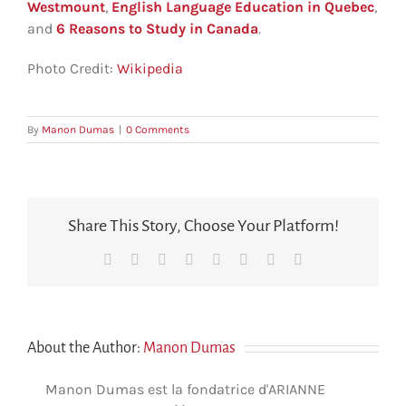
Westmount
,
English Language Education in Quebec
,
and
6 Reasons to Study in Canada
.
Photo Credit:
Wikipedia
By
Manon Dumas
|
0 Comments
Share This Story, Choose Your Platform!
Facebook
X
Reddit
LinkedIn
Tumblr
Pinterest
Vk
Email
About the Author:
Manon Dumas
Manon Dumas est la fondatrice d'ARIANNE