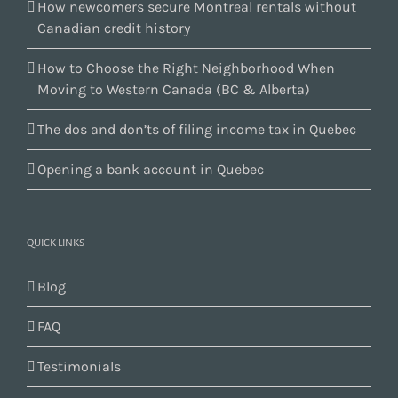
How newcomers secure Montreal rentals without
Canadian credit history
How to Choose the Right Neighborhood When
Moving to Western Canada (BC & Alberta)
The dos and don’ts of filing income tax in Quebec
Opening a bank account in Quebec
QUICK LINKS
Blog
FAQ
Testimonials