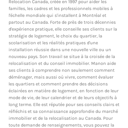
Relocation Canada, créée en 1997 pour aider les
familles, les cadres et les professionnels mobiles à
l'échelle mondiale qui s'installent à Montréal et
partout au Canada. Forte de près de trois décennies
d'expérience pratique, elle conseille ses clients sur la
stratégie de logement, le choix du quartier, la
scolarisation et les réalités pratiques d'une
installation réussie dans une nouvelle ville ou un
nouveau pays. Son travail se situe à la croisée de la
relocalisation et du conseil immobilier. Manon aide
ses clients à comprendre non seulement comment
déménager, mais aussi où vivre, comment évaluer
les quartiers et comment prendre des décisions
éclairées en matière de logement, en fonction de leur
mode de vie, de leur calendrier et de leurs objectifs à
long terme. Elle est réputée pour ses conseils clairs et
réfléchis et sa connaissance approfondie du marché
immobilier et de la relocalisation au Canada. Pour
toute demande de renseignements, vous pouvez la