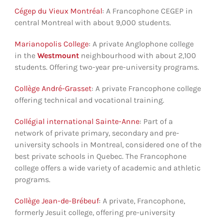
Cégep du Vieux Montréal
: A Francophone CEGEP in
central Montreal with about 9,000 students.
Marianopolis College
: A private Anglophone college
in the
Westmount
neighbourhood with about 2,100
students. Offering two-year pre-university programs.
Collège André-Grasset
: A private Francophone college
offering technical and vocational training.
Collégial international Sainte-Anne
: Part of a
network of private primary, secondary and pre-
university schools in Montreal, considered one of the
best private schools in Quebec. The Francophone
college offers a wide variety of academic and athletic
programs.
Collège Jean-de-Brébeuf
: A private, Francophone,
formerly Jesuit college, offering pre-university