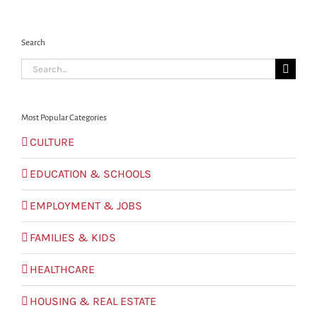
Search
Search
for:
Most Popular Categories
CULTURE
EDUCATION & SCHOOLS
EMPLOYMENT & JOBS
FAMILIES & KIDS
HEALTHCARE
HOUSING & REAL ESTATE