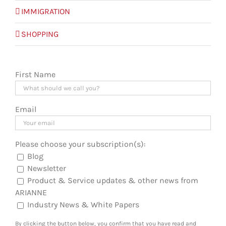
IMMIGRATION
SHOPPING
First Name
Email
Please choose your subscription(s):
Blog
Newsletter
Product & Service updates & other news from
ARIANNE
Industry News & White Papers
By clicking the button below, you confirm that you have read and