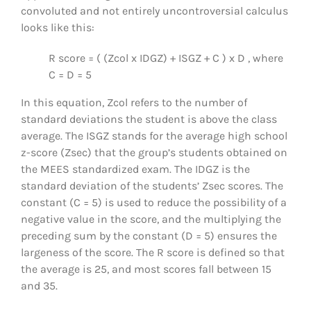
convoluted and not entirely uncontroversial calculus
looks like this:
R score = ( (Zcol x IDGZ) + ISGZ + C ) x D , where
C = D = 5
In this equation, Zcol refers to the number of
standard deviations the student is above the class
average. The ISGZ stands for the average high school
z-score (Zsec) that the group’s students obtained on
the MEES standardized exam. The IDGZ is the
standard deviation of the students’ Zsec scores. The
constant (C = 5) is used to reduce the possibility of a
negative value in the score, and the multiplying the
preceding sum by the constant (D = 5) ensures the
largeness of the score. The R score is defined so that
the average is 25, and most scores fall between 15
and 35.