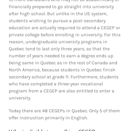
financially prepared to go straight into university
after high school. But unlike in the US system,
students wishing to pursue a post-secondary
education are actually required to attend a CEGEP or
private college before enrolling in university. For this
reason, undergraduate university programs in
Quebec tend to last only three years, so that the
number of years needed to earn a degree ends up
being same in Quebec as in the rest of Canada and
North America, because students in Quebec finish
secondary school at grade 11. Furthermore, students
who have completed a three-year vocational
program from a CEGEP are also entitled to enter a
university.
Today there are 48 CEGEPs in Quebec. Only 5 of them
offer instruction primarily in English.