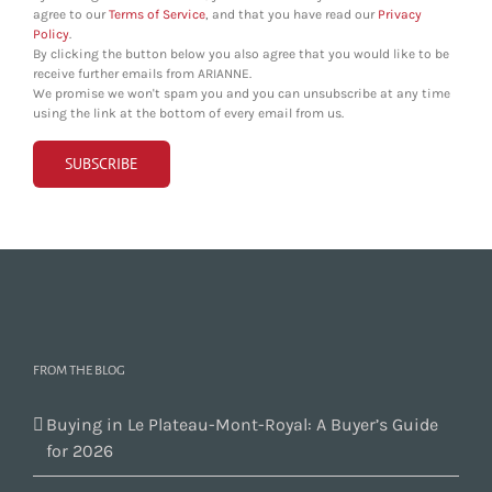
agree to our
Terms of Service
, and that you have read our
Privacy
Policy
.
By clicking the button below you also agree that you would like to be
receive further emails from ARIANNE.
We promise we won't spam you and you can unsubscribe at any time
using the link at the bottom of every email from us.
FROM THE BLOG
Buying in Le Plateau-Mont-Royal: A Buyer’s Guide
for 2026