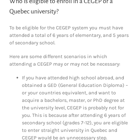
Who is eligible to enroll in a CEGEP or a
Quebec university?
To be eligible for the CEGEP system you must have
attended a total of 6 years of elementary, and 5 years
of secondary school.
Here are some different scenarios in which
attending a CEGEP may or may not be necessary:
If you have attended high school abroad, and
obtained a GED (General Education Diploma) –
or your countries equivalent, and want to
acquire a bachelors, master, or PhD degree at
the university level, CEGEP is probably not for
you. This is because after attending 6 years of
secondary school (grades 7-12), you are eligible
to enter straight university in Quebec and
CEGEP would be an unnecessary step.