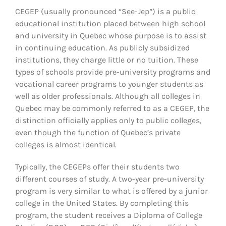
CEGEP (usually pronounced “See-Jep”) is a public
educational institution placed between high school
and university in Quebec whose purpose is to assist
in continuing education. As publicly subsidized
institutions, they charge little or no tuition. These
types of schools provide pre-university programs and
vocational career programs to younger students as
well as older professionals. Although all colleges in
Quebec may be commonly referred to as a CEGEP, the
distinction officially applies only to public colleges,
even though the function of Quebec’s private
colleges is almost identical.
Typically, the CEGEPs offer their students two
different courses of study. A two-year pre-university
program is very similar to what is offered by a junior
college in the United States. By completing this
program, the student receives a Diploma of College