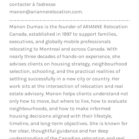
contacter à l'adresse
manon@ariannerelocation.com.
__________________________________
Manon Dumas is the founder of ARIANNE Relocation
Canada, established in 1997 to support families,
executives, and globally mobile professionals
relocating to Montreal and across Canada. With
nearly three decades of hands-on experience, she
advises clients on housing strategy, neighbourhood
selection, schooling, and the practical realities of
settling successfully in a new city or country. Her
work sits at the intersection of relocation and real
estate advisory. Manon helps clients understand not
only how to move, but where to live, how to evaluate
neighbourhoods, and how to make informed
housing decisions aligned with their lifestyle,
timeline, and long-term objectives. She is known for
her clear, thoughtful guidance and her deep
understanding of the Canadian relocation and real