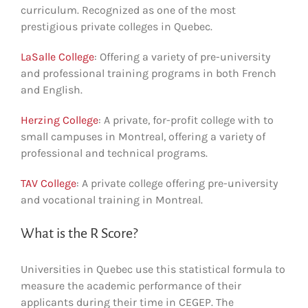
curriculum. Recognized as one of the most
prestigious private colleges in Quebec.
LaSalle College
: Offering a variety of pre-university
and professional training programs in both French
and English.
Herzing College
: A private, for-profit college with to
small campuses in Montreal, offering a variety of
professional and technical programs.
TAV College
: A private college offering pre-university
and vocational training in Montreal.
What is the R Score?
Universities in Quebec use this statistical formula to
measure the academic performance of their
applicants during their time in CEGEP. The