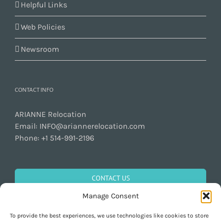
Helpful Links
Web Policies
Newsroom
CONTACT INFO
ARIANNE Relocation
Email:
INFO@ariannerelocation.com
Phone:
+1 514-991-2196
CONTACT US
Manage Consent
To provide the best experiences, we use technologies like cookies to store
GET SOCIAL