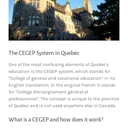
The CEGEP System in Quebec
One of the most confusing elements of Quebec’s
education is the CEGEP system, which stands for
“College of general and vocational education” in its
English translation. In the original French it stands
for “Collège d’enseignement général et
professionnel”. The concept is unique to the province
of Quebec and is not used anywhere else in Canada.
What is a CEGEP and how does it work?