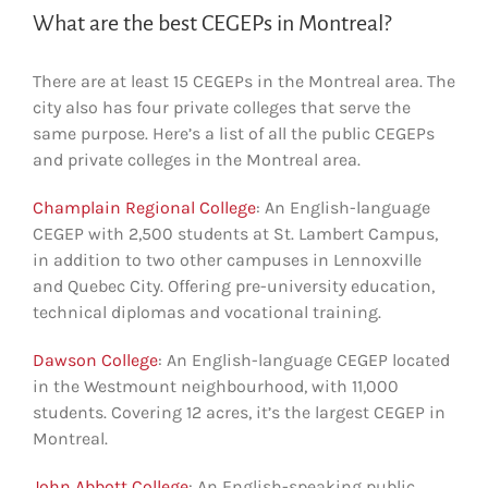
What are the best CEGEPs in Montreal?
There are at least 15 CEGEPs in the Montreal area. The
city also has four private colleges that serve the
same purpose. Here’s a list of all the public CEGEPs
and private colleges in the Montreal area.
Champlain Regional College
: An English-language
CEGEP with 2,500 students at St. Lambert Campus,
in addition to two other campuses in Lennoxville
and Quebec City. Offering pre-university education,
technical diplomas and vocational training.
Dawson College
: An English-language CEGEP located
in the Westmount neighbourhood, with 11,000
students. Covering 12 acres, it’s the largest CEGEP in
Montreal.
John Abbott College
: An English-speaking public