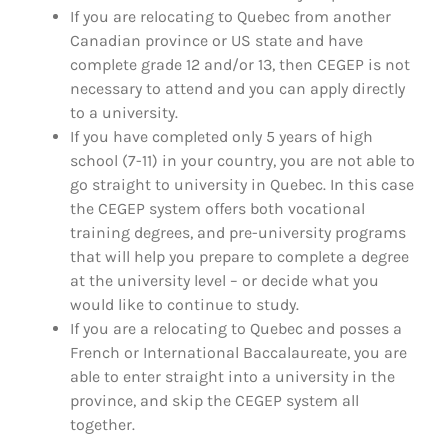
If you are relocating to Quebec from another
Canadian province or US state and have
complete grade 12 and/or 13, then CEGEP is not
necessary to attend and you can apply directly
to a university.
If you have completed only 5 years of high
school (7-11) in your country, you are not able to
go straight to university in Quebec. In this case
the CEGEP system offers both vocational
training degrees, and pre-university programs
that will help you prepare to complete a degree
at the university level – or decide what you
would like to continue to study.
If you are a relocating to Quebec and posses a
French or International Baccalaureate, you are
able to enter straight into a university in the
province, and skip the CEGEP system all
together.