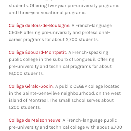
students. Offering two-year pre-university programs
and three-year vocational programs.
Collège de Bois-de-Boulogne
: A French-language
CEGEP offering pre-university and professional-
career programs for about 2,700 students.
Collège Édouard-Montpetit
: A French-speaking
public college in the suburb of Longueuil. Offering
pre-university and technical programs for about
16,000 students.
Collège Gérald-Godin
: A public CEGEP college located
in the Sainte-Geneviève neighbourhood, on the west
island of Montreal. The small school serves about
1,200 students.
Collège de Maisonneuve
: A French-language public
pre-university and technical college with about 6,700