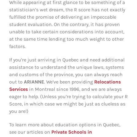
While appearing at first glance to be something of a
statistician’s wet dream, the R score has not exactly
fulfilled the promise of delivering an impeccable
student evaluation. On the contrary, it has proven
unable to take certain considerations into account,
at the same time lending too much weight to other
factors.
If you’re just arriving in Quebec and need additional
assistance to understand the unique laws, systems
and customs of the province, you can always reach
out to
ARIANNE
. We’ve been providing
Relocations
Services
in Montreal since 1996, and we are always
eager to help. (Unless you’re trying to calculate your R
Score, in which case we might be just as clueless as
you are!)
To learn more about education options in Quebec,
see our articles on
Private Schools in