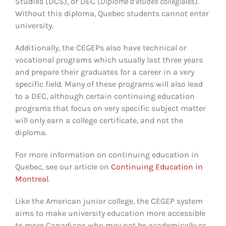
Studies (DCS), or DEC (
Diplôme d’études collégiales
).
Without this diploma, Quebec students cannot enter
university.
Additionally, the CEGEPs also have technical or
vocational programs which usually last three years
and prepare their graduates for a career in a very
specific field. Many of these programs will also lead
to a DEC, although certain continuing education
programs that focus on very specific subject matter
will only earn a college certificate, and not the
diploma.
For more information on continuing education in
Quebec, see our article on
Continuing Education in
Montreal
.
Like the American junior college, the CEGEP system
aims to make university education more accessible
to more Canadians who may not be academically or