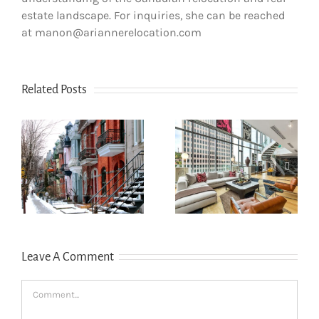
estate landscape. For inquiries, she can be reached
at manon@ariannerelocation.com
Related Posts
How newcomers
The dos and
secure Montreal
don’ts of filing
rentals without
s
income tax in
Canadian credit
Quebec
history
Leave A Comment
Comment