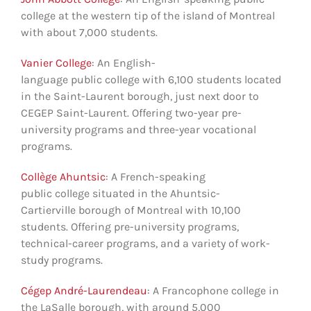
college at the western tip of the island of Montreal
with about 7,000 students.
Vanier College
: An English-
language public college with 6,100 students located
in the Saint-Laurent borough, just next door to
CEGEP Saint-Laurent. Offering two-year pre-
university programs and three-year vocational
programs.
Collège Ahuntsic
: A French-speaking
public college situated in the Ahuntsic-
Cartierville borough of Montreal with 10,100
students. Offering pre-university programs,
technical-career programs, and a variety of work-
study programs.
Cégep André-Laurendeau
: A Francophone college in
the LaSalle borough, with around 5,000