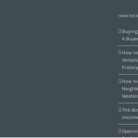
FROM THE 
Buying
A Buyer
How ne
rental
history
How to
Neighb
Wester
The dos
income
Openin