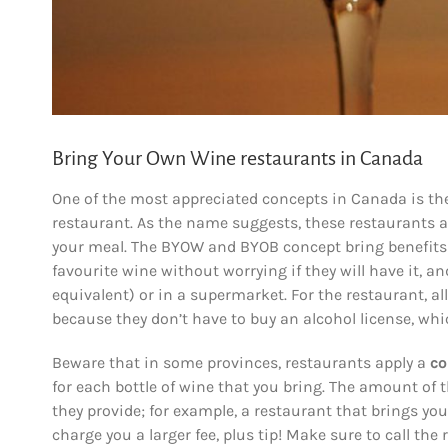
Bring Your Own Wine restaurants in Canada
One of the most appreciated concepts in Canada is the
restaurant. As the name suggests, these restaurants a
your meal. The BYOW and BYOB concept bring benefits f
favourite wine without worrying if they will have it, 
equivalent) or in a supermarket. For the restaurant, al
because they don’t have to buy an alcohol license, whi
Beware that in some provinces, restaurants apply a
co
for each bottle of wine that you bring. The amount of 
they provide; for example, a restaurant that brings you 
charge you a larger fee, plus tip! Make sure to call the 