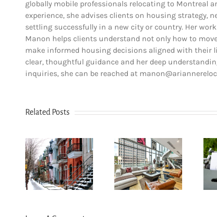
globally mobile professionals relocating to Montreal 
experience, she advises clients on housing strategy, ne
settling successfully in a new city or country. Her work
Manon helps clients understand not only how to move,
make informed housing decisions aligned with their lif
clear, thoughtful guidance and her deep understanding
inquiries, she can be reached at manon@ariannerelo
Related Posts
How
n Le
newcomers
u-
secure
The dos and
yal:
Montreal
don’ts of
r’s
rentals
filing income
for
without
tax in Quebec
6
Canadian