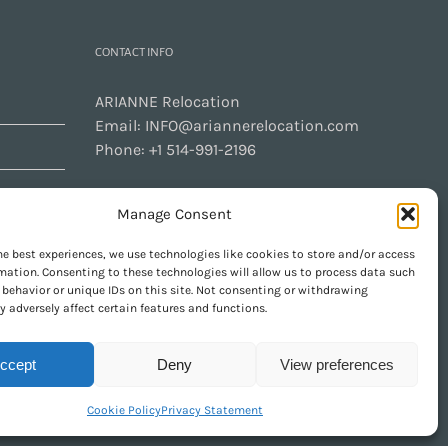
CONTACT INFO
ARIANNE Relocation
Email:
INFO@ariannerelocation.com
Phone:
+1 514-991-2196
Manage Consent
CONTACT US
he best experiences, we use technologies like cookies to store and/or access
mation. Consenting to these technologies will allow us to process data such
behavior or unique IDs on this site. Not consenting or withdrawing
 adversely affect certain features and functions.
GET SOCIAL
ccept
Deny
View preferences
Cookie Policy
Privacy Statement