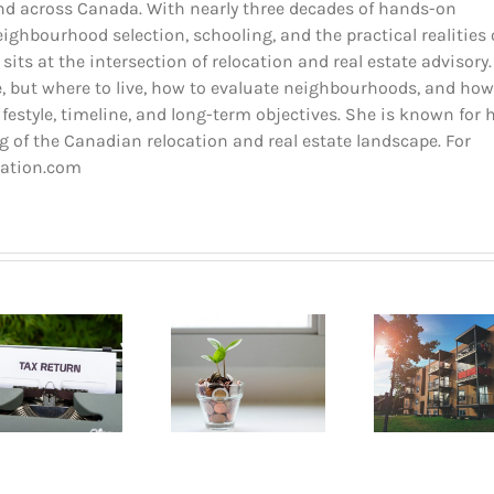
and across Canada. With nearly three decades of hands-on
ighbourhood selection, schooling, and the practical realities 
 sits at the intersection of relocation and real estate advisory.
 but where to live, how to evaluate neighbourhoods, and how
estyle, timeline, and long-term objectives. She is known for 
 of the Canadian relocation and real estate landscape. For
cation.com
Buyin
How to go
Pla
Opening a
about renting
Mont
bank account
an apartment
A B
in Quebec
in Montreal?
Gui
2