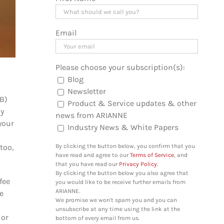
Email
Please choose your subscription(s):
Blog
Newsletter
OB)
Product & Service updates & other
ny
news from ARIANNE
your
Industry News & White Papers
too,
By clicking the button below, you confirm that you
have read and agree to our
Terms of Service
, and
that you have read our
Privacy Policy
.
By clicking the button below you also agree that
fee
you would like to be receive further emails from
ARIANNE.
e
We promise we won't spam you and you can
unsubscribe at any time using the link at the
 or
bottom of every email from us.