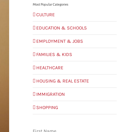
Most Popular Categories
CULTURE
EDUCATION & SCHOOLS
EMPLOYMENT & JOBS
FAMILIES & KIDS
HEALTHCARE
HOUSING & REAL ESTATE
IMMIGRATION
SHOPPING
First Name