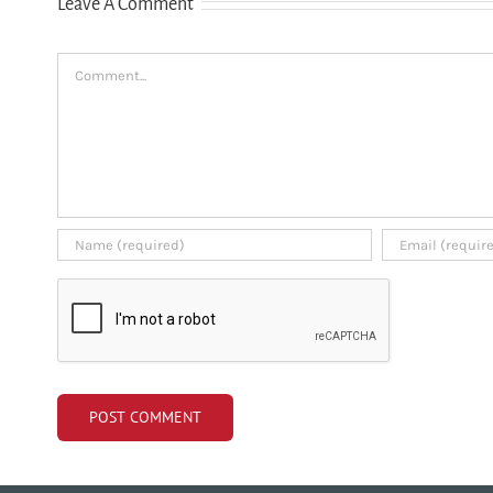
Leave A Comment
credit history
Comment