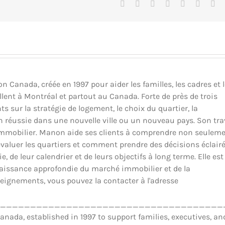
Facebook
X
Reddit
LinkedIn
Tumblr
Pinteres
Vk
Canada, créée en 1997 pour aider les familles, les cadres et 
llent à Montréal et partout au Canada. Forte de près de trois
ts sur la stratégie de logement, le choix du quartier, la
ion réussie dans une nouvelle ville ou un nouveau pays. Son tra
il immobilier. Manon aide ses clients à comprendre non seulem
luer les quartiers et comment prendre des décisions éclair
 de leur calendrier et de leurs objectifs à long terme. Elle est
nnaissance approfondie du marché immobilier et de la
eignements, vous pouvez la contacter à l'adresse
_____________________________________
ada, established in 1997 to support families, executives, an