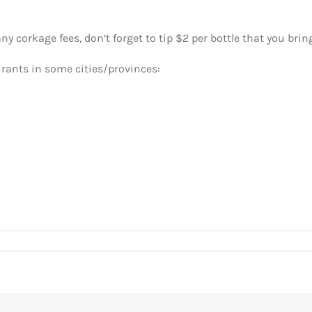
y corkage fees, don’t forget to tip $2 per bottle that you bring
urants in some cities/provinces: