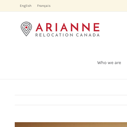
Skip
English
Français
to
content
Who we are
View