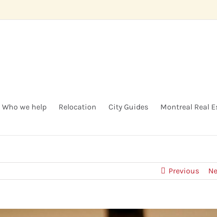
Who we help
Relocation
City Guides
Montreal Real E
Previous
Ne