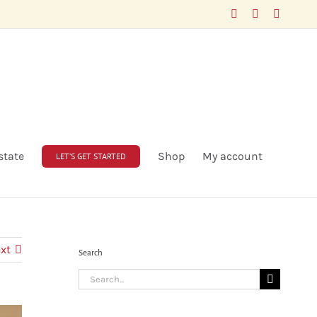
Facebook
LinkedIn
X
state
Shop
My account
LET’S GET STARTED
xt
Search
Search
for: