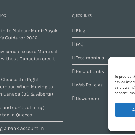
BLOG
QUICK LINKS
 in Le Plateau-Mont-Royal:
Blog
’s Guide for 2026
FAQ
wcomers secure Montreal
Testimonials
s without Canadian credit
Helpful Links
To provide t
 Choose the Right
device infor
Web Policies
orhood When Moving to
as browsing 
consent, may
n Canada (BC & Alberta)
Newsroom
 and don’ts of filing
A
 tax in Quebec
g a bank account in