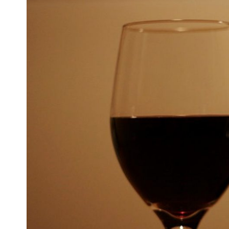
Larger
Image