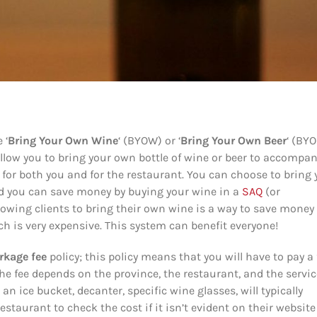
 ‘
Bring Your Own Wine
‘ (BYOW) or ‘
Bring Your Own Beer
‘ (BY
llow you to bring your own bottle of wine or beer to accompa
or both you and for the restaurant. You can choose to bring 
and you can save money by buying your wine in a
SAQ
(or
lowing clients to bring their own wine is a way to save money 
ch is very expensive. This system can benefit everyone!
rkage fee
policy; this policy means that you will have to pay a 
the fee depends on the province, the restaurant, and the servic
an ice bucket, decanter, specific wine glasses, will typically
restaurant to check the cost if it isn’t evident on their website