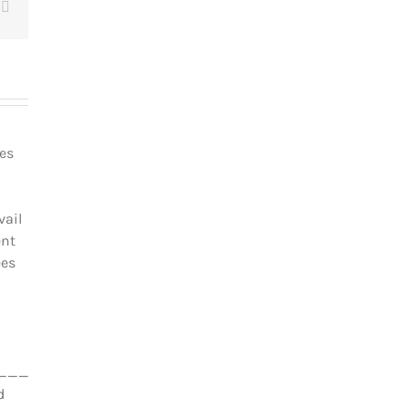
t
Email
les
vail
ent
ées
_________________________________
d