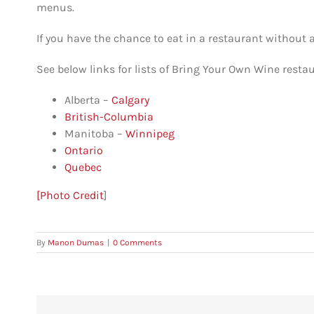
menus.
If you have the chance to eat in a restaurant without an
See below links for lists of Bring Your Own Wine resta
Alberta –
Calgary
British-Columbia
Manitoba –
Winnipeg
Ontario
Quebec
[Photo Credit
]
By
Manon Dumas
|
0 Comments