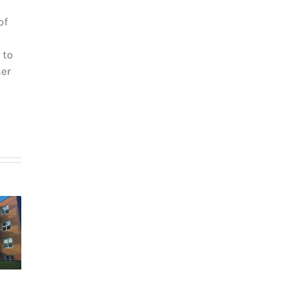
of
 to
her
How
g in Le
newcomers
teau-
secure
The dos and
-Royal:
Montreal
don’ts of
uyer’s
rentals
filing income
de for
without
tax in Quebec
026
Canadian