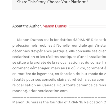
Share This Story, Choose Your Platform!
About the Author:
Manon Dumas
Manon Dumas est la fondatrice d'ARIANNE Relocation 
professionnels mobiles à l'échelle mondiale qui s'insta
décennies d'expérience pratique, elle conseille ses clien
scolarisation et les réalités pratiques d'une installat
se situe à la croisée de la relocalisation et du conse
comment déménager, mais aussi où vivre, comment éva
en matière de logement, en fonction de leur mode de vie,
réputée pour ses conseils clairs et réfléchis et sa co
relocalisation au Canada. Pour toute demande de rens
manon@ariannerelocation.com.
_________________________________
Manon Dumas is the founder of ARIANNE Relocation Can