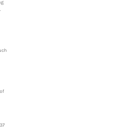
ng
.
uch
of
337