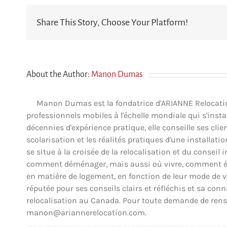
Share This Story, Choose Your Platform!
About the Author:
Manon Dumas
Manon Dumas est la fondatrice d'ARIANNE Relocation 
professionnels mobiles à l'échelle mondiale qui s'insta
décennies d'expérience pratique, elle conseille ses clien
scolarisation et les réalités pratiques d'une installat
se situe à la croisée de la relocalisation et du conse
comment déménager, mais aussi où vivre, comment éva
en matière de logement, en fonction de leur mode de vie,
réputée pour ses conseils clairs et réfléchis et sa co
relocalisation au Canada. Pour toute demande de rens
manon@ariannerelocation.com.
_________________________________