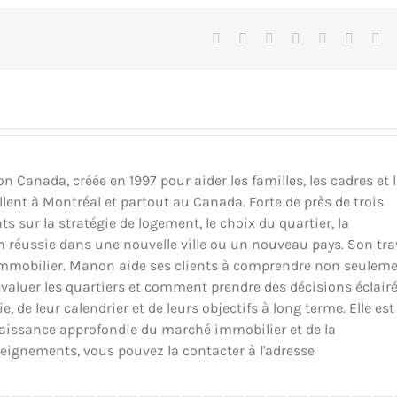
Facebook
X
Reddit
LinkedIn
Tumblr
Pinteres
Vk
Canada, créée en 1997 pour aider les familles, les cadres et 
llent à Montréal et partout au Canada. Forte de près de trois
ts sur la stratégie de logement, le choix du quartier, la
ion réussie dans une nouvelle ville ou un nouveau pays. Son tra
il immobilier. Manon aide ses clients à comprendre non seulem
luer les quartiers et comment prendre des décisions éclair
 de leur calendrier et de leurs objectifs à long terme. Elle est
nnaissance approfondie du marché immobilier et de la
eignements, vous pouvez la contacter à l'adresse
_____________________________________