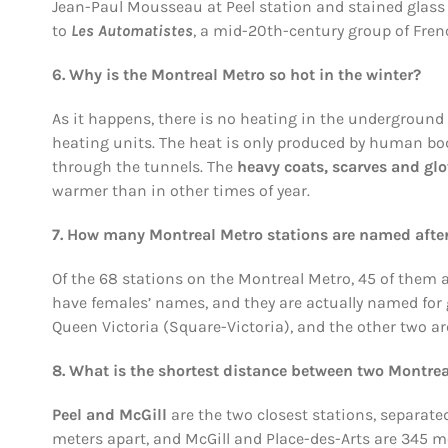
Jean-Paul Mousseau at Peel station and stained glass
to
Les Automatistes
, a mid-20th-century group of Fren
6. Why is the Montreal Metro so hot in the winter?
As it happens, there is no heating in the underground 
heating units. The heat is only produced by human bod
through the tunnels. The
heavy coats, scarves and gl
warmer than in other times of year.
7. How many Montreal Metro stations are named aft
Of the 68 stations on the Montreal Metro, 45 of them ar
have females’ names, and they are actually named for 
Queen Victoria (Square-Victoria), and the other two ar
8. What is the shortest distance between two Montrea
Peel and McGill
are the two closest stations, separate
meters apart, and McGill and Place-des-Arts are 345 m