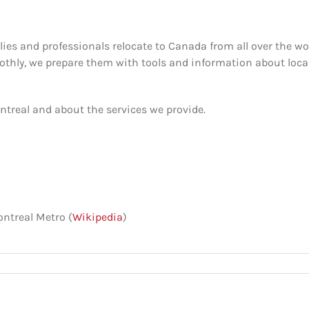
ies and professionals relocate to Canada from all over the wor
othly, we prepare them with tools and information about loca
treal and about the services we provide.
ontreal Metro (
Wikipedia
)