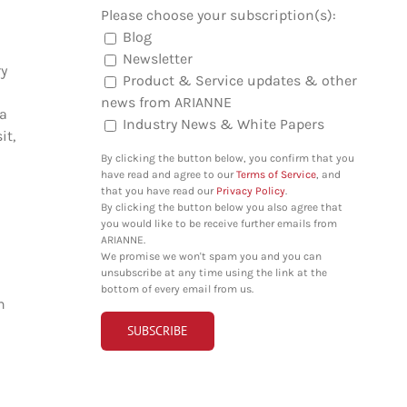
Please choose your subscription(s):
Blog
Newsletter
ry
Product & Service updates & other
news from ARIANNE
 a
Industry News & White Papers
it,
By clicking the button below, you confirm that you
have read and agree to our
Terms of Service
, and
that you have read our
Privacy Policy
.
By clicking the button below you also agree that
you would like to be receive further emails from
ARIANNE.
We promise we won't spam you and you can
unsubscribe at any time using the link at the
bottom of every email from us.
n