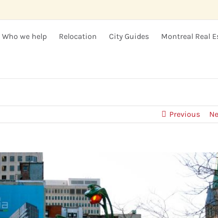
Who we help
Relocation
City Guides
Montreal Real E
Previous
Ne