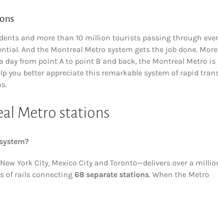
ions
esidents and more than 10 million tourists passing through eve
sential. And the Montreal Metro system gets the job done. More
 a day from point A to point B and back, the Montreal Metro is
help you better appreciate this remarkable system of rapid trans
s.
eal Metro stations
 system?
ew York City, Mexico City and Toronto—delivers over a millio
s of rails connecting
68 separate stations
. When the Metro