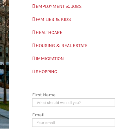
EMPLOYMENT & JOBS
FAMILIES & KIDS
HEALTHCARE
HOUSING & REAL ESTATE
IMMIGRATION
SHOPPING
First Name
Email