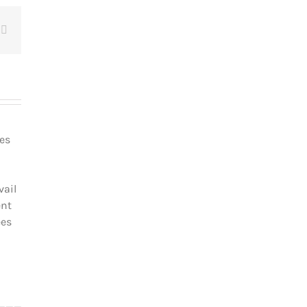
t
Email
les
vail
ent
ées
_________________________________