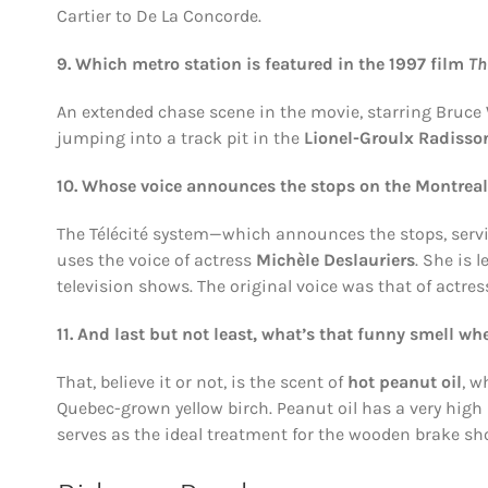
Cartier to De La Concorde.
9. Which metro station is featured in the 1997 film
Th
An extended chase scene in the movie, starring Bruce W
jumping into a track pit in the
Lionel-Groulx
Radisso
10. Whose voice announces the stops on the Montrea
The Télécité system—which announces the stops, serv
uses the voice of actress
Michèle Deslauriers
. She is 
television shows. The original voice was that of actre
11. And last but not least, what’s that funny smell w
That, believe it or not, is the scent of
hot peanut oil
, w
Quebec-grown yellow birch. Peanut oil has a very high b
serves as the ideal treatment for the wooden brake sh