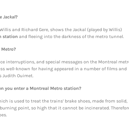
e Jackal
?
illis and Richard Gere, shows the Jackal (played by Willis)
n station
and fleeing into the darkness of the metro tunnel.
l Metro?
ice interruptions, and special messages on the Montreal met
less well-known for having appeared in a number of films and
ss Judith Ouimet.
hen you enter a Montreal Metro station?
hich is used to treat the trains’ brake shoes, made from solid,
urning point, so high that it cannot be incinerated. Therefore
oes.