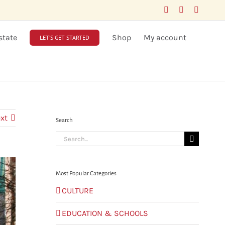
Facebook
LinkedIn
X
state
Shop
My account
LET’S GET STARTED
xt
Search
Search
for:
Most Popular Categories
CULTURE
EDUCATION & SCHOOLS