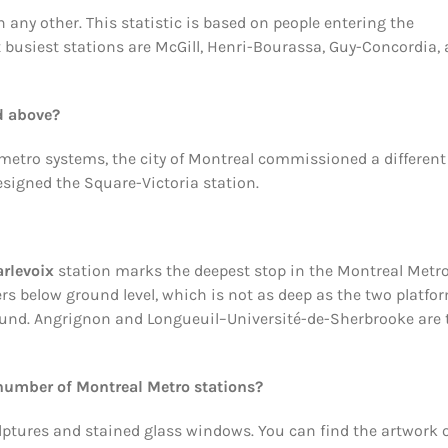
 any other. This statistic is based on people entering the
xt busiest stations are McGill, Henri-Bourassa, Guy-Concordia,
d above?
etro systems, the city of Montreal commissioned a different
signed the Square-Victoria station.
rlevoix
station marks the deepest stop in the Montreal Metr
rs below ground level, which is not as deep as the two platfo
ground. Angrignon and Longueuil–Université-de-Sherbrooke are 
number of Montreal Metro stations?
lptures and stained glass windows. You can find the artwork 