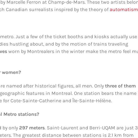
 by Marcelle Ferron at Champ-de-Mars. These two artists belo
ch Canadian surrealists inspired by the theory of
automatism
metro. Just a few of the ticket booths and kiosks actually use
ies hustling about, and by the motion of trains traveling
oves
worn by Montrealers in the winter make the metro feel m
er women?
e named after historical figures, all men. Only
three of them
geographic features in Montreal. One station bears the name 
e for Cote-Sainte-Catherine and Île-Sainte-Hélène.
l Metro stations?
d by only
297 meters
. Saint-Laurent and Berri-UQAM are just 
eters. The greatest distance between stations is 2.1 km from