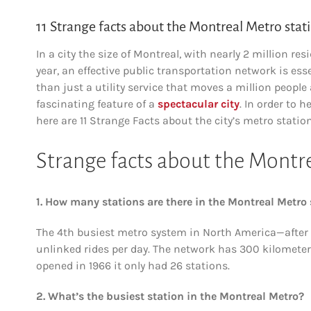
11 Strange facts about the Montreal Metro stat
In a city the size of Montreal, with nearly 2 million r
year, an effective public transportation network is es
than just a utility service that moves a million people
fascinating feature of a
spectacular city
. In order to 
here are 11 Strange Facts about the city’s metro station
Strange facts about the Montr
1. How many stations are there in the Montreal Metro
The 4th busiest metro system in North America—after N
unlinked rides per day. The network has 300 kilometer
opened in 1966 it only had 26 stations.
2. What’s the busiest station in the Montreal Metro?