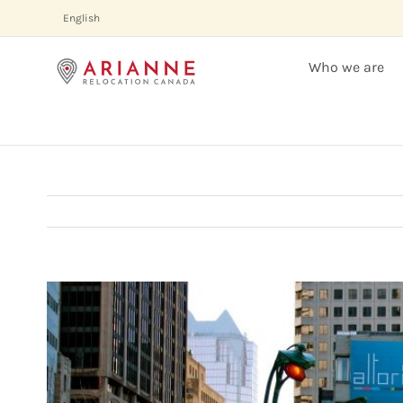
Skip
English
to
content
Who we are
View
Larger
Image