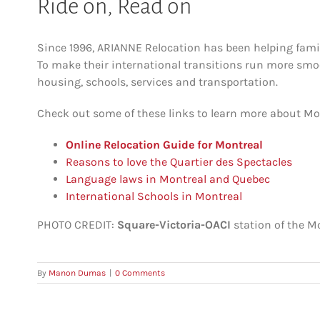
Ride on, Read on
Since 1996, ARIANNE Relocation has been helping famil
To make their international transitions run more smo
housing, schools, services and transportation.
Check out some of these links to learn more about Mon
Online Relocation Guide for Montreal
Reasons to love the Quartier des Spectacles
Language laws in Montreal and Quebec
International Schools in Montreal
PHOTO CREDIT:
Square-Victoria-OACI
station of the M
By
Manon Dumas
|
0 Comments