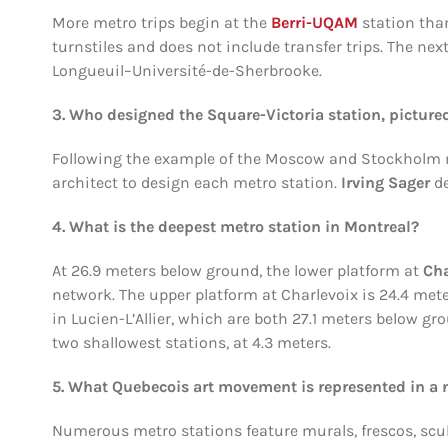
More metro trips begin at the
Berri-UQAM
station than
turnstiles and does not include transfer trips. The ne
Longueuil–Université-de-Sherbrooke.
3. Who designed the Square-Victoria station, picture
Following the example of the Moscow and Stockholm m
architect to design each metro station.
Irving Sager
de
4. What is the deepest metro station in Montreal?
At 26.9 meters below ground, the lower platform at
Cha
network. The upper platform at Charlevoix is 24.4 mete
in Lucien-L’Allier, which are both 27.1 meters below 
two shallowest stations, at 4.3 meters.
5. What Quebecois art movement is represented in a 
Numerous metro stations feature murals, frescos, scu