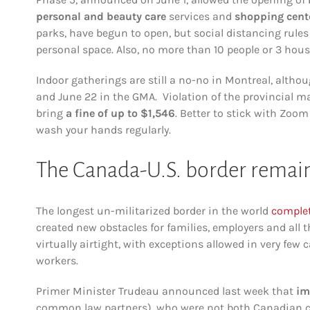
personal and beauty care
services and
shopping cent
parks, have begun to open, but social distancing rule
personal space. Also, no more than 10 people or 3 hous
Indoor gatherings are still a no-no in Montreal, altho
and June 22 in the GMA. Violation of the provincial 
bring
a fine of up to $1,546
. Better to stick with Zoo
wash your hands regularly.
The Canada-U.S. border remain
The longest un-militarized border in the world
complet
created new obstacles for families, employers and all
virtually airtight, with exceptions allowed in very few 
workers.
Primer Minister Trudeau announced last week that
im
common law partners), who were not both Canadian citiz