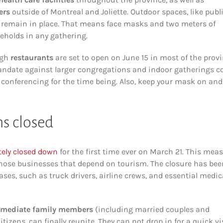
ers
outside of Montreal and Joliette. Outdoor spaces, like publ
s remain in place. That means face masks and two meters of
eholds in any gathering.
ugh
restaurants
are set to open on June 15 in most of the prov
mandate against larger congregations and indoor gatherings c
m conferencing for the time being. Also, keep your mask on and
s closed
ely closed down
for the first time ever on March 21. This mea
 those businesses that depend on tourism. The closure has bee
cases, such as truck drivers, airline crews, and essential medic
mediate family members
(including married couples and
ens, can finally reunite. They can not drop in for a quick vi