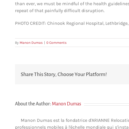
than ever, we must be mindful of the health guideline
repeat of that painfully difficult disruption.
PHOTO CREDIT: Chinook Regional Hospital, Lethbridge, 
By
Manon Dumas
|
0 Comments
Share This Story, Choose Your Platform!
About the Author:
Manon Dumas
Manon Dumas est la fondatrice d'ARIANNE Relocation 
professionnels mobiles à l'échelle mondiale qui s'insta