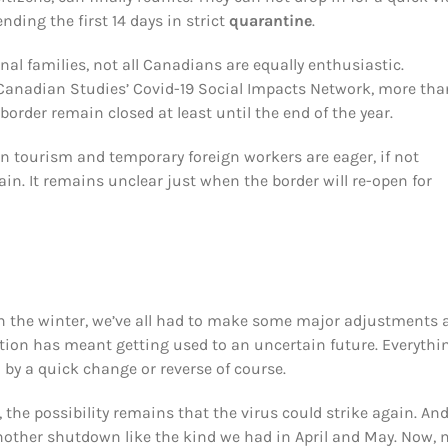
nding the first 14 days in strict
quarantine
.
nal families, not all Canadians are equally enthusiastic.
 Canadian Studies’ Covid-19 Social Impacts Network, more tha
 border remain closed at least until the end of the year.
n tourism and temporary foreign workers are eager, if not
n. It remains unclear just when the border will re-open for
 the winter, we’ve all had to make some major adjustments 
ation has meant getting used to an uncertain future. Everythin
by a quick change or reverse of course.
he possibility remains that the virus could strike again. And
nother shutdown like the kind we had in April and May. Now,