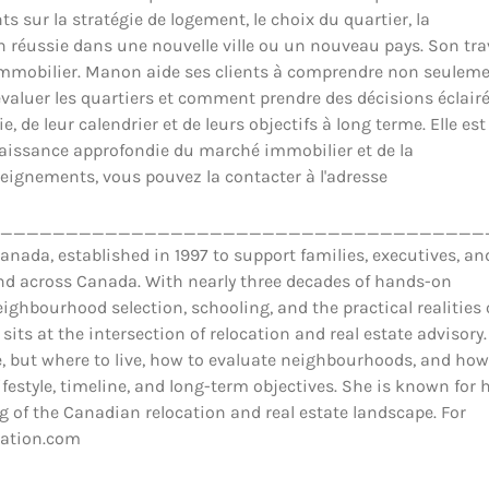
ts sur la stratégie de logement, le choix du quartier, la
ion réussie dans une nouvelle ville ou un nouveau pays. Son tra
il immobilier. Manon aide ses clients à comprendre non seulem
luer les quartiers et comment prendre des décisions éclair
 de leur calendrier et de leurs objectifs à long terme. Elle est
nnaissance approfondie du marché immobilier et de la
eignements, vous pouvez la contacter à l'adresse
_____________________________________
ada, established in 1997 to support families, executives, an
and across Canada. With nearly three decades of hands-on
ighbourhood selection, schooling, and the practical realities 
 sits at the intersection of relocation and real estate advisory.
 but where to live, how to evaluate neighbourhoods, and how
estyle, timeline, and long-term objectives. She is known for 
 of the Canadian relocation and real estate landscape. For
cation.com