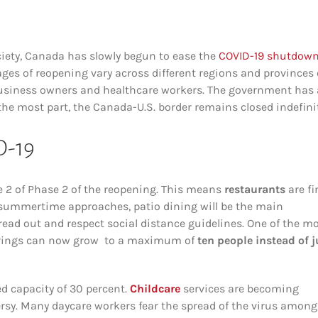
ciety, Canada has slowly begun to ease the
COVID-19 shutdow
ages of reopening vary across different regions and provinces 
business owners and healthcare workers. The government has 
 the most part, the Canada-U.S. border remains closed indefinit
D-19
ge 2 of Phase 2 of the reopening. This means
restaurants
are fi
As summertime approaches, patio dining will be the main
read out and respect social distance guidelines. One of the m
therings can now grow to a maximum of
ten people instead of j
ed capacity of 30 percent.
Childcare
services are becoming
ersy. Many daycare workers fear the spread of the virus among