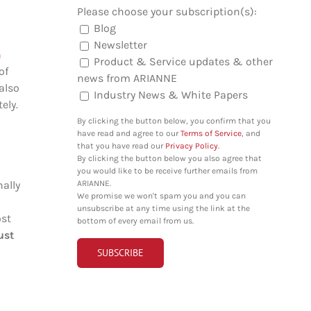
Please choose your subscription(s):
Blog
Newsletter
n
Product & Service updates & other
of
news from ARIANNE
also
Industry News & White Papers
ely.
By clicking the button below, you confirm that you
have read and agree to our
Terms of Service
, and
that you have read our
Privacy Policy
.
By clicking the button below you also agree that
you would like to be receive further emails from
ARIANNE.
nally
We promise we won't spam you and you can
unsubscribe at any time using the link at the
ost
bottom of every email from us.
ust