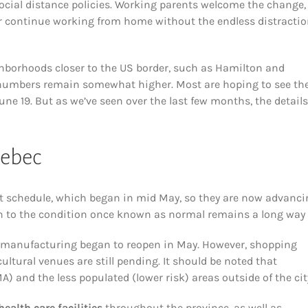
ocial distance policies. Working parents welcome the change,
k or continue working from home without the endless distracti
ighborhoods closer to the US border, such as Hamilton and
se numbers remain somewhat higher. Most are hoping to see th
une 19. But as we’ve seen over the last few months, the details
uebec
t schedule, which began in mid May, so they are now advanci
n to the condition once known as normal remains a long way o
 manufacturing began to reopen in May. However, shopping
ultural venues are still pending. It should be noted that
) and the less populated (lower risk) areas outside of the cit
health care facilities
throughout the province, as well as