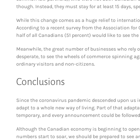
though. Instead, they must stay for at least 15 days, spe
While this change comes as a huge relief to internatio
According to a recent survey from the Association for
half of all Canadians (51 percent) would like to see the
Meanwhile, the great number of businesses who rely o
desperate, to see the wheels of commerce spinning agai
ordinary visitors and non-citizens.
Conclusions
Since the coronavirus pandemic descended upon us in
adapt to a whole new way of living. Part of that adapt
temporary, and every announcement could be followed 
Although the Canadian economy is beginning to open, t
numbers start to soar, we should be prepared to see a