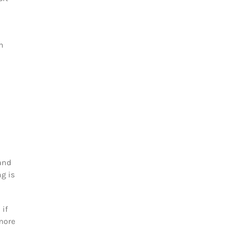
n
and
g is
 if
 more