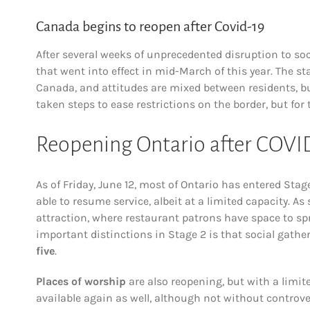
Canada begins to reopen after Covid-19
After several weeks of unprecedented disruption to so
that went into effect in mid-March of this year. The st
Canada, and attitudes are mixed between residents, 
taken steps to ease restrictions on the border, but for
Reopening Ontario after COVI
As of Friday, June 12, most of Ontario has entered Sta
able to resume service, albeit at a limited capacity. 
attraction, where restaurant patrons have space to sp
important distinctions in Stage 2 is that social ga
five
.
Places of worship
are also reopening, but with a limit
available again as well, although not without controv