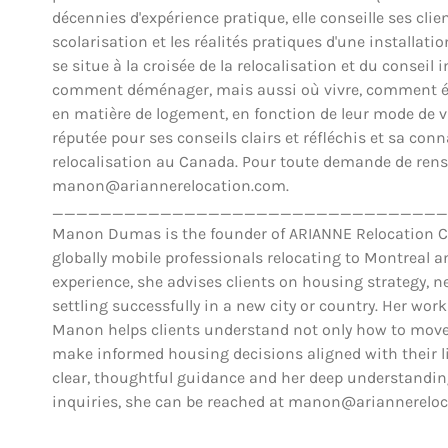
décennies d'expérience pratique, elle conseille ses clien
scolarisation et les réalités pratiques d'une installat
se situe à la croisée de la relocalisation et du conse
comment déménager, mais aussi où vivre, comment éva
en matière de logement, en fonction de leur mode de vie,
réputée pour ses conseils clairs et réfléchis et sa co
relocalisation au Canada. Pour toute demande de rens
manon@ariannerelocation.com.
_________________________________
Manon Dumas is the founder of ARIANNE Relocation Can
globally mobile professionals relocating to Montreal 
experience, she advises clients on housing strategy, ne
settling successfully in a new city or country. Her work
Manon helps clients understand not only how to move,
make informed housing decisions aligned with their lif
clear, thoughtful guidance and her deep understanding
inquiries, she can be reached at manon@ariannerelo