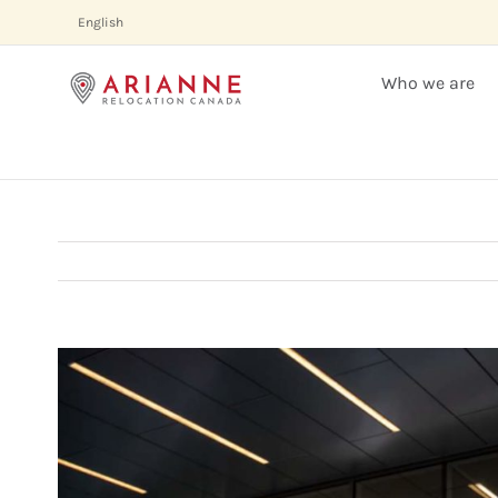
Skip
English
to
content
Who we are
View
Larger
Image