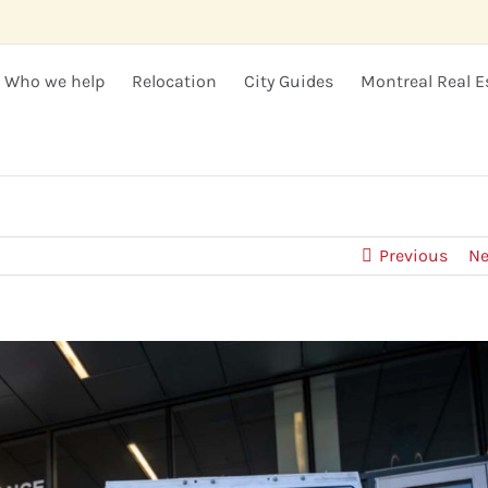
Who we help
Relocation
City Guides
Montreal Real E
Previous
Ne