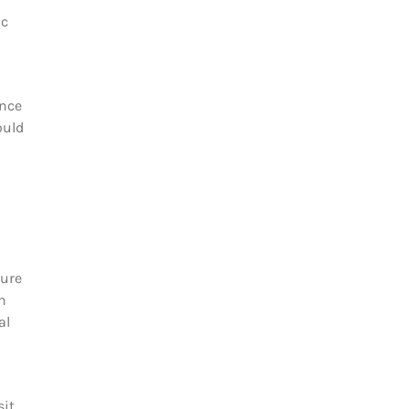
ic
ince
ould
sure
n
al
sit