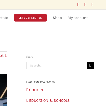
Facebook
LinkedIn
X
state
Shop
My account
LET’S GET STARTED
xt
Search
Search
for:
Most Popular Categories
CULTURE
EDUCATION & SCHOOLS