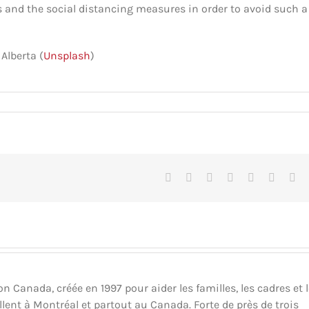
s and the social distancing measures in order to avoid such a
Alberta (
Unsplash
)
Facebook
X
Reddit
LinkedIn
Tumblr
Pinteres
Vk
Canada, créée en 1997 pour aider les familles, les cadres et 
llent à Montréal et partout au Canada. Forte de près de trois