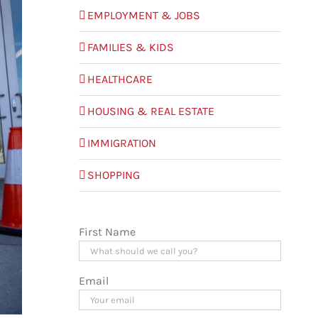
EMPLOYMENT & JOBS
FAMILIES & KIDS
HEALTHCARE
HOUSING & REAL ESTATE
IMMIGRATION
SHOPPING
First Name
Email