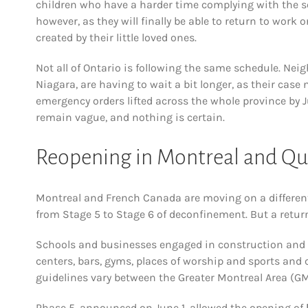
children who have a harder time complying with the s
however, as they will finally be able to return to wor
created by their little loved ones.
Not all of Ontario is following the same schedule. Ne
Niagara, are having to wait a bit longer, as their ca
emergency orders lifted across the whole province by J
remain vague, and nothing is certain.
Reopening in Montreal and Q
Montreal and French Canada are moving on a differen
from Stage 5 to Stage 6 of deconfinement. But a retur
Schools and businesses engaged in construction and
centers, bars, gyms, places of worship and sports and c
guidelines vary between the Greater Montreal Area (GMA
Phase 5, announced on June 1, allowed the opening of