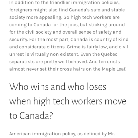
In addition to the friendlier immigration policies,
foreigners might also find Canada’s safe and stable
society more appealing. So high tech workers are
coming to Canada for the jobs, but sticking around
for the civil society and overall sense of safety and
security. For the most part, Canada is country of kind
and considerate citizens. Crime is fairly low, and civil
unrest is virtually non existent. Even the Quebec
separatists are pretty well behaved. And terrorists
almost never set their cross hairs on the Maple Leaf.
Who wins and who loses
when high tech workers move
to Canada?
American immigration policy, as defined by Mr.