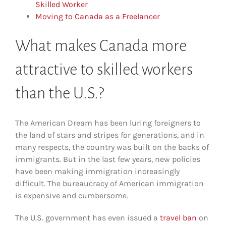
Skilled Worker
Moving to Canada as a Freelancer
What makes Canada more
attractive to skilled workers
than the U.S.?
The American Dream has been luring foreigners to
the land of stars and stripes for generations, and in
many respects, the country was built on the backs of
immigrants. But in the last few years, new policies
have been making immigration increasingly
difficult. The bureaucracy of American immigration
is expensive and cumbersome.
The U.S. government has even issued a
travel ban
on