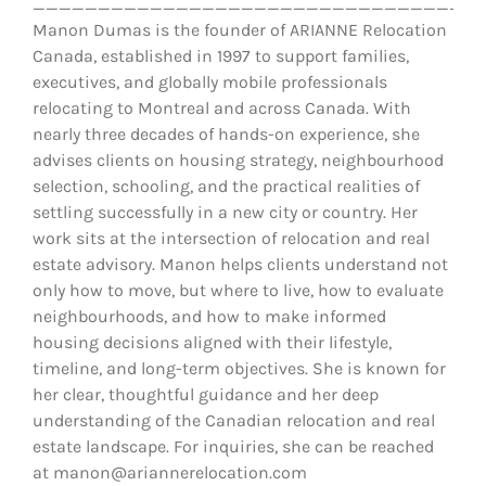
__________________________________
Manon Dumas is the founder of ARIANNE Relocation
Canada, established in 1997 to support families,
executives, and globally mobile professionals
relocating to Montreal and across Canada. With
nearly three decades of hands-on experience, she
advises clients on housing strategy, neighbourhood
selection, schooling, and the practical realities of
settling successfully in a new city or country. Her
work sits at the intersection of relocation and real
estate advisory. Manon helps clients understand not
only how to move, but where to live, how to evaluate
neighbourhoods, and how to make informed
housing decisions aligned with their lifestyle,
timeline, and long-term objectives. She is known for
her clear, thoughtful guidance and her deep
understanding of the Canadian relocation and real
estate landscape. For inquiries, she can be reached
at manon@ariannerelocation.com