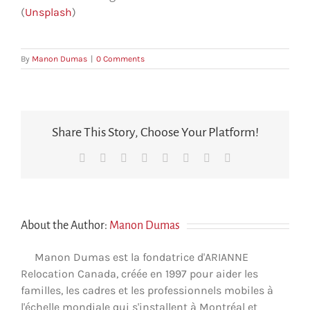
(
Unsplash
)
By
Manon Dumas
|
0 Comments
Share This Story, Choose Your Platform!
Facebook
X
Reddit
LinkedIn
Tumblr
Pinterest
Vk
Email
About the Author:
Manon Dumas
Manon Dumas est la fondatrice d'ARIANNE
Relocation Canada, créée en 1997 pour aider les
familles, les cadres et les professionnels mobiles à
l'échelle mondiale qui s'installent à Montréal et