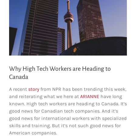
Why High Tech Workers are Heading to
Canada
A recent
story
from NPR has been trending this week,
and reiterating what we here at
ARIANNE
have long
known. High tech workers are heading to Canada. It’s
good news for Canadian tech companies. And it’s
good news for international workers with specialized
skills and training. But it’s not such good news for
American companies.