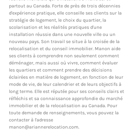
partout au Canada. Forte de près de trois décennies
d'expérience pratique, elle conseille ses clients sur la
stratégie de logement, le choix du quartier, la
scolarisation et les réalités pratiques d'une
installation réussie dans une nouvelle ville ou un
nouveau pays. Son travail se situe à la croisée de la
relocalisation et du conseil immobilier. Manon aide
ses clients à comprendre non seulement comment
déménager, mais aussi où vivre, comment évaluer
les quartiers et comment prendre des décisions
éclairées en matière de logement, en fonction de leur
mode de vie, de leur calendrier et de leurs objectifs à
long terme. Elle est réputée pour ses conseils clairs et
réfléchis et sa connaissance approfondie du marché
immobilier et de la relocalisation au Canada. Pour
toute demande de renseignements, vous pouvez la
contacter à l'adresse
manon@ariannerelocation.com.