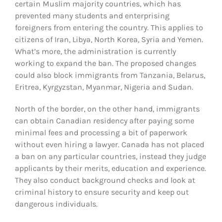
certain Muslim majority countries, which has
prevented many students and enterprising
foreigners from entering the country. This applies to
citizens of Iran, Libya, North Korea, Syria and Yemen.
What’s more, the administration is currently
working to expand the ban. The proposed changes
could also block immigrants from Tanzania, Belarus,
Eritrea, Kyrgyzstan, Myanmar, Nigeria and Sudan.
North of the border, on the other hand, immigrants
can obtain Canadian residency after paying some
minimal fees and processing a bit of paperwork
without even hiring a lawyer. Canada has not placed
a ban on any particular countries, instead they judge
applicants by their merits, education and experience.
They also conduct background checks and look at
criminal history to ensure security and keep out
dangerous individuals.