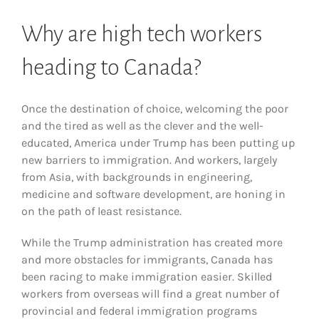
Why are high tech workers
heading to Canada?
Once the destination of choice, welcoming the poor
and the tired as well as the clever and the well-
educated, America under Trump has been putting up
new barriers to immigration. And workers, largely
from Asia, with backgrounds in engineering,
medicine and software development, are honing in
on the path of least resistance.
While the Trump administration has created more
and more obstacles for immigrants, Canada has
been racing to make immigration easier. Skilled
workers from overseas will find a great number of
provincial and federal immigration programs