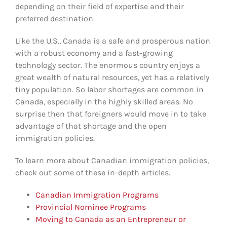
depending on their field of expertise and their
preferred destination.
Like the U.S., Canada is a safe and prosperous nation
with a robust economy and a fast-growing
technology sector. The enormous country enjoys a
great wealth of natural resources, yet has a relatively
tiny population. So labor shortages are common in
Canada, especially in the highly skilled areas. No
surprise then that foreigners would move in to take
advantage of that shortage and the open
immigration policies.
To learn more about Canadian immigration policies,
check out some of these in-depth articles.
Canadian Immigration Programs
Provincial Nominee Programs
Moving to Canada as an Entrepreneur or