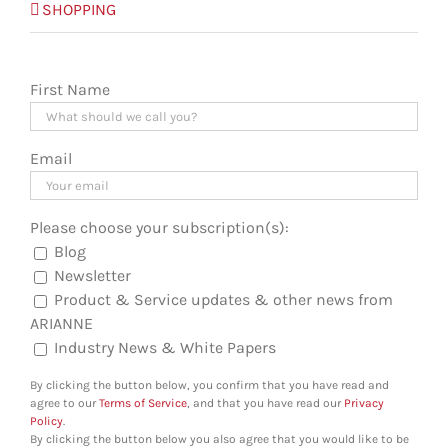
SHOPPING
First Name
Email
Please choose your subscription(s):
Blog
Newsletter
Product & Service updates & other news from
ARIANNE
Industry News & White Papers
By clicking the button below, you confirm that you have read and
agree to our
Terms of Service
, and that you have read our
Privacy
Policy
.
By clicking the button below you also agree that you would like to be