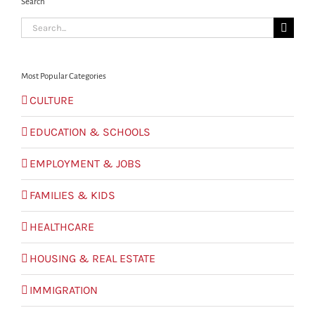
Search
Search
for:
Most Popular Categories
CULTURE
EDUCATION & SCHOOLS
EMPLOYMENT & JOBS
FAMILIES & KIDS
HEALTHCARE
HOUSING & REAL ESTATE
IMMIGRATION