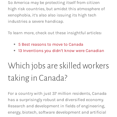
So America may be protecting itself from citizen
high risk countries, but amidst this atmosphere of
xenophobia, it’s also also issuing its high tech
industries a severe handicap.
To learn more, check out these insightful articles:
5 Best reasons to move to Canada
13 Inventions you didn’t know were Canadian
Which jobs are skilled workers
taking in Canada?
For a country with just 37 million residents, Canada
has a surprisingly robust and diversified economy.
Research and development in fields of engineering,
energy, biotech, software development and artificial