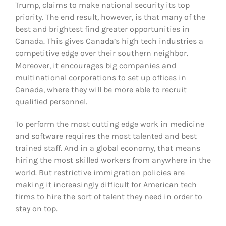
Trump, claims to make national security its top
priority. The end result, however, is that many of the
best and brightest find greater opportunities in
Canada. This gives Canada’s high tech industries a
competitive edge over their southern neighbor.
Moreover, it encourages big companies and
multinational corporations to set up offices in
Canada, where they will be more able to recruit
qualified personnel.
To perform the most cutting edge work in medicine
and software requires the most talented and best
trained staff. And in a global economy, that means
hiring the most skilled workers from anywhere in the
world. But restrictive immigration policies are
making it increasingly difficult for American tech
firms to hire the sort of talent they need in order to
stay on top.