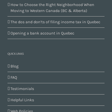
How to Choose the Right Neighborhood When
Moving to Western Canada (BC & Alberta)
The dos and don’ts of filing income tax in Quebec
Opening a bank account in Quebec
QUICK LINKS
Blog
FAQ
Testimonials
Helpful Links
Web Policies