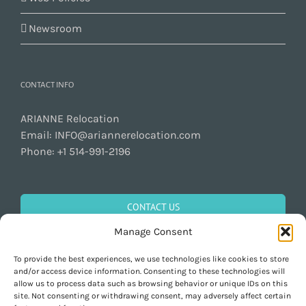
Newsroom
CONTACT INFO
ARIANNE Relocation
Email:
INFO@ariannerelocation.com
Phone:
+1 514-991-2196
CONTACT US
Manage Consent
To provide the best experiences, we use technologies like cookies to store
GET SOCIAL
and/or access device information. Consenting to these technologies will
allow us to process data such as browsing behavior or unique IDs on this
site. Not consenting or withdrawing consent, may adversely affect certain