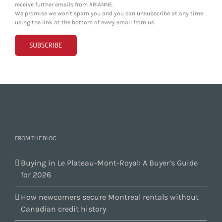
receive further emails from ARIANNE.
We promise we won't spam you and you can unsubscribe at any time
using the link at the bottom of every email from us.
FROM THE BLOG
Buying in Le Plateau-Mont-Royal: A Buyer’s Guide
for 2026
How newcomers secure Montreal rentals without
Canadian credit history