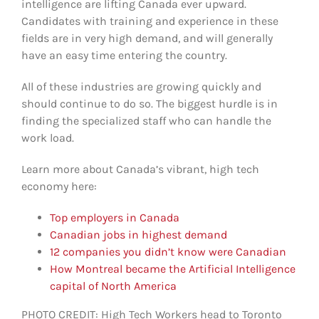
intelligence are lifting Canada ever upward.
Candidates with training and experience in these
fields are in very high demand, and will generally
have an easy time entering the country.
All of these industries are growing quickly and
should continue to do so. The biggest hurdle is in
finding the specialized staff who can handle the
work load.
Learn more about Canada’s vibrant, high tech
economy here:
Top employers in Canada
Canadian jobs in highest demand
12 companies you didn’t know were Canadian
How Montreal became the Artificial Intelligence
capital of North America
PHOTO CREDIT: High Tech Workers head to Toronto