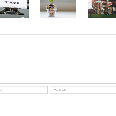
Opening a
about renting
Mont
bank account
an apartment
A B
in Quebec
in Montreal?
Gui
2