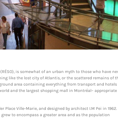
ne (RÉSO), is somewhat of an urban myth to those who have ne
ng like the lost city of Atlantis, or the scattered remains of t
ground area containing everything from transport and hotels 
e world and the largest shopping mall in Montréal– appropriate 
er Place Ville-Marie, and designed by architect I.M Pei in 1962.
 grew to encompass a greater area and as the population