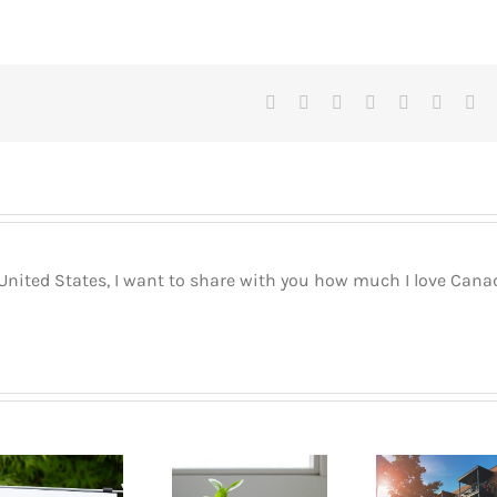
Facebook
X
Reddit
LinkedIn
Tumblr
Pinteres
Vk
 United States, I want to share with you how much I love Cana
Buyin
How to go
Pla