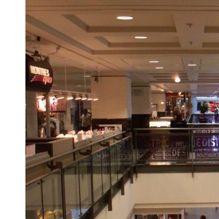
Larger
Image