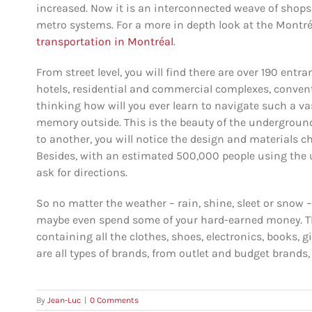
increased. Now it is an interconnected weave of shops,
metro systems. For a more in depth look at the Montré
transportation in Montréal
.
From street level, you will find there are over 190 ent
hotels, residential and commercial complexes, convent
thinking how will you ever learn to navigate such a 
memory outside. This is the beauty of the underground 
to another, you will notice the design and materials ch
Besides, with an estimated 500,000 people using the u
ask for directions.
So no matter the weather – rain, shine, sleet or snow –
maybe even spend some of your hard-earned money. The
containing all the clothes, shoes, electronics, books, g
are all types of brands, from outlet and budget brands,
By
Jean-Luc
|
0 Comments