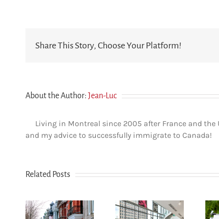
Share This Story, Choose Your Platform!
About the Author:
Jean-Luc
Living in Montreal since 2005 after France and the
and my advice to successfully immigrate to Canada!
Related Posts
How
n Le
newcomers
u-
secure
The dos and