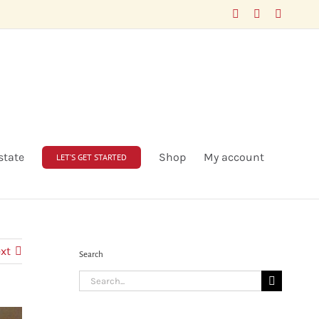
Facebook
LinkedIn
X
state
Shop
My account
LET’S GET STARTED
xt
Search
Search
for: