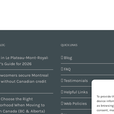
BLOG
QUICK LINKS
 in Le Plateau-Mont-Royal:
Blog
’s Guide for 2026
FAQ
wcomers secure Montreal
Testimonials
s without Canadian credit
Helpful Links
To provide t
 Choose the Right
device infor
Web Policies
orhood When Moving to
as browsing 
consent, may
n Canada (BC & Alberta)