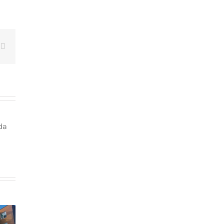
t
Email
da
How
g in Le
newcomers
teau-
secure
The dos and