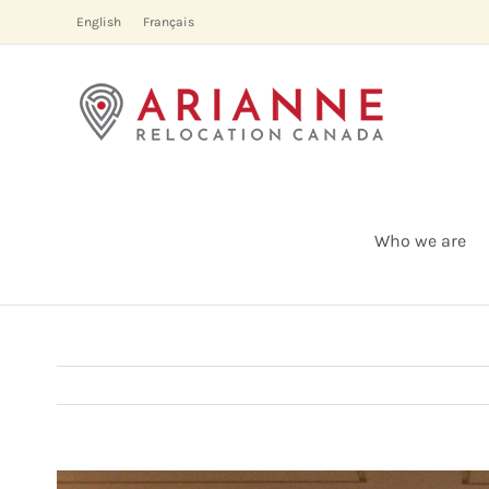
Skip
English
Français
to
content
Who we are
View