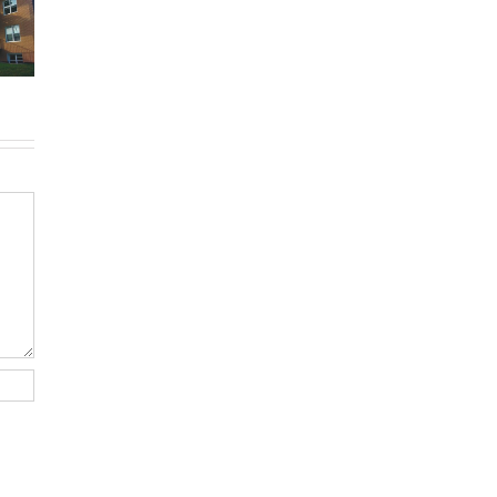
-Royal:
Montreal
don’ts of
uyer’s
rentals
filing income
de for
without
tax in Quebec
026
Canadian
credit history