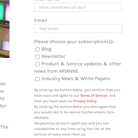
Email
Please choose your subscription(s):
Blog
Newsletter
Product & Service updates & other
news from ARIANNE
Industry News & White Papers
ver
By clicking the button below, you confirm that you
he
have read and agree to our
Terms of Service
, and
to
that you have read our
Privacy Policy
.
for
By clicking the button below you also agree that
you would like to be receive further emails from
ARIANNE.
We promise we won't spam you and you can
 The
unsubscribe at any time using the link at the
bottom of every email from us.