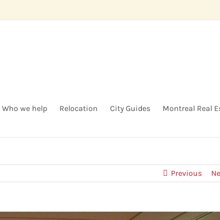
Who we help
Relocation
City Guides
Montreal Real E
Previous
Ne