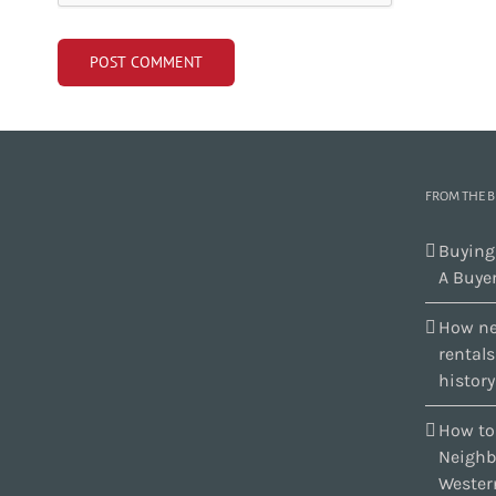
FROM THE 
Buying
A Buyer
How ne
rental
history
How to
Neighb
Wester