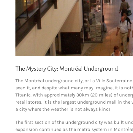
The Mystery City: Montréal Underground
The Montréal underground city, or La Ville Souterrai
seen it, and despite what many may imagine, it is nothi
Titanic. With approximately 30km (20 miles) of under
retail stores, it is the largest underground mall in th
a city where the weather is not always kind!
The first section of the underground city was built und
expansion continued as the metro system in Montréal