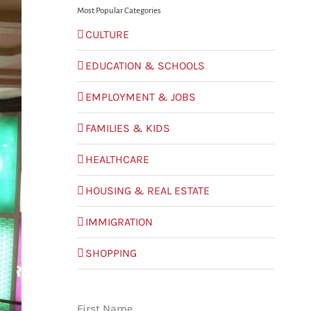
Most Popular Categories
CULTURE
EDUCATION & SCHOOLS
EMPLOYMENT & JOBS
FAMILIES & KIDS
HEALTHCARE
HOUSING & REAL ESTATE
IMMIGRATION
SHOPPING
First Name