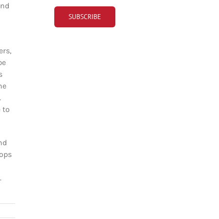
and
ers,
be
s
ne
.
 to
nd
hops
.