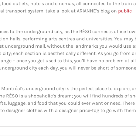
 food outlets, hotels and cinemas, all connected to the train 
al transport system, take a look at ARIANNE’s blog on
public
rances to the underground city, as the RÉSO connects office tow
ion halls, performing arts centres and universities. You may 
vast underground mall, without the landmarks you would use a
city; each section is aesthetically different. As you go from o
ange – once you get used to this, you’ll have no problem at all
nderground city each day, you will never be short of someone
 Montréal’s underground city is the perfect place to explore, a
 RÉSO is a shopaholic’s dream; you will find hundreds of s
ifts, luggage, and food that you could ever want or need. There
 to designer clothes with a designer price-tag to go with them