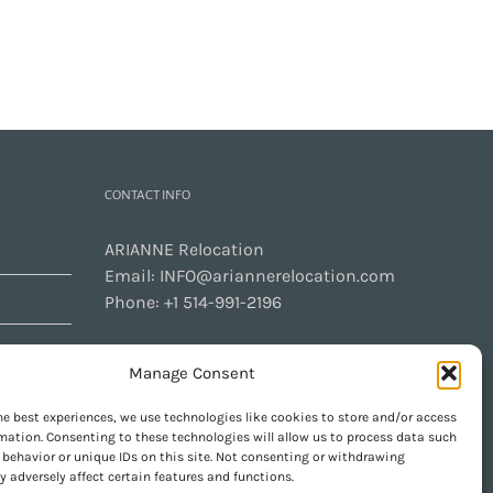
CONTACT INFO
ARIANNE Relocation
Email:
INFO@ariannerelocation.com
Phone:
+1 514-991-2196
Manage Consent
CONTACT US
he best experiences, we use technologies like cookies to store and/or access
mation. Consenting to these technologies will allow us to process data such
behavior or unique IDs on this site. Not consenting or withdrawing
 adversely affect certain features and functions.
GET SOCIAL