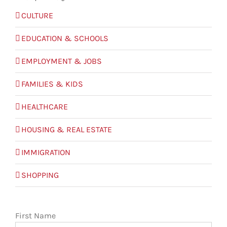
CULTURE
EDUCATION & SCHOOLS
EMPLOYMENT & JOBS
FAMILIES & KIDS
HEALTHCARE
HOUSING & REAL ESTATE
IMMIGRATION
SHOPPING
First Name