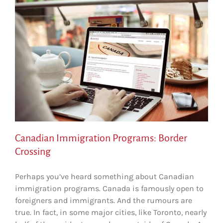
Canadian Immigration Programs: Border
Crossing
Perhaps you’ve heard something about Canadian
immigration programs. Canada is famously open to
foreigners and immigrants. And the rumours are
true. In fact, in some major cities, like Toronto, nearly