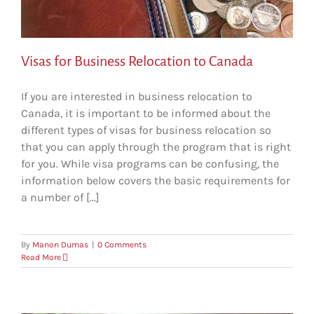
Visas for Business Relocation to Canada
If you are interested in business relocation to
Canada, it is important to be informed about the
different types of visas for business relocation so
that you can apply through the program that is right
for you. While visa programs can be confusing, the
information below covers the basic requirements for
a number of [...]
By
Manon Dumas
|
0 Comments
Read More