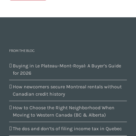
FROM THE BLOG
Buying in Le Plateau-Mont-Royal: A Buyer’s Guide
for 2026
How newcomers secure Montreal rentals without
Canadian credit history
How to Choose the Right Neighborhood When
Moving to Western Canada (BC & Alberta)
The dos and don’ts of filing income tax in Quebec