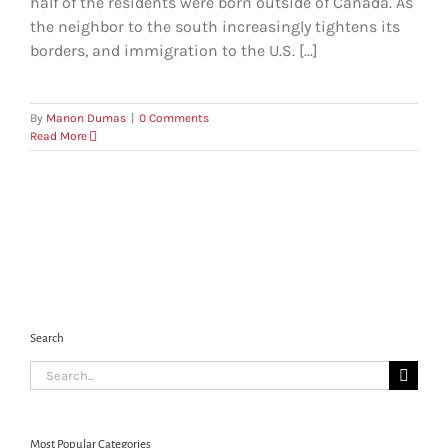
half of the residents were born outside of Canada. As
the neighbor to the south increasingly tightens its
borders, and immigration to the U.S. [...]
By
Manon Dumas
|
0 Comments
Read More
Search
Search
for:
Most Popular Categories