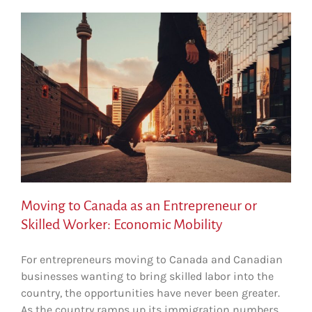
Moving to Canada as an Entrepreneur or
Skilled Worker: Economic Mobility
For entrepreneurs moving to Canada and Canadian
businesses wanting to bring skilled labor into the
country, the opportunities have never been greater.
As the country ramps up its immigration numbers,