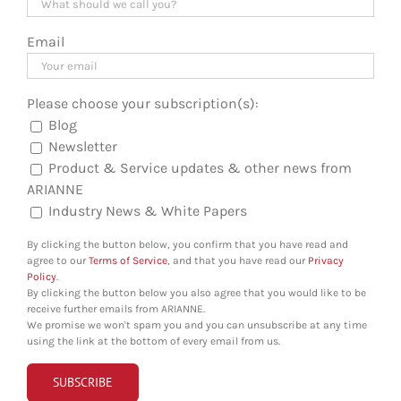
Email
Please choose your subscription(s):
Blog
Newsletter
Product & Service updates & other news from
ARIANNE
Industry News & White Papers
By clicking the button below, you confirm that you have read and
agree to our
Terms of Service
, and that you have read our
Privacy
Policy
.
By clicking the button below you also agree that you would like to be
receive further emails from ARIANNE.
We promise we won't spam you and you can unsubscribe at any time
using the link at the bottom of every email from us.