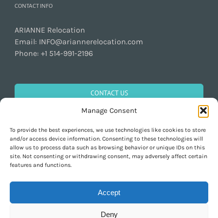
CONTACT INFO
ARIANNE Relocation
Email:
INFO@ariannerelocation.com
Phone:
+1 514-991-2196
CONTACT US
Manage Consent
To provide the best experiences, we use technologies like cookies to store
GET SOCIAL
and/or access device information. Consenting to these technologies will
allow us to process data such as browsing behavior or unique IDs on this
site. Not consenting or withdrawing consent, may adversely affect certain
features and functions.
Accept
Deny
Copyright 1997-2026 ARIANNE Relocation Canada | Tous les droits sont