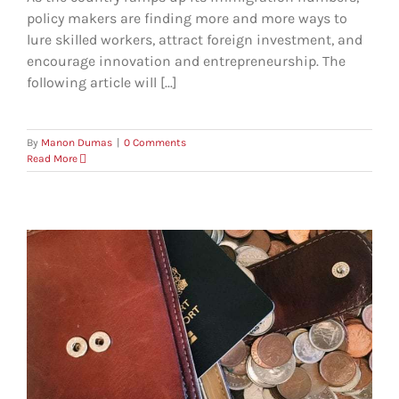
policy makers are finding more and more ways to
lure skilled workers, attract foreign investment, and
encourage innovation and entrepreneurship. The
following article will [...]
By
Manon Dumas
|
0 Comments
Read More