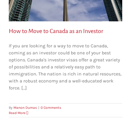
How to Move to Canada as an Investor
If you are looking for a way to move to Canada,
coming as an investor could be one of your best
options. Canada's investor visas offer a great variety
of possibilities and a relatively easy path to
immigration. The nation is rich in natural resources,
with a robust economy and a well-educated work
force. [...]
By
Manon Dumas
|
0 Comments
Read More