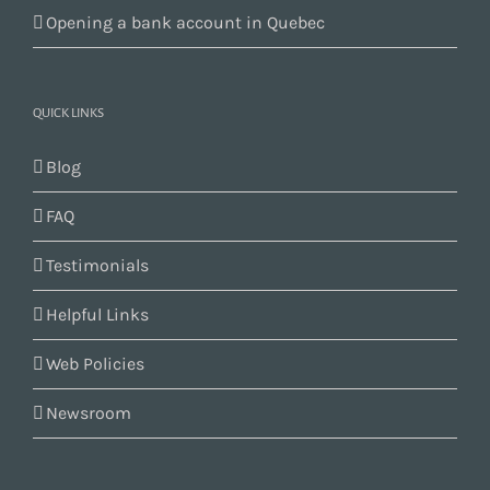
Opening a bank account in Quebec
QUICK LINKS
Blog
FAQ
Testimonials
Helpful Links
Web Policies
Newsroom