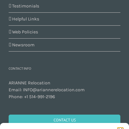
Testimonials
Helpful Links
Web Policies
Newsroom
CONTACT INFO
ARIANNE Relocation
Email:
INFO@ariannerelocation.com
Phone:
+1 514-991-2196
CONTACT US