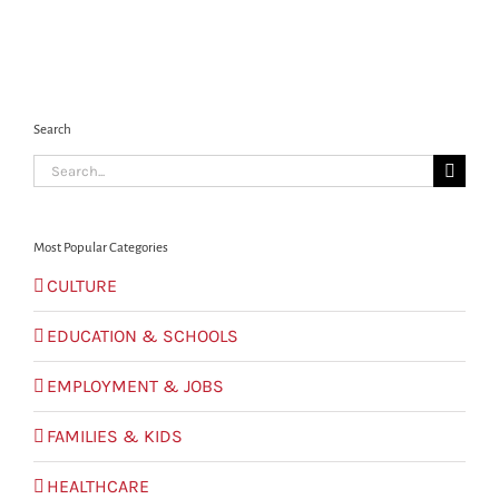
Search
Search
for:
Most Popular Categories
CULTURE
EDUCATION & SCHOOLS
EMPLOYMENT & JOBS
FAMILIES & KIDS
HEALTHCARE