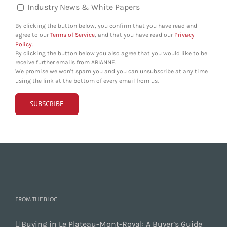
Industry News & White Papers
By clicking the button below, you confirm that you have read and
agree to our
Terms of Service
, and that you have read our
Privacy
Policy
.
By clicking the button below you also agree that you would like to be
receive further emails from ARIANNE.
We promise we won't spam you and you can unsubscribe at any time
using the link at the bottom of every email from us.
FROM THE BLOG
Buying in Le Plateau-Mont-Royal: A Buyer’s Guide