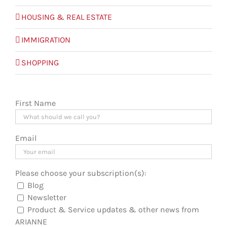
HOUSING & REAL ESTATE
IMMIGRATION
SHOPPING
First Name
Email
Please choose your subscription(s):
Blog
Newsletter
Product & Service updates & other news from
ARIANNE