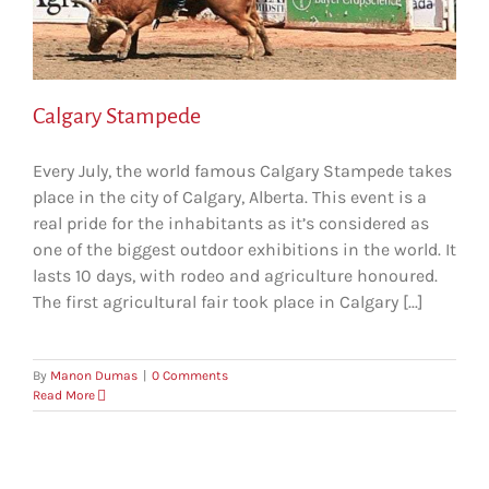
Calgary Stampede
Every July, the world famous Calgary Stampede takes
place in the city of Calgary, Alberta. This event is a
real pride for the inhabitants as it’s considered as
one of the biggest outdoor exhibitions in the world. It
lasts 10 days, with rodeo and agriculture honoured.
The first agricultural fair took place in Calgary [...]
By
Manon Dumas
|
0 Comments
Read More