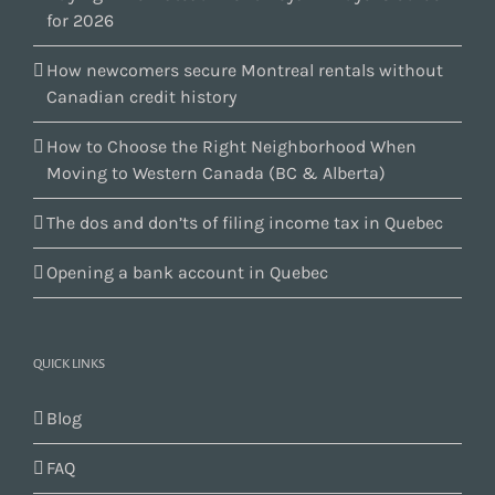
for 2026
How newcomers secure Montreal rentals without
Canadian credit history
How to Choose the Right Neighborhood When
Moving to Western Canada (BC & Alberta)
The dos and don’ts of filing income tax in Quebec
Opening a bank account in Quebec
QUICK LINKS
Blog
FAQ