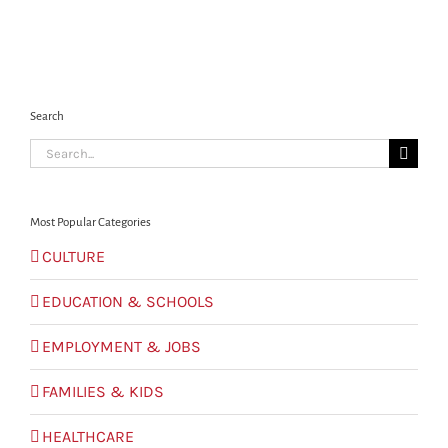
Search
Search
for:
Most Popular Categories
CULTURE
EDUCATION & SCHOOLS
EMPLOYMENT & JOBS
FAMILIES & KIDS
HEALTHCARE