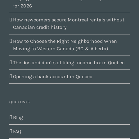
for 2026
How newcomers secure Montreal rentals without
Canadian credit history
How to Choose the Right Neighborhood When
Moving to Western Canada (BC & Alberta)
The dos and don’ts of filing income tax in Quebec
Opening a bank account in Quebec
QUICK LINKS
Blog
FAQ