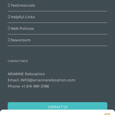
Testimonials
Helpful Links
Web Policies
Newsroom
CONTACT INFO
ARIANNE Relocation
Email:
INFO@ariannerelocation.com
Phone:
+1 514-991-2196
CONTACT US