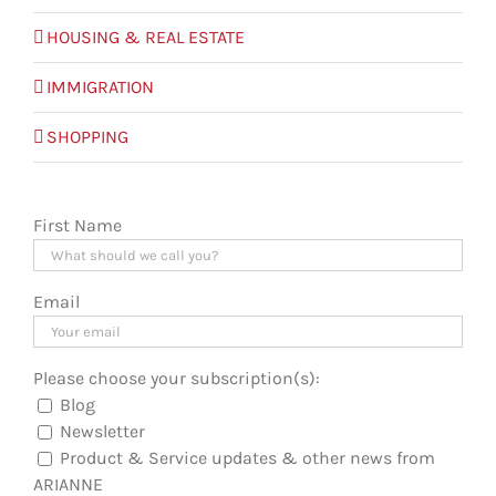
HOUSING & REAL ESTATE
IMMIGRATION
SHOPPING
First Name
Email
Please choose your subscription(s):
Blog
Newsletter
Product & Service updates & other news from
ARIANNE