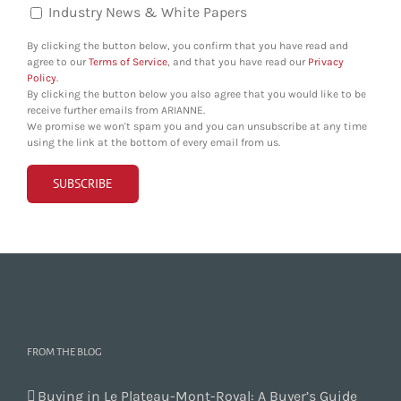
Industry News & White Papers
By clicking the button below, you confirm that you have read and
agree to our
Terms of Service
, and that you have read our
Privacy
Policy
.
By clicking the button below you also agree that you would like to be
receive further emails from ARIANNE.
We promise we won't spam you and you can unsubscribe at any time
using the link at the bottom of every email from us.
FROM THE BLOG
Buying in Le Plateau-Mont-Royal: A Buyer’s Guide