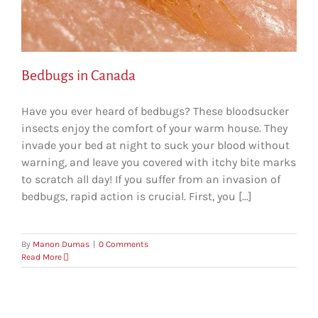
Bedbugs in Canada
Have you ever heard of bedbugs? These bloodsucker
insects enjoy the comfort of your warm house. They
invade your bed at night to suck your blood without
warning, and leave you covered with itchy bite marks
to scratch all day! If you suffer from an invasion of
bedbugs, rapid action is crucial. First, you [...]
By
Manon Dumas
|
0 Comments
Read More