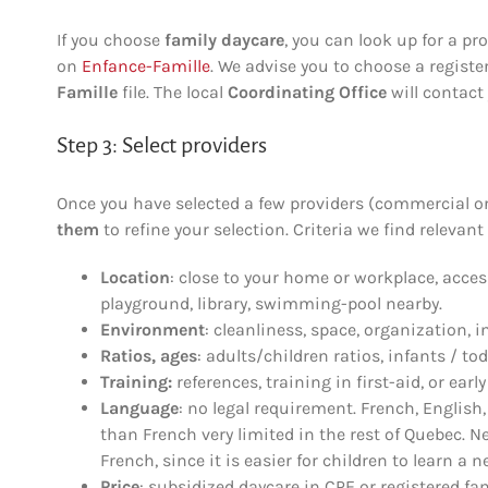
If you choose
family daycare
, you can look up for a pr
on
Enfance-Famille
. We advise you to choose a registe
Famille
file. The local
Coordinating Office
will contact 
Step 3: Select providers
Once you have selected a few providers (commercial or
them
to refine your selection. Criteria we find relevant
Location
: close to your home or workplace, acces
playground, library, swimming-pool nearby.
Environment
: cleanliness, space, organization, 
Ratios, ages
: adults/children ratios, infants / tod
Training:
references, training in first-aid, or ear
Language
: no legal requirement. French, English
than French very limited in the rest of Quebec.
French, since it is easier for children to learn a 
Price
: subsidized daycare in CPE or registered fa