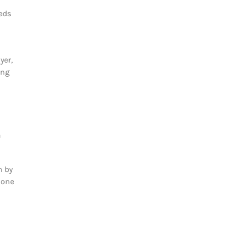
eeds
yer,
ing
n
h by
 one