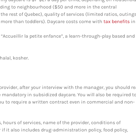
rding to neighbourhood ($50 and more in the central
e rest of Quebec), quality of services (limited ratios, outings
ars more than toddlers). Daycare costs come with
tax benefits
in
Accueillir la petite enfance”, a learn-through-play based and
halal, kosher.
provider, after your interview with the manager, you should re
e mandatory in subsidized daycare. You will also be required to 
you to require a written contract even in commercial and non-
, hours of services, name of the provider, conditions of
if it also includes drug-administration policy, food policy,