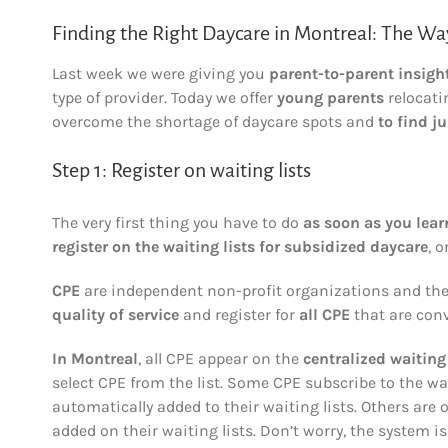
Finding the Right Daycare in Montreal: The Way
Last week we were giving you
parent-to-parent insigh
type of provider. Today we offer
young parents
relocati
overcome the shortage of daycare spots and
to find ju
Step 1: Register on waiting lists
The very first thing you have to do
as soon as you lear
register on the waiting lists for subsidized daycare
, o
CPE
are independent non-profit organizations and their
quality of service
and register for
all CPE
that are conv
In Montreal
, all CPE appear on the
centralized waiting 
select CPE from the list. Some CPE subscribe to the wa
automatically added to their waiting lists. Others are 
added on their waiting lists. Don’t worry, the system is 