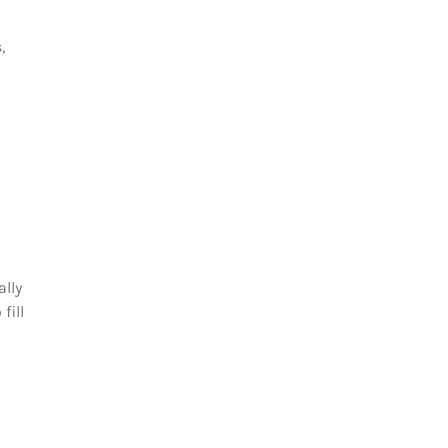
,
ally
fill