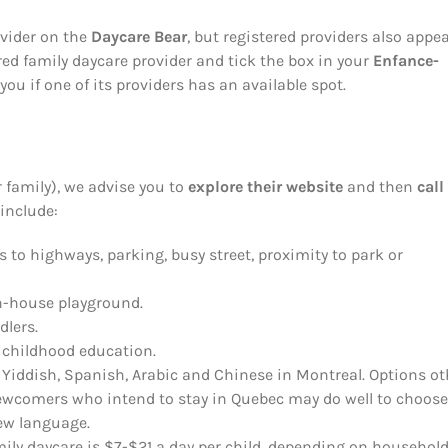
ovider on the
Daycare Bear
, but registered providers also appe
red family daycare provider and tick the box in your
Enfance-
you if one of its providers has an available spot.
 family), we advise you to
explore their website
and then
call
 include:
s to highways, parking, busy street, proximity to park or
in-house playground.
dlers.
ly childhood education.
, Yiddish, Spanish, Arabic and Chinese in Montreal. Options ot
 Newcomers who intend to stay in Quebec may do well to choose
new language.
mily daycare is $7-$21 a day per child, depending on househol