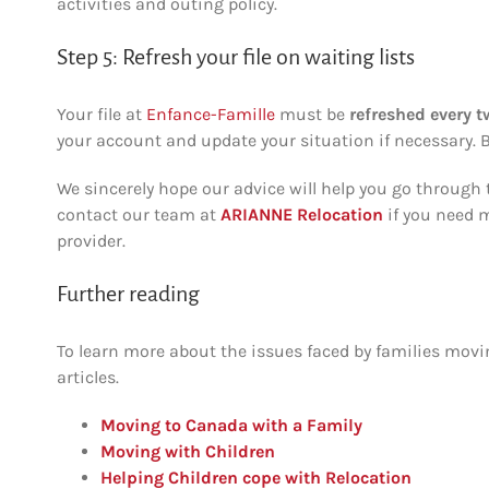
activities and outing policy.
Step 5: Refresh your file on waiting lists
Your file at
Enfance-Famille
must be
refreshed
every 
your account and update your situation if necessary. B
We sincerely hope our advice will help you go through t
contact our team at
ARIANNE Relocation
if you need m
provider.
Further reading
To learn more about the issues faced by families movi
articles.
Moving to Canada with a Family
Moving with Children
Helping Children cope with Relocation