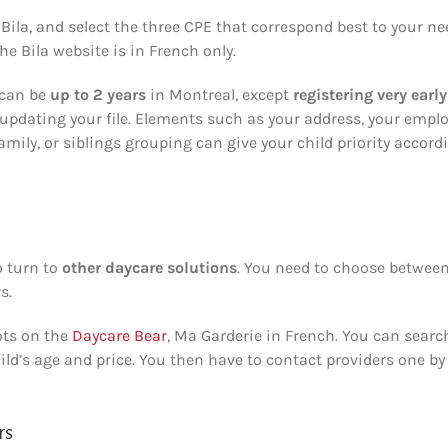
Bila, and select the three CPE that correspond best to your n
he Bila website is in French only.
 can be
up to 2 years
in Montreal, except
registering very early
updating your file. Elements such as your address, your emplo
amily, or siblings grouping can give your child priority accord
o turn to
other daycare solutions
. You need to choose betwee
s.
ots on the
Daycare Bear
, Ma Garderie in French. You can searc
hild’s age and price. You then have to contact providers one by
rs