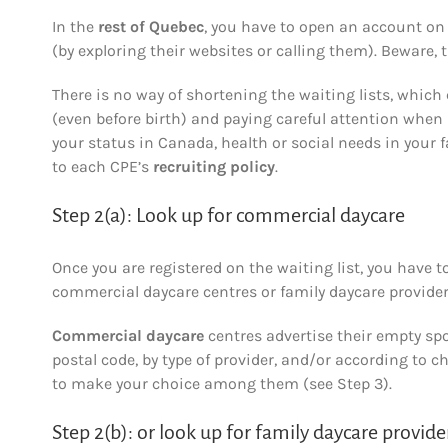
In the
rest of Quebec
, you have to open an account on 
(by exploring their websites or calling them). Beware, t
There is no way of shortening the waiting lists, which
(even before birth) and paying careful attention when 
your status in Canada, health or social needs in your f
to each CPE’s
recruiting policy
.
Step 2(a): Look up for commercial daycare
Once you are registered on the waiting list, you have t
commercial daycare centres or family daycare provider
Commercial daycare
centres advertise their empty sp
postal code, by type of provider, and/or according to c
to make your choice among them (see Step 3).
Step 2(b): or look up for family daycare provide