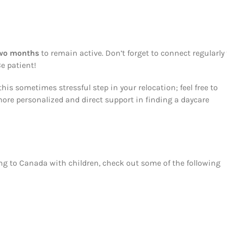
two months
to remain active. Don’t forget to connect regularly 
e patient!
his sometimes stressful step in your relocation; feel free to
ore personalized and direct support in finding a daycare
ng to Canada with children, check out some of the following