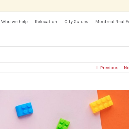
Who we help
Relocation
City Guides
Montreal Real E
Previous
Ne