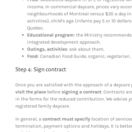
income. In commercial daycare, prices vary acco
neighbourhoods of Montreal versus $35 a day in th
activities), child’s age (infants pay 5 or 10 doll
Quebec.
Educational program
: the Ministry recommends “
integrated development approach.
Outings, activities
: ask about them.
Food
: Canadian Food Guide, organic, vegetarian, 
Step 4: Sign contract
Once you are satisfied with the approach of a daycare 
visit the place
before
signing a contract
. Contracts ar
in the forms for the reduced contribution. We advise 
registered family daycare.
In general, a
contract must specify
location of services
termination, payment options and holidays. It is better 