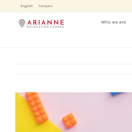
Skip
English
Français
to
content
Who we are
View
Larger
Image