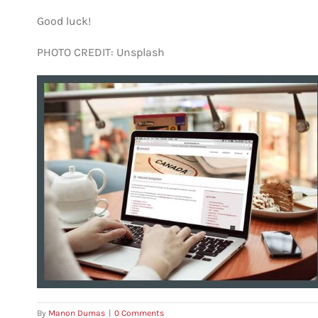
Good luck!
PHOTO CREDIT: Unsplash
By
Manon Dumas
|
0 Comments