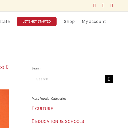
Facebook
LinkedIn
X
state
Shop
My account
LET’S GET STARTED
xt
Search
Search
for:
Most Popular Categories
CULTURE
EDUCATION & SCHOOLS