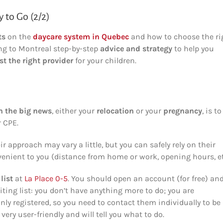
 to Go (2/2)
ts
on the
daycare system in Quebec
and how to choose the ri
ng to Montreal step-by-step
advice and strategy
to help you
st the right provider
for your children.
n the big news
, either your
relocation
or your
pregnancy
, is to
r CPE.
 approach may vary a little, but you can safely rely on their
enient to you (distance from home or work, opening hours, et
list
at
La Place 0-5
. You should open an account (for free) an
iting list: you don’t have anything more to do; you are
only registered, so you need to contact them individually to be
very user-friendly and will tell you what to do.