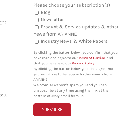
Please choose your subscription(s):
Blog
Newsletter
ght
Product & Service updates & other
news from ARIANNE
Industry News & White Papers
By clicking the button below, you confirm that you
have read and agree to our
Terms of Service
, and
that you have read our
Privacy Policy
.
By clicking the button below you also agree that
you would like to be receive further emails from
ARIANNE.
We promise we won't spam you and you can
unsubscribe at any time using the link at the
c.).
bottom of every email from us.
d