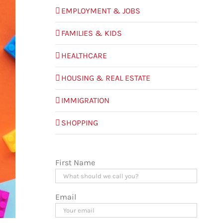
EMPLOYMENT & JOBS
FAMILIES & KIDS
HEALTHCARE
HOUSING & REAL ESTATE
IMMIGRATION
SHOPPING
First Name
Email