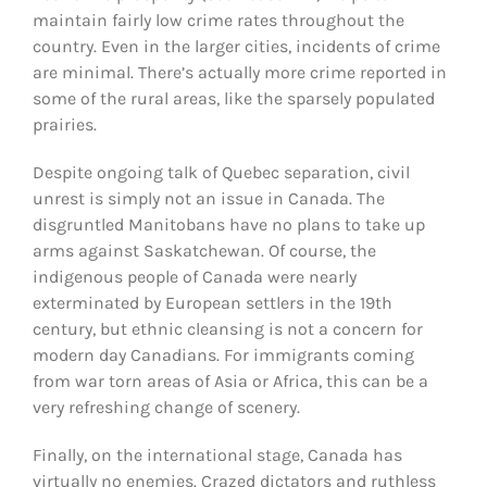
maintain fairly low crime rates throughout the
country. Even in the larger cities, incidents of crime
are minimal. There’s actually more crime reported in
some of the rural areas, like the sparsely populated
prairies.
Despite ongoing talk of Quebec separation, civil
unrest is simply not an issue in Canada. The
disgruntled Manitobans have no plans to take up
arms against Saskatchewan. Of course, the
indigenous people of Canada were nearly
exterminated by European settlers in the 19th
century, but ethnic cleansing is not a concern for
modern day Canadians. For immigrants coming
from war torn areas of Asia or Africa, this can be a
very refreshing change of scenery.
Finally, on the international stage, Canada has
virtually no enemies. Crazed dictators and ruthless