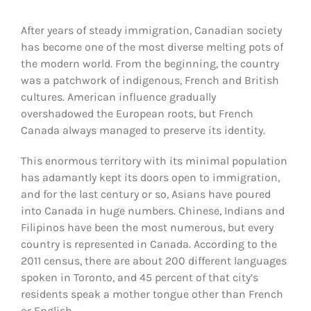
After years of steady immigration, Canadian society
has become one of the most diverse melting pots of
the modern world. From the beginning, the country
was a patchwork of indigenous, French and British
cultures. American influence gradually
overshadowed the European roots, but French
Canada always managed to preserve its identity.
This enormous territory with its minimal population
has adamantly kept its doors open to immigration,
and for the last century or so, Asians have poured
into Canada in huge numbers. Chinese, Indians and
Filipinos have been the most numerous, but every
country is represented in Canada. According to the
2011 census, there are about 200 different languages
spoken in Toronto, and 45 percent of that city’s
residents speak a mother tongue other than French
or English.