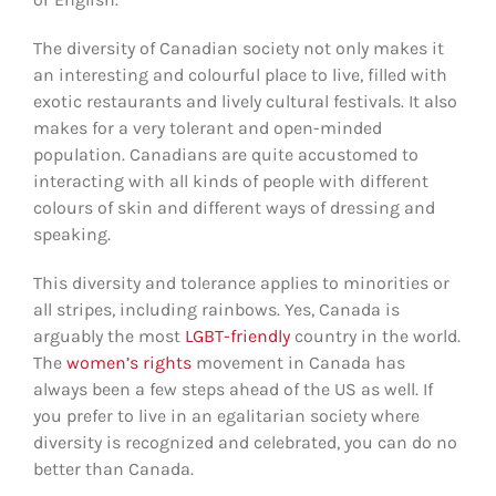
The diversity of Canadian society not only makes it
an interesting and colourful place to live, filled with
exotic restaurants and lively cultural festivals. It also
makes for a very tolerant and open-minded
population. Canadians are quite accustomed to
interacting with all kinds of people with different
colours of skin and different ways of dressing and
speaking.
This diversity and tolerance applies to minorities or
all stripes, including rainbows. Yes, Canada is
arguably the most
LGBT-friendly
country in the world.
The
women’s rights
movement in Canada has
always been a few steps ahead of the US as well. If
you prefer to live in an egalitarian society where
diversity is recognized and celebrated, you can do no
better than Canada.