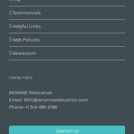
Testimonials
Helpful Links
Web Policies
Newsroom
CONTACT INFO
ARIANNE Relocation
Email:
INFO@ariannerelocation.com
Phone:
+1 514-991-2196
CONTACT US