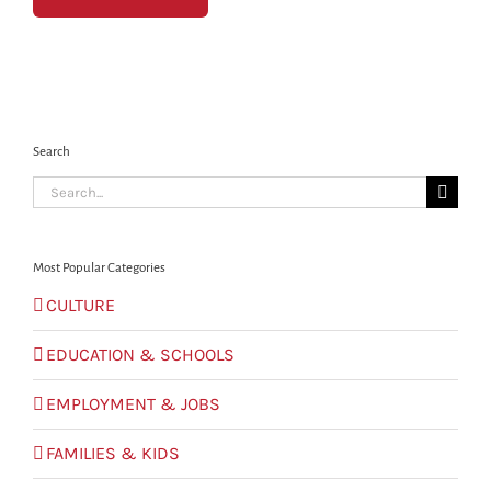
Search
Search
for:
Most Popular Categories
CULTURE
EDUCATION & SCHOOLS
EMPLOYMENT & JOBS
FAMILIES & KIDS