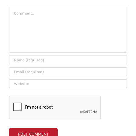
Comment