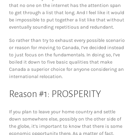
that no one on the internet has the attention span
to get through a list that long. And I feel like it would
be impossible to put together a list like that without
eventually sounding repetitious and redundant.
So rather than try to exhaust every possible scenario
or reason for moving to Canada, I’ve decided instead
to just focus on the fundamentals. In doing so, I’ve
boiled it down to five basic qualities that make
Canada a superior choice for anyone considering an
international relocation.
Reason #1: PROSPERITY
If you plan to leave your home country and settle
down somewhere else, possibly on the other side of
the globe, it’s important to know that there is some
economic opportunity there. As a matter of fact,