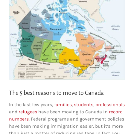
The 5 best reasons to move to Canada
In the last few years,
families
,
students
,
professionals
and
refugees
have been moving to Canada in
record
numbers
. Federal programs and government policies
have been making immigration easier, but it’s more
than just a matter of reducing red tape. In fact, you