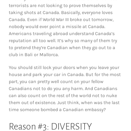
terrorists are not looking to prove themselves by
taking shots at Canada. Basically, everyone loves
Canada. Even if World War III broke out tomorrow,
nobody would ever point a missile at Canada.
Americans traveling abroad understand Canada’s
reputation all too well. It’s why so many of them try
to pretend they’re Canadian when they go out to a
club in Bali or Mallorca.
You should still lock your doors when you leave your
house and park your car in Canada. But for the most
part, you can pretty well count on your fellow
Canadians not to do you any harm. And Canadians
can also count on the rest of the world not to nuke
them out of existence. Just think, when was the last
time someone bombed a Canadian embassy?
Reason #3: DIVERSITY