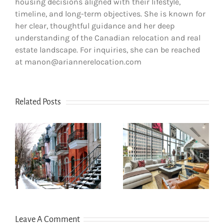
housing decisions aligned with their lifestyle,
timeline, and long-term objectives. She is known for
her clear, thoughtful guidance and her deep
understanding of the Canadian relocation and real
estate landscape. For inquiries, she can be reached
at manon@ariannerelocation.com
Related Posts
How newcomers
The dos and
secure Montreal
don’ts of filing
rentals without
s
income tax in
Canadian credit
Quebec
history
Leave A Comment