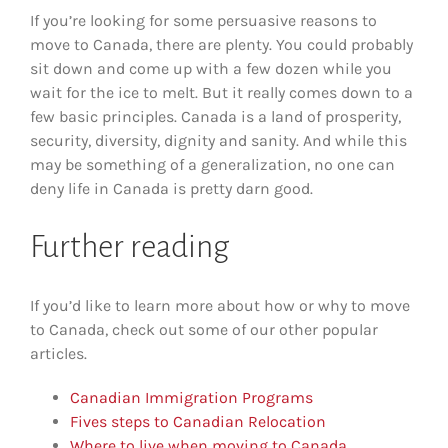
If you’re looking for some persuasive reasons to
move to Canada, there are plenty. You could probably
sit down and come up with a few dozen while you
wait for the ice to melt. But it really comes down to a
few basic principles. Canada is a land of prosperity,
security, diversity, dignity and sanity. And while this
may be something of a generalization, no one can
deny life in Canada is pretty darn good.
Further reading
If you’d like to learn more about how or why to move
to Canada, check out some of our other popular
articles.
Canadian Immigration Programs
Fives steps to Canadian Relocation
Where to live when moving to Canada