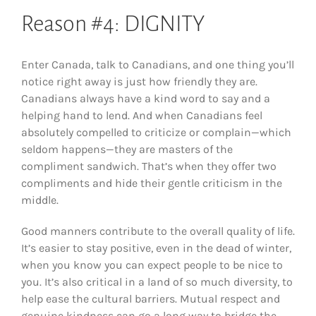
Reason #4: DIGNITY
Enter Canada, talk to Canadians, and one thing you’ll
notice right away is just how friendly they are.
Canadians always have a kind word to say and a
helping hand to lend. And when Canadians feel
absolutely compelled to criticize or complain—which
seldom happens—they are masters of the
compliment sandwich. That’s when they offer two
compliments and hide their gentle criticism in the
middle.
Good manners contribute to the overall quality of life.
It’s easier to stay positive, even in the dead of winter,
when you know you can expect people to be nice to
you. It’s also critical in a land of so much diversity, to
help ease the cultural barriers. Mutual respect and
genuine kindness can go a long way to bridge the