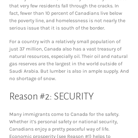
that very few residents fall through the cracks. In
fact, fewer than 10 percent of Canadians live below
the poverty line, and homelessness is not nearly the
serious issue that it is south of the border.
For a country with a relatively small population of
just 37 million, Canada also has a vast treasury of
natural resources, especially oil. Their oil and natural
gas reserves are the largest in the world outside of
Saudi Arabia. But lumber is also in ample supply. And
no shortage of snow.
Reason #2: SECURITY
Many immigrants come to Canada for the safety.
Whether it’s personal safety or national security,
Canadians enjoy a pretty peaceful way of life.
Economic prosperity (see Reason #1) helps to