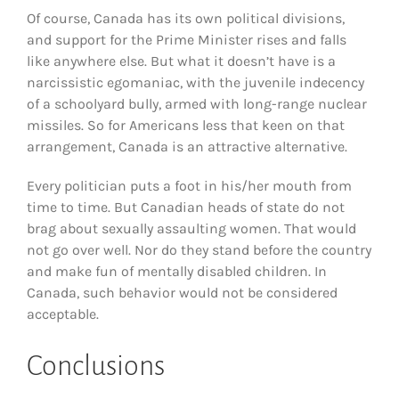
Of course, Canada has its own political divisions,
and support for the Prime Minister rises and falls
like anywhere else. But what it doesn’t have is a
narcissistic egomaniac, with the juvenile indecency
of a schoolyard bully, armed with long-range nuclear
missiles. So for Americans less that keen on that
arrangement, Canada is an attractive alternative.
Every politician puts a foot in his/her mouth from
time to time. But Canadian heads of state do not
brag about sexually assaulting women. That would
not go over well. Nor do they stand before the country
and make fun of mentally disabled children. In
Canada, such behavior would not be considered
acceptable.
Conclusions