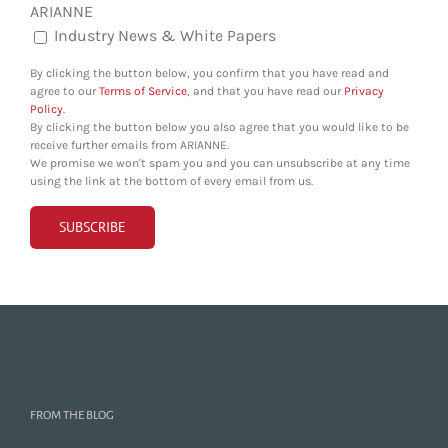
ARIANNE
Industry News & White Papers
By clicking the button below, you confirm that you have read and
agree to our
Terms of Service
, and that you have read our
Privacy
Policy
.
By clicking the button below you also agree that you would like to be
receive further emails from ARIANNE.
We promise we won't spam you and you can unsubscribe at any time
using the link at the bottom of every email from us.
FROM THE BLOG