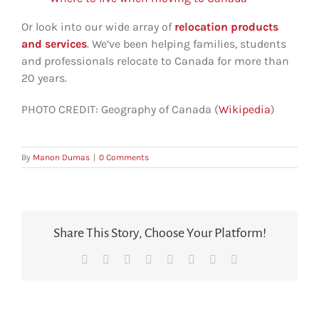
Or look into our wide array of
relocation products
and services
. We’ve been helping families, students
and professionals relocate to Canada for more than
20 years.
PHOTO CREDIT: Geography of Canada (
Wikipedia
)
By
Manon Dumas
|
0 Comments
Share This Story, Choose Your Platform!
Facebook
X
Reddit
LinkedIn
Tumblr
Pinterest
Vk
Email