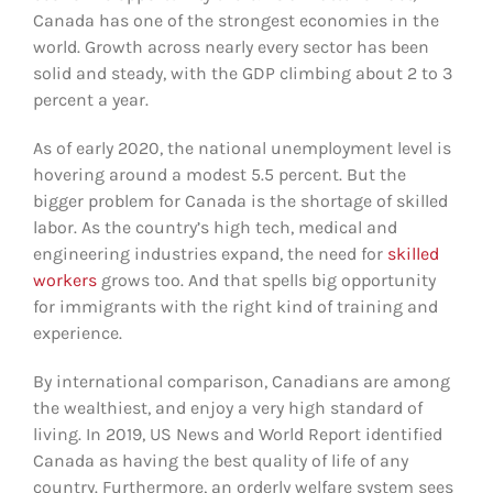
Canada has one of the strongest economies in the
world. Growth across nearly every sector has been
solid and steady, with the GDP climbing about 2 to 3
percent a year.
As of early 2020, the national unemployment level is
hovering around a modest 5.5 percent. But the
bigger problem for Canada is the shortage of skilled
labor. As the country’s high tech, medical and
engineering industries expand, the need for
skilled
workers
grows too. And that spells big opportunity
for immigrants with the right kind of training and
experience.
By international comparison, Canadians are among
the wealthiest, and enjoy a very high standard of
living. In 2019, US News and World Report identified
Canada as having the best quality of life of any
country. Furthermore, an orderly welfare system sees