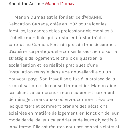
About the Author:
Manon Dumas
Manon Dumas est la fondatrice d'ARIANNE
Relocation Canada, créée en 1997 pour aider les
familles, les cadres et les professionnels mobiles à
l'échelle mondiale qui s'installent à Montréal et
partout au Canada. Forte de près de trois décennies
d'expérience pratique, elle conseille ses clients sur la
stratégie de logement, le choix du quartier, la
scolarisation et les réalités pratiques d'une
installation réussie dans une nouvelle ville ou un
nouveau pays. Son travail se situe à la croisée de la
relocalisation et du conseil immobilier. Manon aide
ses clients à comprendre non seulement comment
déménager, mais aussi où vivre, comment évaluer
les quartiers et comment prendre des décisions
éclairées en matière de logement, en fonction de leur
mode de vie, de leur calendrier et de leurs objectifs à
long terme. Elle est réputée pour ses conseils clairs et