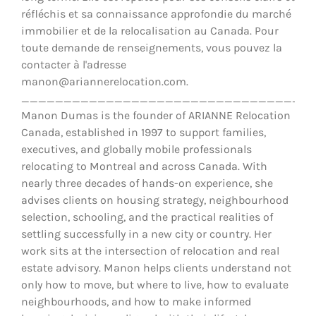
réfléchis et sa connaissance approfondie du marché
immobilier et de la relocalisation au Canada. Pour
toute demande de renseignements, vous pouvez la
contacter à l'adresse
manon@ariannerelocation.com.
__________________________________
Manon Dumas is the founder of ARIANNE Relocation
Canada, established in 1997 to support families,
executives, and globally mobile professionals
relocating to Montreal and across Canada. With
nearly three decades of hands-on experience, she
advises clients on housing strategy, neighbourhood
selection, schooling, and the practical realities of
settling successfully in a new city or country. Her
work sits at the intersection of relocation and real
estate advisory. Manon helps clients understand not
only how to move, but where to live, how to evaluate
neighbourhoods, and how to make informed