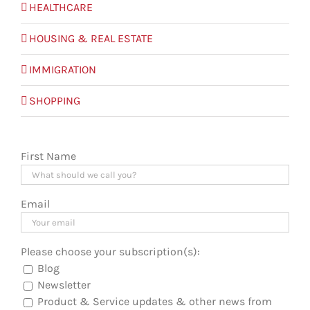
HEALTHCARE
HOUSING & REAL ESTATE
IMMIGRATION
SHOPPING
First Name
Email
Please choose your subscription(s):
Blog
Newsletter
Product & Service updates & other news from