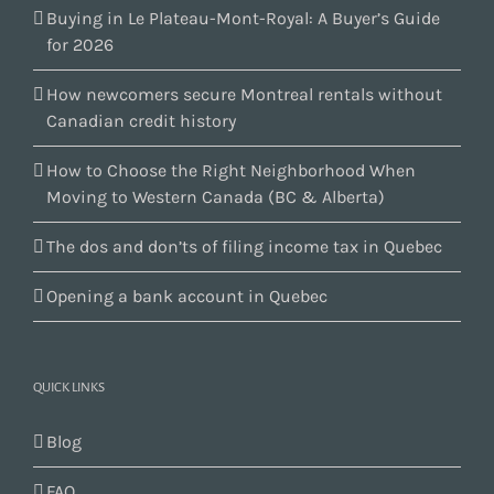
Buying in Le Plateau-Mont-Royal: A Buyer’s Guide
for 2026
How newcomers secure Montreal rentals without
Canadian credit history
How to Choose the Right Neighborhood When
Moving to Western Canada (BC & Alberta)
The dos and don’ts of filing income tax in Quebec
Opening a bank account in Quebec
QUICK LINKS
Blog
FAQ