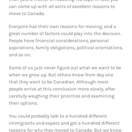
can come up with all sorts of excellent reasons to
move to Canada.
Everyone has their own reasons for moving, and a
great number of factors could play into the decision.
People have financial considerations, personal
aspirations, family obligations, political orientations,
and so on.
Some of us just never figure out what we want to be
when we grow up. But others know from day one
that they want to be Canadian. Although most
people arrive at this conclusion more slowly, after
carefully weighing their priorities and examining
their options.
You could probably talk to a hundred different
immigrants and expats and get a hundred different
reasons for why they moved to Canada. But we know