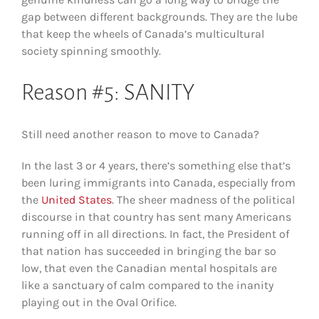
gap between different backgrounds. They are the lube
that keep the wheels of Canada’s multicultural
society spinning smoothly.
Reason #5: SANITY
Still need another reason to move to Canada?
In the last 3 or 4 years, there’s something else that’s
been luring immigrants into Canada, especially from
the
United States
. The sheer madness of the political
discourse in that country has sent many Americans
running off in all directions. In fact, the President of
that nation has succeeded in bringing the bar so
low, that even the Canadian mental hospitals are
like a sanctuary of calm compared to the inanity
playing out in the Oval Orifice.