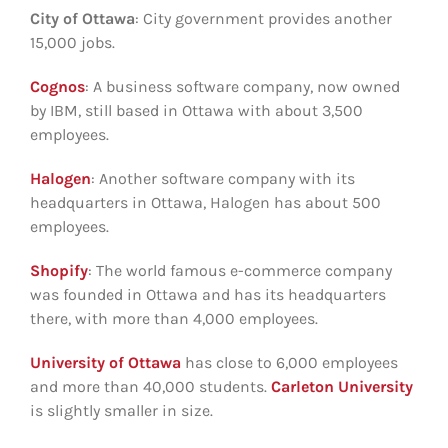
City of Ottawa
: City government provides another
15,000 jobs.
Cognos
: A business software company, now owned
by IBM, still based in Ottawa with about 3,500
employees.
Halogen
: Another software company with its
headquarters in Ottawa, Halogen has about 500
employees.
Shopify
: The world famous e-commerce company
was founded in Ottawa and has its headquarters
there, with more than 4,000 employees.
University of Ottawa
has close to 6,000 employees
and more than 40,000 students.
Carleton University
is slightly smaller in size.