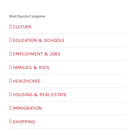
for:
Most Popular Categories
CULTURE
EDUCATION & SCHOOLS
EMPLOYMENT & JOBS
FAMILIES & KIDS
HEALTHCARE
HOUSING & REAL ESTATE
IMMIGRATION
SHOPPING