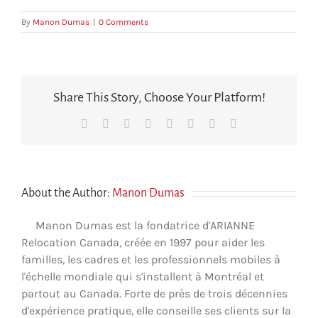
By
Manon Dumas
|
0 Comments
Share This Story, Choose Your Platform!
Facebook
X
Reddit
LinkedIn
Tumblr
Pinterest
Vk
Email
About the Author:
Manon Dumas
Manon Dumas est la fondatrice d'ARIANNE
Relocation Canada, créée en 1997 pour aider les
familles, les cadres et les professionnels mobiles à
l'échelle mondiale qui s'installent à Montréal et
partout au Canada. Forte de près de trois décennies
d'expérience pratique, elle conseille ses clients sur la