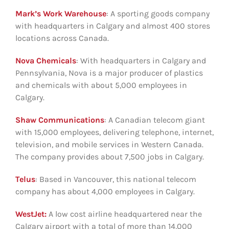
Mark’s Work Warehouse
: A sporting goods company
with headquarters in Calgary and almost 400 stores
locations across Canada.
Nova Chemicals
: With headquarters in Calgary and
Pennsylvania, Nova is a major producer of plastics
and chemicals with about 5,000 employees in
Calgary.
Shaw Communications
: A Canadian telecom giant
with 15,000 employees, delivering telephone, internet,
television, and mobile services in Western Canada.
The company provides about 7,500 jobs in Calgary.
Telus
: Based in Vancouver, this national telecom
company has about 4,000 employees in Calgary.
WestJet:
A low cost airline headquartered near the
Calgary airport with a total of more than 14,000