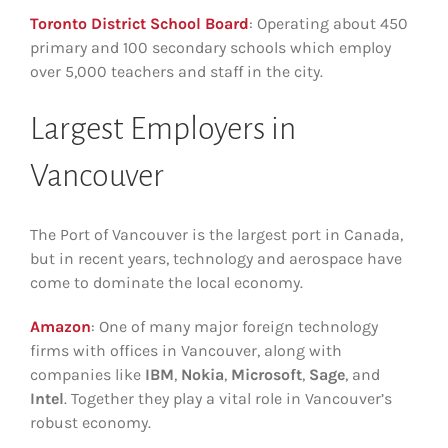
Toronto District School Board
: Operating about 450
primary and 100 secondary schools which employ
over 5,000 teachers and staff in the city.
Largest Employers in
Vancouver
The Port of Vancouver is the largest port in Canada,
but in recent years, technology and aerospace have
come to dominate the local economy.
Amazon
: One of many major foreign technology
firms with offices in Vancouver, along with
companies like
IBM
,
Nokia
,
Microsoft
,
Sage
, and
Intel
. Together they play a vital role in Vancouver’s
robust economy.