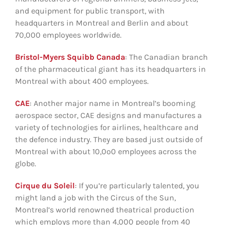
and equipment for public transport, with
headquarters in Montreal and Berlin and about
70,000 employees worldwide.
Bristol-Myers Squibb Canada
: The Canadian branch
of the pharmaceutical giant has its headquarters in
Montreal with about 400 employees.
CAE
: Another major name in Montreal’s booming
aerospace sector, CAE designs and manufactures a
variety of technologies for airlines, healthcare and
the defence industry. They are based just outside of
Montreal with about 10,0o0 employees across the
globe.
Cirque du Soleil
: If you’re particularly talented, you
might land a job with the Circus of the Sun,
Montreal’s world renowned theatrical production
which employs more than 4,000 people from 40