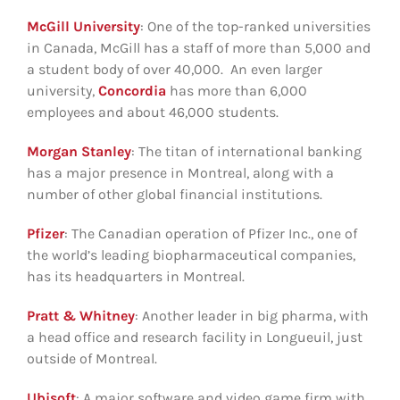
McGill University
: One of the top-ranked universities
in Canada, McGill has a staff of more than 5,000 and
a student body of over 40,000. An even larger
university,
Concordia
has more than 6,000
employees and about 46,000 students.
Morgan Stanley
: The titan of international banking
has a major presence in Montreal, along with a
number of other global financial institutions.
Pfizer
: The Canadian operation of Pfizer Inc., one of
the world’s leading biopharmaceutical companies,
has its headquarters in Montreal.
Pratt & Whitney
: Another leader in big pharma, with
a head office and research facility in Longueuil, just
outside of Montreal.
Ubisoft
: A major software and video game firm with