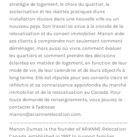
stratégie de logement, le choix du quartier, la
scolarisation et les réalités pratiques d'une
installation réussie dans une nouvelle ville ou un
nouveau pays. Son travail se situe à la croisée de la
relocalisation et du conseil immobilier. Manon aide
ses clients à comprendre non seulement comment
déménager, mais aussi où vivre, comment évaluer
les quartiers et comment prendre des décisions
éclairées en matière de logement, en fonction de leur
mode de vie, de leur calendrier et de leurs objectifs à
long terme. Elle est réputée pour ses conseils clairs et
réfléchis et sa connaissance approfondie du marché
immobilier et de la relocalisation au Canada. Pour
toute demande de renseignements, vous pouvez la
contacter à l'adresse
manon@ariannerelocation.com.
__________________________________
Manon Dumas is the founder of ARIANNE Relocation
Canada, established in 1997 to support families,