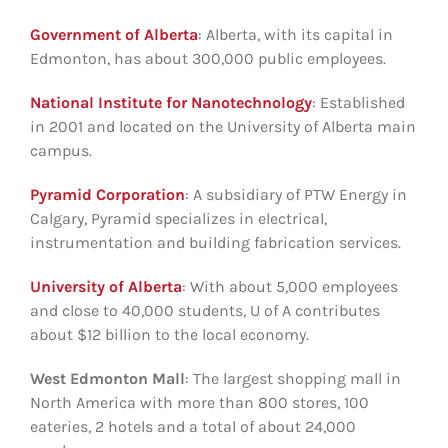
Government of Alberta
: Alberta, with its capital in
Edmonton, has about 300,000 public employees.
National Institute for Nanotechnology
: Established
in 2001 and located on the University of Alberta main
campus.
Pyramid Corporation
: A subsidiary of PTW Energy in
Calgary, Pyramid specializes in electrical,
instrumentation and building fabrication services.
University of Alberta
: With about 5,000 employees
and close to 40,000 students, U of A contributes
about $12 billion to the local economy.
West Edmonton Mall
: The largest shopping mall in
North America with more than 800 stores, 100
eateries, 2 hotels and a total of about 24,000