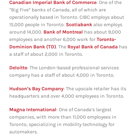
Canadian Imperial Bank of Commerce
: One of the
“Big Five” banks of Canada, all of which are
operationally based in Toronto. CIBC employs about
15,000 people in Toronto.
Scotiabank
also employs
around 14,000.
Bank of Montreal
has about 9,000
employees and another 6,000 work for
Toronto-
Dominion Bank (TD)
. The
Royal Bank of Canada
has
a staff of about 2,000 in Toronto.
Deloitte
: The London-based professional services
company has a staff of about 4,000 in Toronto.
Hudson’s Bay Company
: The upscale retailer has its
headquarters and over 4,000 employees in Toronto.
Magna International
: One of Canada’s largest
companies, with more than 11,000 employees in
Toronto, specializing in mobility technology for
automakers.