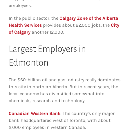
employees.
In the public sector, the
Calgary Zone of the Alberta
Health Services
provides about 22,000 jobs, the
City
of Calgary
another 12,000.
Largest Employers in
Edmonton
The $60-billion oil and gas industry really dominates
this city in northern Alberta. But in recent years, the
local economy has diversified somewhat into
chemicals, research and technology.
Canadian Western Bank
: The country’s only major
bank headquartered west of Toronto, with about
2,000 employees in western Canada.