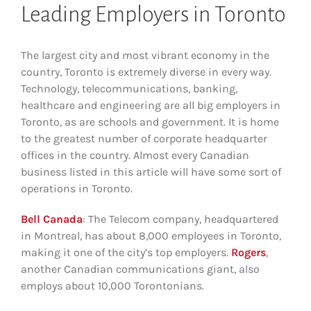
Leading Employers in Toronto
The largest city and most vibrant economy in the
country, Toronto is extremely diverse in every way.
Technology, telecommunications, banking,
healthcare and engineering are all big employers in
Toronto, as are schools and government. It is home
to the greatest number of corporate headquarter
offices in the country. Almost every Canadian
business listed in this article will have some sort of
operations in Toronto.
Bell Canada
: The Telecom company, headquartered
in Montreal, has about 8,000 employees in Toronto,
making it one of the city’s top employers.
Rogers
,
another Canadian communications giant, also
employs about 10,000 Torontonians.