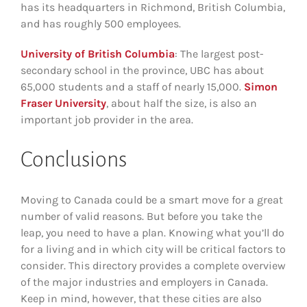
has its headquarters in Richmond, British Columbia,
and has roughly 500 employees.
University of British Columbia
: The largest post-
secondary school in the province, UBC has about
65,000 students and a staff of nearly 15,000.
Simon
Fraser University
, about half the size, is also an
important job provider in the area.
Conclusions
Moving to Canada could be a smart move for a great
number of valid reasons. But before you take the
leap, you need to have a plan. Knowing what you’ll do
for a living and in which city will be critical factors to
consider. This directory provides a complete overview
of the major industries and employers in Canada.
Keep in mind, however, that these cities are also