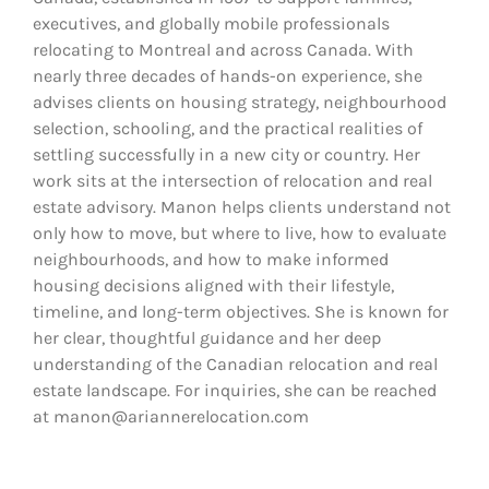
executives, and globally mobile professionals
relocating to Montreal and across Canada. With
nearly three decades of hands-on experience, she
advises clients on housing strategy, neighbourhood
selection, schooling, and the practical realities of
settling successfully in a new city or country. Her
work sits at the intersection of relocation and real
estate advisory. Manon helps clients understand not
only how to move, but where to live, how to evaluate
neighbourhoods, and how to make informed
housing decisions aligned with their lifestyle,
timeline, and long-term objectives. She is known for
her clear, thoughtful guidance and her deep
understanding of the Canadian relocation and real
estate landscape. For inquiries, she can be reached
at manon@ariannerelocation.com