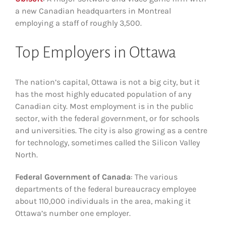
a new Canadian headquarters in Montreal
employing a staff of roughly 3,500.
Top Employers in Ottawa
The nation’s capital, Ottawa is not a big city, but it
has the most highly educated population of any
Canadian city. Most employment is in the public
sector, with the federal government, or for schools
and universities. The city is also growing as a centre
for technology, sometimes called the Silicon Valley
North.
Federal Government of Canada
: The various
departments of the federal bureaucracy employee
about 110,000 individuals in the area, making it
Ottawa’s number one employer.