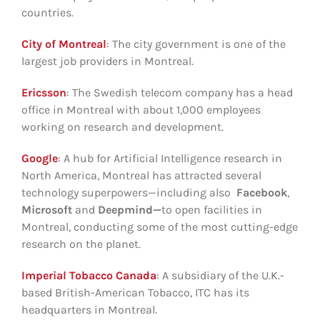
countries.
City of Montreal
: The city government is one of the
largest job providers in Montreal.
Ericsson
: The Swedish telecom company has a head
office in Montreal with about 1,000 employees
working on research and development.
Google
: A hub for Artificial Intelligence research in
North America, Montreal has attracted several
technology superpowers—including also
Facebook
,
Microsoft
and
Deepmind—
to open facilities in
Montreal, conducting some of the most cutting-edge
research on the planet.
Imperial Tobacco Canada
: A subsidiary of the U.K.-
based British-American Tobacco, ITC has its
headquarters in Montreal.