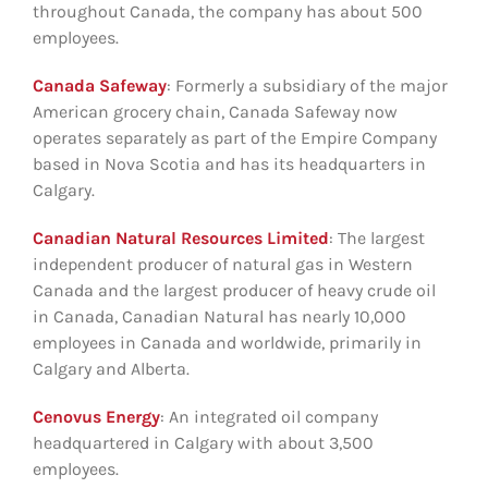
throughout Canada, the company has about 500
employees.
Canada Safeway
: Formerly a subsidiary of the major
American grocery chain, Canada Safeway now
operates separately as part of the Empire Company
based in Nova Scotia and has its headquarters in
Calgary.
Canadian Natural Resources Limited
: The largest
independent producer of natural gas in Western
Canada and the largest producer of heavy crude oil
in Canada, Canadian Natural has nearly 10,000
employees in Canada and worldwide, primarily in
Calgary and Alberta.
Cenovus Energy
: An integrated oil company
headquartered in Calgary with about 3,500
employees.