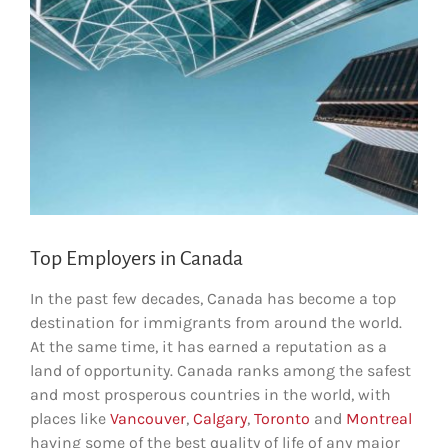
Top Employers in Canada
In the past few decades, Canada has become a top
destination for immigrants from around the world.
At the same time, it has earned a reputation as a
land of opportunity. Canada ranks among the safest
and most prosperous countries in the world, with
places like
Vancouver
,
Calgary
,
Toronto
and
Montreal
having some of the best quality of life of any major