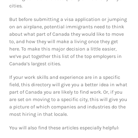
cities.
But before submitting a visa application or jumping
on an airplane, potential immigrants need to think
about what part of Canada they would like to move
to, and how they will make a living once they get
here. To make this major decision a little easier,
we’ve put together this list of the top employers in
Canada’s largest cities.
If your work skills and experience are in a specific
field, this directory will give you a better idea in what
part of Canada you are likely to find work. Or, if you
are set on moving to a specific city, this will give you
a picture of which companies and industries do the
most hiring in that locale.
You will also find these articles especially helpful: