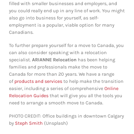
filled with smaller businesses and employers, and
you could really end up in any line of work. You might
also go into business for yourself, as self-
employment is a popular, viable option for many
Canadians.
To further prepare yourself for a move to Canada, you
can also consider speaking with a relocation
specialist.
ARIANNE
Relocation
has been helping
families and professionals make the move to
Canada for more than 20 years. We have a range
of
products and services
to help make the transition
easier, including a series of comprehensive
Online
Relocation Guides
that will give you all the tools you
need to arrange a smooth move to Canada.
PHOTO CREDIT: Office buildings in downtown Calgary
by
Steph Smith
(Unsplash)