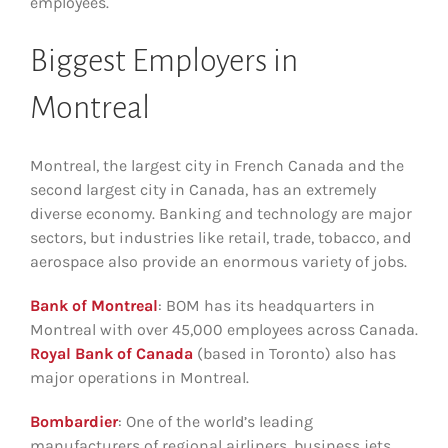
employees.
Biggest Employers in
Montreal
Montreal, the largest city in French Canada and the
second largest city in Canada, has an extremely
diverse economy. Banking and technology are major
sectors, but industries like retail, trade, tobacco, and
aerospace also provide an enormous variety of jobs.
Bank of Montreal
: BOM has its headquarters in
Montreal with over 45,000 employees across Canada.
Royal Bank of Canada
(based in Toronto) also has
major operations in Montreal.
Bombardier
: One of the world’s leading
manufacturers of regional airliners, business jets,