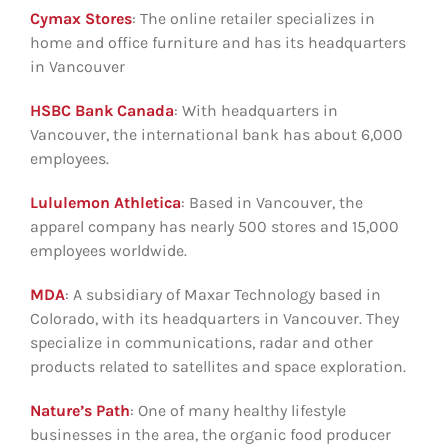
Cymax Stores
: The online retailer specializes in
home and office furniture and has its headquarters
in Vancouver
HSBC Bank Canada
: With headquarters in
Vancouver, the international bank has about 6,000
employees.
Lululemon Athletica
: Based in Vancouver, the
apparel company has nearly 500 stores and 15,000
employees worldwide.
MDA
: A subsidiary of Maxar Technology based in
Colorado, with its headquarters in Vancouver. They
specialize in communications, radar and other
products related to satellites and space exploration.
Nature’s Path
: One of many healthy lifestyle
businesses in the area, the organic food producer