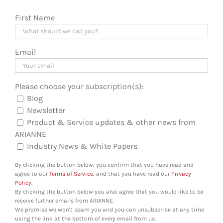
First Name
Email
Please choose your subscription(s):
Blog
Newsletter
Product & Service updates & other news from
ARIANNE
Industry News & White Papers
By clicking the button below, you confirm that you have read and
agree to our
Terms of Service
, and that you have read our
Privacy
Policy
.
By clicking the button below you also agree that you would like to be
receive further emails from ARIANNE.
We promise we won't spam you and you can unsubscribe at any time
using the link at the bottom of every email from us.