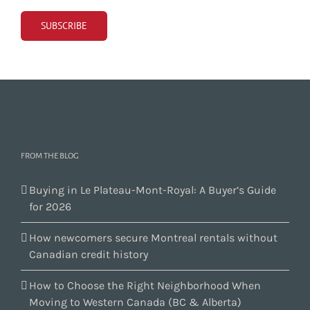
FROM THE BLOG
Buying in Le Plateau-Mont-Royal: A Buyer’s Guide
for 2026
How newcomers secure Montreal rentals without
Canadian credit history
How to Choose the Right Neighborhood When
Moving to Western Canada (BC & Alberta)