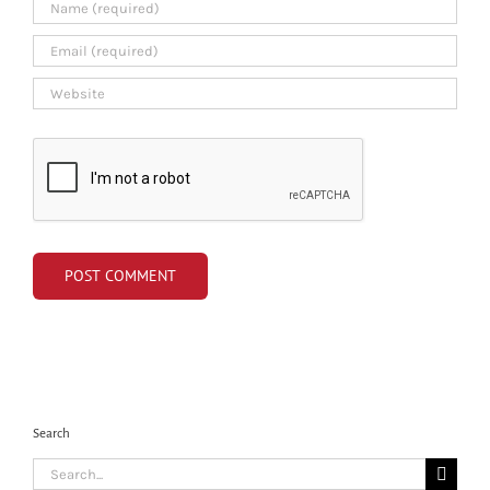
Search
Search