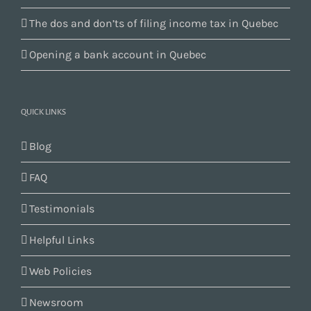
The dos and don’ts of filing income tax in Quebec
Opening a bank account in Quebec
QUICK LINKS
Blog
FAQ
Testimonials
Helpful Links
Web Policies
Newsroom