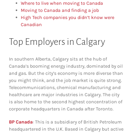
Where to live when moving to Canada
Moving to Canada and finding a job
High Tech companies you didn’t know were
Canadian
Top Employers in Calgary
In southern Alberta, Calgary sits at the hub of
Canada’s booming energy industry, dominated by oil
and gas. But the city’s economy is more diverse than
you might think, and the job market is quite strong.
Telecommunications, chemical manufacturing and
healthcare are major industries in Calgary. The city
is also home to the second highest concentration of
corporate headquarters in Canada after Toronto.
BP Canada
: This is a subsidiary of British Petroleum
headquartered in the U.K. Based in Calgary but active