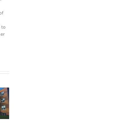
of
 to
her
How
g in Le
newcomers
teau-
secure
The dos and
-Royal:
Montreal
don’ts of
uyer’s
rentals
filing income
de for
without
tax in Quebec
026
Canadian