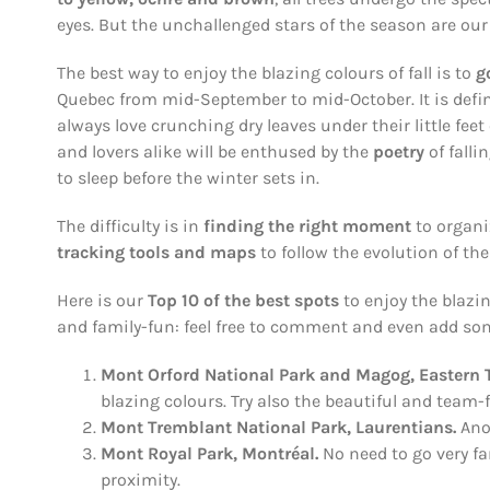
eyes. But the unchallenged stars of the season are our
The best way to enjoy the blazing colours of fall is to
g
Quebec from mid-September to mid-October. It is defi
always love crunching dry leaves under their little feet 
and lovers alike will be enthused by the
poetry
of falli
to sleep before the winter sets in.
The difficulty is in
finding the right moment
to organi
tracking tools
and maps
to follow the evolution of th
Here is our
Top 10 of the best spots
to enjoy the blazin
and family-fun: feel free to comment and even add so
Mont Orford National Park and Magog, Eastern
blazing colours. Try also the beautiful and team-fa
Mont Tremblant National Park, Laurentians.
Ano
Mont Royal
Park
, Montréal.
No need to go very far
proximity.