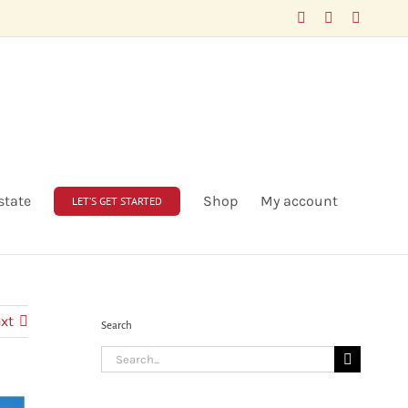
Facebook
LinkedIn
X
state
Shop
My account
LET’S GET STARTED
xt
Search
Search
for: