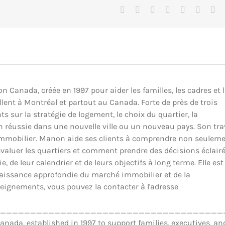
Facebook
X
Reddit
LinkedIn
Tumblr
Pinteres
Vk
Canada, créée en 1997 pour aider les familles, les cadres et 
llent à Montréal et partout au Canada. Forte de près de trois
ts sur la stratégie de logement, le choix du quartier, la
ion réussie dans une nouvelle ville ou un nouveau pays. Son tra
il immobilier. Manon aide ses clients à comprendre non seulem
luer les quartiers et comment prendre des décisions éclair
 de leur calendrier et de leurs objectifs à long terme. Elle est
nnaissance approfondie du marché immobilier et de la
eignements, vous pouvez la contacter à l'adresse
_____________________________________
ada, established in 1997 to support families, executives, an