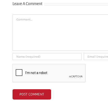
Leave A Comment
credit history
Comment