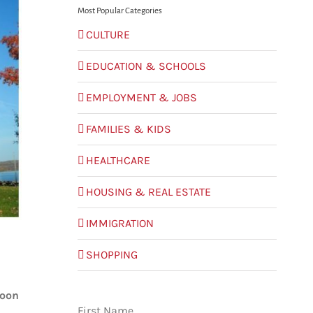
Most Popular Categories
CULTURE
EDUCATION & SCHOOLS
EMPLOYMENT & JOBS
FAMILIES & KIDS
HEALTHCARE
HOUSING & REAL ESTATE
IMMIGRATION
SHOPPING
roon
First Name