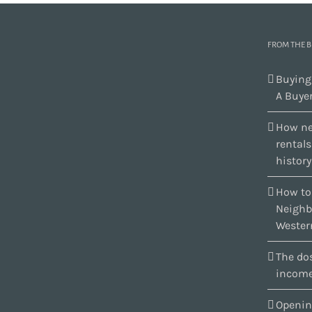
FROM THE 
Buying
A Buyer
How ne
rental
history
How to
Neighb
Wester
The dos
income
Openin