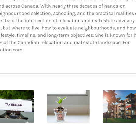
and across Canada. With nearly three decades of hands-on
ighbourhood selection, schooling, and the practical realities 
 sits at the intersection of relocation and real estate advisory.
 but where to live, how to evaluate neighbourhoods, and how
estyle, timeline, and long-term objectives. She is known for 
 of the Canadian relocation and real estate landscape. For
cation.com
Buyin
How to go
Pla
Opening a
about renting
Mont
bank account
an apartment
A B
in Quebec
in Montreal?
Gui
2