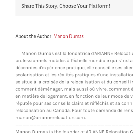
Share This Story, Choose Your Platform!
About the Author:
Manon Dumas
Manon Dumas est la fondatrice d'ARIANNE Relocation 
professionnels mobiles à l'échelle mondiale qui s'insta
décennies d'expérience pratique, elle conseille ses clien
scolarisation et les réalités pratiques d'une installat
se situe à la croisée de la relocalisation et du conse
comment déménager, mais aussi où vivre, comment éva
en matière de logement, en fonction de leur mode de vie,
réputée pour ses conseils clairs et réfléchis et sa co
relocalisation au Canada. Pour toute demande de rens
manon@ariannerelocation.com.
_________________________________
Manon Dumas is the founder of ARIANNE Relocation Can