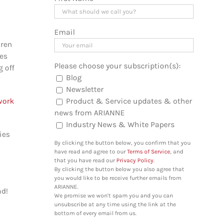
Email
dren
les
Please choose your subscription(s):
g off
Blog
Newsletter
Product & Service updates & other
work
news from ARIANNE
Industry News & White Papers
ies
By clicking the button below, you confirm that you
have read and agree to our
Terms of Service
, and
that you have read our
Privacy Policy
.
By clicking the button below you also agree that
you would like to be receive further emails from
ARIANNE.
nd!
We promise we won't spam you and you can
unsubscribe at any time using the link at the
bottom of every email from us.