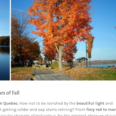
s of Fall
in Quebec
. How not to be ravished by the
beautiful light
and
 getting colder and sap starts retiring? From
fiery red to ma
tacular changes of leaf-colour, for the greatest pleasure of our