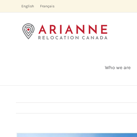
Skip
English
Français
to
content
Who we are
View