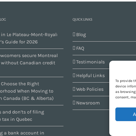
BLOG
QUICK LINKS
 in Le Plateau-Mont-Royal:
Blog
’s Guide for 2026
FAQ
wcomers secure Montreal
Testimonials
s without Canadian credit
Helpful Links
To provide t
 Choose the Right
device infor
Web Policies
orhood When Moving to
as browsing 
consent, may
n Canada (BC & Alberta)
Newsroom
 and don’ts of filing
A
 tax in Quebec
g a bank account in