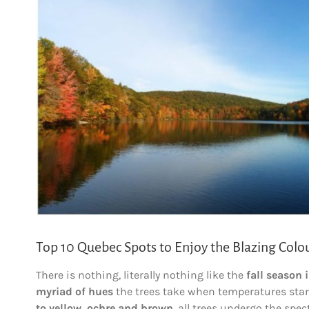
Larger
Image
Top 10 Quebec Spots to Enjoy the Blazing Colour
There is nothing, literally nothing like the
fall season 
myriad of hues
the trees take when temperatures start
to yellow, ochre and brown
, all trees undergo the spec