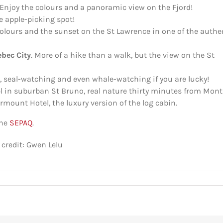
Enjoy the colours and a panoramic view on the Fjord!
e apple-picking spot!
colours and the sunset on the St Lawrence in one of the authe
ebec City
. More of a hike than a walk, but the view on the St
, seal-watching and even whale-watching if you are lucky!
l in suburban St Bruno, real nature thirty minutes from Mont
airmount Hotel, the luxury version of the log cabin.
the
SEPAQ
.
 credit: Gwen Lelu