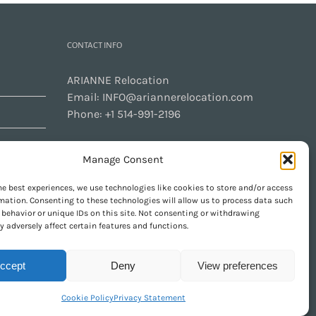
CONTACT INFO
ARIANNE Relocation
Email:
INFO@ariannerelocation.com
Phone:
+1 514-991-2196
Manage Consent
CONTACT US
he best experiences, we use technologies like cookies to store and/or access
mation. Consenting to these technologies will allow us to process data such
behavior or unique IDs on this site. Not consenting or withdrawing
 adversely affect certain features and functions.
GET SOCIAL
ccept
Deny
View preferences
Cookie Policy
Privacy Statement