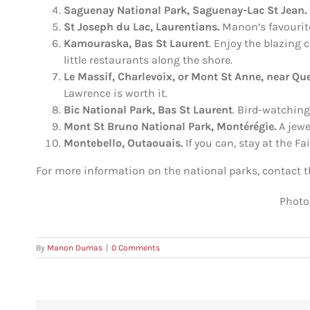
Saguenay
National Park
, Saguenay-Lac St Jean.
St Joseph du Lac, Laurentians.
Manon’s favourit
Kamouraska, Bas St Laurent
. Enjoy the blazing 
little restaurants along the shore.
Le Massif, Charlevoix, or Mont St Anne, near Qu
Lawrence is worth it.
Bic
National Park
, Bas St Laurent
. Bird-watching
Mont St Bruno National Park, Montérégie.
A jewe
Montebello, Outaouais.
If you can, stay at the F
For more information on the national parks, contact 
Photo
By
Manon Dumas
|
0 Comments