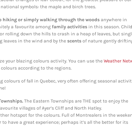
 national symbols: the maple and birch trees.
o hiking or simply walking
through the woods
anywhere in
nitely a favourite among
family activities
in this season. Chil
or rolling down the hills to crash in a heap of leaves, but sing
ng leaves in the wind and by the
scents
of nature gently driftin
ze your blazing colours activity. You can use the
Weather Net
e colours according to the regions.
g colours of fall in Quebec, very often offering seasonal activit
me!
 Townships.
The Eastern Townships are THE spot to enjoy the
vourite villages of Ayer’s Cliff and North Hatley.
ther hotspot for the colours. Full of Montrealers in the weeke
 to have a great experience; perhaps it’s all the better for its