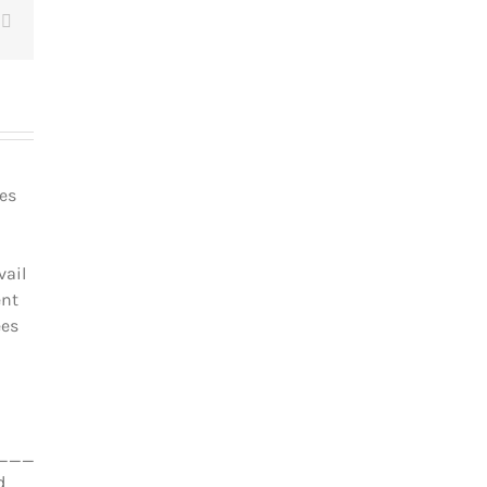
t
Email
les
vail
ent
ées
_________________________________
d