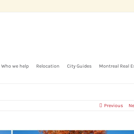
Who we help
Relocation
City Guides
Montreal Real E
Previous
Ne