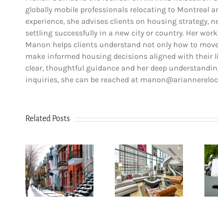
globally mobile professionals relocating to Montreal 
experience, she advises clients on housing strategy, ne
settling successfully in a new city or country. Her work
Manon helps clients understand not only how to move,
make informed housing decisions aligned with their lif
clear, thoughtful guidance and her deep understanding
inquiries, she can be reached at manon@ariannerelo
Related Posts
How
n Le
newcomers
u-
secure
The dos and
yal:
Montreal
don’ts of
r’s
rentals
filing income
for
without
tax in Quebec
6
Canadian