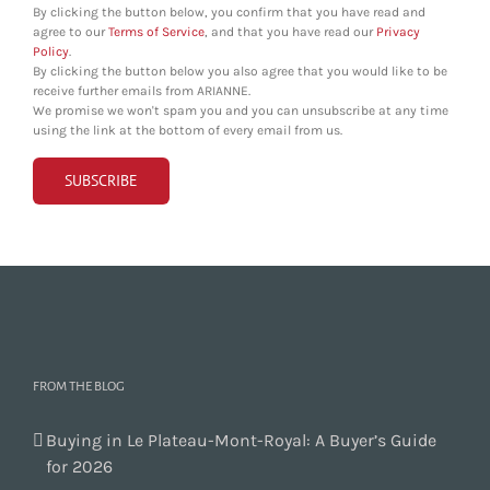
By clicking the button below, you confirm that you have read and
agree to our
Terms of Service
, and that you have read our
Privacy
Policy
.
By clicking the button below you also agree that you would like to be
receive further emails from ARIANNE.
We promise we won't spam you and you can unsubscribe at any time
using the link at the bottom of every email from us.
FROM THE BLOG
Buying in Le Plateau-Mont-Royal: A Buyer’s Guide
for 2026