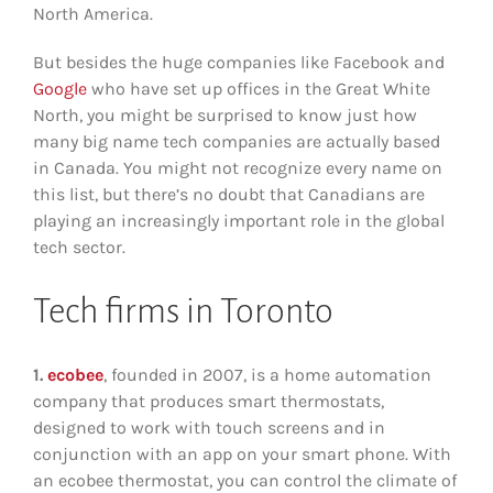
North America.
But besides the huge companies like Facebook and
Google
who have set up offices in the Great White
North, you might be surprised to know just how
many big name tech companies are actually based
in Canada. You might not recognize every name on
this list, but there’s no doubt that Canadians are
playing an increasingly important role in the global
tech sector.
Tech firms in Toronto
1.
ecobee
, founded in 2007, is a home automation
company that produces smart thermostats,
designed to work with touch screens and in
conjunction with an app on your smart phone. With
an ecobee thermostat, you can control the climate of