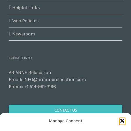
Helpful Links
Web Policies
Newsroom
CONTACT INFO
ARIANNE Relocation
Email:
INFO@ariannerelocation.com
Phone:
+1 514-991-2196
CONTACT US
Manage Consent