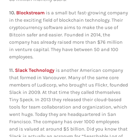
10.
Blockstream
is a small but fast-growing company
in the exciting field of blockchain technology. Their
cryptocurrency software aims to make the use of
Bitcoin safer and easier. Founded in 2014, the
company has already raised more than $76 million
in venture capital. They have between 50 and 100
employees.
11.
Slack Technology
is another American company
that formed in Vancouver. Many of the same core
members of Ludicorp, who brought us Flickr, founded
Slack in 2009. At that time they called themselves
Tiny Speck. In 2013 they released their cloud-based
tools for team collaboration and organization, which
went huge. Today they are headquartered in San
Francisco. The company has over 1000 employees
and is valued at around $5 billion. Did you know that
Slack is actually an acronym for “Searchable Log of