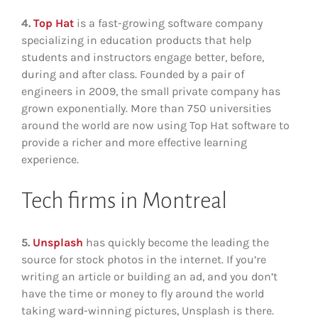
4.
Top Hat
is a fast-growing software company
specializing in education products that help
students and instructors engage better, before,
during and after class. Founded by a pair of
engineers in 2009, the small private company has
grown exponentially. More than 750 universities
around the world are now using Top Hat software to
provide a richer and more effective learning
experience.
Tech firms in Montreal
5.
Unsplash
has quickly become the leading the
source for stock photos in the internet. If you’re
writing an article or building an ad, and you don’t
have the time or money to fly around the world
taking ward-winning pictures, Unsplash is there.