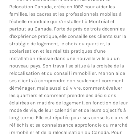
Relocation Canada, créée en 1997 pour aider les
familles, les cadres et les professionnels mobiles à
l'échelle mondiale qui s'installent à Montréal et
partout au Canada. Forte de près de trois décennies
d'expérience pratique, elle conseille ses clients sur la
stratégie de logement, le choix du quartier, la
scolarisation et les réalités pratiques d'une
installation réussie dans une nouvelle ville ou un
nouveau pays. Son travail se situe à la croisée de la
relocalisation et du conseil immobilier. Manon aide
ses clients à comprendre non seulement comment
déménager, mais aussi où vivre, comment évaluer
les quartiers et comment prendre des décisions
éclairées en matière de logement, en fonction de leur
mode de vie, de leur calendrier et de leurs objectifs à
long terme. Elle est réputée pour ses conseils clairs et
réfléchis et sa connaissance approfondie du marché
immobilier et de la relocalisation au Canada. Pour