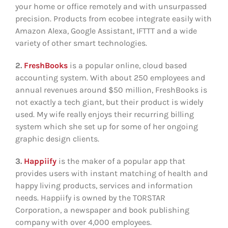
your home or office remotely and with unsurpassed
precision. Products from ecobee integrate easily with
Amazon Alexa, Google Assistant, IFTTT and a wide
variety of other smart technologies.
2.
FreshBooks
is a popular online, cloud based
accounting system. With about 250 employees and
annual revenues around $50 million, FreshBooks is
not exactly a tech giant, but their product is widely
used. My wife really enjoys their recurring billing
system which she set up for some of her ongoing
graphic design clients.
3.
Happiify
is the maker of a popular app that
provides users with instant matching of health and
happy living products, services and information
needs. Happiify is owned by the TORSTAR
Corporation, a newspaper and book publishing
company with over 4,000 employees.