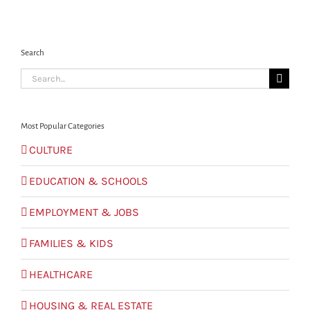
Search
Search
for:
Most Popular Categories
CULTURE
EDUCATION & SCHOOLS
EMPLOYMENT & JOBS
FAMILIES & KIDS
HEALTHCARE
HOUSING & REAL ESTATE