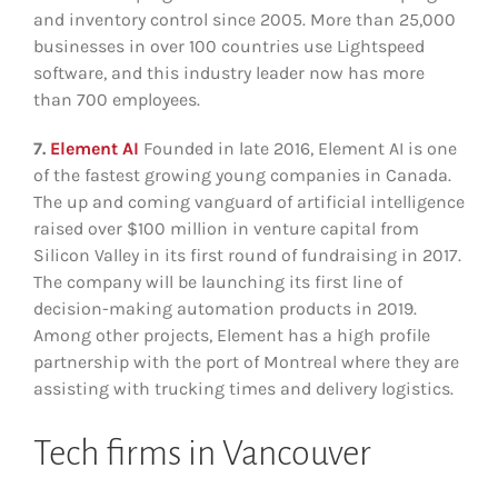
and inventory control since 2005. More than 25,000
businesses in over 100 countries use Lightspeed
software, and this industry leader now has more
than 700 employees.
7.
Element AI
Founded in late 2016, Element AI is one
of the fastest growing young companies in Canada.
The up and coming vanguard of artificial intelligence
raised over $100 million in venture capital from
Silicon Valley in its first round of fundraising in 2017.
The company will be launching its first line of
decision-making automation products in 2019.
Among other projects, Element has a high profile
partnership with the port of Montreal where they are
assisting with trucking times and delivery logistics.
Tech firms in Vancouver