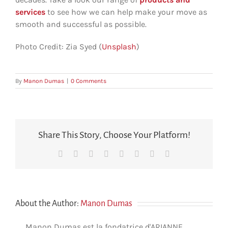
services
to see how we can help make your move as
smooth and successful as possible.
Photo Credit: Zia Syed (
Unsplash
)
By
Manon Dumas
|
0 Comments
Share This Story, Choose Your Platform!
Facebook
X
Reddit
LinkedIn
Tumblr
Pinterest
Vk
Email
About the Author:
Manon Dumas
Manon Dumas est la fondatrice d'ARIANNE