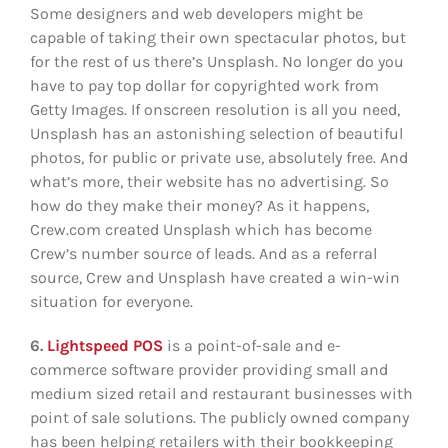
Some designers and web developers might be
capable of taking their own spectacular photos, but
for the rest of us there’s Unsplash. No longer do you
have to pay top dollar for copyrighted work from
Getty Images. If onscreen resolution is all you need,
Unsplash has an astonishing selection of beautiful
photos, for public or private use, absolutely free. And
what’s more, their website has no advertising. So
how do they make their money? As it happens,
Crew.com created Unsplash which has become
Crew’s number source of leads. And as a referral
source, Crew and Unsplash have created a win-win
situation for everyone.
6.
Lightspeed POS
is a point-of-sale and e-
commerce software provider providing small and
medium sized retail and restaurant businesses with
point of sale solutions. The publicly owned company
has been helping retailers with their bookkeeping