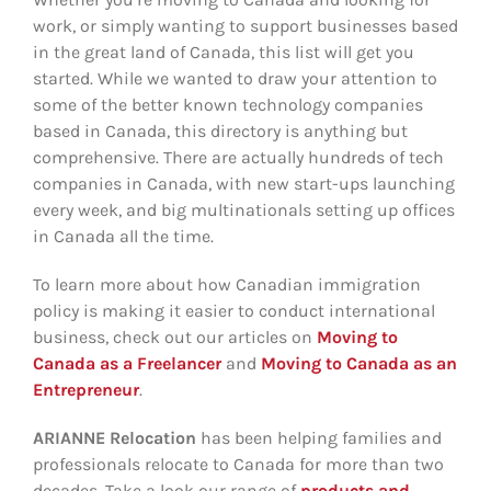
work, or simply wanting to support businesses based
in the great land of Canada, this list will get you
started. While we wanted to draw your attention to
some of the better known technology companies
based in Canada, this directory is anything but
comprehensive. There are actually hundreds of tech
companies in Canada, with new start-ups launching
every week, and big multinationals setting up offices
in Canada all the time.
To learn more about how Canadian immigration
policy is making it easier to conduct international
business, check out our articles on
Moving to
Canada as a Freelancer
and
Moving to Canada as an
Entrepreneur
.
ARIANNE Relocation
has been helping families and
professionals relocate to Canada for more than two
decades. Take a look our range of
products and