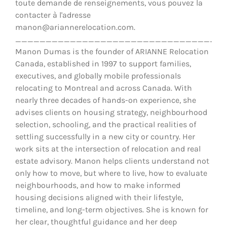
toute demande de renseignements, vous pouvez la
contacter à l'adresse
manon@ariannerelocation.com.
__________________________________
Manon Dumas is the founder of ARIANNE Relocation
Canada, established in 1997 to support families,
executives, and globally mobile professionals
relocating to Montreal and across Canada. With
nearly three decades of hands-on experience, she
advises clients on housing strategy, neighbourhood
selection, schooling, and the practical realities of
settling successfully in a new city or country. Her
work sits at the intersection of relocation and real
estate advisory. Manon helps clients understand not
only how to move, but where to live, how to evaluate
neighbourhoods, and how to make informed
housing decisions aligned with their lifestyle,
timeline, and long-term objectives. She is known for
her clear, thoughtful guidance and her deep