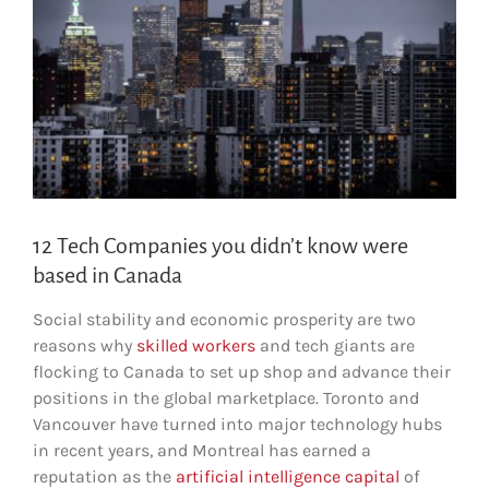
12 Tech Companies you didn’t know were
based in Canada
Social stability and economic prosperity are two
reasons why
skilled workers
and tech giants are
flocking to Canada to set up shop and advance their
positions in the global marketplace. Toronto and
Vancouver have turned into major technology hubs
in recent years, and Montreal has earned a
reputation as the
artificial intelligence capital
of