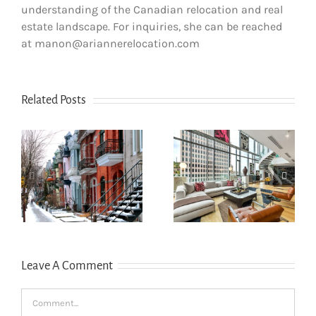
understanding of the Canadian relocation and real
estate landscape. For inquiries, she can be reached
at manon@ariannerelocation.com
Related Posts
How newcomers
The dos and
secure Montreal
don’ts of filing
rentals without
s
income tax in
Canadian credit
Quebec
history
Leave A Comment
Comment