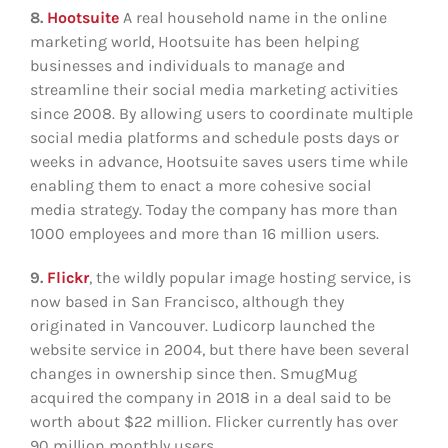
8.
Hootsuite
A real household name in the online
marketing world, Hootsuite has been helping
businesses and individuals to manage and
streamline their social media marketing activities
since 2008. By allowing users to coordinate multiple
social media platforms and schedule posts days or
weeks in advance, Hootsuite saves users time while
enabling them to enact a more cohesive social
media strategy. Today the company has more than
1000 employees and more than 16 million users.
9.
Flickr
, the wildly popular image hosting service, is
now based in San Francisco, although they
originated in Vancouver. Ludicorp launched the
website service in 2004, but there have been several
changes in ownership since then. SmugMug
acquired the company in 2018 in a deal said to be
worth about $22 million. Flicker currently has over
90 million monthly users.