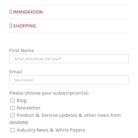
IMMIGRATION
SHOPPING
First Name
Email
Please choose your subscription(s):
Blog
Newsletter
Product & Service updates & other news from
ARIANNE
Industry News & White Papers