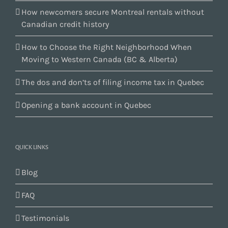
How newcomers secure Montreal rentals without
Canadian credit history
How to Choose the Right Neighborhood When
Moving to Western Canada (BC & Alberta)
The dos and don’ts of filing income tax in Quebec
Opening a bank account in Quebec
QUICK LINKS
Blog
FAQ
Testimonials