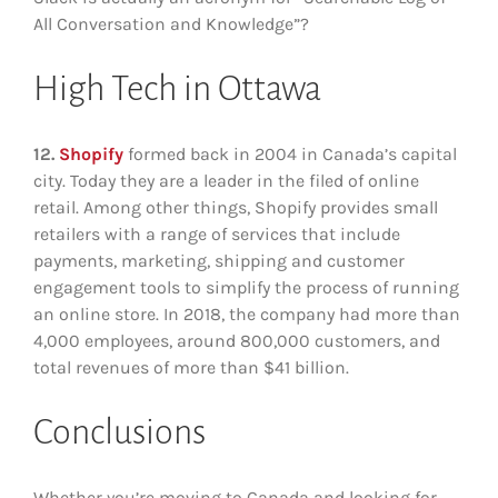
All Conversation and Knowledge”?
High Tech in Ottawa
12.
Shopify
formed back in 2004 in Canada’s capital
city. Today they are a leader in the filed of online
retail. Among other things, Shopify provides small
retailers with a range of services that include
payments, marketing, shipping and customer
engagement tools to simplify the process of running
an online store. In 2018, the company had more than
4,000 employees, around 800,000 customers, and
total revenues of more than $41 billion.
Conclusions
Whether you’re moving to Canada and looking for