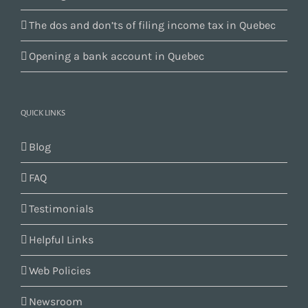
The dos and don’ts of filing income tax in Quebec
Opening a bank account in Quebec
QUICK LINKS
Blog
FAQ
Testimonials
Helpful Links
Web Policies
Newsroom