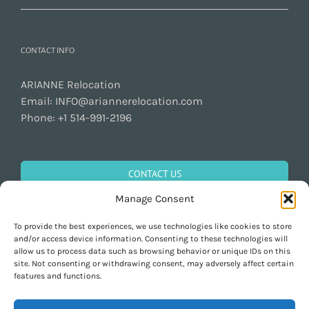
CONTACT INFO
ARIANNE Relocation
Email:
INFO@ariannerelocation.com
Phone:
+1 514-991-2196
CONTACT US
Manage Consent
To provide the best experiences, we use technologies like cookies to store
GET SOCIAL
and/or access device information. Consenting to these technologies will
allow us to process data such as browsing behavior or unique IDs on this
site. Not consenting or withdrawing consent, may adversely affect certain
features and functions.