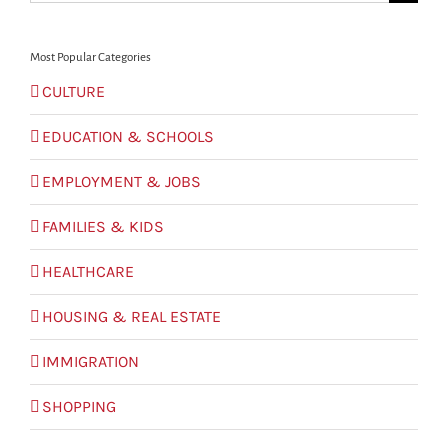
for:
Most Popular Categories
CULTURE
EDUCATION & SCHOOLS
EMPLOYMENT & JOBS
FAMILIES & KIDS
HEALTHCARE
HOUSING & REAL ESTATE
IMMIGRATION
SHOPPING