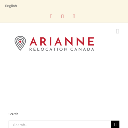
Skip
English
to
Facebook
LinkedIn
X
content
Search
Search