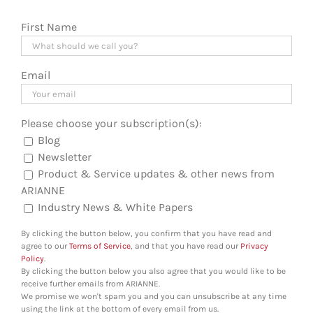
First Name
Email
Please choose your subscription(s):
Blog
Newsletter
Product & Service updates & other news from
ARIANNE
Industry News & White Papers
By clicking the button below, you confirm that you have read and
agree to our
Terms of Service
, and that you have read our
Privacy
Policy
.
By clicking the button below you also agree that you would like to be
receive further emails from ARIANNE.
We promise we won't spam you and you can unsubscribe at any time
using the link at the bottom of every email from us.