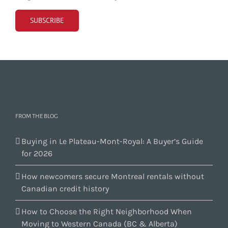
FROM THE BLOG
Buying in Le Plateau-Mont-Royal: A Buyer’s Guide
for 2026
How newcomers secure Montreal rentals without
Canadian credit history
How to Choose the Right Neighborhood When
Moving to Western Canada (BC & Alberta)