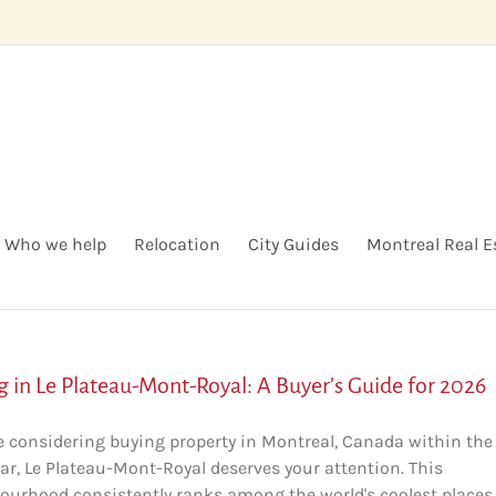
Who we help
Relocation
City Guides
Montreal Real E
g in Le Plateau-Mont-Royal: A Buyer’s Guide for 2026
're considering buying property in Montreal, Canada within the
ar, Le Plateau-Mont-Royal deserves your attention. This
ourhood consistently ranks among the world's coolest places