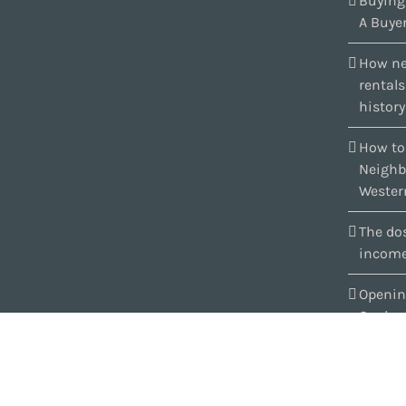
Buying
A Buyer
How ne
rental
history
How to
Neighb
Wester
The dos
income
Openin
Quebe
Copyright 