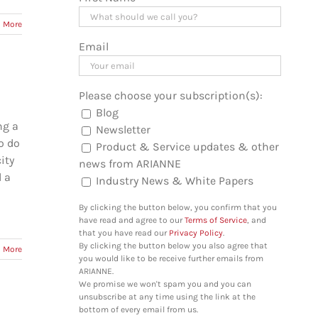
 More
Email
Please choose your subscription(s):
Blog
ng a
Newsletter
o do
Product & Service updates & other
ity
news from ARIANNE
d a
Industry News & White Papers
By clicking the button below, you confirm that you
have read and agree to our
Terms of Service
, and
that you have read our
Privacy Policy
.
By clicking the button below you also agree that
 More
you would like to be receive further emails from
ARIANNE.
We promise we won't spam you and you can
unsubscribe at any time using the link at the
bottom of every email from us.