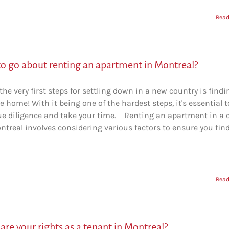
Read
o go about renting an apartment in Montreal?
the very first steps for settling down in a new country is findi
e home! With it being one of the hardest steps, it's essential t
ue diligence and take your time. Renting an apartment in a c
ntreal involves considering various factors to ensure you fin
Read
re your rights as a tenant in Montreal?