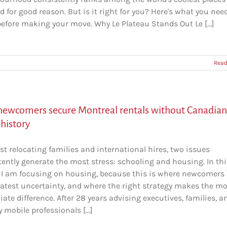
nd for good reason. But is it right for you? Here's what you nee
efore making your move. Why Le Plateau Stands Out Le [...]
Read
ewcomers secure Montreal rentals without Canadian
 history
t relocating families and international hires, two issues
tently generate the most stress: schooling and housing. In thi
e, I am focusing on housing, because this is where newcomers 
eatest uncertainty, and where the right strategy makes the m
te difference. After 28 years advising executives, families, a
y mobile professionals [...]