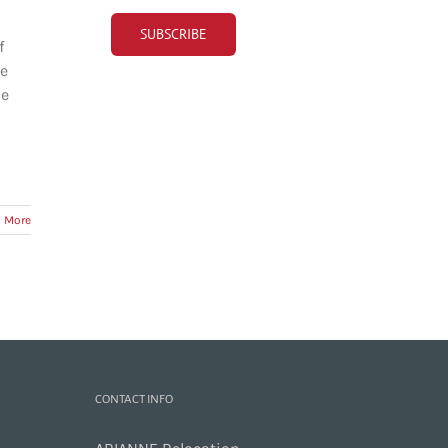
f
re
he
 More
CONTACT INFO