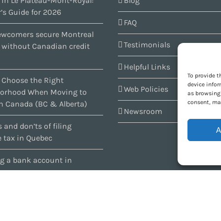
 in Le Plateau-Mont-Royal:
Blog
’s Guide for 2026
FAQ
wcomers secure Montreal
Testimonials
s without Canadian credit
Helpful Links
To provide t
 Choose the Right
device infor
Web Policies
orhood When Moving to
as browsing 
consent, may
n Canada (BC & Alberta)
Newsroom
 and don’ts of filing
A
 tax in Quebec
g a bank account in
c
1997-2026 ARIANNE Relocation Canada | Tous les droits sont réservés | Conçu par
P