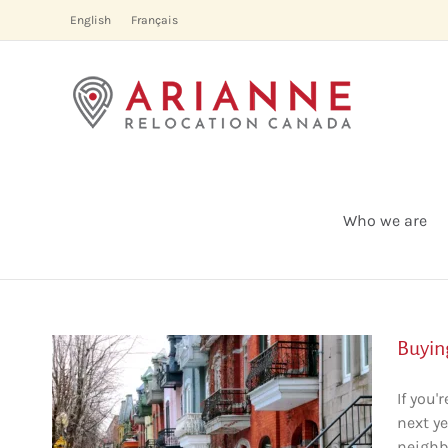
Skip
English
Français
to
content
Who we are
Buyin
If you
next ye
al:
neighb