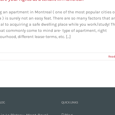
g an apartment in Montreal ( one of the most popular cities o
) is surely not an easy feat. There are so many factors that a
al to acquiring a safe dwelling place while you work/study! T
hat commonly come to mind are- type of apartment, right
urhood, different lease-terms, etc. [...]
Read
BLOG
QUICK LINKS