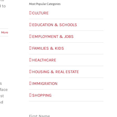
Most Popular Categories
d to
CULTURE
EDUCATION & SCHOOLS
 More
EMPLOYMENT & JOBS
FAMILIES & KIDS
HEALTHCARE
HOUSING & REAL ESTATE
s
IMMIGRATION
face
SHOPPING
ost
nd
First Name