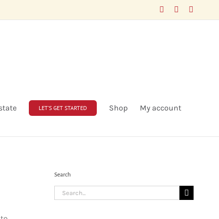
Facebook
LinkedIn
X
state
Shop
My account
LET’S GET STARTED
Search
Search
for:
 to