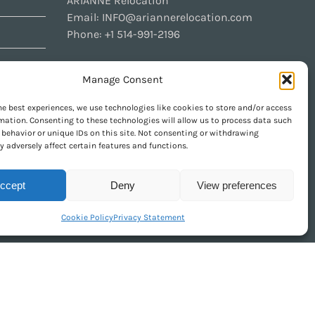
ARIANNE Relocation
Email:
INFO@ariannerelocation.com
Phone:
+1 514-991-2196
Manage Consent
CONTACT US
he best experiences, we use technologies like cookies to store and/or access
mation. Consenting to these technologies will allow us to process data such
behavior or unique IDs on this site. Not consenting or withdrawing
 adversely affect certain features and functions.
GET SOCIAL
ccept
Deny
View preferences
Cookie Policy
Privacy Statement
urely Pacha