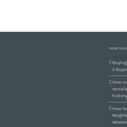
FROM THE 
Buying
A Buyer
How ne
rental
history
How to
Neighb
Wester