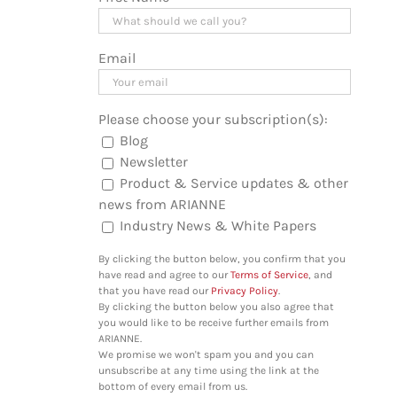
Email
Please choose your subscription(s):
Blog
Newsletter
Product & Service updates & other
news from ARIANNE
Industry News & White Papers
By clicking the button below, you confirm that you
have read and agree to our
Terms of Service
, and
that you have read our
Privacy Policy
.
By clicking the button below you also agree that
you would like to be receive further emails from
ARIANNE.
We promise we won't spam you and you can
unsubscribe at any time using the link at the
bottom of every email from us.