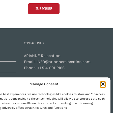
CONTACT INFO
ARIANNE Relocation
Email:
INFO@ariannerelocation.com
Phone:
+1 514-991-2196
Manage Consent
CONTACT US
he best experiences, we use technologies like cookies to store and/or access
mation. Consenting to these technologies will allow us to process data such
behavior or unique IDs on this site. Not consenting or withdrawing
 adversely affect certain features and functions.
GET SOCIAL