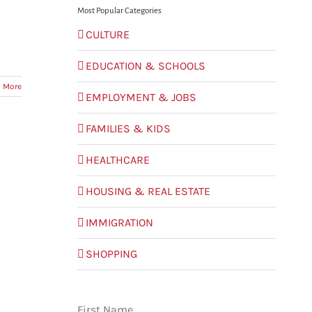
Most Popular Categories
CULTURE
EDUCATION & SCHOOLS
 More
EMPLOYMENT & JOBS
FAMILIES & KIDS
HEALTHCARE
HOUSING & REAL ESTATE
IMMIGRATION
SHOPPING
First Name