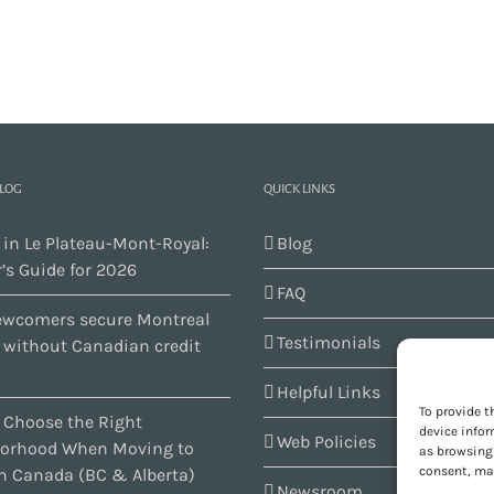
BLOG
QUICK LINKS
 in Le Plateau-Mont-Royal:
Blog
’s Guide for 2026
FAQ
wcomers secure Montreal
Testimonials
s without Canadian credit
Helpful Links
To provide t
 Choose the Right
device infor
Web Policies
orhood When Moving to
as browsing 
consent, may
n Canada (BC & Alberta)
Newsroom