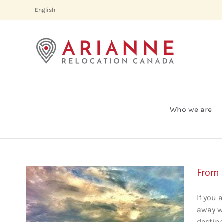
Skip
English
to
content
Who we are
From 
If you 
away wi
destina