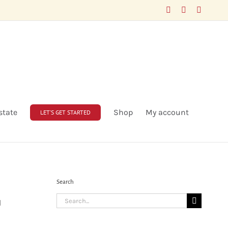
Facebook
LinkedIn
X
state
Shop
My account
LET’S GET STARTED
Search
Search
d
for: