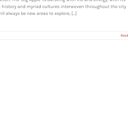
t history and myriad cultures interwoven throughout the city
ill always be new areas to explore, [...]
Read