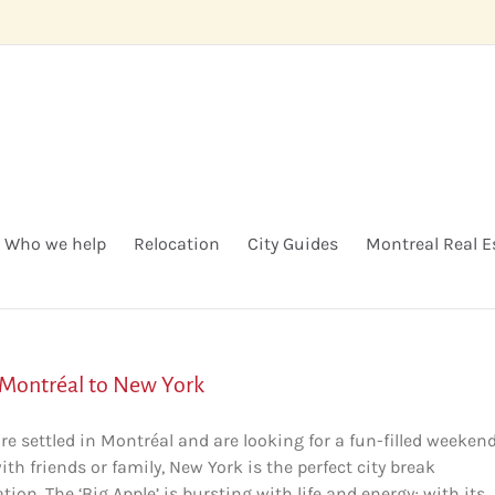
Who we help
Relocation
City Guides
Montreal Real E
Montréal to New York
are settled in Montréal and are looking for a fun-filled weeken
th friends or family, New York is the perfect city break
tion. The ‘Big Apple’ is bursting with life and energy; with its