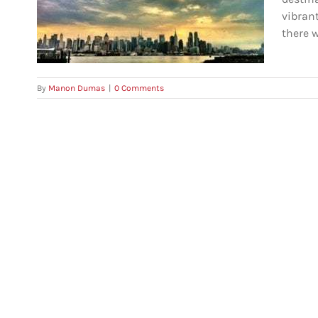
vince
vibran
there w
By
Manon Dumas
|
0 Comments